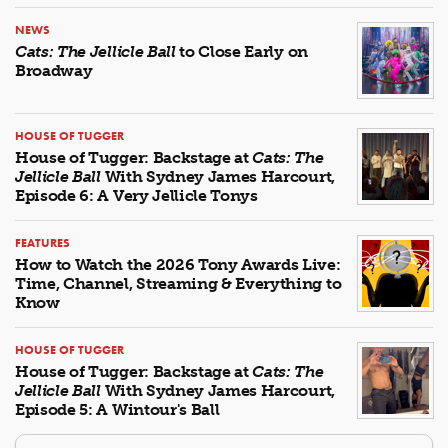
NEWS
Cats: The Jellicle Ball
to Close Early on
Broadway
HOUSE OF TUGGER
House of Tugger: Backstage at
Cats: The
Jellicle Ball
With Sydney James Harcourt,
Episode 6: A Very Jellicle Tonys
FEATURES
How to Watch the 2026 Tony Awards Live:
Time, Channel, Streaming & Everything to
Know
HOUSE OF TUGGER
House of Tugger: Backstage at
Cats: The
Jellicle Ball
With Sydney James Harcourt,
Episode 5: A Wintour's Ball