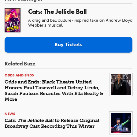
Cats: The Jellicle Ball
A drag and ball culture-inspired take on Andrew Lloyd
Webber's musical.
Buy Tickets
Related Buzz
ODDS AND ENDS
Odds and Ends: Black Theatre United
Honors Paul Tazewell and Delroy Lindo,
Sarah Paulson Reunites With Ella Beatty &
More
NEWS
Cats: The Jellicle Ball
to Release Original
Broadway Cast Recording This Winter