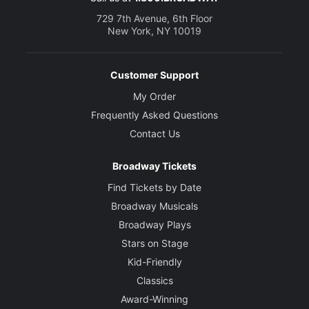
729 7th Avenue, 6th Floor
New York, NY 10019
Customer Support
My Order
Frequently Asked Questions
Contact Us
Broadway Tickets
Find Tickets by Date
Broadway Musicals
Broadway Plays
Stars on Stage
Kid-Friendly
Classics
Award-Winning