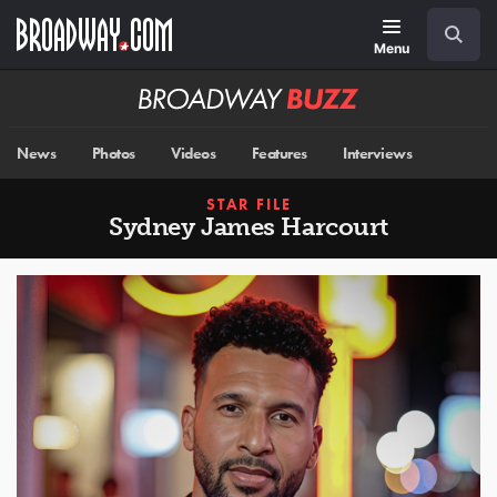
Skip
Navigation
Search
to
main
Menu
content
Broadway
BUZZ
News
Photos
Videos
Features
Interviews
STAR FILE
Sydney James Harcourt