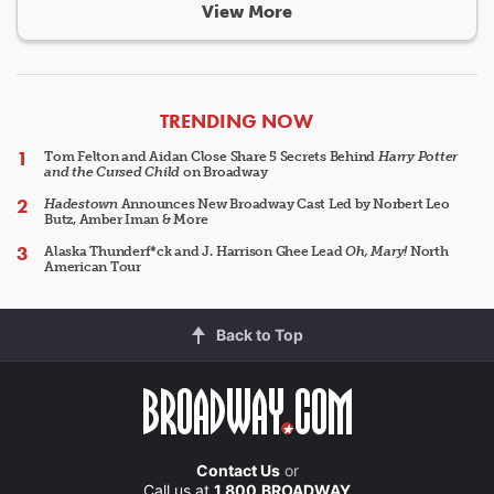
View More
ARTICLES
TRENDING NOW
Tom Felton and Aidan Close Share 5 Secrets Behind
Harry Potter
and the Cursed Child
on Broadway
Hadestown
Announces New Broadway Cast Led by Norbert Leo
Butz, Amber Iman & More
Alaska Thunderf*ck and J. Harrison Ghee Lead
Oh, Mary!
North
American Tour
Back to Top
Contact Us
or
Call us at
1.800.BROADWAY