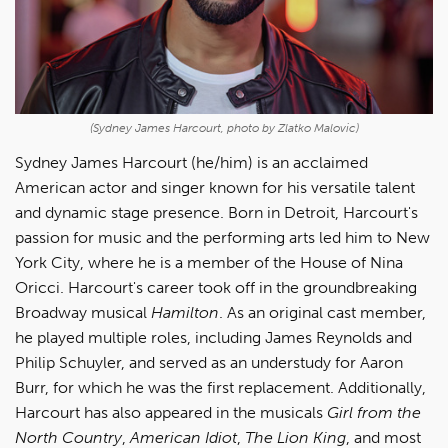
(Sydney James Harcourt, photo by Zlatko Malovic)
Sydney James Harcourt (he/him)
is an acclaimed
American actor and singer known for his versatile talent
and dynamic stage presence. Born in Detroit, Harcourt's
passion for music and the performing arts led him to New
York City, where he is a member of the House of Nina
Oricci. Harcourt's career took off in the groundbreaking
Broadway musical
Hamilton
. As an original cast member,
he played multiple roles, including James Reynolds and
Philip Schuyler, and served as an understudy for Aaron
Burr, for which he was the first replacement. Additionally,
Harcourt has also appeared in the musicals
Girl from the
North Country
,
American Idiot
,
The Lion King
, and most