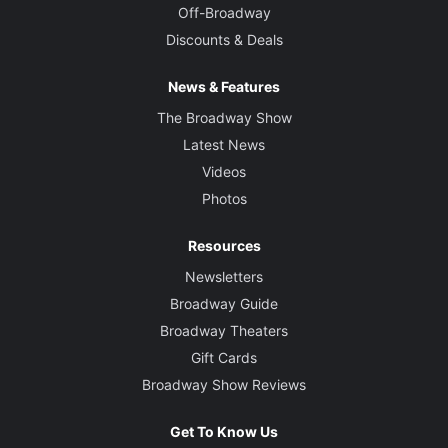
Off-Broadway
Discounts & Deals
News & Features
The Broadway Show
Latest News
Videos
Photos
Resources
Newsletters
Broadway Guide
Broadway Theaters
Gift Cards
Broadway Show Reviews
Get To Know Us