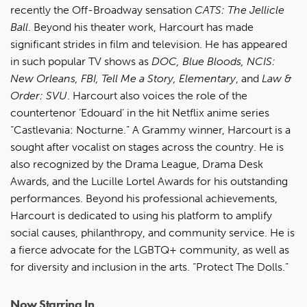
recently the Off-Broadway sensation
CATS: The Jellicle
Ball
. Beyond his theater work, Harcourt has made
significant strides in film and television. He has appeared
in such popular TV shows as
DOC, Blue Bloods, NCIS:
New Orleans, FBI, Tell Me a Story, Elementary
, and
Law &
Order: SVU
. Harcourt also voices the role of the
countertenor ‘Edouard’ in the hit Netflix anime series
“Castlevania: Nocturne.” A Grammy winner, Harcourt is a
sought after vocalist on stages across the country. He is
also recognized by the Drama League, Drama Desk
Awards, and the Lucille Lortel Awards for his outstanding
performances. Beyond his professional achievements,
Harcourt is dedicated to using his platform to amplify
social causes, philanthropy, and community service. He is
a fierce advocate for the LGBTQ+ community, as well as
for diversity and inclusion in the arts. “Protect The Dolls.”
Now Starring In