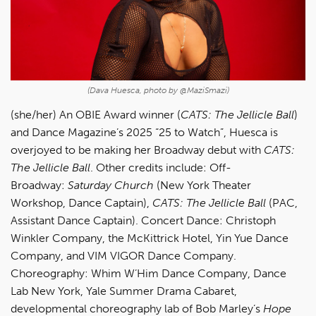
(Dava Huesca, photo by @MaziSmazi)
(she/her)
An OBIE Award winner (
CATS: The Jellicle Ball
)
and Dance Magazine’s 2025 “25 to Watch”, Huesca
is
overjoyed to be making her Broadway debut with
CATS:
The Jellicle Ball
. Other credits include: Off-
Broadway:
Saturday Church
(New York Theater
Workshop, Dance Captain),
CATS: The Jellicle Ball
(PAC,
Assistant Dance Captain). Concert Dance: Christoph
Winkler Company, the McKittrick Hotel, Yin Yue Dance
Company, and VIM VIGOR Dance Company.
Choreography: Whim W’Him Dance Company, Dance
Lab New York, Yale Summer Drama Cabaret,
developmental choreography lab of Bob Marley’s
Hope