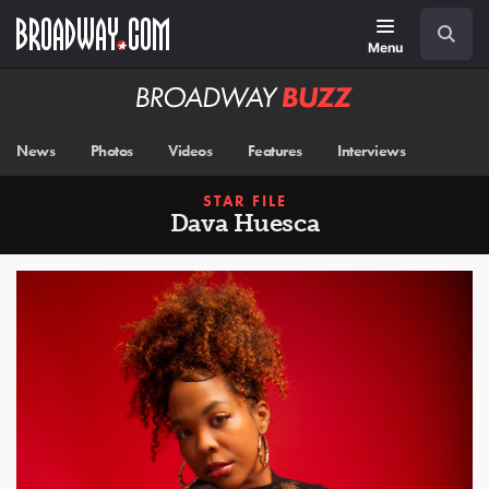
Skip
Navigation
Search
to
main
Menu
content
Broadway
BUZZ
News
Photos
Videos
Features
Interviews
STAR FILE
Dava Huesca