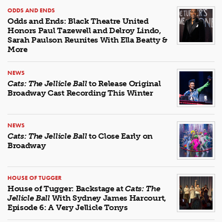
ODDS AND ENDS
Odds and Ends: Black Theatre United
Honors Paul Tazewell and Delroy Lindo,
Sarah Paulson Reunites With Ella Beatty &
More
NEWS
Cats: The Jellicle Ball
to Release Original
Broadway Cast Recording This Winter
NEWS
Cats: The Jellicle Ball
to Close Early on
Broadway
HOUSE OF TUGGER
House of Tugger: Backstage at
Cats: The
Jellicle Ball
With Sydney James Harcourt,
Episode 6: A Very Jellicle Tonys