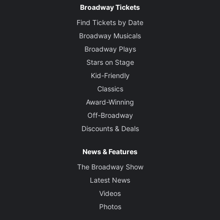
Broadway Tickets
Find Tickets by Date
Broadway Musicals
Broadway Plays
Stars on Stage
Kid-Friendly
Classics
Award-Winning
Off-Broadway
Discounts & Deals
News & Features
The Broadway Show
Latest News
Videos
Photos