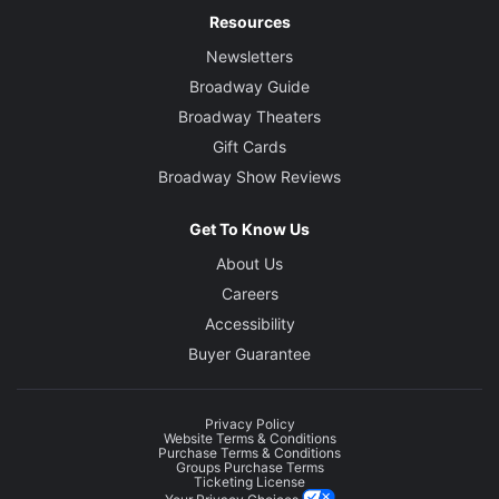
Resources
Newsletters
Broadway Guide
Broadway Theaters
Gift Cards
Broadway Show Reviews
Get To Know Us
About Us
Careers
Accessibility
Buyer Guarantee
Privacy Policy
Website Terms & Conditions
Purchase Terms & Conditions
Groups Purchase Terms
Ticketing License