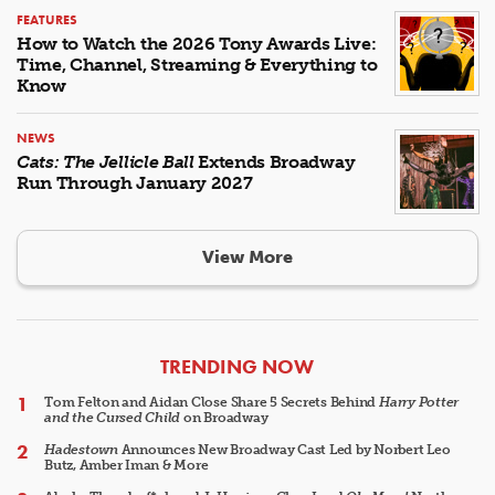
FEATURES
How to Watch the 2026 Tony Awards Live:
Time, Channel, Streaming & Everything to
Know
NEWS
Cats: The Jellicle Ball
Extends Broadway
Run Through January 2027
View More
ARTICLES
TRENDING NOW
Tom Felton and Aidan Close Share 5 Secrets Behind
Harry Potter
and the Cursed Child
on Broadway
Hadestown
Announces New Broadway Cast Led by Norbert Leo
Butz, Amber Iman & More