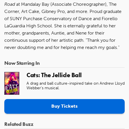
Road
at Mandalay Bay (Associate Choreographer), The
Corner, Art Cake, Gibney Pro, and more. Proud graduate
of SUNY Purchase Conservatory of Dance and Fiorello
LaGuardia High School. She is eternally grateful to her
mother, grandparents, Auntie, and Nene for their
continuous support of her artistic path. “Thank you for
never doubting me and for helping me reach my goals.”
Now Starring In
Cats: The Jellicle Ball
A drag and ball culture-inspired take on Andrew Lloyd
Webber's musical.
Buy Tickets
Related Buzz