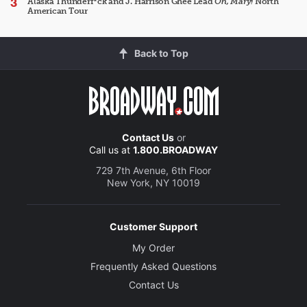
Alaska Thunderf*ck and J. Harrison Ghee Lead
Oh, Mary!
North
American Tour
Back to Top
Contact Us
or
Call us at
1.800.BROADWAY
729 7th Avenue, 6th Floor
New York, NY 10019
Customer Support
My Order
Frequently Asked Questions
Contact Us