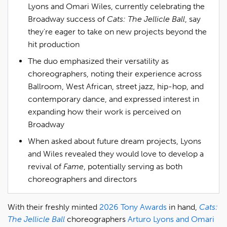
Lyons and Omari Wiles, currently celebrating the
Broadway success of
Cats: The Jellicle Ball
, say
they're eager to take on new projects beyond the
hit production
The duo emphasized their versatility as
choreographers, noting their experience across
Ballroom, West African, street jazz, hip-hop, and
contemporary dance, and expressed interest in
expanding how their work is perceived on
Broadway
When asked about future dream projects, Lyons
and Wiles revealed they would love to develop a
revival of
Fame
, potentially serving as both
choreographers and directors
With their freshly minted
2026 Tony Awards
in hand,
Cats:
The Jellicle Ball
choreographers
Arturo Lyons and Omari