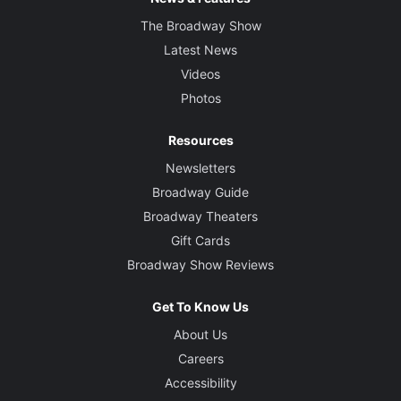
The Broadway Show
Latest News
Videos
Photos
Resources
Newsletters
Broadway Guide
Broadway Theaters
Gift Cards
Broadway Show Reviews
Get To Know Us
About Us
Careers
Accessibility