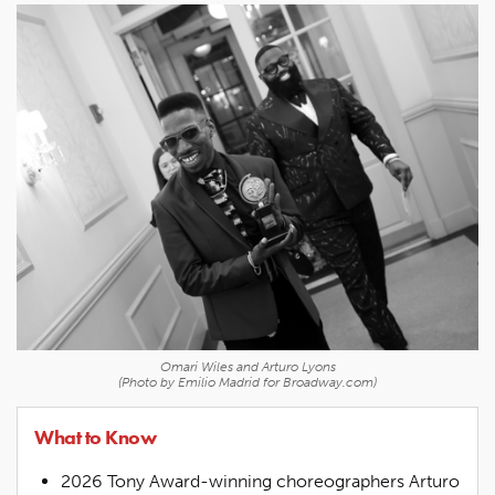
Omari Wiles and Arturo Lyons
(Photo by Emilio Madrid for Broadway.com)
What to Know
2026 Tony Award-winning choreographers Arturo