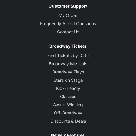
Customer Support
My Order
Frequently Asked Questions
Contact Us
Broadway Tickets
Find Tickets by Date
Broadway Musicals
Broadway Plays
Stars on Stage
Kid-Friendly
Classics
Award-Winning
Off-Broadway
Discounts & Deals
News & Features