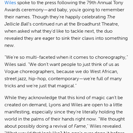
Wiles
spoke to the press following the 79th Annual Tony
Awards ceremony—and baby, you'e going to remember
their names. Though they're happily celebrating
The
Jellicle Ball
's continued run at the Broadhurst Theatre,
when asked what they'd like to tackle next, the duo
revealed they are eager to sink their claws into something
new.
“We’re so multi-faceted when it comes to choreography,”
Wiles said. “We don’t want people to just think of us as
Vogue choreographers, because we do West African,
street jazz, hip-hop, contemporary—we’re full of many
tricks and we’re just that magical.”
While they acknowledge that this kind of magic can’t be
created on demand, Lyons and Wiles are open to a little
manifesting, especially since they’re literally holding the
world in the palms of their hands right now. “We thought
about possibly doing a revival of
Fame
," Wiles revealed.