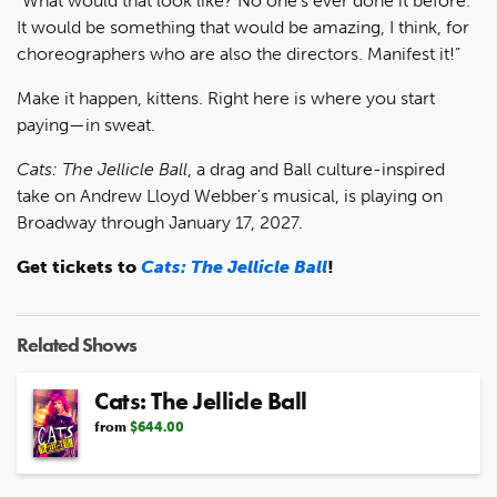
"What would that look like? No one’s ever done it before.
It would be something that would be amazing, I think, for
choreographers who are also the directors. Manifest it!”
Make it happen, kittens. Right here is where you start
paying—in sweat.
Cats: The Jellicle Ball
, a drag and Ball culture-inspired
take on Andrew Lloyd Webber's musical, is playing on
Broadway through January 17, 2027.
Get tickets to
Cats: The Jellicle Ball
!
Related Shows
Cats: The Jellicle Ball
from
$644.00