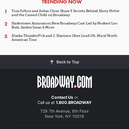
ARTICLES
TRENDING NOW
Tom Felton and Aidan Close Share 5 Secrets Behind
Harry Potter
and the Cursed Child
on Broadway
Hadestown
Announces New Broadway Cast Led by Norbert Leo
Butz, Amber Iman & More
Alaska Thunderf*ck and J. Harrison Ghee Lead
Oh, Mary!
North
American Tour
Back to Top
Contact Us
or
Call us at
1.800.BROADWAY
729 7th Avenue, 6th Floor
New York, NY 10019