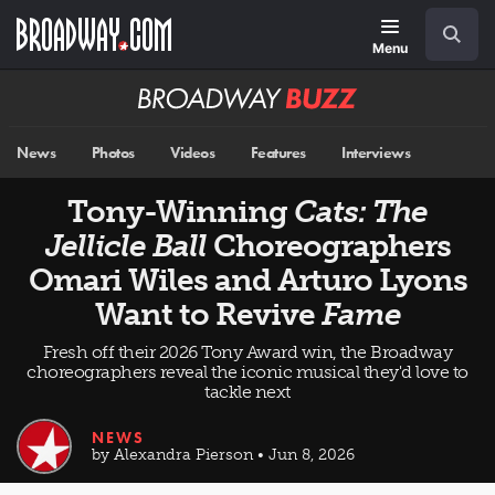
Skip
Navigation
Search
to
main
Menu
content
Broadway
BUZZ
News
Photos
Videos
Features
Interviews
Tony-Winning
Cats: The
Jellicle Ball
Choreographers
Omari Wiles and Arturo Lyons
Want to Revive
Fame
Fresh off their 2026 Tony Award win, the Broadway
choreographers reveal the iconic musical they'd love to
tackle next
NEWS
by Alexandra Pierson • Jun 8, 2026