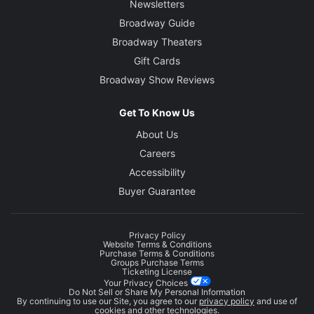
Newsletters
Broadway Guide
Broadway Theaters
Gift Cards
Broadway Show Reviews
Get To Know Us
About Us
Careers
Accessibility
Buyer Guarantee
Privacy Policy
Website Terms & Conditions
Purchase Terms & Conditions
Groups Purchase Terms
Ticketing License
Your Privacy Choices
Do Not Sell or Share My Personal Information
By continuing to use our Site, you agree to our
privacy policy
and use of
cookies and other technologies.