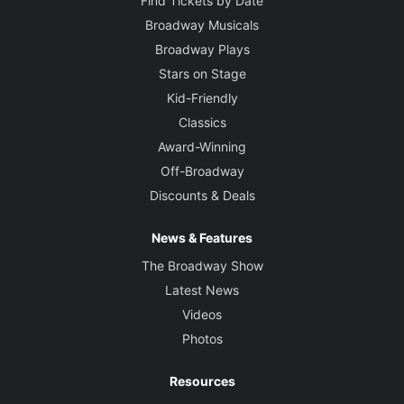
Find Tickets by Date
Broadway Musicals
Broadway Plays
Stars on Stage
Kid-Friendly
Classics
Award-Winning
Off-Broadway
Discounts & Deals
News & Features
The Broadway Show
Latest News
Videos
Photos
Resources