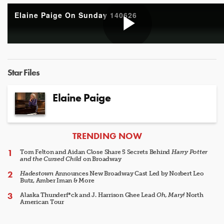
Elaine Paige On Sunday 140626
Play
Star Files
Video
Elaine Paige
ARTICLES
TRENDING NOW
Tom Felton and Aidan Close Share 5 Secrets Behind
Harry Potter
and the Cursed Child
on Broadway
Hadestown
Announces New Broadway Cast Led by Norbert Leo
Butz, Amber Iman & More
Alaska Thunderf*ck and J. Harrison Ghee Lead
Oh, Mary!
North
American Tour