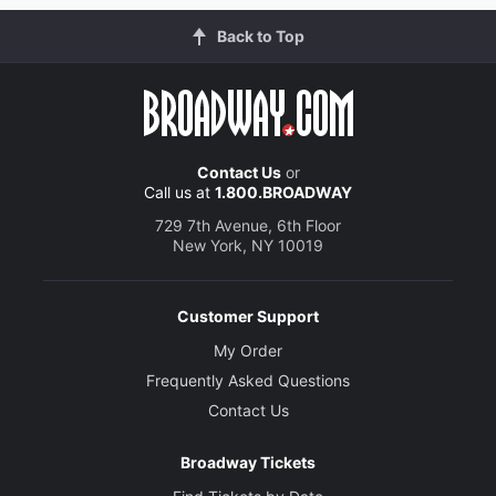
Back to Top
Contact Us
or
Call us at
1.800.BROADWAY
729 7th Avenue, 6th Floor
New York, NY 10019
Customer Support
My Order
Frequently Asked Questions
Contact Us
Broadway Tickets