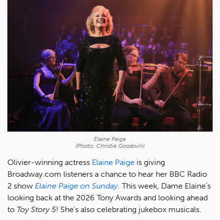
Elaine Paige
(Photo: Christie Goodwin)
Olivier-winning actress
Elaine Paige
is giving
Broadway.com listeners a chance to hear her BBC Radio
2 show
Elaine Paige on Sunday
. This week, Dame Elaine's
looking back at the 2026 Tony Awards and looking ahead
to
Toy Story 5
! She's also celebrating jukebox musicals.