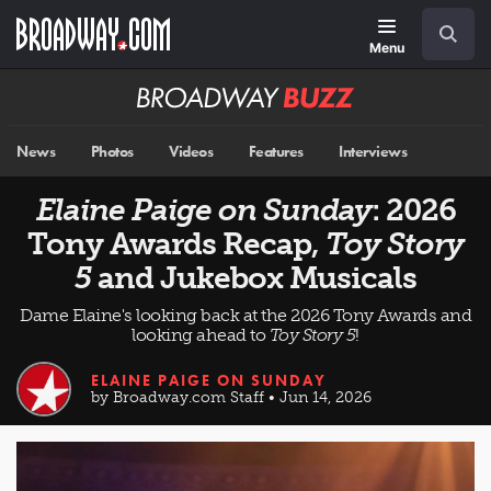
Skip
Navigation
Search
to
main
Menu
content
Broadway
BUZZ
News
Photos
Videos
Features
Interviews
Elaine Paige on Sunday
: 2026
Tony Awards Recap,
Toy Story
5
and Jukebox Musicals
Dame Elaine's looking back at the 2026 Tony Awards and
looking ahead to
Toy Story 5
!
ELAINE PAIGE ON SUNDAY
by Broadway.com Staff • Jun 14, 2026