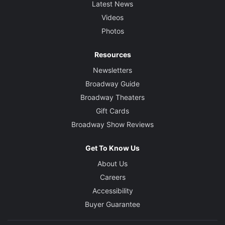
Latest News
Videos
Photos
Resources
Newsletters
Broadway Guide
Broadway Theaters
Gift Cards
Broadway Show Reviews
Get To Know Us
About Us
Careers
Accessibility
Buyer Guarantee