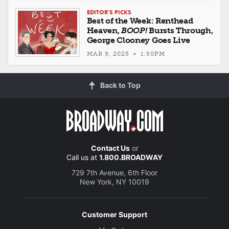
EDITOR'S PICKS
Best of the Week: Renthead
Heaven,
BOOP!
Bursts Through,
George Clooney Goes Live
MAR 9, 2025 • 1:50PM
Back to Top
Contact Us
or
Call us at
1.800.BROADWAY
729 7th Avenue, 6th Floor
New York, NY 10019
Customer Support