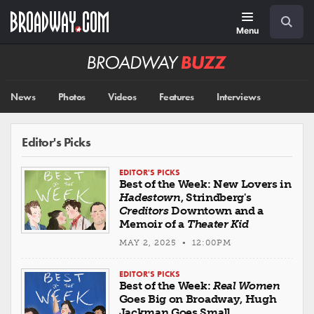
Skip
Navigation
Search
to
main
Menu
content
Broadway
BUZZ
News
Photos
Videos
Features
Interviews
Editor's Picks
EDITOR'S PICKS
Best of the Week: New Lovers in
Hadestown
, Strindberg's
Creditors
Downtown and a
Memoir of a
Theater Kid
MAY 2, 2025 • 12:00PM
EDITOR'S PICKS
Best of the Week:
Real Women
Goes Big on Broadway, Hugh
Jackman Goes Small