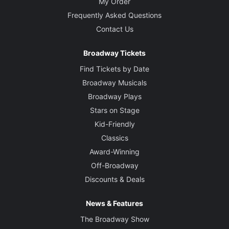
My Order
Frequently Asked Questions
Contact Us
Broadway Tickets
Find Tickets by Date
Broadway Musicals
Broadway Plays
Stars on Stage
Kid-Friendly
Classics
Award-Winning
Off-Broadway
Discounts & Deals
News & Features
The Broadway Show