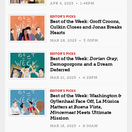
APR 4, 2025 • 1:46PM
EDITOR'S PICKS
Best of the Week: Groff Croons,
Culkin Closes and Jonas Breaks
Hearts
MAR 28, 2025 • 3:00PM
EDITOR'S PICKS
Best of the Week:
Dorian Gray
,
Demogorgons and a Dream
Deferred
MAR 21, 2025 • 4:28PM
EDITOR'S PICKS
Best of the Week: Washington &
Gyllenhaal Face Off, La Música
Matters at
Buena Vista
,
Mincemeat
Meets Ultimate
Mission
MAR 16, 2025 • 8:00AM