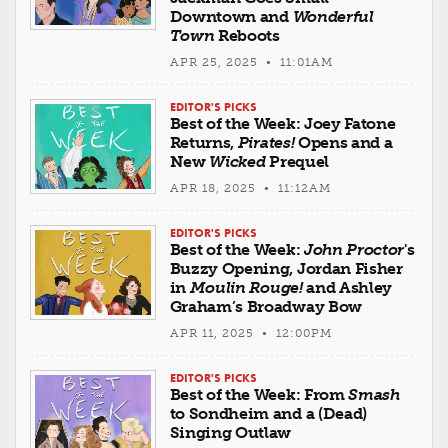
Downtown and
Wonderful
Town
Reboots
APR 25, 2025 • 11:01AM
EDITOR'S PICKS
Best of the Week: Joey Fatone
Returns,
Pirates!
Opens and a
New
Wicked
Prequel
APR 18, 2025 • 11:12AM
EDITOR'S PICKS
Best of the Week:
John Proctor
's
Buzzy Opening, Jordan Fisher
in
Moulin Rouge!
and Ashley
Graham’s Broadway Bow
APR 11, 2025 • 12:00PM
EDITOR'S PICKS
Best of the Week: From
Smash
to Sondheim and a (Dead)
Singing Outlaw