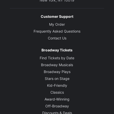
New York, NY 10019
Customer Support
My Order
Frequently Asked Questions
Contact Us
Broadway Tickets
Find Tickets by Date
Broadway Musicals
Broadway Plays
Stars on Stage
Kid-Friendly
Classics
Award-Winning
Off-Broadway
Discounts & Deals