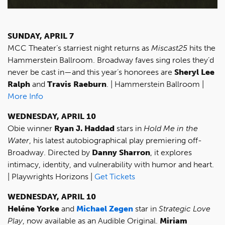
SUNDAY, APRIL 7
MCC Theater’s starriest night returns as
Miscast25
hits the
Hammerstein Ballroom. Broadway faves sing roles they’d
never be cast in—and this year’s honorees are
Sheryl Lee
Ralph
and
Travis Raeburn
. | Hammerstein Ballroom |
More Info
WEDNESDAY, APRIL 10
Obie winner
Ryan J. Haddad
stars in
Hold Me in the
Water
, his latest autobiographical play premiering off-
Broadway. Directed by
Danny Sharron
, it explores
intimacy, identity, and vulnerability with humor and heart.
| Playwrights Horizons |
Get Tickets
WEDNESDAY, APRIL 10
Heléne Yorke
and
Michael Zegen
star in
Strategic Love
Play
, now available as an Audible Original.
Miriam