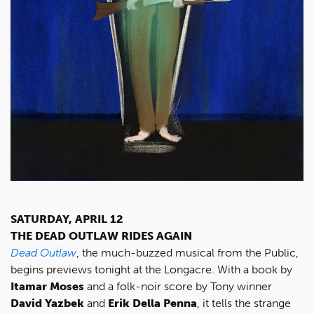
SATURDAY, APRIL 12
THE DEAD OUTLAW RIDES AGAIN
Dead Outlaw
, the much-buzzed musical from the Public,
begins previews tonight at the Longacre. With a book by
Itamar Moses
and a folk-noir score by Tony winner
David Yazbek
and
Erik Della Penna
, it tells the strange