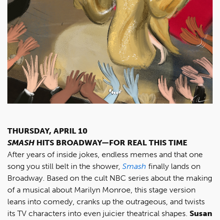
THURSDAY, APRIL 10
SMASH
HITS BROADWAY—FOR REAL THIS TIME
After years of inside jokes, endless memes and that one
song you still belt in the shower,
Smash
finally lands on
Broadway. Based on the cult NBC series about the making
of a musical about Marilyn Monroe, this stage version
leans into comedy, cranks up the outrageous, and twists
its TV characters into even juicier theatrical shapes.
Susan