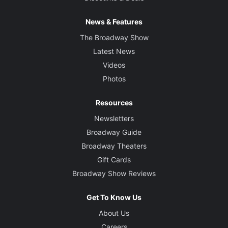
News & Features
The Broadway Show
Latest News
Videos
Photos
Resources
Newsletters
Broadway Guide
Broadway Theaters
Gift Cards
Broadway Show Reviews
Get To Know Us
About Us
Careers