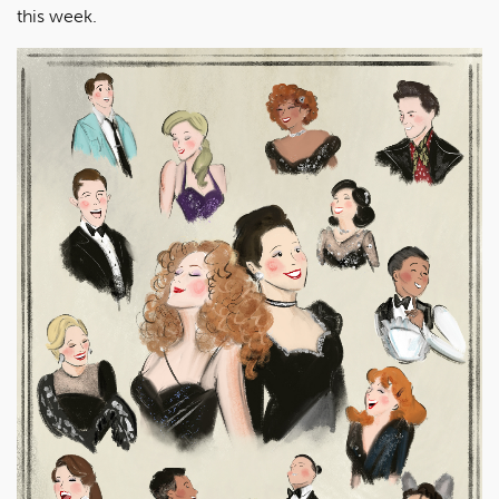
this week.