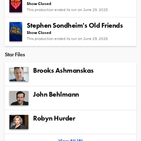
Show Closed
This production ended its run on June 29, 2025
Stephen Sondheim's Old Friends
Show Closed
This production ended its run on June 29, 2025
Star Files
Brooks Ashmanskas
John Behlmann
Robyn Hurder