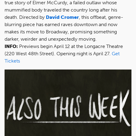
true story of Elmer McCurdy, a failed outlaw whose
mummified body traveled the country long after his
death. Directed by
David Cromer
, this offbeat, genre-
blurring piece has earned raves downtown and now
makes its move to Broadway, promising something
darker, weirder and unexpectedly moving.
INFO:
Previews begin April 12 at the Longacre Theatre
(220 West 48th Street). Opening night is April 27.
Get
Tickets