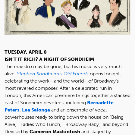
TUESDAY, APRIL 8
ISN’T IT RICH? A NIGHT OF SONDHEIM
The maestro may be gone, but his music is very much
alive.
Stephen Sondheim’s Old Friends
opens tonight,
celebrating the work—and the world—of Broadway’s
most revered composer. After a celebrated run in
London, this American premiere brings together a stacked
cast of Sondheim devotees, including
Bernadette
Peters
,
Lea Salonga
and an ensemble of vocal
powerhouses ready to bring down the house on “Being
Alive,” “Ladies Who Lunch,” “Broadway Baby,” and beyond.
Devised by
Cameron Mackintosh
and staged by