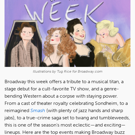
Illustrations by Tug Rice for Broadway.com
Broadway this week offers a tribute to a musical titan, a
stage debut for a cult-favorite TV show, and a genre-
bending Western about a corpse with staying power.
From a cast of theater royalty celebrating Sondheim, to a
reimagined
Smash
(with plenty of jazz hands and sharp
jabs), to a true-crime saga set to twang and tumbleweeds,
this is one of the season’s most eclectic—and exciting—
lineups. Here are the top events making Broadway buzz