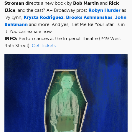
Stroman
directs a new book by
Bob Martin
and
Rick
Elice
, and the cast? A+ Broadway pros:
Robyn Hurder
as
Ivy Lynn,
Krysta Rodriguez
,
Brooks Ashmanskas
,
John
Behlmann
and more. And yes, “Let Me Be Your Star” is in
it. You can exhale now.
INFO:
Performances at the Imperial Theatre (249 West
45th Street).
Get Tickets