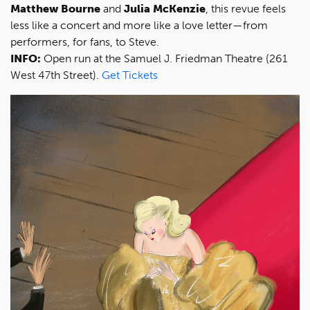
Matthew Bourne
and
Julia McKenzie
, this revue feels
less like a concert and more like a love letter—from
performers, for fans, to Steve.
INFO:
Open run at the Samuel J. Friedman Theatre (261
West 47th Street).
Get Tickets