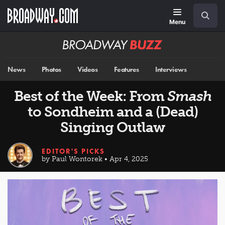
Skip
Navigation
Search
to
main
Menu
content
Broadway
BUZZ
News
Photos
Videos
Features
Interviews
Best of the Week: From
Smash
to Sondheim and a (Dead)
Singing Outlaw
EDITOR'S PICKS
by Paul Wontorek • Apr 4, 2025