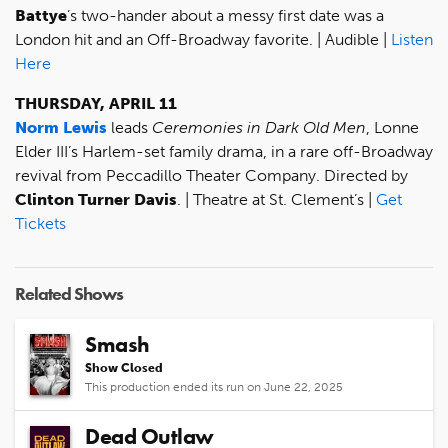
Battye
’s two-hander about a messy first date was a
London hit and an Off-Broadway favorite. | Audible |
Listen
Here
THURSDAY, APRIL 11
Norm Lewis
leads
Ceremonies in Dark Old Men
, Lonne
Elder III’s Harlem-set family drama, in a rare off-Broadway
revival from Peccadillo Theater Company. Directed by
Clinton Turner Davis
. | Theatre at St. Clement’s |
Get
Tickets
Related Shows
Smash
Show Closed
This production ended its run on June 22, 2025
Dead Outlaw