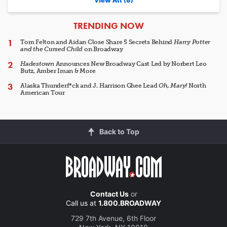
View All (8)
ARTICLES
TRENDING NOW
Tom Felton and Aidan Close Share 5 Secrets Behind
Harry Potter
and the Cursed Child
on Broadway
Hadestown
Announces New Broadway Cast Led by Norbert Leo
Butz, Amber Iman & More
Alaska Thunderf*ck and J. Harrison Ghee Lead
Oh, Mary!
North
American Tour
Back to Top
Contact Us
or
Call us at
1.800.BROADWAY
729 7th Avenue, 6th Floor