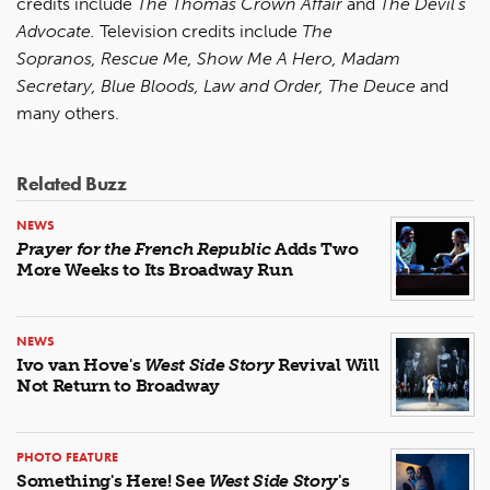
credits include
The Thomas Crown Affair
and
The Devil’s
Advocate.
Television credits include
The
Sopranos, Rescue Me, Show Me A Hero, Madam
Secretary, Blue Bloods, Law and Order, The Deuce
and
many others.
Related Buzz
NEWS
Prayer for the French Republic
Adds Two
More Weeks to Its Broadway Run
NEWS
Ivo van Hove's
West Side Story
Revival Will
Not Return to Broadway
PHOTO FEATURE
Something's Here! See
West Side Story
's