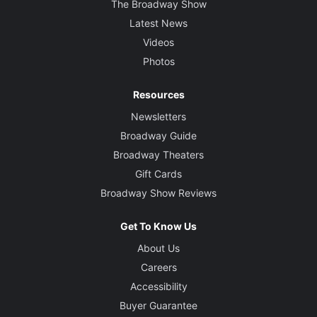
The Broadway Show
Latest News
Videos
Photos
Resources
Newsletters
Broadway Guide
Broadway Theaters
Gift Cards
Broadway Show Reviews
Get To Know Us
About Us
Careers
Accessibility
Buyer Guarantee