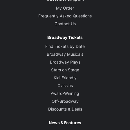
My Order
Frequently Asked Questions
Contact Us
Broadway Tickets
Find Tickets by Date
Broadway Musicals
Broadway Plays
Stars on Stage
Kid-Friendly
Classics
Award-Winning
Off-Broadway
Discounts & Deals
News & Features