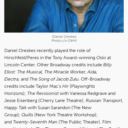
(Daniel Oreskes
Photo c/o O&M)
Daniel Oreskes recently played the role of
Hirschfeld/Peres in the Tony Award-winning
Oslo
at
Lincoln Center. Other Broadway credits include
Billy
Elliot: The Musical, The Miracle Worker, Aida,
Electra,
and
The Song of Jacob Zulu
. Off-Broadway
credits include Taylor Mac’s
Hir
(Playwrights
Horizons);
The Revisionist
with Vanessa Redgrave and
Jesse Eisenberg (Cherry Lane Theatre);
Russian Transport,
Happy Talk
with Susan Sarandon (The New
Group);
Quills
(New York Theatre Workshop);
and
Twenty-Seventh Man
(The Public Theater). Film