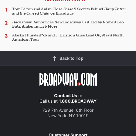
Tom Felton and Aidan Close Share 5 Secrets Behind
Harry Potter
and the Cursed Child
on Broadway
Hadestown
Announces New Broadway Cast Led by Norbert Leo
Butz, Amber Iman & More
Alaska Thunderf*ck and J. Harrison Ghee Lead
Oh, Mary!
North
American Tour
Back to Top
Contact Us
or
Call us at
1.800.BROADWAY
729 7th Avenue, 6th Floor
New York, NY 10019
Customer Support