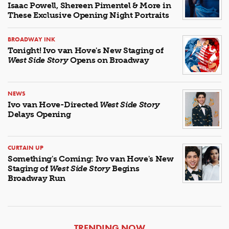
Isaac Powell, Shereen Pimentel & More in
These Exclusive Opening Night Portraits
BROADWAY INK
Tonight! Ivo van Hove's New Staging of
West Side Story
Opens on Broadway
NEWS
Ivo van Hove-Directed
West Side Story
Delays Opening
CURTAIN UP
Something's Coming: Ivo van Hove's New
Staging of
West Side Story
Begins
Broadway Run
ARTICLES
TRENDING NOW