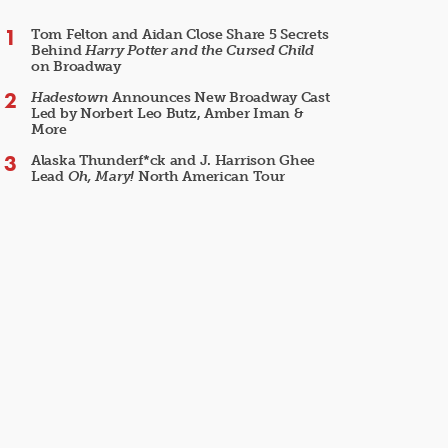
Tom Felton and Aidan Close Share 5 Secrets
Behind
Harry Potter and the Cursed Child
on Broadway
Hadestown
Announces New Broadway Cast
Led by Norbert Leo Butz, Amber Iman &
More
Alaska Thunderf*ck and J. Harrison Ghee
Lead
Oh, Mary!
North American Tour