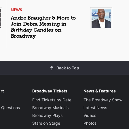
NEWS
Andre Braugher & More to
Join Debra Messing in
Birthday Candles
on
Broadway
Back to Top
rt
Broadway Tickets
News & Features
Find Tickets by Date
The Broadway Show
 Questions
Broadway Musicals
Latest News
Broadway Plays
Videos
Stars on Stage
Photos