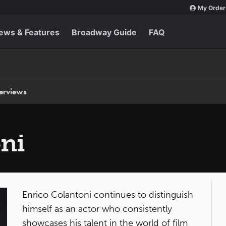
My Order
ews & Features
Broadway Guide
FAQ
terviews
ni
Enrico Colantoni continues to distinguish
himself as an actor who consistently
showcases his talent in the world of film