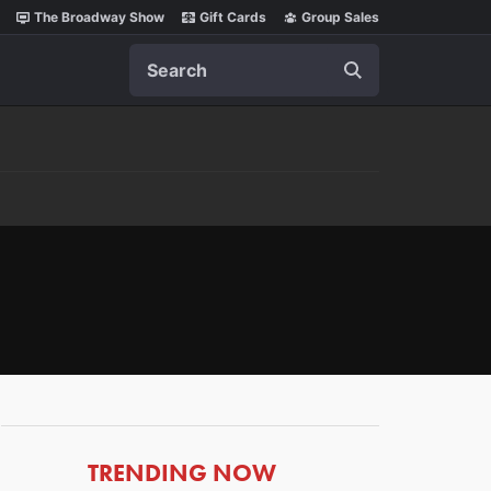
The Broadway Show
Gift Cards
Group Sales
Search
ARTICLES
TRENDING NOW