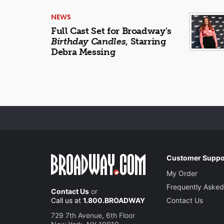
NEWS
Full Cast Set for Broadway's
Birthday Candles
, Starring
Debra Messing
Customer Suppo
My Order
Frequently Asked
Contact Us
or
Call us at
1.800.BROADWAY
Contact Us
729 7th Avenue, 6th Floor