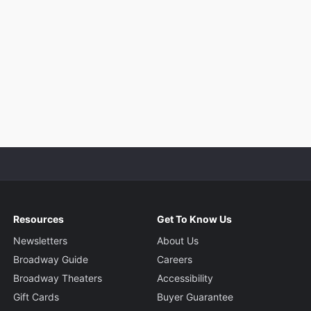
Resources
Get To Know Us
Newsletters
About Us
Broadway Guide
Careers
Broadway Theaters
Accessibility
Gift Cards
Buyer Guarantee