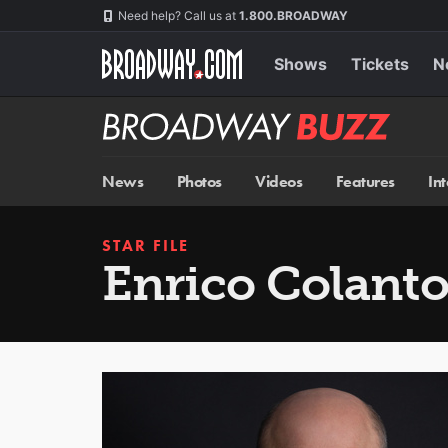
Skip
Navigation
Need help? Call us at
1.800.BROADWAY
to
main
content
Shows
Tickets
N
Broadway
BUZZ
News
Photos
Videos
Features
In
STAR FILE
Enrico Colanto