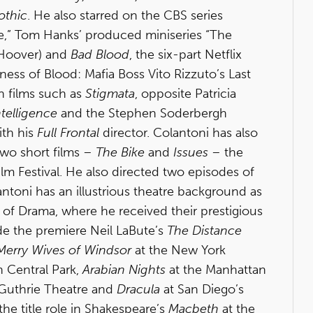
othic
. He also starred on the CBS series
ace,” Tom Hanks’ produced miniseries “The
 Hoover) and
Bad Blood
, the six-part Netflix
ness of Blood: Mafia Boss Vito Rizzuto’s Last
n films such as
Stigmata
, opposite Patricia
Intelligence
and the Stephen Soderbergh
ith his
Full Frontal
director. Colantoni has also
two short films –
The Bike
and
Issues
– the
ilm Festival. He also directed two episodes of
ntoni has an illustrious theatre background as
l of Drama, where he received their prestigious
ude the premiere Neil LaBute’s
The Distance
Merry Wives of Windsor
at the New York
n Central Park,
Arabian Nights
at the Manhattan
 Guthrie Theatre and
Dracula
at San Diego’s
he title role in Shakespeare’s
Macbeth
at the