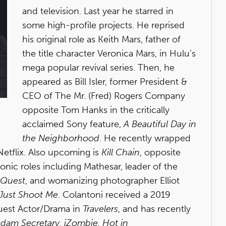
and television. Last year he starred in
some high-profile projects. He reprised
his original role as Keith Mars, father of
the title character Veronica Mars, in Hulu’s
mega popular revival series. Then, he
appeared as Bill Isler, former President &
CEO of The Mr. (Fred) Rogers Company
opposite Tom Hanks in the critically
acclaimed Sony feature,
A Beautiful Day in
the Neighborhood
. He recently wrapped
Netflix. Also upcoming is
Kill Chain
, opposite
nic roles including Mathesar, leader of the
 Quest
, and womanizing photographer Elliot
Just Shoot Me
. Colantoni received a 2019
uest Actor/Drama in
Travelers
, and has recently
dam Secretary, iZombie, Hot in