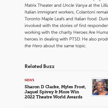
Matrix Theater and
Uncle Vanya
at the Lil
Italian immigrant workers, Colantoni remain
Toronto Maple Leafs and Italian food. Dur
involved with the stories of first responde
working with the charity Heroes Are Hum
heroes in dealing with PTSD. He also pr
the Hero
about the same topic.
Related Buzz
NEWS
Sharon D Clarke, Myles Frost,
Jaquel Spivey & More Win
2022 Theatre World Awards