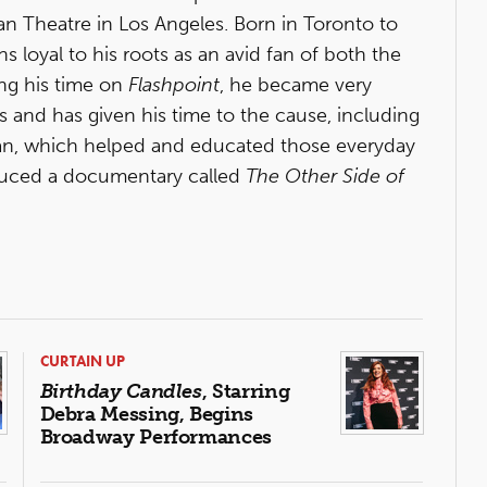
lian Theatre in Los Angeles. Born in Toronto to
s loyal to his roots as an avid fan of both the
ing his time on
Flashpoint
, he became very
rs and has given his time to the cause, including
an, which helped and educated those everyday
oduced a documentary called
The Other Side of
CURTAIN UP
Birthday Candles
, Starring
Debra Messing, Begins
Broadway Performances