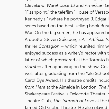
Cleveland, Warehouse 13
and
American G
“Flashpoint,” the telefilm “House of Vers
Kennedy’s,” (where he portrayed J. Edgar
series based on the best-selling book Busi
War. On the big screen, he has appeared i
Arquette, Steven Spielberg’s
A.I. Artificial 
thriller
Contagion
– which reunited him w
enjoyed success as a writer/director with 
latter of which premiered at the Toronto F
iZombie
after appearing on the show. Cola
well, after graduating from the Yale Schoo
Carol Dye Award. His theatre credits incl
from Here
at the Almeida in London,
The 
Shakespeare Festival’s Delacorte Theater i
Theatre Club,
The Triumph of Love
at the
famed Old Globe Theatre. He also played t