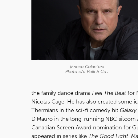
(Enrico Colantoni
Photo c/o Polk & Co.)
the family dance drama
Feel The Beat
for 
Nicolas Cage. He has also created some ico
Thermians in the sci-fi comedy hit
Galaxy
DiMauro in the long-running NBC sitcom
Canadian Screen Award nomination for G
appeared in series like
The Good Fight, Ma