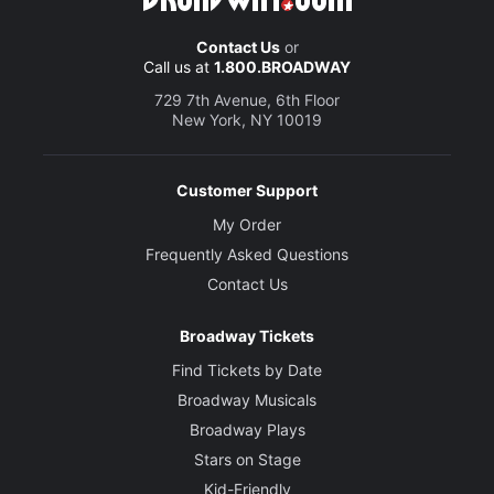
Contact Us
or
Call us at
1.800.BROADWAY
729 7th Avenue, 6th Floor
New York, NY 10019
Customer Support
My Order
Frequently Asked Questions
Contact Us
Broadway Tickets
Find Tickets by Date
Broadway Musicals
Broadway Plays
Stars on Stage
Kid-Friendly