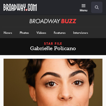
Skip
Navigation
Search
to
main
Menu
content
Broadway
BUZZ
News
Photos
Videos
Features
Interviews
STAR FILE
Gabrielle Policano