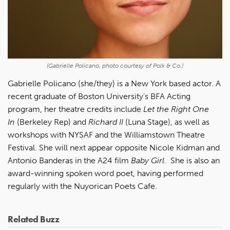
(Gabrielle Policano, photo courtesy of Polk & Co.)
Gabrielle Policano (she/they) is a New York based actor. A
recent graduate of Boston University's BFA Acting
program, her theatre credits include
Let the Right One
In
(Berkeley Rep) and
Richard II
(Luna Stage), as well as
workshops with NYSAF and the Williamstown Theatre
Festival. She will next appear opposite Nicole Kidman and
Antonio Banderas in the A24 film
Baby Girl.
She is also an
award-winning spoken word poet, having performed
regularly with the Nuyorican Poets Cafe.
Related Buzz