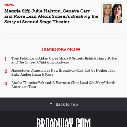
NEWS
Maggie Siff, Julie Halston, Geneva Carr
and More Lead Alexis Scheer's
Breaking the
Story
at Second Stage Theater
ARTICLES
TRENDING NOW
Tom Felton and Aidan Close Share 5 Secrets Behind
Harry Potter
and the Cursed Child
on Broadway
Hadestown
Announces New Broadway Cast Led by Norbert Leo
Butz, Amber Iman & More
Alaska Thunderf*ck and J. Harrison Ghee Lead
Oh, Mary!
North
American Tour
Back to Top