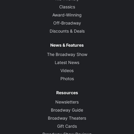
Classics
Award-Winning
Off-Broadway
Discounts & Deals
News & Features
The Broadway Show
Latest News
Videos
Photos
Resources
Newsletters
Broadway Guide
Broadway Theaters
Gift Cards