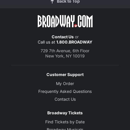
Back to Top
Contact Us
or
Call us at
1.800.BROADWAY
729 7th Avenue, 6th Floor
New York, NY 10019
Customer Support
My Order
Frequently Asked Questions
Contact Us
Broadway Tickets
Find Tickets by Date
Broadway Musicals