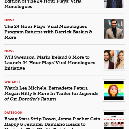
Edition of The 24 Hour Plays: Viral
Monologues
NEWS
The 24 Hour Plays' Viral Monologues
Program Returns with Derrick Baskin &
More
NEWS
Will Swenson, Marin Ireland & More to
Launch 24 Hour Plays' Viral Monologues
Initiative
WATCH IT
Watch Lea Michele, Bernadette Peters,
Megan Hilty & More In Trailer for
Legends
of Oz: Dorothy's Return
DATEBOOK
B'way Stars Strip Down, Jenna Fischer Gets
Happy
& Jennifer Damiano Heads to