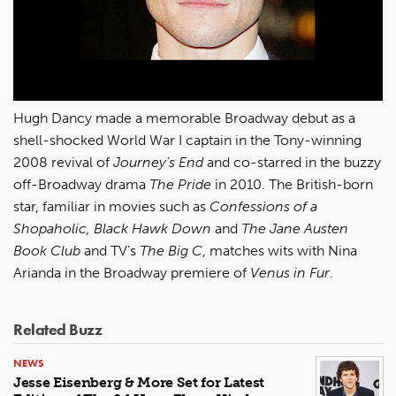
Hugh Dancy made a memorable Broadway debut as a
shell-shocked World War I captain in the Tony-winning
2008 revival of
Journey’s End
and co-starred in the buzzy
off-Broadway drama
The Pride
in 2010. The British-born
star, familiar in movies such as
Confessions of a
Shopaholic, Black Hawk Down
and
The Jane Austen
Book Club
and TV’s
The Big C
, matches wits with Nina
Arianda in the Broadway premiere of
Venus in Fur
.
Related Buzz
NEWS
Jesse Eisenberg & More Set for Latest