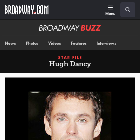
Skip
Navigation
Search
to
main
Menu
content
Broadway
BUZZ
News
Photos
Videos
Features
Interviews
STAR FILE
Hugh Dancy