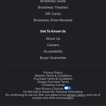
Broadway Guide
Broadway Theaters
Gift Cards
Broadway Show Reviews
Get To Know Us
About Us
Careers
Accessibility
Buyer Guarantee
Privacy Policy
Website Terms & Conditions
Purchase Terms & Conditions
Groups Purchase Terms
Ticketing License
Your Privacy Choices
Do Not Sell or Share My Personal Information
By continuing to use our Site, you agree to our
privacy policy
and use of
cookies and other technologies.