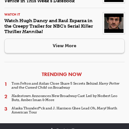
Venice
in This Week's Datebook
WATCH IT
Watch Hugh Dancy and Raul Esparza in
the Creepy Trailer for NBC's Serial Killer
Thriller
Hannibal
View More
ARTICLES
TRENDING NOW
Tom Felton and Aidan Close Share 5 Secrets Behind
Harry Potter
and the Cursed Child
on Broadway
Hadestown
Announces New Broadway Cast Led by Norbert Leo
Butz, Amber Iman & More
Alaska Thunderf*ck and J. Harrison Ghee Lead
Oh, Mary!
North
American Tour