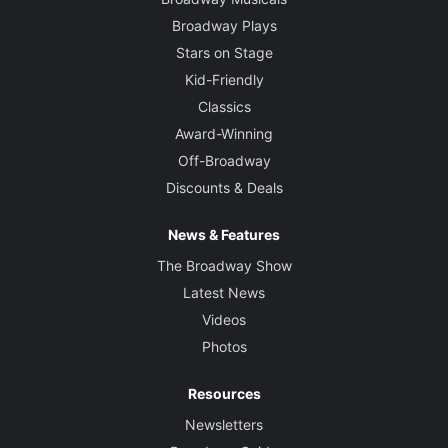
Broadway Plays
Stars on Stage
Kid-Friendly
Classics
Award-Winning
Off-Broadway
Discounts & Deals
News & Features
The Broadway Show
Latest News
Videos
Photos
Resources
Newsletters