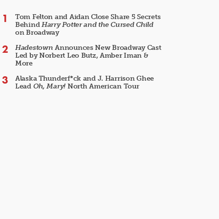
Tom Felton and Aidan Close Share 5 Secrets
Behind
Harry Potter and the Cursed Child
on Broadway
Hadestown
Announces New Broadway Cast
Led by Norbert Leo Butz, Amber Iman &
More
Alaska Thunderf*ck and J. Harrison Ghee
Lead
Oh, Mary!
North American Tour