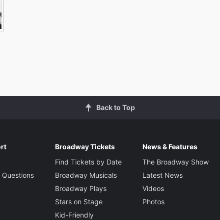
Back to Top
rt
Broadway Tickets
News & Features
Find Tickets by Date
The Broadway Show
 Questions
Broadway Musicals
Latest News
Broadway Plays
Videos
Stars on Stage
Photos
Kid-Friendly