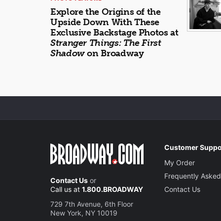
Explore the Origins of the
Upside Down With These
Exclusive Backstage Photos at
Stranger Things: The First
Shadow
on Broadway
Customer Suppo
My Order
Frequently Asked
Contact Us
or
Call us at
1.800.BROADWAY
Contact Us
729 7th Avenue, 6th Floor
New York, NY 10019