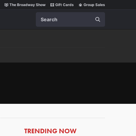
The Broadway Show
Gift Cards
Group Sales
Search
ARTICLES
TRENDING NOW