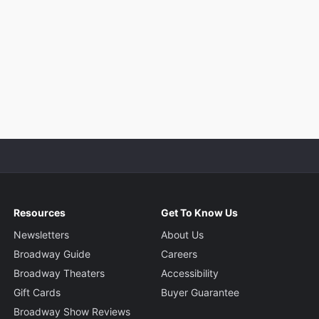
Resources
Get To Know Us
Newsletters
About Us
Broadway Guide
Careers
Broadway Theaters
Accessibility
Gift Cards
Buyer Guarantee
Broadway Show Reviews