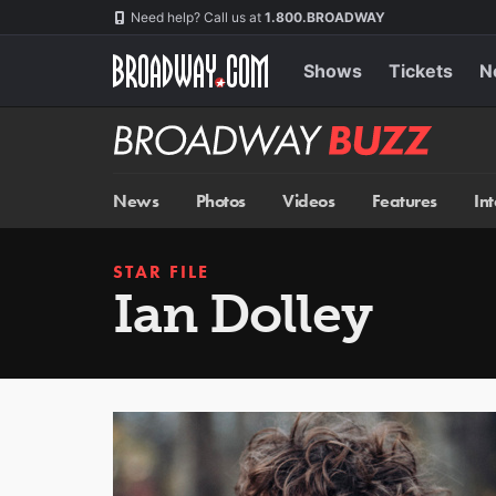
Skip
Navigation
Need help? Call us at
1.800.BROADWAY
to
main
content
Shows
Tickets
N
Broadway
BUZZ
News
Photos
Videos
Features
In
STAR FILE
Ian Dolley