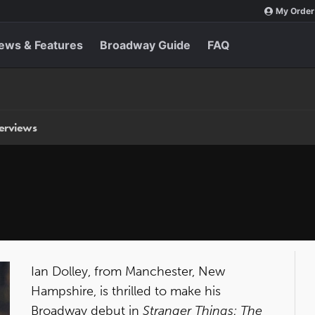
My Order
ews & Features
Broadway Guide
FAQ
terviews
Ian Dolley, from Manchester, New
Hampshire, is thrilled to make his
Broadway debut in
Stranger Things: The