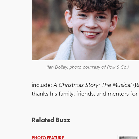
(Ian Dolley, photo courtesy of Polk & Co.)
include:
A Christmas Story: The Musical
(R
thanks his family, friends, and mentors f
Related Buzz
PHOTO FEATURE