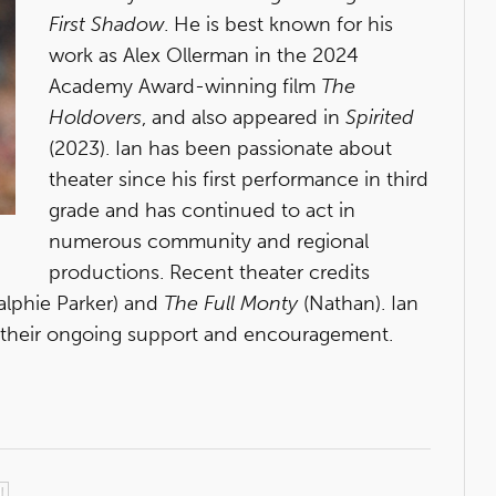
First Shadow
. He is best known for his
work as Alex Ollerman in the 2024
Academy Award-winning film
The
Holdovers
, and also appeared in
Spirited
(2023). Ian has been passionate about
theater since his first performance in third
grade and has continued to act in
numerous community and regional
productions. Recent theater credits
alphie Parker) and
The Full Monty
(Nathan). Ian
or their ongoing support and encouragement.