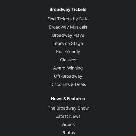
Broadway Tickets
Find Tickets by Date
Broadway Musicals
Broadway Plays
Stars on Stage
Kid-Friendly
Classics
Award-Winning
Off-Broadway
Discounts & Deals
News & Features
The Broadway Show
Latest News
Videos
Photos