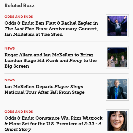
Related Buzz
ODDS AND ENDS
Odds & Ends: Ben Platt & Rachel Zegler in
The Last Five Years
Anniversary Concert,
Ian McKellen at The Shed
NEWS
Roger Allam and Ian McKellen to Bring
London Stage Hit
Frank and Percy
to the
Big Screen
NEWS
Ian McKellen Departs
Player Kings
National Tour After Fall From Stage
ODDS AND ENDS
Odds & Ends: Constance Wu, Finn Wittrock
& More Set for the U.S. Premiere of
2:22 - A
Ghost Story