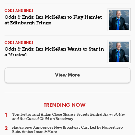
ODDS AND ENDS
Odds & Ends: Ian McKellen to Play Hamlet
at Edinburgh Fringe
ODDS AND ENDS
Odds & Ends: Ian McKellen Wants to Star in
a Musical
View More
ARTICLES
TRENDING NOW
Tom Felton and Aidan Close Share 5 Secrets Behind
Harry Potter
and the Cursed Child
on Broadway
Hadestown
Announces New Broadway Cast Led by Norbert Leo
Butz, Amber Iman & More