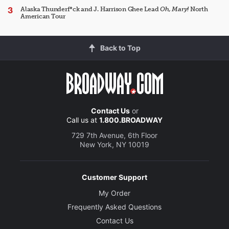
Alaska Thunderf*ck and J. Harrison Ghee Lead
Oh, Mary!
North
American Tour
Back to Top
Contact Us
or
Call us at
1.800.BROADWAY
729 7th Avenue, 6th Floor
New York, NY 10019
Customer Support
My Order
Frequently Asked Questions
Contact Us