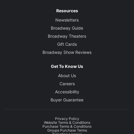
Resources
Newsletters
Broadway Guide
Broadway Theaters
Gift Cards
Broadway Show Reviews
Get To Know Us
About Us
Careers
Accessibility
Buyer Guarantee
Privacy Policy
Website Terms & Conditions
Purchase Terms & Conditions
Groups Purchase Terms