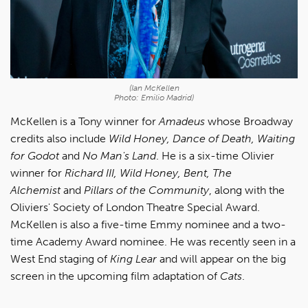
(Ian McKellen
Photo: Emilio Madrid)
McKellen is a Tony winner for
Amadeus
whose Broadway
credits also include
Wild Honey, Dance of Death, Waiting
for Godot
and
No Man's Land
. He is a six-time Olivier
winner for
Richard III, Wild Honey, Bent, The
Alchemist
and
Pillars of the Community
, along with the
Oliviers' Society of London Theatre Special Award.
McKellen is also a five-time Emmy nominee and a two-
time Academy Award nominee. He was recently seen in a
West End staging of
King Lear
and will appear on the big
screen in the upcoming film adaptation of
Cats
.