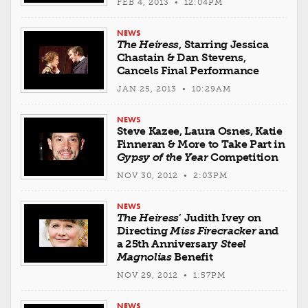
FEB 4, 2013 • 12:04PM
NEWS
The Heiress
, Starring Jessica
Chastain & Dan Stevens,
Cancels Final Performance
JAN 25, 2013 • 10:29AM
NEWS
Steve Kazee, Laura Osnes, Katie
Finneran & More to Take Part in
Gypsy of the Year
Competition
NOV 30, 2012 • 2:03PM
NEWS
The Heiress
’ Judith Ivey on
Directing
Miss Firecracker
and
a 25th Anniversary
Steel
Magnolias
Benefit
NOV 29, 2012 • 1:57PM
NEWS