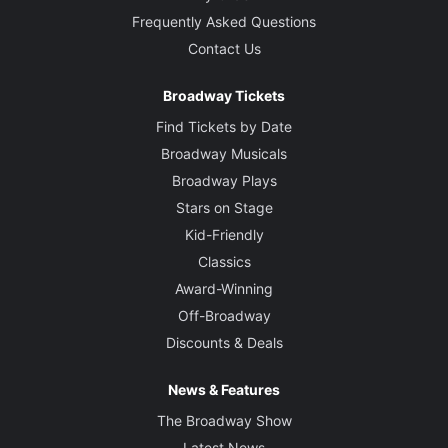
Frequently Asked Questions
Contact Us
Broadway Tickets
Find Tickets by Date
Broadway Musicals
Broadway Plays
Stars on Stage
Kid-Friendly
Classics
Award-Winning
Off-Broadway
Discounts & Deals
News & Features
The Broadway Show
Latest News