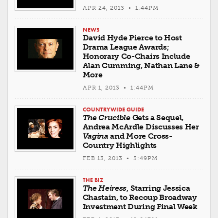
APR 24, 2013 • 1:44PM
NEWS
David Hyde Pierce to Host
Drama League Awards;
Honorary Co-Chairs Include
Alan Cumming, Nathan Lane &
More
APR 1, 2013 • 1:44PM
COUNTRYWIDE GUIDE
The Crucible
Gets a Sequel,
Andrea McArdle Discusses Her
Vagina
and More Cross-
Country Highlights
FEB 13, 2013 • 5:49PM
THE BIZ
The Heiress
, Starring Jessica
Chastain, to Recoup Broadway
Investment During Final Week