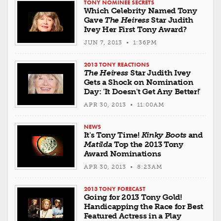
TONY NOMINEE SECRETS
Which Celebrity Named Tony
Gave
The Heiress
Star Judith
Ivey Her First Tony Award?
JUN 7, 2013 • 1:36PM
2013 TONY REACTIONS
The Heiress
Star Judith Ivey
Gets a Shock on Nomination
Day: 'It Doesn't Get Any Better!'
APR 30, 2013 • 11:00AM
NEWS
It's Tony Time!
Kinky Boots
and
Matilda
Top the 2013 Tony
Award Nominations
APR 30, 2013 • 8:23AM
2013 TONY FORECAST
Going for 2013 Tony Gold!
Handicapping the Race for Best
Featured Actress in a Play