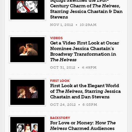
Squigs Sketches the 19th-
Century Charm of
The Heiress
,
Starring Jessica Chastain & Dan
Stevens
NOV 1, 2012 • 10:29AM
VIDEOS
Get a Video First Look at Oscar
Nominee Jessica Chastain’s
Broadway Transformation in
The Heiress
OCT 31, 2012 • 4:49PM
FIRST LOOK
First Look at the Elegant World
of
The Heiress
, Starring Jessica
Chastain and Dan Stevens
OCT 24, 2012 • 6:03PM
BACKSTORY
For Love or Money: How
The
Heiress
Charmed Audiences