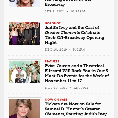
Broadway
SEP 2, 2021 • 10:27AM
HOT SHOT
Judith Ivey and the Cast of
Greater Clements
Celebrate
Their Off-Broadway Opening
Night
DEC 10, 2019 • 5:01PM
FEATURES
Evita
, Queen and a Theatrical
Blizzard Will Rock You in Our 5
Must-Do Events for the Week of
November 11 to 17
NOV 10, 2019 • 12:00PM
NOW ON SALE
Tickets Are Now on Sale for
Samuel D. Hunter's
Greater
Clements
, Starring Judith Ivey