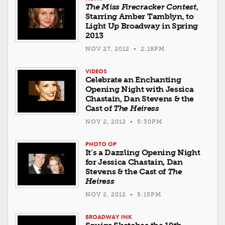
The Miss Firecracker Contest
,
Starring Amber Tamblyn, to
Light Up Broadway in Spring
2013
NOV 27, 2012 • 2:18PM
VIDEOS
Celebrate an Enchanting
Opening Night with Jessica
Chastain, Dan Stevens & the
Cast of
The Heiress
NOV 2, 2012 • 5:30PM
PHOTO OP
It’s a Dazzling Opening Night
for Jessica Chastain, Dan
Stevens & the Cast of
The
Heiress
NOV 2, 2012 • 5:15PM
BROADWAY INK