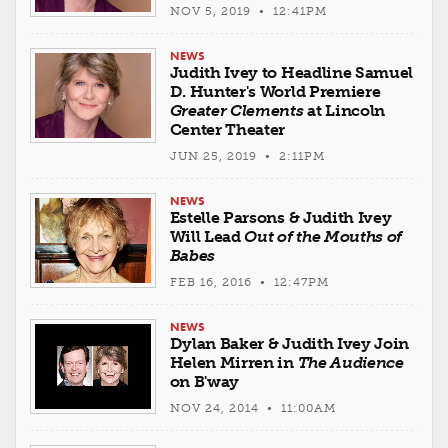
NOV 5, 2019 • 12:41PM
NEWS
Judith Ivey to Headline Samuel
D. Hunter's World Premiere
Greater Clements
at Lincoln
Center Theater
JUN 25, 2019 • 2:11PM
NEWS
Estelle Parsons & Judith Ivey
Will Lead
Out of the Mouths of
Babes
FEB 16, 2016 • 12:47PM
NEWS
Dylan Baker & Judith Ivey Join
Helen Mirren in
The Audience
on B'way
NOV 24, 2014 • 11:00AM