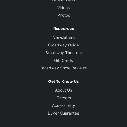
Videos
Photos
Resources
Newsletters
Broadway Guide
Broadway Theaters
Gift Cards
Broadway Show Reviews
Get To Know Us
About Us
Careers
Accessibility
Buyer Guarantee