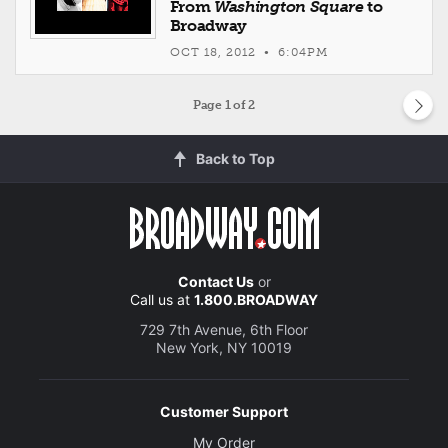
From
Washington Square
to
Broadway
OCT 18, 2012 • 6:04PM
Page
1
of 2
Back to Top
Contact Us
or
Call us at
1.800.BROADWAY
729 7th Avenue, 6th Floor
New York, NY 10019
Customer Support
My Order