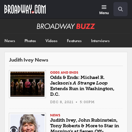
Skip
Navigation
Search
to
main
Menu
content
Broadway
BUZZ
News
Photos
Videos
Features
Interviews
Judith Ivey News
ODDS AND ENDS
Odds & Ends: Michael R.
Jackson's
A Strange Loop
Extends Run in Washington,
D.C.
DEC 8, 2021 • 5:00PM
NEWS
Judith Ivey, John Rubinstein,
Tony Roberts & More to Star in
Morning's at Seven
Off-