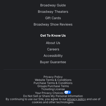
Broadway Guide
Broadway Theaters
Gift Cards
Broadway Show Reviews
Get To Know Us
About Us
Careers
Accessibility
Buyer Guarantee
Privacy Policy
Website Terms & Conditions
Purchase Terms & Conditions
Groups Purchase Terms
Ticketing License
Your Privacy Choices
Do Not Sell or Share My Personal Information
By continuing to use our Site, you agree to our
privacy policy
and use of
cookies and other technologies.