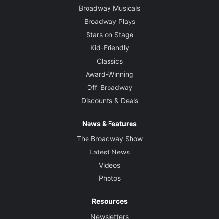
Broadway Musicals
Broadway Plays
Stars on Stage
Kid-Friendly
Classics
Award-Winning
Off-Broadway
Discounts & Deals
News & Features
The Broadway Show
Latest News
Videos
Photos
Resources
Newsletters