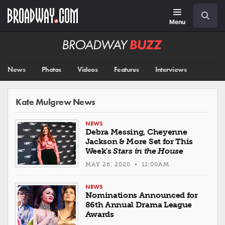
Skip
Navigation
Search
to
main
Menu
content
Broadway
BUZZ
News
Photos
Videos
Features
Interviews
Kate Mulgrew News
NEWS
Debra Messing, Cheyenne
Jackson & More Set for This
Week's
Stars in the House
MAY 26, 2020 • 11:00AM
NEWS
Nominations Announced for
86th Annual Drama League
Awards