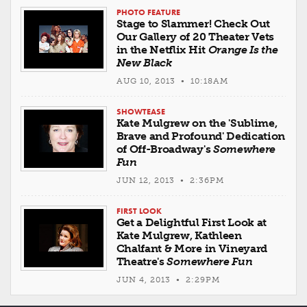
PHOTO FEATURE
Stage to Slammer! Check Out
Our Gallery of 20 Theater Vets
in the Netflix Hit
Orange Is the
New Black
AUG 10, 2013 • 10:18AM
SHOWTEASE
Kate Mulgrew on the 'Sublime,
Brave and Profound' Dedication
of Off-Broadway's
Somewhere
Fun
JUN 12, 2013 • 2:36PM
FIRST LOOK
Get a Delightful First Look at
Kate Mulgrew, Kathleen
Chalfant & More in Vineyard
Theatre's
Somewhere Fun
JUN 4, 2013 • 2:29PM