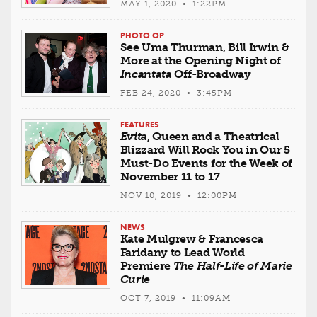
MAY 1, 2020 • 1:22PM
PHOTO OP
See Uma Thurman, Bill Irwin &
More at the Opening Night of
Incantata
Off-Broadway
FEB 24, 2020 • 3:45PM
FEATURES
Evita
, Queen and a Theatrical
Blizzard Will Rock You in Our 5
Must-Do Events for the Week of
November 11 to 17
NOV 10, 2019 • 12:00PM
NEWS
Kate Mulgrew & Francesca
Faridany to Lead World
Premiere
The Half-Life of Marie
Curie
OCT 7, 2019 • 11:09AM