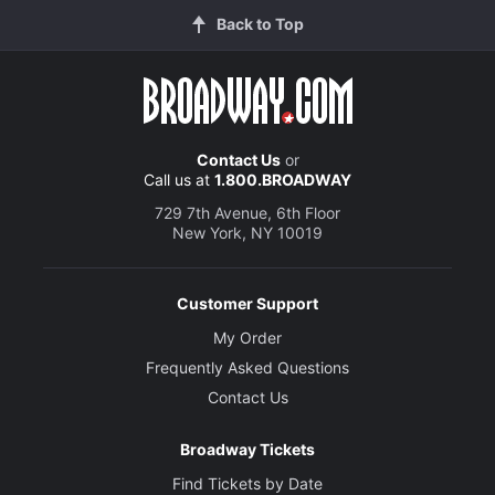
Back to Top
Contact Us
or
Call us at
1.800.BROADWAY
729 7th Avenue, 6th Floor
New York, NY 10019
Customer Support
My Order
Frequently Asked Questions
Contact Us
Broadway Tickets
Find Tickets by Date