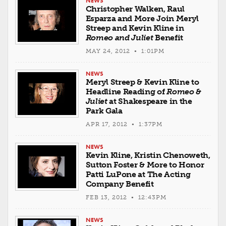
NEWS
Christopher Walken, Raul
Esparza and More Join Meryl
Streep and Kevin Kline in
Romeo and Juliet
Benefit
MAY 24, 2012 • 1:01PM
NEWS
Meryl Streep & Kevin Kline to
Headline Reading of
Romeo &
Juliet
at Shakespeare in the
Park Gala
APR 17, 2012 • 1:37PM
NEWS
Kevin Kline, Kristin Chenoweth,
Sutton Foster & More to Honor
Patti LuPone at The Acting
Company Benefit
FEB 13, 2012 • 12:43PM
NEWS