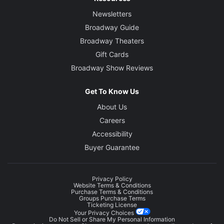
Newsletters
Broadway Guide
Broadway Theaters
Gift Cards
Broadway Show Reviews
Get To Know Us
About Us
Careers
Accessibility
Buyer Guarantee
Privacy Policy
Website Terms & Conditions
Purchase Terms & Conditions
Groups Purchase Terms
Ticketing License
Your Privacy Choices
Do Not Sell or Share My Personal Information