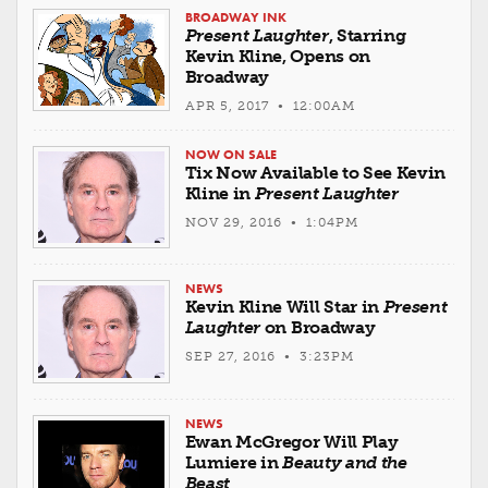
BROADWAY INK
Present Laughter
, Starring
Kevin Kline, Opens on
Broadway
APR 5, 2017 • 12:00AM
NOW ON SALE
Tix Now Available to See Kevin
Kline in
Present Laughter
NOV 29, 2016 • 1:04PM
NEWS
Kevin Kline Will Star in
Present
Laughter
on Broadway
SEP 27, 2016 • 3:23PM
NEWS
Ewan McGregor Will Play
Lumiere in
Beauty and the
Beast