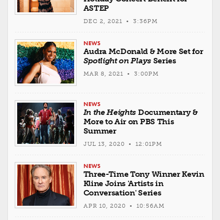
ASTEP
DEC 2, 2021 • 3:36PM
NEWS
Audra McDonald & More Set for
Spotlight on Plays
Series
MAR 8, 2021 • 3:00PM
NEWS
In the Heights
Documentary &
More to Air on PBS This
Summer
JUL 13, 2020 • 12:01PM
NEWS
Three-Time Tony Winner Kevin
Kline Joins 'Artists in
Conversation' Series
APR 10, 2020 • 10:56AM