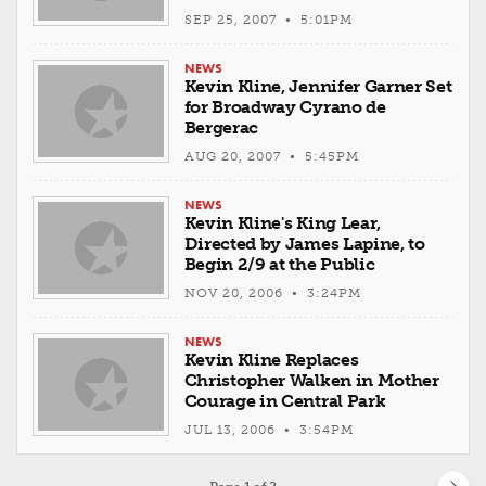
SEP 25, 2007 • 5:01PM
NEWS
Kevin Kline, Jennifer Garner Set
for Broadway Cyrano de
Bergerac
AUG 20, 2007 • 5:45PM
NEWS
Kevin Kline's King Lear,
Directed by James Lapine, to
Begin 2/9 at the Public
NOV 20, 2006 • 3:24PM
NEWS
Kevin Kline Replaces
Christopher Walken in Mother
Courage in Central Park
JUL 13, 2006 • 3:54PM