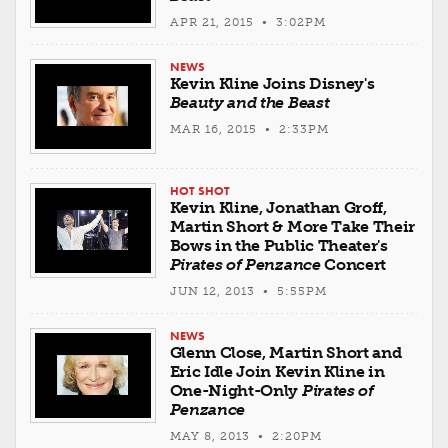
APR 21, 2015 • 3:02PM
NEWS
Kevin Kline Joins Disney's
Beauty and the Beast
MAR 16, 2015 • 2:33PM
HOT SHOT
Kevin Kline, Jonathan Groff,
Martin Short & More Take Their
Bows in the Public Theater's
Pirates of Penzance
Concert
JUN 12, 2013 • 5:55PM
NEWS
Glenn Close, Martin Short and
Eric Idle Join Kevin Kline in
One-Night-Only
Pirates of
Penzance
MAY 8, 2013 • 2:20PM