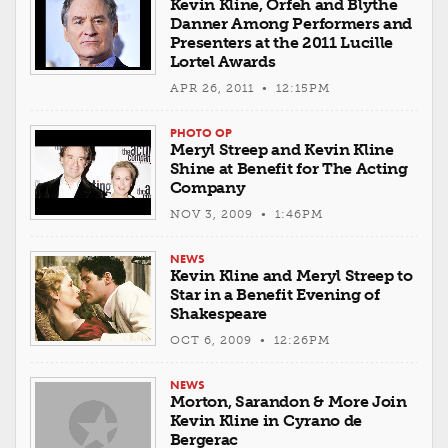
Kevin Kline, Orfeh and Blythe
Danner Among Performers and
Presenters at the 2011 Lucille
Lortel Awards
APR 26, 2011 • 12:15PM
PHOTO OP
Meryl Streep and Kevin Kline
Shine at Benefit for The Acting
Company
NOV 3, 2009 • 1:46PM
NEWS
Kevin Kline and Meryl Streep to
Star in a Benefit Evening of
Shakespeare
OCT 6, 2009 • 12:26PM
NEWS
Morton, Sarandon & More Join
Kevin Kline in Cyrano de
Bergerac