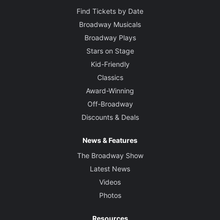
Find Tickets by Date
Broadway Musicals
Broadway Plays
Stars on Stage
Kid-Friendly
Classics
Award-Winning
Off-Broadway
Discounts & Deals
News & Features
The Broadway Show
Latest News
Videos
Photos
Resources