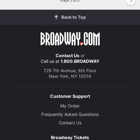
Page
1
of 2
Back to Top
Contact Us
or
Call us at
1.800.BROADWAY
729 7th Avenue, 6th Floor
New York, NY 10019
Customer Support
My Order
Frequently Asked Questions
Contact Us
Broadway Tickets