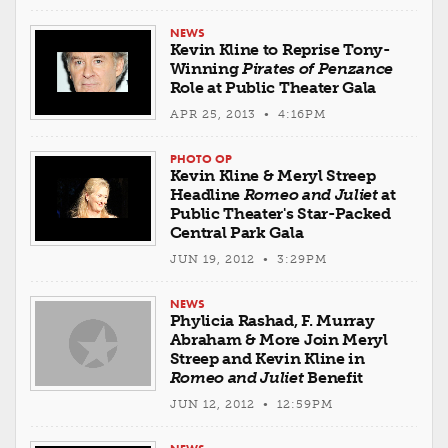
NEWS
Kevin Kline to Reprise Tony-
Winning
Pirates of Penzance
Role at Public Theater Gala
APR 25, 2013 • 4:16PM
PHOTO OP
Kevin Kline & Meryl Streep
Headline
Romeo and Juliet
at
Public Theater's Star-Packed
Central Park Gala
JUN 19, 2012 • 3:29PM
NEWS
Phylicia Rashad, F. Murray
Abraham & More Join Meryl
Streep and Kevin Kline in
Romeo and Juliet
Benefit
JUN 12, 2012 • 12:59PM