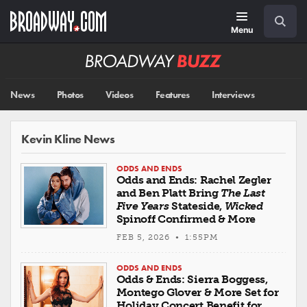
Skip
Navigation
Search
to
main
Menu
content
Broadway
BUZZ
News
Photos
Videos
Features
Interviews
Kevin Kline News
ODDS AND ENDS
Odds and Ends: Rachel Zegler
and Ben Platt Bring
The Last
Five Years
Stateside,
Wicked
Spinoff Confirmed & More
FEB 5, 2026 • 1:55PM
ODDS AND ENDS
Odds & Ends: Sierra Boggess,
Montego Glover & More Set for
Holiday Concert Benefit for