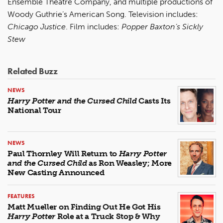
Ensemble Theatre Company, and multiple productions of
Woody Guthrie’s American Song. Television includes:
Chicago Justice
. Film includes:
Popper Baxton’s Sickly
Stew
Related Buzz
NEWS
Harry Potter and the Cursed Child
Casts Its
National Tour
NEWS
Paul Thornley Will Return to
Harry Potter
and the Cursed Child
as Ron Weasley; More
New Casting Announced
FEATURES
Matt Mueller on Finding Out He Got His
Harry Potter
Role at a Truck Stop & Why