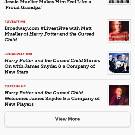
Jessie Mueller Makes Him Feel Like a
'Proud Grandpa'
#LIVEATFIVE
Broadway.com #LiveatFive with Matt
Mueller of
Harry Potter and the Cursed
Child
BROADWAY INK
Harry Potter and the Cursed Child
Shines
On with James Snyder & a Company of
New Stars
CURTAIN UP
Harry Potter and the Cursed Child
Welcomes James Snyder & a Company of
New Players
View More