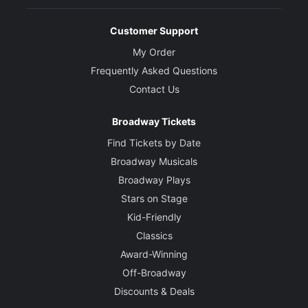
Customer Support
My Order
Frequently Asked Questions
Contact Us
Broadway Tickets
Find Tickets by Date
Broadway Musicals
Broadway Plays
Stars on Stage
Kid-Friendly
Classics
Award-Winning
Off-Broadway
Discounts & Deals