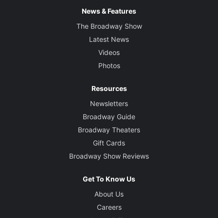
News & Features
The Broadway Show
Latest News
Videos
Photos
Resources
Newsletters
Broadway Guide
Broadway Theaters
Gift Cards
Broadway Show Reviews
Get To Know Us
About Us
Careers