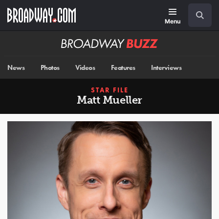
Skip
Navigation
Search
to
main
Menu
content
Broadway
BUZZ
News
Photos
Videos
Features
Interviews
STAR FILE
Matt Mueller