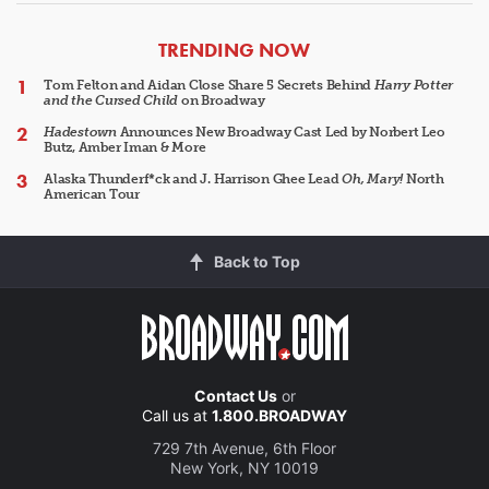
ARTICLES
TRENDING NOW
Tom Felton and Aidan Close Share 5 Secrets Behind
Harry Potter
and the Cursed Child
on Broadway
Hadestown
Announces New Broadway Cast Led by Norbert Leo
Butz, Amber Iman & More
Alaska Thunderf*ck and J. Harrison Ghee Lead
Oh, Mary!
North
American Tour
Back to Top
Contact Us
or
Call us at
1.800.BROADWAY
729 7th Avenue, 6th Floor
New York, NY 10019