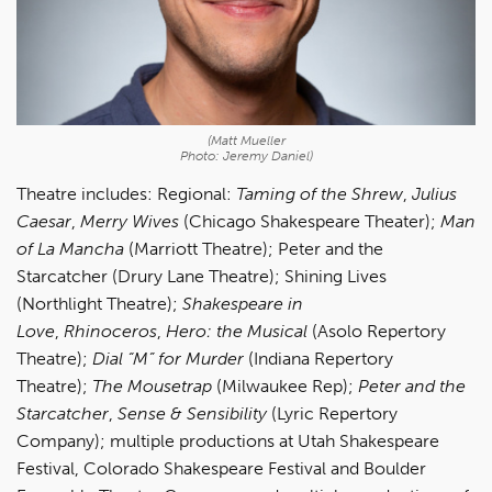
(Matt Mueller
Photo: Jeremy Daniel)
Theatre includes: Regional:
Taming of the Shrew
,
Julius
Caesar
,
Merry Wives
(Chicago Shakespeare Theater);
Man
of La Mancha
(Marriott Theatre); Peter and the
Starcatcher (Drury Lane Theatre); Shining Lives
(Northlight Theatre);
Shakespeare in
Love
,
Rhinoceros
,
Hero: the Musical
(Asolo Repertory
Theatre);
Dial “M” for Murder
(Indiana Repertory
Theatre);
The Mousetrap
(Milwaukee Rep);
Peter and the
Starcatcher
,
Sense
& Sensibility
(Lyric Repertory
Company); multiple productions at Utah Shakespeare
Festival, Colorado Shakespeare Festival and Boulder