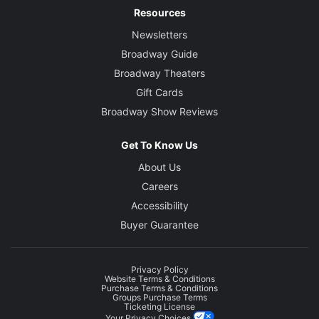
Resources
Newsletters
Broadway Guide
Broadway Theaters
Gift Cards
Broadway Show Reviews
Get To Know Us
About Us
Careers
Accessibility
Buyer Guarantee
Privacy Policy
Website Terms & Conditions
Purchase Terms & Conditions
Groups Purchase Terms
Ticketing License
Your Privacy Choices