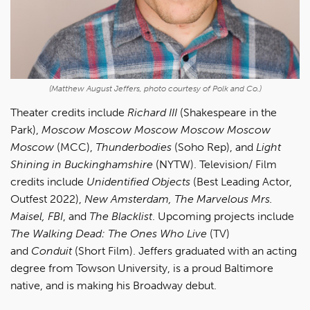
(Matthew August Jeffers, photo courtesy of Polk and Co.)
Theater credits include
Richard III
(Shakespeare in the
Park),
Moscow Moscow Moscow Moscow Moscow
Moscow
(MCC),
Thunderbodies
(Soho Rep), and
Light
Shining in Buckinghamshire
(NYTW). Television/ Film
credits include
Unidentified Objects
(Best Leading Actor,
Outfest 2022),
New Amsterdam, The Marvelous Mrs.
Maisel, FBI
, and
The Blacklist
. Upcoming projects include
The Walking Dead: The Ones Who Live
(TV)
and
Conduit
(Short Film). Jeffers graduated with an acting
degree from Towson University, is a proud Baltimore
native, and is making his Broadway debut.