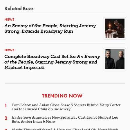
Related Buzz
NEWS
An Enemy of the People
, Starring Jeremy
Strong, Extends Broadway Run
NEWS
Complete Broadway Cast Set for
An Enemy
of the People
, Starring Jeremy Strong and
Michael Imperioli
ARTICLES
TRENDING NOW
Tom Felton and Aidan Close Share 5 Secrets Behind
Harry Potter
and the Cursed Child
on Broadway
Hadestown
Announces New Broadway Cast Led by Norbert Leo
Butz, Amber Iman & More