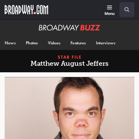
Skip
Navigation
Search
to
main
Menu
content
Broadway
BUZZ
News
Photos
Videos
Features
Interviews
STAR FILE
Matthew August Jeffers