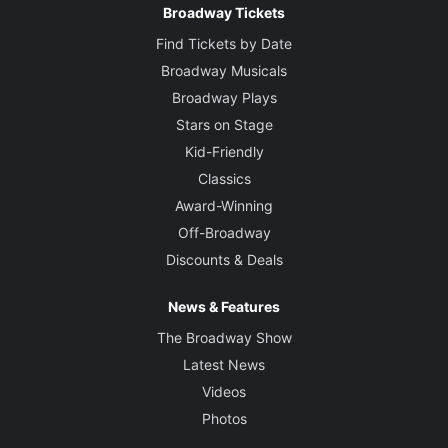
Broadway Tickets
Find Tickets by Date
Broadway Musicals
Broadway Plays
Stars on Stage
Kid-Friendly
Classics
Award-Winning
Off-Broadway
Discounts & Deals
News & Features
The Broadway Show
Latest News
Videos
Photos