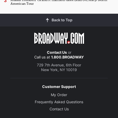
Alaska Thunderf*ck and J. Harrison Ghee Lead
Oh, Mary!
North
American Tour
Back to Top
Contact Us
or
Call us at
1.800.BROADWAY
729 7th Avenue, 6th Floor
New York, NY 10019
Customer Support
My Order
Frequently Asked Questions
Contact Us