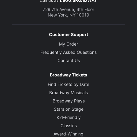
Call us at
1.800.BROADWAY
729 7th Avenue, 6th Floor
New York, NY 10019
Customer Support
My Order
Frequently Asked Questions
Contact Us
Broadway Tickets
Find Tickets by Date
Broadway Musicals
Broadway Plays
Stars on Stage
Kid-Friendly
Classics
Award-Winning