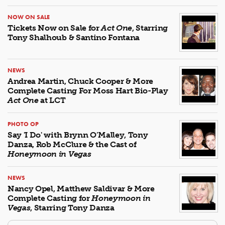
NOW ON SALE
Tickets Now on Sale for
Act One
, Starring
Tony Shalhoub & Santino Fontana
NEWS
Andrea Martin, Chuck Cooper & More
Complete Casting For Moss Hart Bio-Play
Act One
at LCT
PHOTO OP
Say 'I Do' with Brynn O’Malley, Tony
Danza, Rob McClure & the Cast of
Honeymoon in Vegas
NEWS
Nancy Opel, Matthew Saldivar & More
Complete Casting for
Honeymoon in
Vegas
, Starring Tony Danza