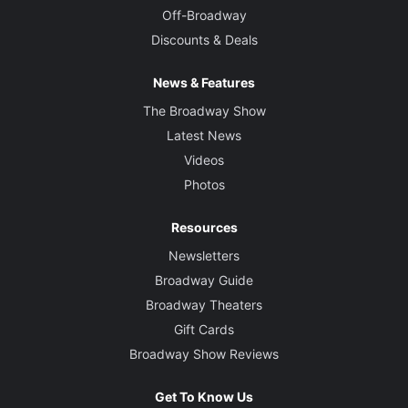
Off-Broadway
Discounts & Deals
News & Features
The Broadway Show
Latest News
Videos
Photos
Resources
Newsletters
Broadway Guide
Broadway Theaters
Gift Cards
Broadway Show Reviews
Get To Know Us