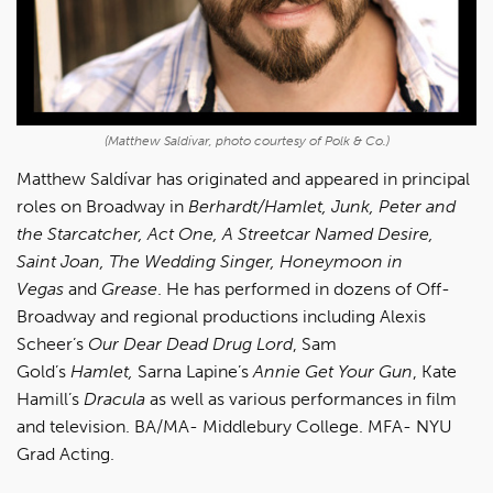
(Matthew Saldívar, photo courtesy of Polk & Co.)
Matthew Saldívar has originated and appeared in principal
roles on Broadway in
Berhardt/Hamlet, Junk, Peter and
the Starcatcher, Act One, A Streetcar Named Desire,
Saint Joan, The Wedding Singer, Honeymoon in
Vegas
and
Grease
. He has performed in dozens of Off-
Broadway and regional productions including Alexis
Scheer’s
Our Dear Dead Drug Lord
, Sam
Gold’s
Hamlet,
Sarna Lapine’s
Annie Get Your Gun
, Kate
Hamill’s
Dracula
as well as various performances in film
and television. BA/MA- Middlebury College. MFA- NYU
Grad Acting.