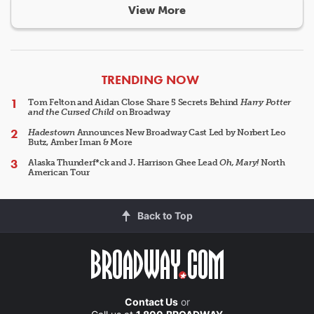
View More
ARTICLES
TRENDING NOW
Tom Felton and Aidan Close Share 5 Secrets Behind
Harry Potter
and the Cursed Child
on Broadway
Hadestown
Announces New Broadway Cast Led by Norbert Leo
Butz, Amber Iman & More
Alaska Thunderf*ck and J. Harrison Ghee Lead
Oh, Mary!
North
American Tour
Back to Top
Contact Us
or