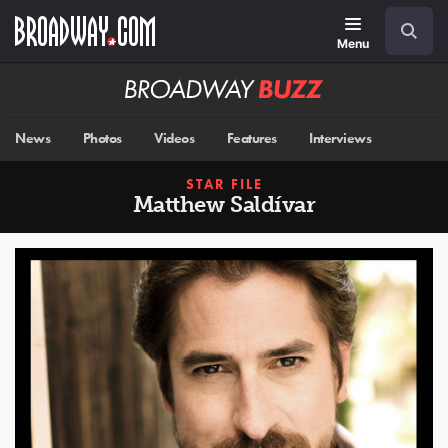
Skip
Navigation
Search
to
main
Menu
content
Broadway
BUZZ
News
Photos
Videos
Features
Interviews
STAR FILE
Matthew Saldívar