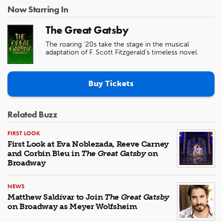
Now Starring In
The Great Gatsby
The roaring '20s take the stage in the musical
adaptation of F. Scott Fitzgerald's timeless novel.
Buy Tickets
Related Buzz
FIRST LOOK
First Look at Eva Noblezada, Reeve Carney
and Corbin Bleu in
The Great Gatsby
on
Broadway
NEWS
Matthew Saldívar to Join
The Great Gatsby
on Broadway as Meyer Wolfsheim