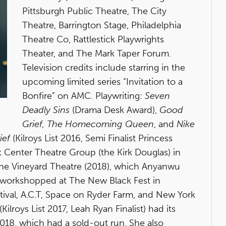
Pittsburgh Public Theatre, The City
Theatre, Barrington Stage, Philadelphia
Theatre Co, Rattlestick Playwrights
Theater, and The Mark Taper Forum.
Television credits include starring in the
upcoming limited series “Invitation to a
Bonfire” on AMC. Playwriting:
Seven
Deadly Sins
(Drama Desk Award),
Good
Grief, The Homecoming Queen
, and
Nike
ief
(Kilroys List 2016, Semi Finalist Princess
Center Theatre Group (the Kirk Douglas) in
The Vineyard Theatre (2018), which Anyanwu
s workshopped at The New Black Fest in
tival, A.C.T, Space on Ryder Farm, and New York
(Kilroys List 2017, Leah Ryan Finalist) had its
2018, which had a sold-out run. She also