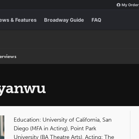
My Order
ews & Features
Broadway Guide
FAQ
terviews
nyanwu
Education: University of California, San
Diego (MFA in Acting), Point Park
University (BA Theatre Arts). Acting: The