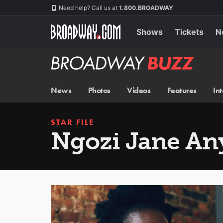
Skip
Navigation
Need help? Call us at
1.800.BROADWAY
to
main
content
Shows
Tickets
N
Broadway
BUZZ
News
Photos
Videos
Features
In
STAR FILE
Ngozi Jane A