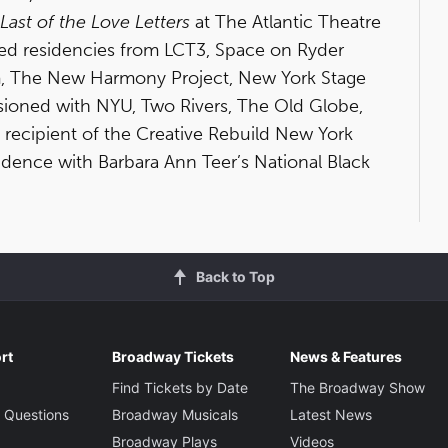
Last of the Love Letters
at The Atlantic Theatre
ed residencies from LCT3, Space on Ryder
ram, The New Harmony Project, New York Stage
ssioned with NYU, Two Rivers, The Old Globe,
 recipient of the Creative Rebuild New York
sidence with Barbara Ann Teer’s National Black
Back to Top
rt
Broadway Tickets
News & Features
Find Tickets by Date
The Broadway Show
 Questions
Broadway Musicals
Latest News
Broadway Plays
Videos