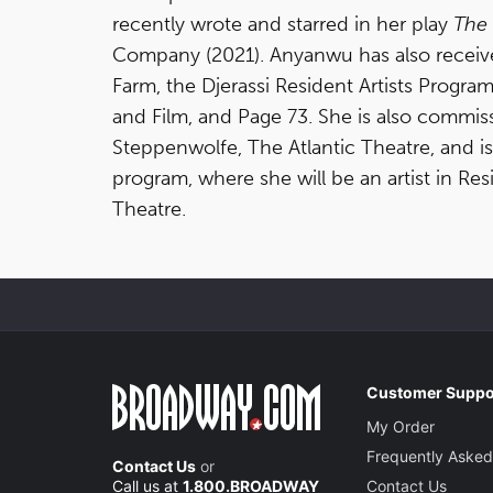
recently wrote and starred in her play
The 
Company (2021). Anyanwu has also receiv
Farm, the Djerassi Resident Artists Prog
and Film, and Page 73. She is also commi
Steppenwolfe, The Atlantic Theatre, and is
program, where she will be an artist in Re
Theatre.
Customer Suppo
My Order
Frequently Asked
Contact Us
or
Call us at
1.800.BROADWAY
Contact Us