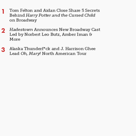
Tom Felton and Aidan Close Share 5 Secrets
Behind
Harry Potter and the Cursed Child
on Broadway
Hadestown
Announces New Broadway Cast
Led by Norbert Leo Butz, Amber Iman &
More
Alaska Thunderf*ck and J. Harrison Ghee
Lead
Oh, Mary!
North American Tour