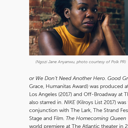
(Ngozi Jane Anyanwu, photo courtesy of Polk PR)
or We Don’t Need Another Hero
.
Good Gr
Grace, Humanitas Award) was produced at 
Los Angeles (2017) and Off-Broadway at 
also starred in.
NIKE
(Kilroys List 2017) wa
conjunction with The Lark, The Strand Fes
Stage and Film.
The Homecoming Queen
world premiere at The Atlantic theater in 