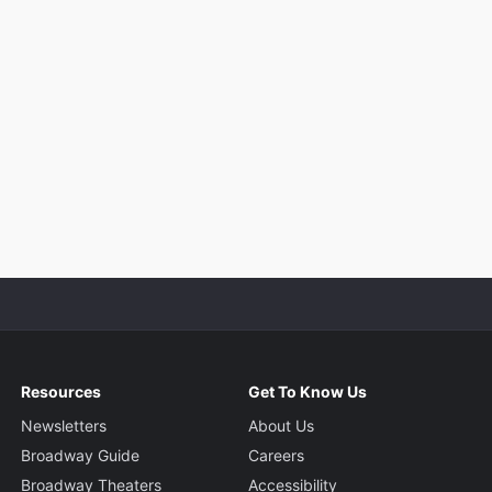
Resources
Get To Know Us
Newsletters
About Us
Broadway Guide
Careers
Broadway Theaters
Accessibility