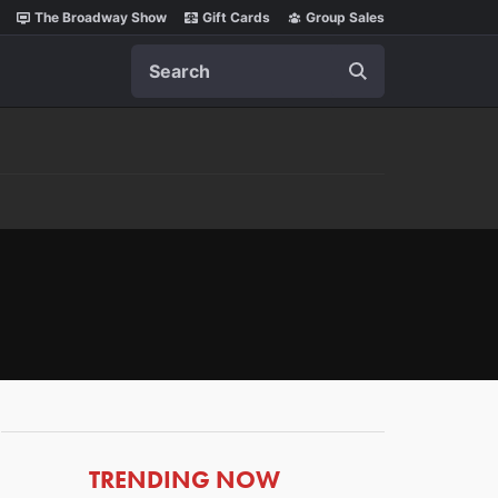
The Broadway Show
Gift Cards
Group Sales
Search
ARTICLES
TRENDING NOW