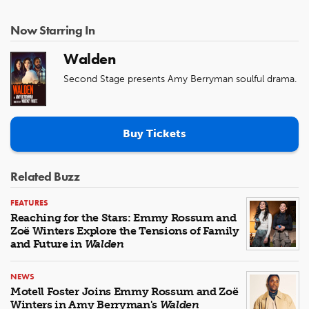
Now Starring In
Walden
Second Stage presents Amy Berryman soulful drama.
Buy Tickets
Related Buzz
FEATURES
Reaching for the Stars: Emmy Rossum and
Zoë Winters Explore the Tensions of Family
and Future in
Walden
NEWS
Motell Foster Joins Emmy Rossum and Zoë
Winters in Amy Berryman's
Walden