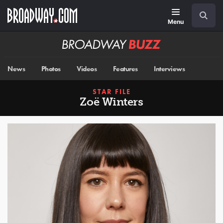
Skip
Navigation
Search
to
main
Menu
content
Broadway
BUZZ
News
Photos
Videos
Features
Interviews
STAR FILE
Zoë Winters