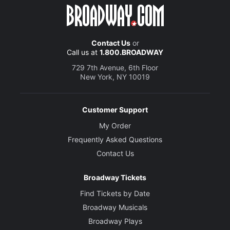
Contact Us
or
Call us at
1.800.BROADWAY
729 7th Avenue, 6th Floor
New York, NY 10019
Customer Support
My Order
Frequently Asked Questions
Contact Us
Broadway Tickets
Find Tickets by Date
Broadway Musicals
Broadway Plays