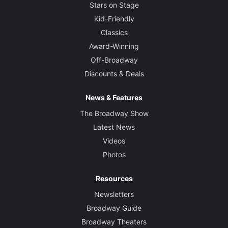
Stars on Stage
Kid-Friendly
Classics
Award-Winning
Off-Broadway
Discounts & Deals
News & Features
The Broadway Show
Latest News
Videos
Photos
Resources
Newsletters
Broadway Guide
Broadway Theaters