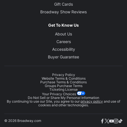
Gift Cards
Broadway Show Reviews
Get To Know Us
About Us
Careers
Accessibility
Buyer Guarantee
Privacy Policy
Website Terms & Conditions
Purchase Terms & Conditions
Groups Purchase Terms
Ticketing License
Your Privacy Choices
Do Not Sell or Share My Personal Information
By continuing to use our Site, you agree to our
privacy policy
and use of
cookies and other technologies.
© 2026 Broadway.com