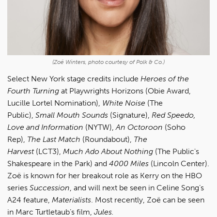
(Zoë Winters, photo courtesy of Polk & Co.)
Select New York stage credits include
Heroes of the
Fourth Turning
at Playwrights Horizons (Obie Award,
Lucille Lortel Nomination),
White Noise
(The
Public),
Small Mouth Sounds
(Signature),
Red Speedo,
Love and Information
(NYTW),
An Octoroon
(Soho
Rep),
The Last Match
(Roundabout),
The
Harvest
(LCT3),
Much Ado About Nothing
(The Public's
Shakespeare in the Park) and
4000 Miles
(Lincoln Center).
Zoë is known for her breakout role as Kerry on the HBO
series
Succession
, and will next be seen in Celine Song’s
A24 feature,
Materialists
. Most recently, Zoë can be seen
in Marc Turtletaub’s film,
Jules.