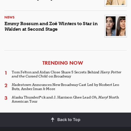
NEWS
Emmy Rossum and Zoë Winters to Star in
Walden
at Second Stage
ARTICLES
TRENDING NOW
Tom Felton and Aidan Close Share 5 Secrets Behind
Harry Potter
and the Cursed Child
on Broadway
Hadestown
Announces New Broadway Cast Led by Norbert Leo
Butz, Amber Iman & More
Alaska Thunderf*ck and J. Harrison Ghee Lead
Oh, Mary!
North
American Tour
Back to Top