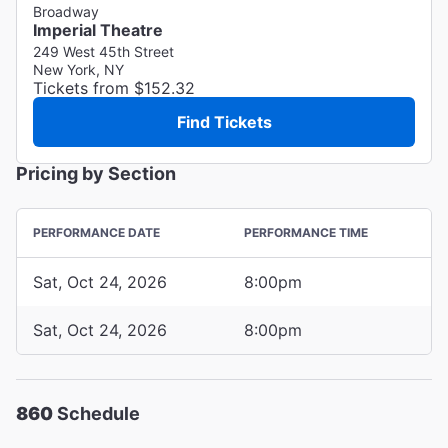
Broadway
Imperial Theatre
249 West 45th Street
New York, NY
Tickets from $152.32
Find Tickets
Pricing by Section
PERFORMANCE DATE
PERFORMANCE TIME
Sat, Oct 24, 2026
8:00pm
Sat, Oct 24, 2026
8:00pm
860
Schedule