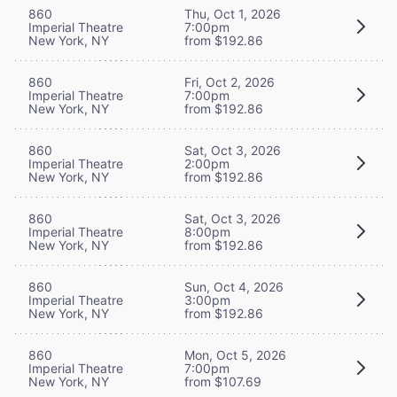
860
Thu, Oct 1, 2026
Imperial Theatre
7:00pm
New York, NY
from $192.86
860
Fri, Oct 2, 2026
Imperial Theatre
7:00pm
New York, NY
from $192.86
860
Sat, Oct 3, 2026
Imperial Theatre
2:00pm
New York, NY
from $192.86
860
Sat, Oct 3, 2026
Imperial Theatre
8:00pm
New York, NY
from $192.86
860
Sun, Oct 4, 2026
Imperial Theatre
3:00pm
New York, NY
from $192.86
860
Mon, Oct 5, 2026
Imperial Theatre
7:00pm
New York, NY
from $107.69