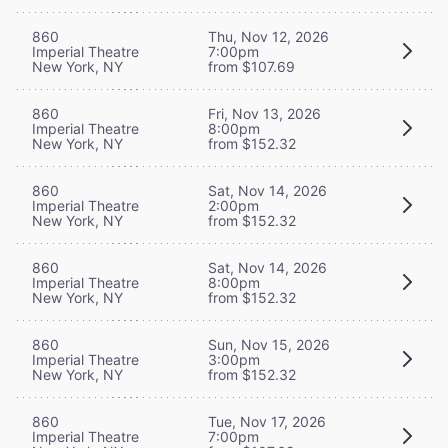
860
Thu, Nov 12, 2026
Imperial Theatre
7:00pm
New York, NY
from $107.69
860
Fri, Nov 13, 2026
Imperial Theatre
8:00pm
New York, NY
from $152.32
860
Sat, Nov 14, 2026
Imperial Theatre
2:00pm
New York, NY
from $152.32
860
Sat, Nov 14, 2026
Imperial Theatre
8:00pm
New York, NY
from $152.32
860
Sun, Nov 15, 2026
Imperial Theatre
3:00pm
New York, NY
from $152.32
860
Tue, Nov 17, 2026
Imperial Theatre
7:00pm