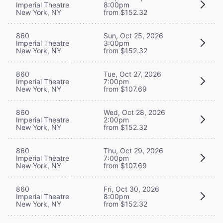
Imperial Theatre
8:00pm
New York, NY
from $152.32
860
Sun, Oct 25, 2026
Imperial Theatre
3:00pm
New York, NY
from $152.32
860
Tue, Oct 27, 2026
Imperial Theatre
7:00pm
New York, NY
from $107.69
860
Wed, Oct 28, 2026
Imperial Theatre
2:00pm
New York, NY
from $152.32
860
Thu, Oct 29, 2026
Imperial Theatre
7:00pm
New York, NY
from $107.69
860
Fri, Oct 30, 2026
Imperial Theatre
8:00pm
New York, NY
from $152.32