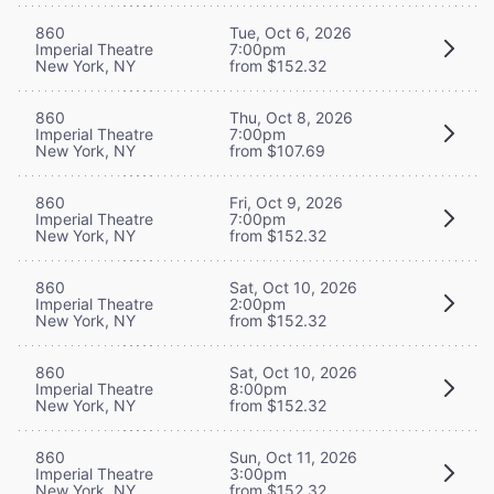
860
Tue, Oct 6, 2026
Imperial Theatre
7:00pm
New York, NY
from $152.32
860
Thu, Oct 8, 2026
Imperial Theatre
7:00pm
New York, NY
from $107.69
860
Fri, Oct 9, 2026
Imperial Theatre
7:00pm
New York, NY
from $152.32
860
Sat, Oct 10, 2026
Imperial Theatre
2:00pm
New York, NY
from $152.32
860
Sat, Oct 10, 2026
Imperial Theatre
8:00pm
New York, NY
from $152.32
860
Sun, Oct 11, 2026
Imperial Theatre
3:00pm
New York, NY
from $152.32