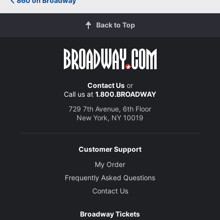
860 on Broadway
Back to Top
Contact Us
or
Call us at
1.800.BROADWAY
729 7th Avenue, 6th Floor
New York, NY 10019
Customer Support
My Order
Frequently Asked Questions
Contact Us
Broadway Tickets