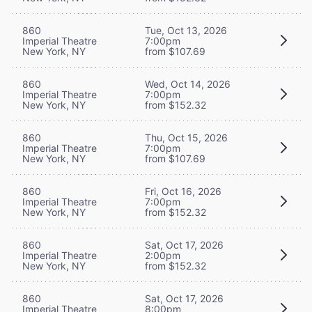
860
Tue, Oct 13, 2026
Imperial Theatre
7:00pm
New York, NY
from $107.69
860
Wed, Oct 14, 2026
Imperial Theatre
7:00pm
New York, NY
from $152.32
860
Thu, Oct 15, 2026
Imperial Theatre
7:00pm
New York, NY
from $107.69
860
Fri, Oct 16, 2026
Imperial Theatre
7:00pm
New York, NY
from $152.32
860
Sat, Oct 17, 2026
Imperial Theatre
2:00pm
New York, NY
from $152.32
860
Sat, Oct 17, 2026
Imperial Theatre
8:00pm