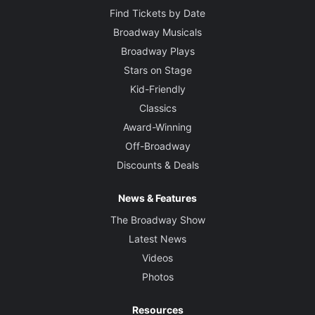
Find Tickets by Date
Broadway Musicals
Broadway Plays
Stars on Stage
Kid-Friendly
Classics
Award-Winning
Off-Broadway
Discounts & Deals
News & Features
The Broadway Show
Latest News
Videos
Photos
Resources