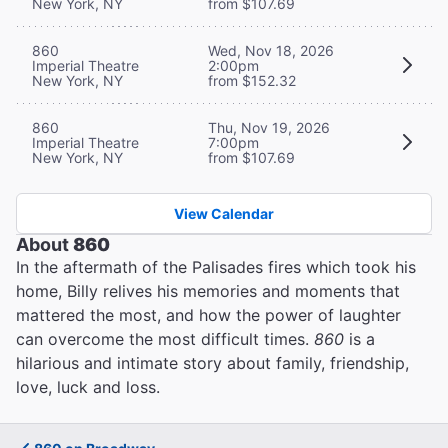
New York, NY
from $107.69
860
Wed, Nov 18, 2026
Imperial Theatre
2:00pm
New York, NY
from $152.32
860
Thu, Nov 19, 2026
Imperial Theatre
7:00pm
New York, NY
from $107.69
View Calendar
About
860
In the aftermath of the Palisades fires which took his
home, Billy relives his memories and moments that
mattered the most, and how the power of laughter
can overcome the most difficult times.
860
is a
hilarious and intimate story about family, friendship,
love, luck and loss.