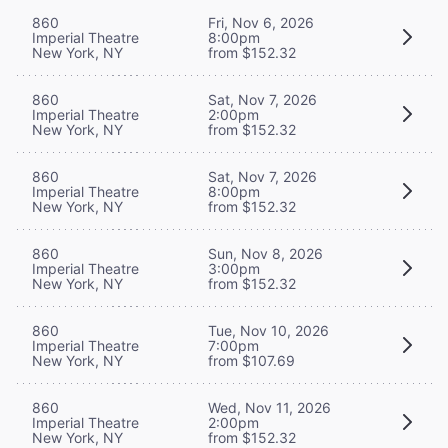
860
Fri, Nov 6, 2026
Imperial Theatre
8:00pm
New York, NY
from $152.32
860
Sat, Nov 7, 2026
Imperial Theatre
2:00pm
New York, NY
from $152.32
860
Sat, Nov 7, 2026
Imperial Theatre
8:00pm
New York, NY
from $152.32
860
Sun, Nov 8, 2026
Imperial Theatre
3:00pm
New York, NY
from $152.32
860
Tue, Nov 10, 2026
Imperial Theatre
7:00pm
New York, NY
from $107.69
860
Wed, Nov 11, 2026
Imperial Theatre
2:00pm
New York, NY
from $152.32