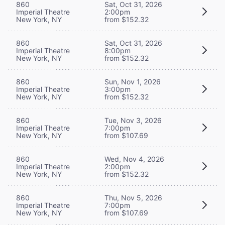
860
Sat, Oct 31, 2026
Imperial Theatre
2:00pm
New York, NY
from $152.32
860
Sat, Oct 31, 2026
Imperial Theatre
8:00pm
New York, NY
from $152.32
860
Sun, Nov 1, 2026
Imperial Theatre
3:00pm
New York, NY
from $152.32
860
Tue, Nov 3, 2026
Imperial Theatre
7:00pm
New York, NY
from $107.69
860
Wed, Nov 4, 2026
Imperial Theatre
2:00pm
New York, NY
from $152.32
860
Thu, Nov 5, 2026
Imperial Theatre
7:00pm
New York, NY
from $107.69