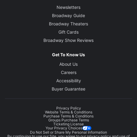
Newsletters
Broadway Guide
Broadway Theaters
Gift Cards
Broadway Show Reviews
Get To Know Us
About Us
Careers
Accessibility
Buyer Guarantee
Privacy Policy
Website Terms & Conditions
Purchase Terms & Conditions
Groups Purchase Terms
Ticketing License
Your Privacy Choices
Do Not Sell or Share My Personal Information
By continuing to use our Site, you agree to our
privacy policy
and use of