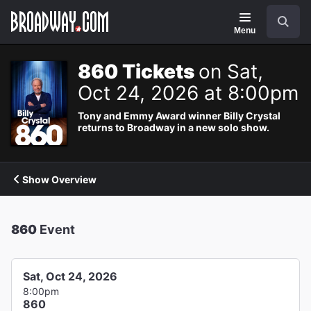
Navigation
Search
Menu
860 Tickets
on Sat,
Oct 24, 2026 at 8:00pm
Tony and Emmy Award winner Billy Crystal
returns to Broadway in a new solo show.
Show Overview
860
Event
Sat, Oct 24, 2026
8:00pm
860