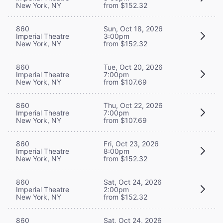
New York, NY
from $152.32
860
Sun, Oct 18, 2026
Imperial Theatre
3:00pm
New York, NY
from $152.32
860
Tue, Oct 20, 2026
Imperial Theatre
7:00pm
New York, NY
from $107.69
860
Thu, Oct 22, 2026
Imperial Theatre
7:00pm
New York, NY
from $107.69
860
Fri, Oct 23, 2026
Imperial Theatre
8:00pm
New York, NY
from $152.32
860
Sat, Oct 24, 2026
Imperial Theatre
2:00pm
New York, NY
from $152.32
860
Sat, Oct 24, 2026