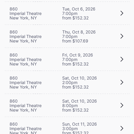
860
Tue, Oct 6, 2026
Imperial Theatre
7:00pm
New York, NY
from $152.32
860
Thu, Oct 8, 2026
Imperial Theatre
7:00pm
New York, NY
from $107.69
860
Fri, Oct 9, 2026
Imperial Theatre
7:00pm
New York, NY
from $152.32
860
Sat, Oct 10, 2026
Imperial Theatre
2:00pm
New York, NY
from $152.32
860
Sat, Oct 10, 2026
Imperial Theatre
8:00pm
New York, NY
from $152.32
860
Sun, Oct 11, 2026
Imperial Theatre
3:00pm
New York, NY
from $152.32