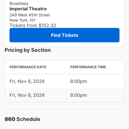
Broadway
Imperial Theatre
249 West 45th Street
New York, NY
Tickets from $152.32
Find Tickets
Pricing by Section
PERFORMANCE DATE
PERFORMANCE TIME
Fri, Nov 6, 2026
8:00pm
Fri, Nov 6, 2026
8:00pm
860
Schedule