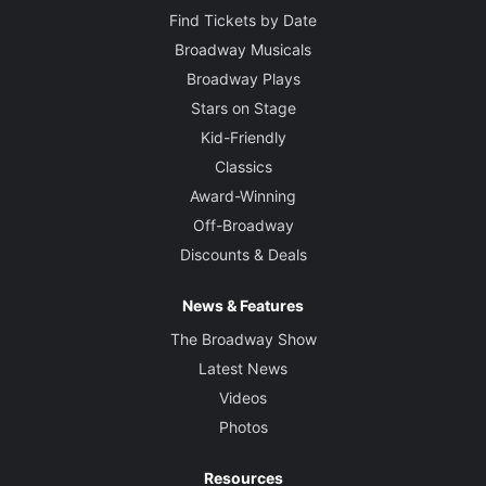
Find Tickets by Date
Broadway Musicals
Broadway Plays
Stars on Stage
Kid-Friendly
Classics
Award-Winning
Off-Broadway
Discounts & Deals
News & Features
The Broadway Show
Latest News
Videos
Photos
Resources