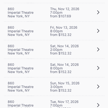
860
Thu, Nov 12, 2026
Imperial Theatre
7:00pm
New York, NY
from $107.69
860
Fri, Nov 13, 2026
Imperial Theatre
8:00pm
New York, NY
from $152.32
860
Sat, Nov 14, 2026
Imperial Theatre
2:00pm
New York, NY
from $152.32
860
Sat, Nov 14, 2026
Imperial Theatre
8:00pm
New York, NY
from $152.32
860
Sun, Nov 15, 2026
Imperial Theatre
3:00pm
New York, NY
from $152.32
860
Tue, Nov 17, 2026
Imperial Theatre
7:00pm