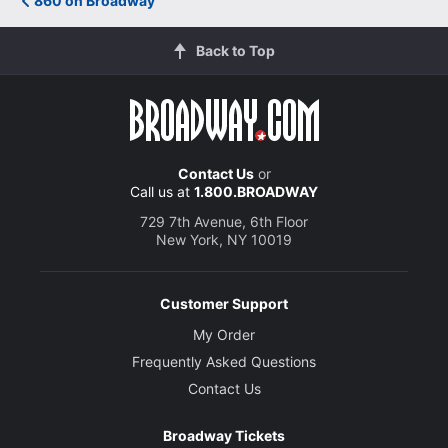
860 on Broadway
Back to Top
Contact Us
or
Call us at
1.800.BROADWAY
729 7th Avenue, 6th Floor
New York, NY 10019
Customer Support
My Order
Frequently Asked Questions
Contact Us
Broadway Tickets