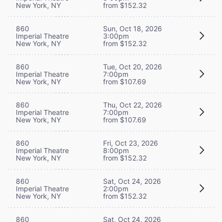
New York, NY
from $152.32
860
Sun, Oct 18, 2026
Imperial Theatre
3:00pm
New York, NY
from $152.32
860
Tue, Oct 20, 2026
Imperial Theatre
7:00pm
New York, NY
from $107.69
860
Thu, Oct 22, 2026
Imperial Theatre
7:00pm
New York, NY
from $107.69
860
Fri, Oct 23, 2026
Imperial Theatre
8:00pm
New York, NY
from $152.32
860
Sat, Oct 24, 2026
Imperial Theatre
2:00pm
New York, NY
from $152.32
860
Sat, Oct 24, 2026