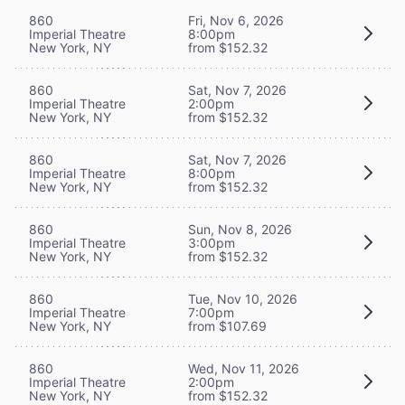
860
Fri, Nov 6, 2026
Imperial Theatre
8:00pm
New York, NY
from $152.32
860
Sat, Nov 7, 2026
Imperial Theatre
2:00pm
New York, NY
from $152.32
860
Sat, Nov 7, 2026
Imperial Theatre
8:00pm
New York, NY
from $152.32
860
Sun, Nov 8, 2026
Imperial Theatre
3:00pm
New York, NY
from $152.32
860
Tue, Nov 10, 2026
Imperial Theatre
7:00pm
New York, NY
from $107.69
860
Wed, Nov 11, 2026
Imperial Theatre
2:00pm
New York, NY
from $152.32