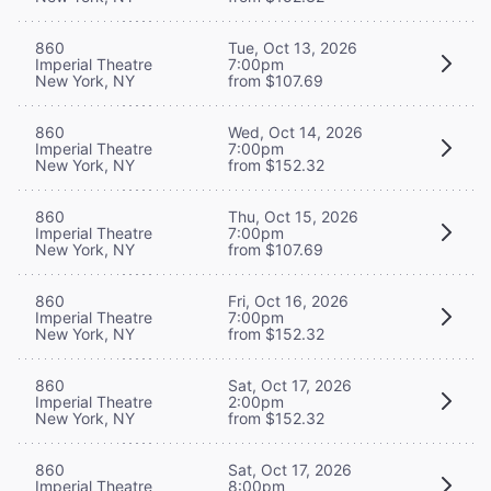
860
Tue, Oct 13, 2026
Imperial Theatre
7:00pm
New York, NY
from $107.69
860
Wed, Oct 14, 2026
Imperial Theatre
7:00pm
New York, NY
from $152.32
860
Thu, Oct 15, 2026
Imperial Theatre
7:00pm
New York, NY
from $107.69
860
Fri, Oct 16, 2026
Imperial Theatre
7:00pm
New York, NY
from $152.32
860
Sat, Oct 17, 2026
Imperial Theatre
2:00pm
New York, NY
from $152.32
860
Sat, Oct 17, 2026
Imperial Theatre
8:00pm