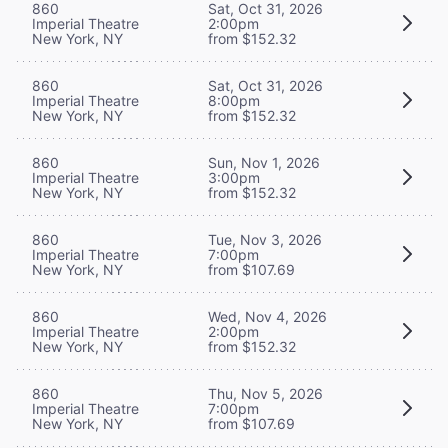
860
Sat, Oct 31, 2026
Imperial Theatre
2:00pm
New York, NY
from $152.32
860
Sat, Oct 31, 2026
Imperial Theatre
8:00pm
New York, NY
from $152.32
860
Sun, Nov 1, 2026
Imperial Theatre
3:00pm
New York, NY
from $152.32
860
Tue, Nov 3, 2026
Imperial Theatre
7:00pm
New York, NY
from $107.69
860
Wed, Nov 4, 2026
Imperial Theatre
2:00pm
New York, NY
from $152.32
860
Thu, Nov 5, 2026
Imperial Theatre
7:00pm
New York, NY
from $107.69