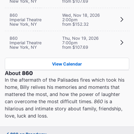
New York, NY
from $107.69
860
Wed, Nov 18, 2026
Imperial Theatre
2:00pm
New York, NY
from $152.32
860
Thu, Nov 19, 2026
Imperial Theatre
7:00pm
New York, NY
from $107.69
View Calendar
About
860
In the aftermath of the Palisades fires which took his
home, Billy relives his memories and moments that
mattered the most, and how the power of laughter
can overcome the most difficult times.
860
is a
hilarious and intimate story about family, friendship,
love, luck and loss.