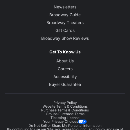
Newsletters
Broadway Guide
Broadway Theaters
Gift Cards
Broadway Show Reviews
Get To Know Us
About Us
Careers
Accessibility
Buyer Guarantee
Privacy Policy
Website Terms & Conditions
Purchase Terms & Conditions
Groups Purchase Terms
Ticketing License
Your Privacy Choices
Do Not Sell or Share My Personal Information
By continuing to use our Site, you agree to our
privacy policy
and use of