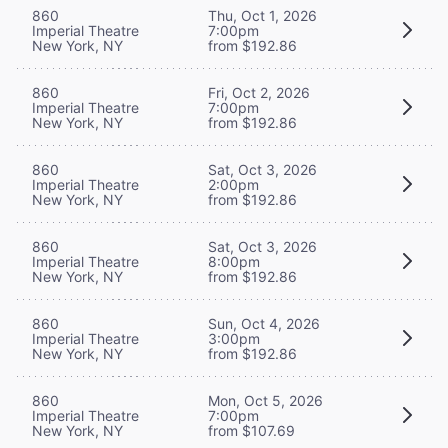
860
Thu, Oct 1, 2026
Imperial Theatre
7:00pm
New York, NY
from $192.86
860
Fri, Oct 2, 2026
Imperial Theatre
7:00pm
New York, NY
from $192.86
860
Sat, Oct 3, 2026
Imperial Theatre
2:00pm
New York, NY
from $192.86
860
Sat, Oct 3, 2026
Imperial Theatre
8:00pm
New York, NY
from $192.86
860
Sun, Oct 4, 2026
Imperial Theatre
3:00pm
New York, NY
from $192.86
860
Mon, Oct 5, 2026
Imperial Theatre
7:00pm
New York, NY
from $107.69