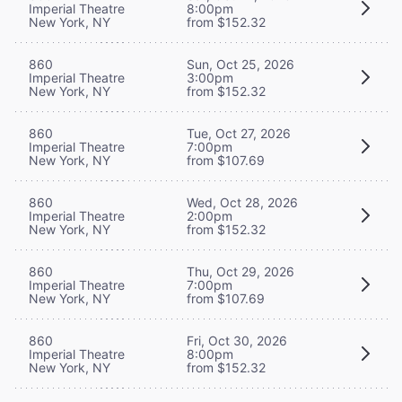
Imperial Theatre
8:00pm
New York, NY
from $152.32
860
Sun, Oct 25, 2026
Imperial Theatre
3:00pm
New York, NY
from $152.32
860
Tue, Oct 27, 2026
Imperial Theatre
7:00pm
New York, NY
from $107.69
860
Wed, Oct 28, 2026
Imperial Theatre
2:00pm
New York, NY
from $152.32
860
Thu, Oct 29, 2026
Imperial Theatre
7:00pm
New York, NY
from $107.69
860
Fri, Oct 30, 2026
Imperial Theatre
8:00pm
New York, NY
from $152.32