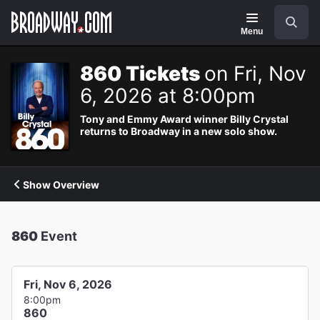
Navigation
Search
Menu
860 Tickets
on Fri, Nov
6, 2026 at 8:00pm
Tony and Emmy Award winner Billy Crystal
returns to Broadway in a new solo show.
Show Overview
860
Event
Fri, Nov 6, 2026
8:00pm
860