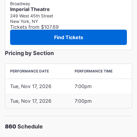
Broadway
Imperial Theatre
249 West 45th Street
New York, NY
Tickets from $107.69
Find Tickets
Pricing by Section
PERFORMANCE DATE
PERFORMANCE TIME
Tue, Nov 17, 2026
7:00pm
Tue, Nov 17, 2026
7:00pm
860
Schedule