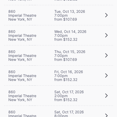
860
Tue, Oct 13, 2026
Imperial Theatre
7:00pm
New York, NY
from $107.69
860
Wed, Oct 14, 2026
Imperial Theatre
7:00pm
New York, NY
from $152.32
860
Thu, Oct 15, 2026
Imperial Theatre
7:00pm
New York, NY
from $107.69
860
Fri, Oct 16, 2026
Imperial Theatre
7:00pm
New York, NY
from $152.32
860
Sat, Oct 17, 2026
Imperial Theatre
2:00pm
New York, NY
from $152.32
860
Sat, Oct 17, 2026
Imperial Theatre
8:00pm