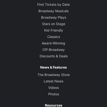
Find Tickets by Date
Broadway Musicals
Broadway Plays
Stars on Stage
Kid-Friendly
Classics
Award-Winning
Off-Broadway
Discounts & Deals
News & Features
The Broadway Show
Latest News
Videos
Photos
Resources