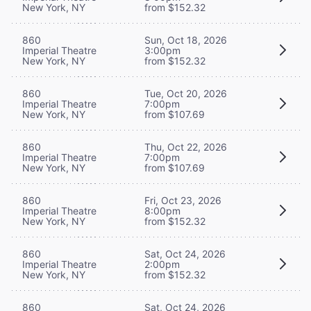
New York, NY
from $152.32
860
Sun, Oct 18, 2026
Imperial Theatre
3:00pm
New York, NY
from $152.32
860
Tue, Oct 20, 2026
Imperial Theatre
7:00pm
New York, NY
from $107.69
860
Thu, Oct 22, 2026
Imperial Theatre
7:00pm
New York, NY
from $107.69
860
Fri, Oct 23, 2026
Imperial Theatre
8:00pm
New York, NY
from $152.32
860
Sat, Oct 24, 2026
Imperial Theatre
2:00pm
New York, NY
from $152.32
860
Sat, Oct 24, 2026