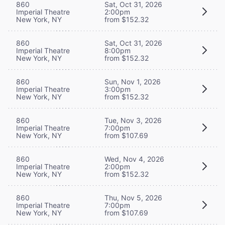
860
Sat, Oct 31, 2026
Imperial Theatre
2:00pm
New York, NY
from $152.32
860
Sat, Oct 31, 2026
Imperial Theatre
8:00pm
New York, NY
from $152.32
860
Sun, Nov 1, 2026
Imperial Theatre
3:00pm
New York, NY
from $152.32
860
Tue, Nov 3, 2026
Imperial Theatre
7:00pm
New York, NY
from $107.69
860
Wed, Nov 4, 2026
Imperial Theatre
2:00pm
New York, NY
from $152.32
860
Thu, Nov 5, 2026
Imperial Theatre
7:00pm
New York, NY
from $107.69