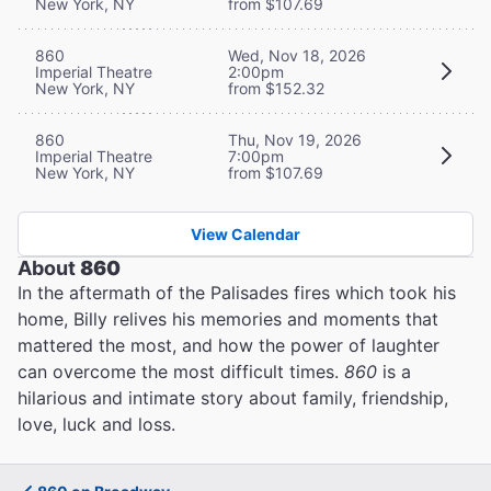
New York, NY
from $107.69
860
Wed, Nov 18, 2026
Imperial Theatre
2:00pm
New York, NY
from $152.32
860
Thu, Nov 19, 2026
Imperial Theatre
7:00pm
New York, NY
from $107.69
View Calendar
About
860
In the aftermath of the Palisades fires which took his
home, Billy relives his memories and moments that
mattered the most, and how the power of laughter
can overcome the most difficult times.
860
is a
hilarious and intimate story about family, friendship,
love, luck and loss.