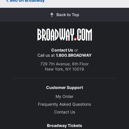
860 on Broadway
Back to Top
Contact Us
or
Call us at
1.800.BROADWAY
729 7th Avenue, 6th Floor
New York, NY 10019
Customer Support
My Order
Frequently Asked Questions
Contact Us
Broadway Tickets