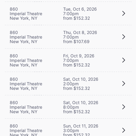
860
Tue, Oct 6, 2026
Imperial Theatre
7:00pm
New York, NY
from $152.32
860
Thu, Oct 8, 2026
Imperial Theatre
7:00pm
New York, NY
from $107.69
860
Fri, Oct 9, 2026
Imperial Theatre
7:00pm
New York, NY
from $152.32
860
Sat, Oct 10, 2026
Imperial Theatre
2:00pm
New York, NY
from $152.32
860
Sat, Oct 10, 2026
Imperial Theatre
8:00pm
New York, NY
from $152.32
860
Sun, Oct 11, 2026
Imperial Theatre
3:00pm
New York, NY
from $152.32