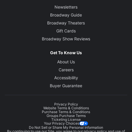
Newsletters
Broadway Guide
Broadway Theaters
Gift Cards
Broadway Show Reviews
Get To Know Us
About Us
Careers
Accessibility
Buyer Guarantee
Privacy Policy
Website Terms & Conditions
Purchase Terms & Conditions
Groups Purchase Terms
Ticketing License
Your Privacy Choices
Do Not Sell or Share My Personal Information
By continuing to use our Site, you agree to our
privacy policy
and use of