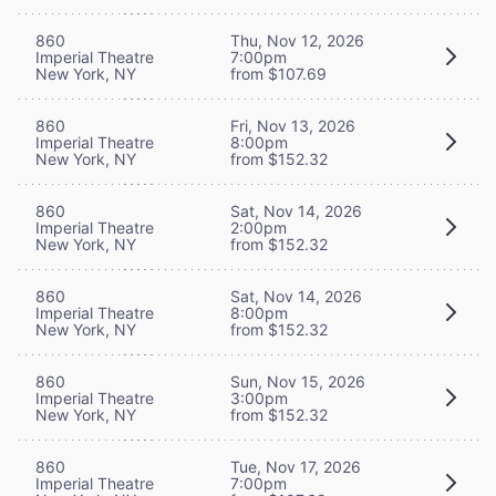
860
Thu, Nov 12, 2026
Imperial Theatre
7:00pm
New York, NY
from $107.69
860
Fri, Nov 13, 2026
Imperial Theatre
8:00pm
New York, NY
from $152.32
860
Sat, Nov 14, 2026
Imperial Theatre
2:00pm
New York, NY
from $152.32
860
Sat, Nov 14, 2026
Imperial Theatre
8:00pm
New York, NY
from $152.32
860
Sun, Nov 15, 2026
Imperial Theatre
3:00pm
New York, NY
from $152.32
860
Tue, Nov 17, 2026
Imperial Theatre
7:00pm