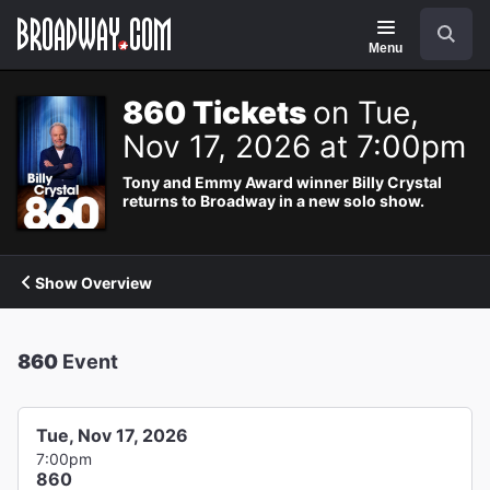
Navigation
Search
Menu
860 Tickets
on Tue,
Nov 17, 2026 at 7:00pm
Tony and Emmy Award winner Billy Crystal
returns to Broadway in a new solo show.
Show Overview
860
Event
Tue, Nov 17, 2026
7:00pm
860