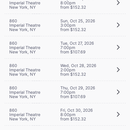
Imperial Theatre
8:00pm
New York, NY
from $152.32
860
Sun, Oct 25, 2026
Imperial Theatre
3:00pm
New York, NY
from $152.32
860
Tue, Oct 27, 2026
Imperial Theatre
7:00pm
New York, NY
from $107.69
860
Wed, Oct 28, 2026
Imperial Theatre
2:00pm
New York, NY
from $152.32
860
Thu, Oct 29, 2026
Imperial Theatre
7:00pm
New York, NY
from $107.69
860
Fri, Oct 30, 2026
Imperial Theatre
8:00pm
New York, NY
from $152.32