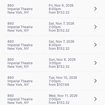
860
Fri, Nov 6, 2026
Imperial Theatre
8:00pm
New York, NY
from $152.32
860
Sat, Nov 7, 2026
Imperial Theatre
2:00pm
New York, NY
from $152.32
860
Sat, Nov 7, 2026
Imperial Theatre
8:00pm
New York, NY
from $152.32
860
Sun, Nov 8, 2026
Imperial Theatre
3:00pm
New York, NY
from $152.32
860
Tue, Nov 10, 2026
Imperial Theatre
7:00pm
New York, NY
from $107.69
860
Wed, Nov 11, 2026
Imperial Theatre
2:00pm
New York, NY
from $152.32