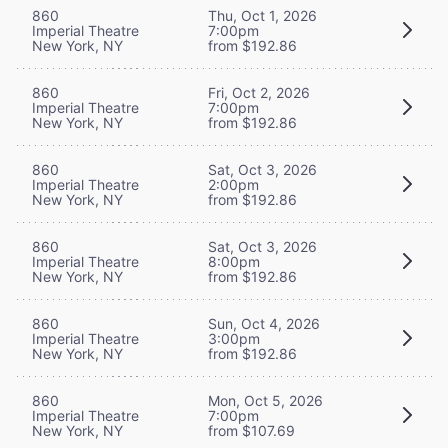
860
Thu, Oct 1, 2026
Imperial Theatre
7:00pm
New York, NY
from $192.86
860
Fri, Oct 2, 2026
Imperial Theatre
7:00pm
New York, NY
from $192.86
860
Sat, Oct 3, 2026
Imperial Theatre
2:00pm
New York, NY
from $192.86
860
Sat, Oct 3, 2026
Imperial Theatre
8:00pm
New York, NY
from $192.86
860
Sun, Oct 4, 2026
Imperial Theatre
3:00pm
New York, NY
from $192.86
860
Mon, Oct 5, 2026
Imperial Theatre
7:00pm
New York, NY
from $107.69