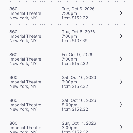
860
Tue, Oct 6, 2026
Imperial Theatre
7:00pm
New York, NY
from $152.32
860
Thu, Oct 8, 2026
Imperial Theatre
7:00pm
New York, NY
from $107.69
860
Fri, Oct 9, 2026
Imperial Theatre
7:00pm
New York, NY
from $152.32
860
Sat, Oct 10, 2026
Imperial Theatre
2:00pm
New York, NY
from $152.32
860
Sat, Oct 10, 2026
Imperial Theatre
8:00pm
New York, NY
from $152.32
860
Sun, Oct 11, 2026
Imperial Theatre
3:00pm
New York, NY
from $152.32