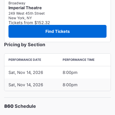
Broadway
Imperial Theatre
249 West 45th Street
New York, NY
Tickets from $152.32
Find Tickets
Pricing by Section
PERFORMANCE DATE
PERFORMANCE TIME
Sat, Nov 14, 2026
8:00pm
Sat, Nov 14, 2026
8:00pm
860
Schedule