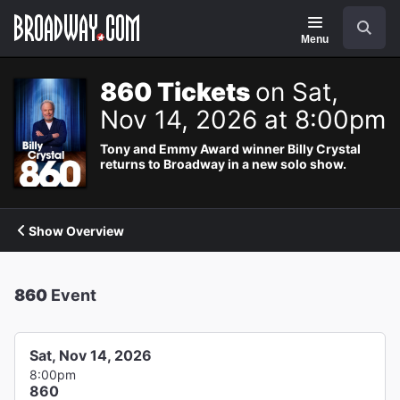
Navigation
Search
Menu
860 Tickets
on Sat,
Nov 14, 2026 at 8:00pm
Tony and Emmy Award winner Billy Crystal
returns to Broadway in a new solo show.
Show Overview
860
Event
Sat, Nov 14, 2026
8:00pm
860