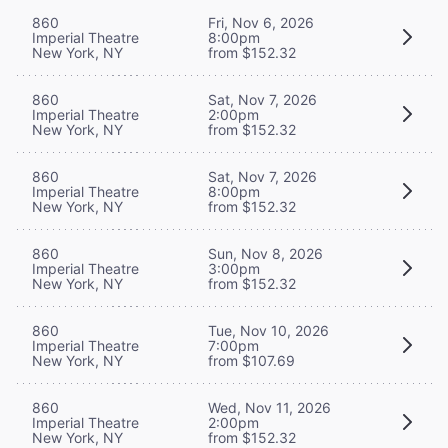
860
Fri, Nov 6, 2026
Imperial Theatre
8:00pm
New York, NY
from $152.32
860
Sat, Nov 7, 2026
Imperial Theatre
2:00pm
New York, NY
from $152.32
860
Sat, Nov 7, 2026
Imperial Theatre
8:00pm
New York, NY
from $152.32
860
Sun, Nov 8, 2026
Imperial Theatre
3:00pm
New York, NY
from $152.32
860
Tue, Nov 10, 2026
Imperial Theatre
7:00pm
New York, NY
from $107.69
860
Wed, Nov 11, 2026
Imperial Theatre
2:00pm
New York, NY
from $152.32