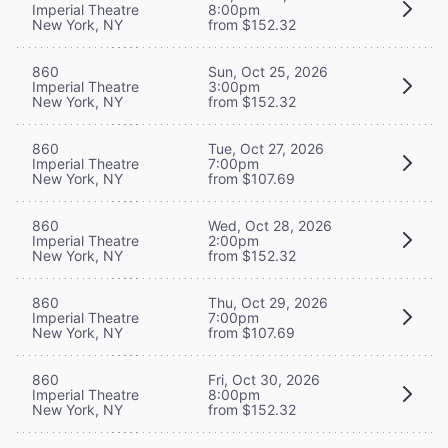
Imperial Theatre
8:00pm
New York, NY
from $152.32
860
Sun, Oct 25, 2026
Imperial Theatre
3:00pm
New York, NY
from $152.32
860
Tue, Oct 27, 2026
Imperial Theatre
7:00pm
New York, NY
from $107.69
860
Wed, Oct 28, 2026
Imperial Theatre
2:00pm
New York, NY
from $152.32
860
Thu, Oct 29, 2026
Imperial Theatre
7:00pm
New York, NY
from $107.69
860
Fri, Oct 30, 2026
Imperial Theatre
8:00pm
New York, NY
from $152.32