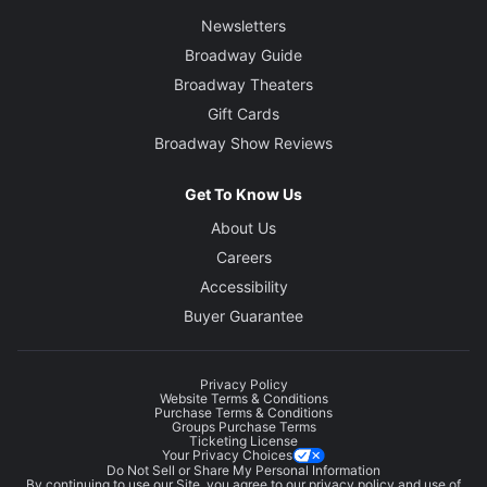
Newsletters
Broadway Guide
Broadway Theaters
Gift Cards
Broadway Show Reviews
Get To Know Us
About Us
Careers
Accessibility
Buyer Guarantee
Privacy Policy
Website Terms & Conditions
Purchase Terms & Conditions
Groups Purchase Terms
Ticketing License
Your Privacy Choices
Do Not Sell or Share My Personal Information
By continuing to use our Site, you agree to our
privacy policy
and use of