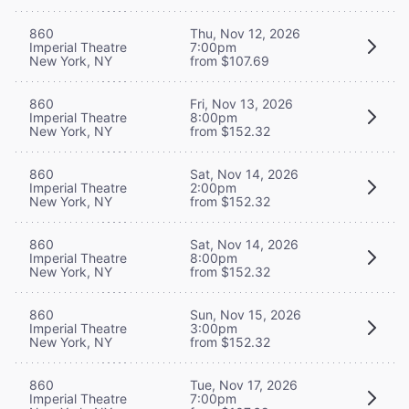
860
Thu, Nov 12, 2026
Imperial Theatre
7:00pm
New York, NY
from $107.69
860
Fri, Nov 13, 2026
Imperial Theatre
8:00pm
New York, NY
from $152.32
860
Sat, Nov 14, 2026
Imperial Theatre
2:00pm
New York, NY
from $152.32
860
Sat, Nov 14, 2026
Imperial Theatre
8:00pm
New York, NY
from $152.32
860
Sun, Nov 15, 2026
Imperial Theatre
3:00pm
New York, NY
from $152.32
860
Tue, Nov 17, 2026
Imperial Theatre
7:00pm