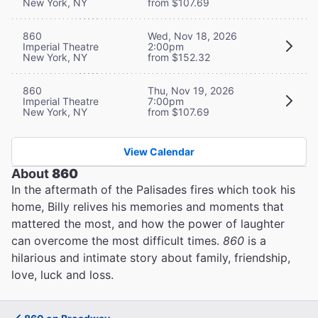
New York, NY
from $107.69
860
Wed, Nov 18, 2026
Imperial Theatre
2:00pm
New York, NY
from $152.32
860
Thu, Nov 19, 2026
Imperial Theatre
7:00pm
New York, NY
from $107.69
View Calendar
About
860
In the aftermath of the Palisades fires which took his
home, Billy relives his memories and moments that
mattered the most, and how the power of laughter
can overcome the most difficult times.
860
is a
hilarious and intimate story about family, friendship,
love, luck and loss.