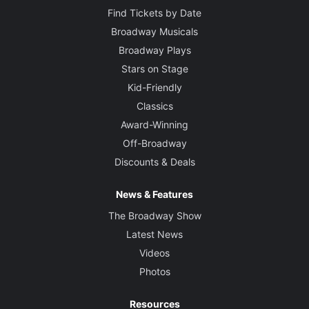
Find Tickets by Date
Broadway Musicals
Broadway Plays
Stars on Stage
Kid-Friendly
Classics
Award-Winning
Off-Broadway
Discounts & Deals
News & Features
The Broadway Show
Latest News
Videos
Photos
Resources