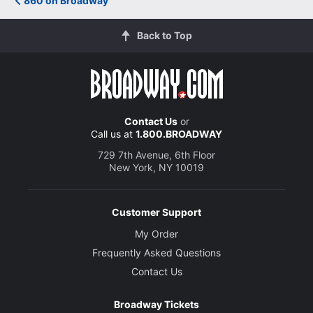
860 on Broadway
Back to Top
Contact Us
or
Call us at
1.800.BROADWAY
729 7th Avenue, 6th Floor
New York, NY 10019
Customer Support
My Order
Frequently Asked Questions
Contact Us
Broadway Tickets