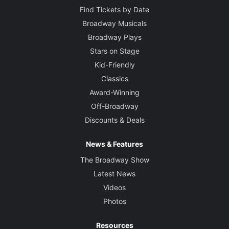
Find Tickets by Date
Broadway Musicals
Broadway Plays
Stars on Stage
Kid-Friendly
Classics
Award-Winning
Off-Broadway
Discounts & Deals
News & Features
The Broadway Show
Latest News
Videos
Photos
Resources