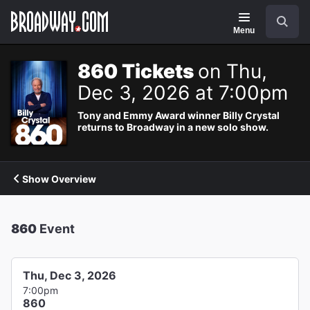
Navigation
Search
Menu
860 Tickets
on Thu,
Dec 3, 2026 at 7:00pm
Tony and Emmy Award winner Billy Crystal
returns to Broadway in a new solo show.
Show Overview
860
Event
Thu, Dec 3, 2026
7:00pm
860