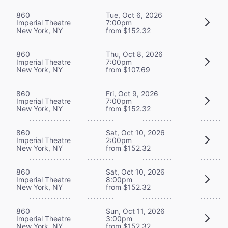
860
Tue, Oct 6, 2026
Imperial Theatre
7:00pm
New York, NY
from $152.32
860
Thu, Oct 8, 2026
Imperial Theatre
7:00pm
New York, NY
from $107.69
860
Fri, Oct 9, 2026
Imperial Theatre
7:00pm
New York, NY
from $152.32
860
Sat, Oct 10, 2026
Imperial Theatre
2:00pm
New York, NY
from $152.32
860
Sat, Oct 10, 2026
Imperial Theatre
8:00pm
New York, NY
from $152.32
860
Sun, Oct 11, 2026
Imperial Theatre
3:00pm
New York, NY
from $152.32