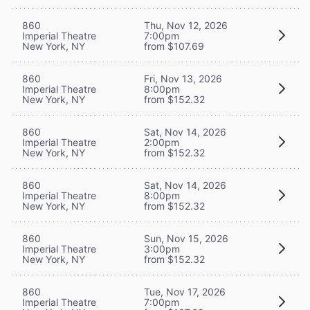
860
Thu, Nov 12, 2026
Imperial Theatre
7:00pm
New York, NY
from $107.69
860
Fri, Nov 13, 2026
Imperial Theatre
8:00pm
New York, NY
from $152.32
860
Sat, Nov 14, 2026
Imperial Theatre
2:00pm
New York, NY
from $152.32
860
Sat, Nov 14, 2026
Imperial Theatre
8:00pm
New York, NY
from $152.32
860
Sun, Nov 15, 2026
Imperial Theatre
3:00pm
New York, NY
from $152.32
860
Tue, Nov 17, 2026
Imperial Theatre
7:00pm