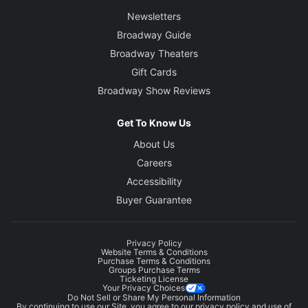
Newsletters
Broadway Guide
Broadway Theaters
Gift Cards
Broadway Show Reviews
Get To Know Us
About Us
Careers
Accessibility
Buyer Guarantee
Privacy Policy
Website Terms & Conditions
Purchase Terms & Conditions
Groups Purchase Terms
Ticketing License
Your Privacy Choices
Do Not Sell or Share My Personal Information
By continuing to use our Site, you agree to our
privacy policy
and use of