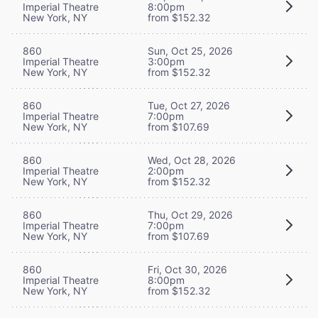
Imperial Theatre
8:00pm
New York, NY
from $152.32
860
Sun, Oct 25, 2026
Imperial Theatre
3:00pm
New York, NY
from $152.32
860
Tue, Oct 27, 2026
Imperial Theatre
7:00pm
New York, NY
from $107.69
860
Wed, Oct 28, 2026
Imperial Theatre
2:00pm
New York, NY
from $152.32
860
Thu, Oct 29, 2026
Imperial Theatre
7:00pm
New York, NY
from $107.69
860
Fri, Oct 30, 2026
Imperial Theatre
8:00pm
New York, NY
from $152.32