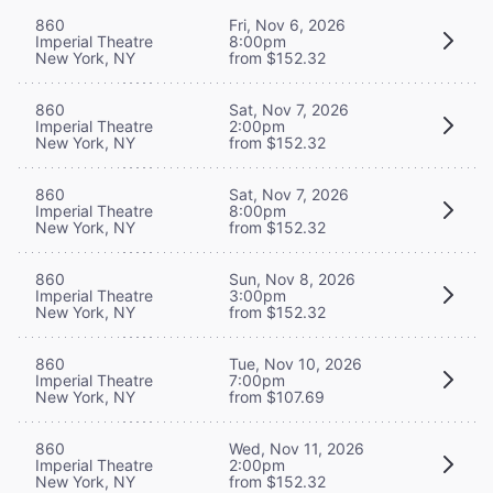
860
Fri, Nov 6, 2026
Imperial Theatre
8:00pm
New York, NY
from $152.32
860
Sat, Nov 7, 2026
Imperial Theatre
2:00pm
New York, NY
from $152.32
860
Sat, Nov 7, 2026
Imperial Theatre
8:00pm
New York, NY
from $152.32
860
Sun, Nov 8, 2026
Imperial Theatre
3:00pm
New York, NY
from $152.32
860
Tue, Nov 10, 2026
Imperial Theatre
7:00pm
New York, NY
from $107.69
860
Wed, Nov 11, 2026
Imperial Theatre
2:00pm
New York, NY
from $152.32