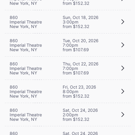
New York, NY
from $152.32
860
Sun, Oct 18, 2026
Imperial Theatre
3:00pm
New York, NY
from $152.32
860
Tue, Oct 20, 2026
Imperial Theatre
7:00pm
New York, NY
from $107.69
860
Thu, Oct 22, 2026
Imperial Theatre
7:00pm
New York, NY
from $107.69
860
Fri, Oct 23, 2026
Imperial Theatre
8:00pm
New York, NY
from $152.32
860
Sat, Oct 24, 2026
Imperial Theatre
2:00pm
New York, NY
from $152.32
860
Sat, Oct 24, 2026