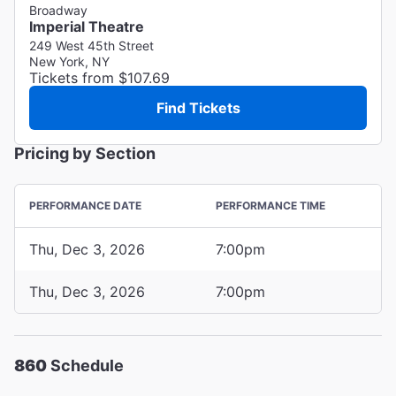
Broadway
Imperial Theatre
249 West 45th Street
New York, NY
Tickets from $107.69
Find Tickets
Pricing by Section
PERFORMANCE DATE
PERFORMANCE TIME
Thu, Dec 3, 2026
7:00pm
Thu, Dec 3, 2026
7:00pm
860
Schedule