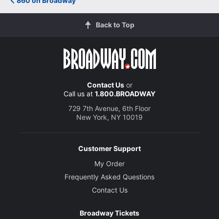
860 on Broadway
Back to Top
Contact Us
or
Call us at
1.800.BROADWAY
729 7th Avenue, 6th Floor
New York, NY 10019
Customer Support
My Order
Frequently Asked Questions
Contact Us
Broadway Tickets