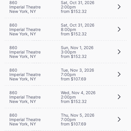
860
Sat, Oct 31, 2026
Imperial Theatre
2:00pm
New York, NY
from $152.32
860
Sat, Oct 31, 2026
Imperial Theatre
8:00pm
New York, NY
from $152.32
860
Sun, Nov 1, 2026
Imperial Theatre
3:00pm
New York, NY
from $152.32
860
Tue, Nov 3, 2026
Imperial Theatre
7:00pm
New York, NY
from $107.69
860
Wed, Nov 4, 2026
Imperial Theatre
2:00pm
New York, NY
from $152.32
860
Thu, Nov 5, 2026
Imperial Theatre
7:00pm
New York, NY
from $107.69