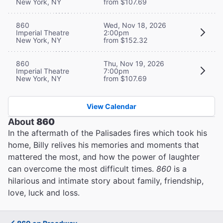
New York, NY
from $107.69
860
Wed, Nov 18, 2026
Imperial Theatre
2:00pm
New York, NY
from $152.32
860
Thu, Nov 19, 2026
Imperial Theatre
7:00pm
New York, NY
from $107.69
View Calendar
About
860
In the aftermath of the Palisades fires which took his
home, Billy relives his memories and moments that
mattered the most, and how the power of laughter
can overcome the most difficult times.
860
is a
hilarious and intimate story about family, friendship,
love, luck and loss.