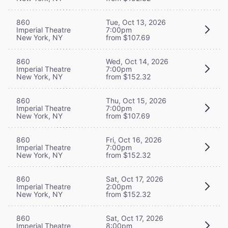
860
Tue, Oct 13, 2026
Imperial Theatre
7:00pm
New York, NY
from $107.69
860
Wed, Oct 14, 2026
Imperial Theatre
7:00pm
New York, NY
from $152.32
860
Thu, Oct 15, 2026
Imperial Theatre
7:00pm
New York, NY
from $107.69
860
Fri, Oct 16, 2026
Imperial Theatre
7:00pm
New York, NY
from $152.32
860
Sat, Oct 17, 2026
Imperial Theatre
2:00pm
New York, NY
from $152.32
860
Sat, Oct 17, 2026
Imperial Theatre
8:00pm