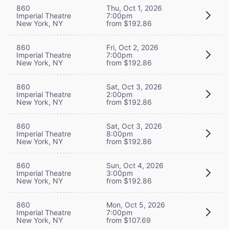
860
Thu, Oct 1, 2026
Imperial Theatre
7:00pm
New York, NY
from $192.86
860
Fri, Oct 2, 2026
Imperial Theatre
7:00pm
New York, NY
from $192.86
860
Sat, Oct 3, 2026
Imperial Theatre
2:00pm
New York, NY
from $192.86
860
Sat, Oct 3, 2026
Imperial Theatre
8:00pm
New York, NY
from $192.86
860
Sun, Oct 4, 2026
Imperial Theatre
3:00pm
New York, NY
from $192.86
860
Mon, Oct 5, 2026
Imperial Theatre
7:00pm
New York, NY
from $107.69