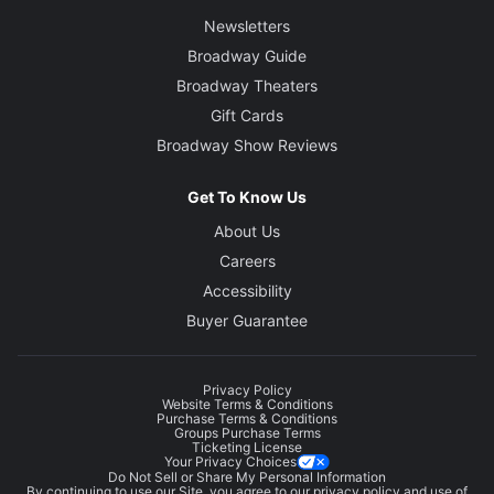
Newsletters
Broadway Guide
Broadway Theaters
Gift Cards
Broadway Show Reviews
Get To Know Us
About Us
Careers
Accessibility
Buyer Guarantee
Privacy Policy
Website Terms & Conditions
Purchase Terms & Conditions
Groups Purchase Terms
Ticketing License
Your Privacy Choices
Do Not Sell or Share My Personal Information
By continuing to use our Site, you agree to our
privacy policy
and use of