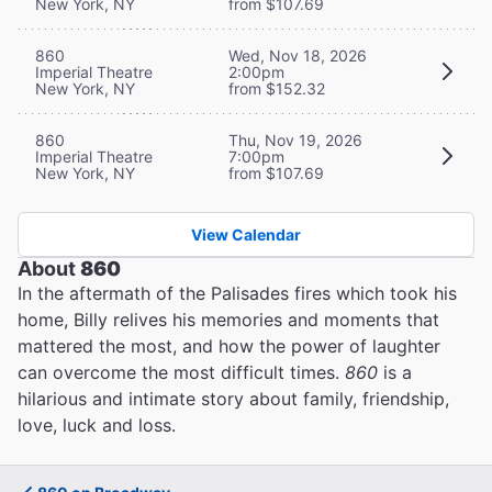
New York, NY
from $107.69
860
Wed, Nov 18, 2026
Imperial Theatre
2:00pm
New York, NY
from $152.32
860
Thu, Nov 19, 2026
Imperial Theatre
7:00pm
New York, NY
from $107.69
View Calendar
About
860
In the aftermath of the Palisades fires which took his
home, Billy relives his memories and moments that
mattered the most, and how the power of laughter
can overcome the most difficult times.
860
is a
hilarious and intimate story about family, friendship,
love, luck and loss.