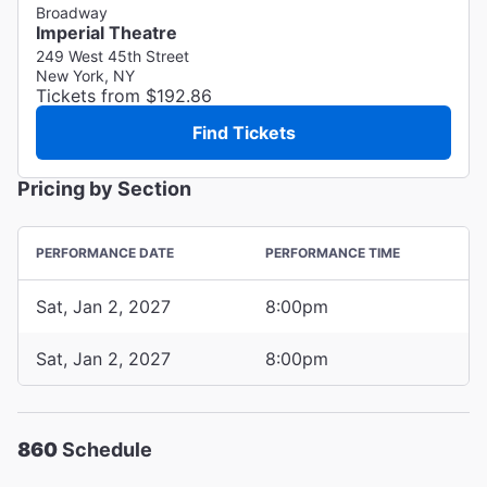
Broadway
Imperial Theatre
249 West 45th Street
New York, NY
Tickets from $192.86
Find Tickets
Pricing by Section
PERFORMANCE DATE
PERFORMANCE TIME
Sat, Jan 2, 2027
8:00pm
Sat, Jan 2, 2027
8:00pm
860
Schedule