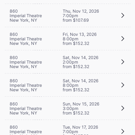
860
Thu, Nov 12, 2026
Imperial Theatre
7:00pm
New York, NY
from $107.69
860
Fri, Nov 13, 2026
Imperial Theatre
8:00pm
New York, NY
from $152.32
860
Sat, Nov 14, 2026
Imperial Theatre
2:00pm
New York, NY
from $152.32
860
Sat, Nov 14, 2026
Imperial Theatre
8:00pm
New York, NY
from $152.32
860
Sun, Nov 15, 2026
Imperial Theatre
3:00pm
New York, NY
from $152.32
860
Tue, Nov 17, 2026
Imperial Theatre
7:00pm