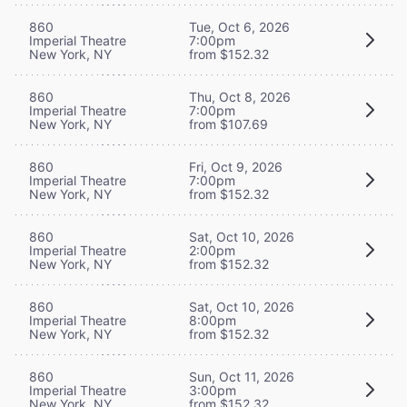
860
Tue, Oct 6, 2026
Imperial Theatre
7:00pm
New York, NY
from $152.32
860
Thu, Oct 8, 2026
Imperial Theatre
7:00pm
New York, NY
from $107.69
860
Fri, Oct 9, 2026
Imperial Theatre
7:00pm
New York, NY
from $152.32
860
Sat, Oct 10, 2026
Imperial Theatre
2:00pm
New York, NY
from $152.32
860
Sat, Oct 10, 2026
Imperial Theatre
8:00pm
New York, NY
from $152.32
860
Sun, Oct 11, 2026
Imperial Theatre
3:00pm
New York, NY
from $152.32