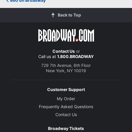
860 on Broadway
Back to Top
Contact Us
or
Call us at
1.800.BROADWAY
729 7th Avenue, 6th Floor
New York, NY 10019
Customer Support
My Order
Frequently Asked Questions
Contact Us
Broadway Tickets