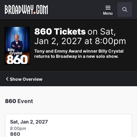
Navigation
Search
Menu
860 Tickets
on Sat,
Jan 2, 2027 at 8:00pm
Tony and Emmy Award winner Billy Crystal
returns to Broadway in a new solo show.
Show Overview
860
Event
Sat, Jan 2, 2027
8:00pm
860