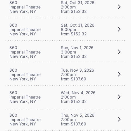
860
Sat, Oct 31, 2026
Imperial Theatre
2:00pm
New York, NY
from $152.32
860
Sat, Oct 31, 2026
Imperial Theatre
8:00pm
New York, NY
from $152.32
860
Sun, Nov 1, 2026
Imperial Theatre
3:00pm
New York, NY
from $152.32
860
Tue, Nov 3, 2026
Imperial Theatre
7:00pm
New York, NY
from $107.69
860
Wed, Nov 4, 2026
Imperial Theatre
2:00pm
New York, NY
from $152.32
860
Thu, Nov 5, 2026
Imperial Theatre
7:00pm
New York, NY
from $107.69