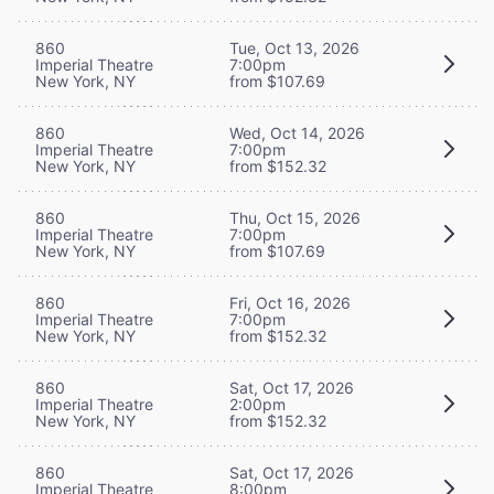
860
Tue, Oct 13, 2026
Imperial Theatre
7:00pm
New York, NY
from $107.69
860
Wed, Oct 14, 2026
Imperial Theatre
7:00pm
New York, NY
from $152.32
860
Thu, Oct 15, 2026
Imperial Theatre
7:00pm
New York, NY
from $107.69
860
Fri, Oct 16, 2026
Imperial Theatre
7:00pm
New York, NY
from $152.32
860
Sat, Oct 17, 2026
Imperial Theatre
2:00pm
New York, NY
from $152.32
860
Sat, Oct 17, 2026
Imperial Theatre
8:00pm