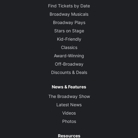
Find Tickets by Date
Broadway Musicals
Broadway Plays
Stars on Stage
Kid-Friendly
Classics
Award-Winning
Off-Broadway
Discounts & Deals
News & Features
The Broadway Show
Latest News
Videos
Photos
Resources