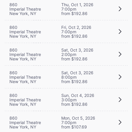
860
Thu, Oct 1, 2026
Imperial Theatre
7:00pm
New York, NY
from $192.86
860
Fri, Oct 2, 2026
Imperial Theatre
7:00pm
New York, NY
from $192.86
860
Sat, Oct 3, 2026
Imperial Theatre
2:00pm
New York, NY
from $192.86
860
Sat, Oct 3, 2026
Imperial Theatre
8:00pm
New York, NY
from $192.86
860
Sun, Oct 4, 2026
Imperial Theatre
3:00pm
New York, NY
from $192.86
860
Mon, Oct 5, 2026
Imperial Theatre
7:00pm
New York, NY
from $107.69