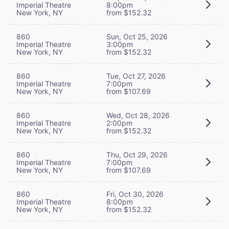
Imperial Theatre
8:00pm
New York, NY
from $152.32
860
Sun, Oct 25, 2026
Imperial Theatre
3:00pm
New York, NY
from $152.32
860
Tue, Oct 27, 2026
Imperial Theatre
7:00pm
New York, NY
from $107.69
860
Wed, Oct 28, 2026
Imperial Theatre
2:00pm
New York, NY
from $152.32
860
Thu, Oct 29, 2026
Imperial Theatre
7:00pm
New York, NY
from $107.69
860
Fri, Oct 30, 2026
Imperial Theatre
8:00pm
New York, NY
from $152.32