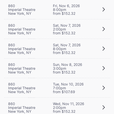
860
Fri, Nov 6, 2026
Imperial Theatre
8:00pm
New York, NY
from $152.32
860
Sat, Nov 7, 2026
Imperial Theatre
2:00pm
New York, NY
from $152.32
860
Sat, Nov 7, 2026
Imperial Theatre
8:00pm
New York, NY
from $152.32
860
Sun, Nov 8, 2026
Imperial Theatre
3:00pm
New York, NY
from $152.32
860
Tue, Nov 10, 2026
Imperial Theatre
7:00pm
New York, NY
from $107.69
860
Wed, Nov 11, 2026
Imperial Theatre
2:00pm
New York, NY
from $152.32