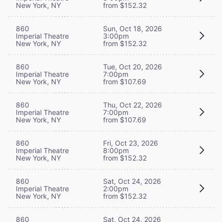
New York, NY
from $152.32
860
Sun, Oct 18, 2026
Imperial Theatre
3:00pm
New York, NY
from $152.32
860
Tue, Oct 20, 2026
Imperial Theatre
7:00pm
New York, NY
from $107.69
860
Thu, Oct 22, 2026
Imperial Theatre
7:00pm
New York, NY
from $107.69
860
Fri, Oct 23, 2026
Imperial Theatre
8:00pm
New York, NY
from $152.32
860
Sat, Oct 24, 2026
Imperial Theatre
2:00pm
New York, NY
from $152.32
860
Sat, Oct 24, 2026