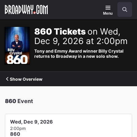
Navigation
Search
Menu
860 Tickets
on Wed,
Dec 9, 2026 at 2:00pm
Tony and Emmy Award winner Billy Crystal
returns to Broadway in a new solo show.
Show Overview
860
Event
Wed, Dec 9, 2026
2:00pm
860