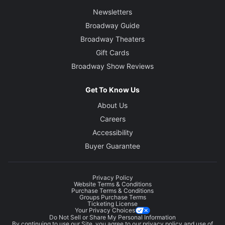
Newsletters
Broadway Guide
Broadway Theaters
Gift Cards
Broadway Show Reviews
Get To Know Us
About Us
Careers
Accessibility
Buyer Guarantee
Privacy Policy
Website Terms & Conditions
Purchase Terms & Conditions
Groups Purchase Terms
Ticketing License
Your Privacy Choices
Do Not Sell or Share My Personal Information
By continuing to use our Site, you agree to our
privacy policy
and use of