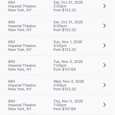
860
Sat, Oct 31, 2026
Imperial Theatre
2:00pm
New York, NY
from $152.32
860
Sat, Oct 31, 2026
Imperial Theatre
8:00pm
New York, NY
from $152.32
860
Sun, Nov 1, 2026
Imperial Theatre
3:00pm
New York, NY
from $152.32
860
Tue, Nov 3, 2026
Imperial Theatre
7:00pm
New York, NY
from $107.69
860
Wed, Nov 4, 2026
Imperial Theatre
2:00pm
New York, NY
from $152.32
860
Thu, Nov 5, 2026
Imperial Theatre
7:00pm
New York, NY
from $107.69