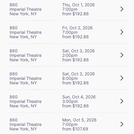
860
Thu, Oct 1, 2026
Imperial Theatre
7:00pm
New York, NY
from $192.86
860
Fri, Oct 2, 2026
Imperial Theatre
7:00pm
New York, NY
from $192.86
860
Sat, Oct 3, 2026
Imperial Theatre
2:00pm
New York, NY
from $192.86
860
Sat, Oct 3, 2026
Imperial Theatre
8:00pm
New York, NY
from $192.86
860
Sun, Oct 4, 2026
Imperial Theatre
3:00pm
New York, NY
from $192.86
860
Mon, Oct 5, 2026
Imperial Theatre
7:00pm
New York, NY
from $107.69