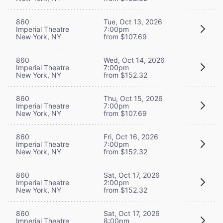
860
Tue, Oct 13, 2026
Imperial Theatre
7:00pm
New York, NY
from $107.69
860
Wed, Oct 14, 2026
Imperial Theatre
7:00pm
New York, NY
from $152.32
860
Thu, Oct 15, 2026
Imperial Theatre
7:00pm
New York, NY
from $107.69
860
Fri, Oct 16, 2026
Imperial Theatre
7:00pm
New York, NY
from $152.32
860
Sat, Oct 17, 2026
Imperial Theatre
2:00pm
New York, NY
from $152.32
860
Sat, Oct 17, 2026
Imperial Theatre
8:00pm