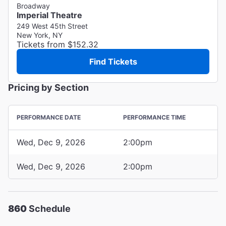
Broadway
Imperial Theatre
249 West 45th Street
New York, NY
Tickets from $152.32
Find Tickets
Pricing by Section
PERFORMANCE DATE
PERFORMANCE TIME
Wed, Dec 9, 2026
2:00pm
Wed, Dec 9, 2026
2:00pm
860
Schedule