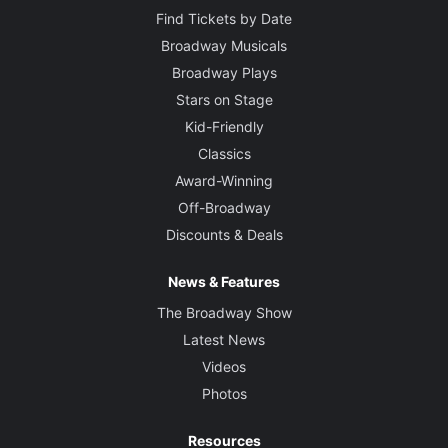
Find Tickets by Date
Broadway Musicals
Broadway Plays
Stars on Stage
Kid-Friendly
Classics
Award-Winning
Off-Broadway
Discounts & Deals
News & Features
The Broadway Show
Latest News
Videos
Photos
Resources