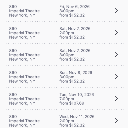
860
Fri, Nov 6, 2026
Imperial Theatre
8:00pm
New York, NY
from $152.32
860
Sat, Nov 7, 2026
Imperial Theatre
2:00pm
New York, NY
from $152.32
860
Sat, Nov 7, 2026
Imperial Theatre
8:00pm
New York, NY
from $152.32
860
Sun, Nov 8, 2026
Imperial Theatre
3:00pm
New York, NY
from $152.32
860
Tue, Nov 10, 2026
Imperial Theatre
7:00pm
New York, NY
from $107.69
860
Wed, Nov 11, 2026
Imperial Theatre
2:00pm
New York, NY
from $152.32