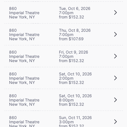
860
Tue, Oct 6, 2026
Imperial Theatre
7:00pm
New York, NY
from $152.32
860
Thu, Oct 8, 2026
Imperial Theatre
7:00pm
New York, NY
from $107.69
860
Fri, Oct 9, 2026
Imperial Theatre
7:00pm
New York, NY
from $152.32
860
Sat, Oct 10, 2026
Imperial Theatre
2:00pm
New York, NY
from $152.32
860
Sat, Oct 10, 2026
Imperial Theatre
8:00pm
New York, NY
from $152.32
860
Sun, Oct 11, 2026
Imperial Theatre
3:00pm
New York, NY
from $152.32