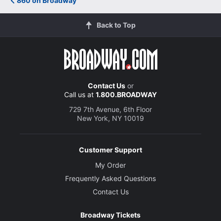
860 on Broadway
Back to Top
Contact Us
or
Call us at
1.800.BROADWAY
729 7th Avenue, 6th Floor
New York, NY 10019
Customer Support
My Order
Frequently Asked Questions
Contact Us
Broadway Tickets