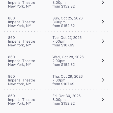
Imperial Theatre
8:00pm
New York, NY
from $152.32
860
Sun, Oct 25, 2026
Imperial Theatre
3:00pm
New York, NY
from $152.32
860
Tue, Oct 27, 2026
Imperial Theatre
7:00pm
New York, NY
from $107.69
860
Wed, Oct 28, 2026
Imperial Theatre
2:00pm
New York, NY
from $152.32
860
Thu, Oct 29, 2026
Imperial Theatre
7:00pm
New York, NY
from $107.69
860
Fri, Oct 30, 2026
Imperial Theatre
8:00pm
New York, NY
from $152.32