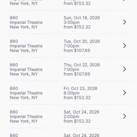
New York, NY
from $152.32
860
Sun, Oct 18, 2026
Imperial Theatre
3:00pm
New York, NY
from $152.32
860
Tue, Oct 20, 2026
Imperial Theatre
7:00pm
New York, NY
from $107.69
860
Thu, Oct 22, 2026
Imperial Theatre
7:00pm
New York, NY
from $107.69
860
Fri, Oct 23, 2026
Imperial Theatre
8:00pm
New York, NY
from $152.32
860
Sat, Oct 24, 2026
Imperial Theatre
2:00pm
New York, NY
from $152.32
860
Sat, Oct 24, 2026