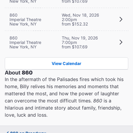
New York, NY
from $107.69
860
Wed, Nov 18, 2026
Imperial Theatre
2:00pm
New York, NY
from $152.32
860
Thu, Nov 19, 2026
Imperial Theatre
7:00pm
New York, NY
from $107.69
View Calendar
About
860
In the aftermath of the Palisades fires which took his
home, Billy relives his memories and moments that
mattered the most, and how the power of laughter
can overcome the most difficult times.
860
is a
hilarious and intimate story about family, friendship,
love, luck and loss.