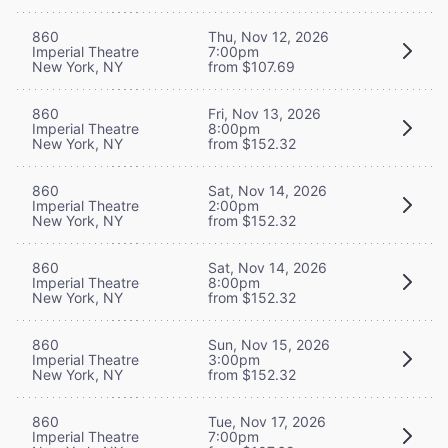
860
Thu, Nov 12, 2026
Imperial Theatre
7:00pm
New York, NY
from $107.69
860
Fri, Nov 13, 2026
Imperial Theatre
8:00pm
New York, NY
from $152.32
860
Sat, Nov 14, 2026
Imperial Theatre
2:00pm
New York, NY
from $152.32
860
Sat, Nov 14, 2026
Imperial Theatre
8:00pm
New York, NY
from $152.32
860
Sun, Nov 15, 2026
Imperial Theatre
3:00pm
New York, NY
from $152.32
860
Tue, Nov 17, 2026
Imperial Theatre
7:00pm