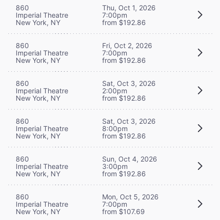
860
Thu, Oct 1, 2026
Imperial Theatre
7:00pm
New York, NY
from $192.86
860
Fri, Oct 2, 2026
Imperial Theatre
7:00pm
New York, NY
from $192.86
860
Sat, Oct 3, 2026
Imperial Theatre
2:00pm
New York, NY
from $192.86
860
Sat, Oct 3, 2026
Imperial Theatre
8:00pm
New York, NY
from $192.86
860
Sun, Oct 4, 2026
Imperial Theatre
3:00pm
New York, NY
from $192.86
860
Mon, Oct 5, 2026
Imperial Theatre
7:00pm
New York, NY
from $107.69