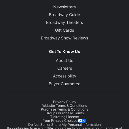
Newsletters
Broadway Guide
Broadway Theaters
Gift Cards
Broadway Show Reviews
Get To Know Us
About Us
Careers
Accessibility
Buyer Guarantee
Privacy Policy
Website Terms & Conditions
Purchase Terms & Conditions
Groups Purchase Terms
Ticketing License
Your Privacy Choices
Do Not Sell or Share My Personal Information
By continuing to use our Site, you agree to our
privacy policy
and use of