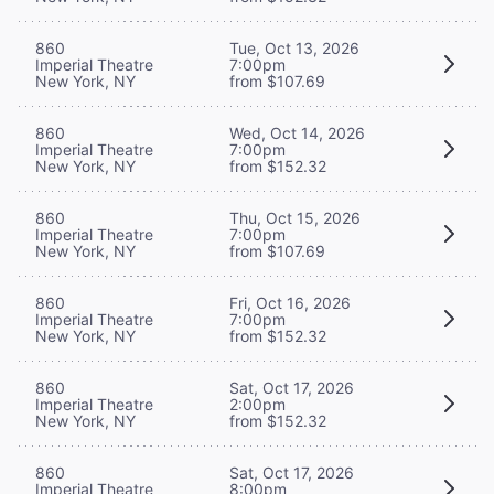
860
Tue, Oct 13, 2026
Imperial Theatre
7:00pm
New York, NY
from $107.69
860
Wed, Oct 14, 2026
Imperial Theatre
7:00pm
New York, NY
from $152.32
860
Thu, Oct 15, 2026
Imperial Theatre
7:00pm
New York, NY
from $107.69
860
Fri, Oct 16, 2026
Imperial Theatre
7:00pm
New York, NY
from $152.32
860
Sat, Oct 17, 2026
Imperial Theatre
2:00pm
New York, NY
from $152.32
860
Sat, Oct 17, 2026
Imperial Theatre
8:00pm