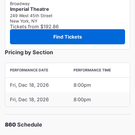
Broadway
Imperial Theatre
249 West 45th Street
New York, NY
Tickets from $192.86
Find Tickets
Pricing by Section
PERFORMANCE DATE
PERFORMANCE TIME
Fri, Dec 18, 2026
8:00pm
Fri, Dec 18, 2026
8:00pm
860
Schedule