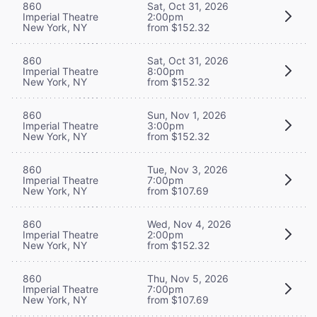
860
Sat, Oct 31, 2026
Imperial Theatre
2:00pm
New York, NY
from $152.32
860
Sat, Oct 31, 2026
Imperial Theatre
8:00pm
New York, NY
from $152.32
860
Sun, Nov 1, 2026
Imperial Theatre
3:00pm
New York, NY
from $152.32
860
Tue, Nov 3, 2026
Imperial Theatre
7:00pm
New York, NY
from $107.69
860
Wed, Nov 4, 2026
Imperial Theatre
2:00pm
New York, NY
from $152.32
860
Thu, Nov 5, 2026
Imperial Theatre
7:00pm
New York, NY
from $107.69