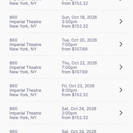
New York, NY
from $152.32
860
Sun, Oct 18, 2026
Imperial Theatre
3:00pm
New York, NY
from $152.32
860
Tue, Oct 20, 2026
Imperial Theatre
7:00pm
New York, NY
from $107.69
860
Thu, Oct 22, 2026
Imperial Theatre
7:00pm
New York, NY
from $107.69
860
Fri, Oct 23, 2026
Imperial Theatre
8:00pm
New York, NY
from $152.32
860
Sat, Oct 24, 2026
Imperial Theatre
2:00pm
New York, NY
from $152.32
860
Sat, Oct 24, 2026