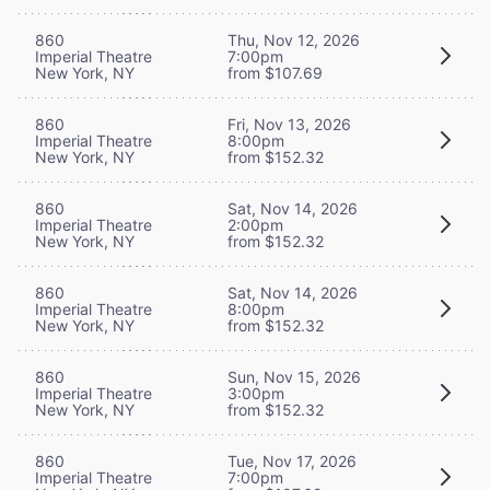
860
Thu, Nov 12, 2026
Imperial Theatre
7:00pm
New York, NY
from $107.69
860
Fri, Nov 13, 2026
Imperial Theatre
8:00pm
New York, NY
from $152.32
860
Sat, Nov 14, 2026
Imperial Theatre
2:00pm
New York, NY
from $152.32
860
Sat, Nov 14, 2026
Imperial Theatre
8:00pm
New York, NY
from $152.32
860
Sun, Nov 15, 2026
Imperial Theatre
3:00pm
New York, NY
from $152.32
860
Tue, Nov 17, 2026
Imperial Theatre
7:00pm