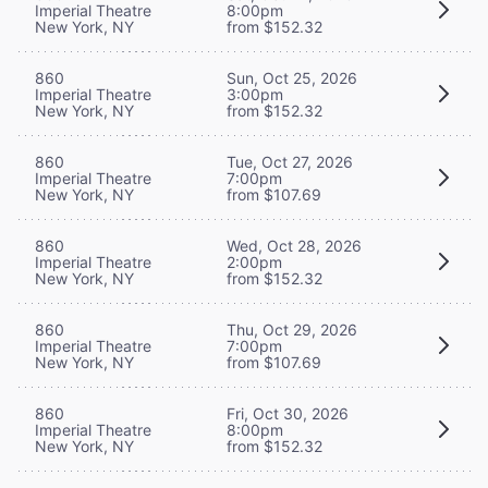
Imperial Theatre
8:00pm
New York, NY
from $152.32
860
Sun, Oct 25, 2026
Imperial Theatre
3:00pm
New York, NY
from $152.32
860
Tue, Oct 27, 2026
Imperial Theatre
7:00pm
New York, NY
from $107.69
860
Wed, Oct 28, 2026
Imperial Theatre
2:00pm
New York, NY
from $152.32
860
Thu, Oct 29, 2026
Imperial Theatre
7:00pm
New York, NY
from $107.69
860
Fri, Oct 30, 2026
Imperial Theatre
8:00pm
New York, NY
from $152.32