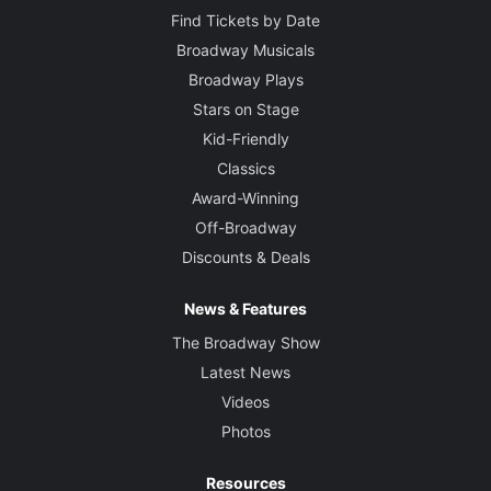
Find Tickets by Date
Broadway Musicals
Broadway Plays
Stars on Stage
Kid-Friendly
Classics
Award-Winning
Off-Broadway
Discounts & Deals
News & Features
The Broadway Show
Latest News
Videos
Photos
Resources