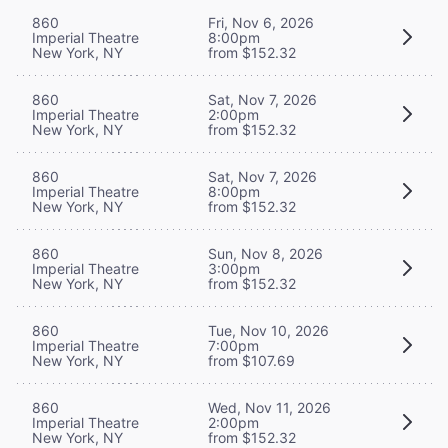
860
Fri, Nov 6, 2026
Imperial Theatre
8:00pm
New York, NY
from $152.32
860
Sat, Nov 7, 2026
Imperial Theatre
2:00pm
New York, NY
from $152.32
860
Sat, Nov 7, 2026
Imperial Theatre
8:00pm
New York, NY
from $152.32
860
Sun, Nov 8, 2026
Imperial Theatre
3:00pm
New York, NY
from $152.32
860
Tue, Nov 10, 2026
Imperial Theatre
7:00pm
New York, NY
from $107.69
860
Wed, Nov 11, 2026
Imperial Theatre
2:00pm
New York, NY
from $152.32