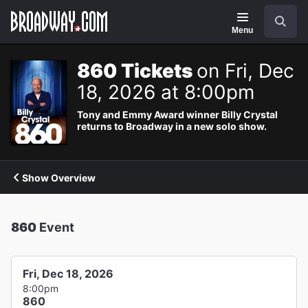
Navigation
Search
Menu
860 Tickets
on Fri, Dec
18, 2026 at 8:00pm
Tony and Emmy Award winner Billy Crystal
returns to Broadway in a new solo show.
Show Overview
860
Event
Fri, Dec 18, 2026
8:00pm
860