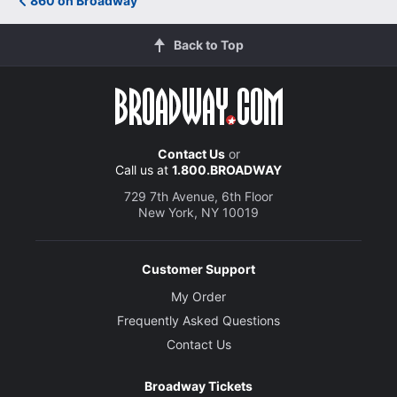
860 on Broadway
Back to Top
Contact Us
or
Call us at
1.800.BROADWAY
729 7th Avenue, 6th Floor
New York, NY 10019
Customer Support
My Order
Frequently Asked Questions
Contact Us
Broadway Tickets