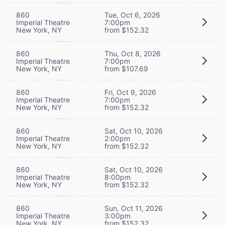
860
Tue, Oct 6, 2026
Imperial Theatre
7:00pm
New York, NY
from $152.32
860
Thu, Oct 8, 2026
Imperial Theatre
7:00pm
New York, NY
from $107.69
860
Fri, Oct 9, 2026
Imperial Theatre
7:00pm
New York, NY
from $152.32
860
Sat, Oct 10, 2026
Imperial Theatre
2:00pm
New York, NY
from $152.32
860
Sat, Oct 10, 2026
Imperial Theatre
8:00pm
New York, NY
from $152.32
860
Sun, Oct 11, 2026
Imperial Theatre
3:00pm
New York, NY
from $152.32