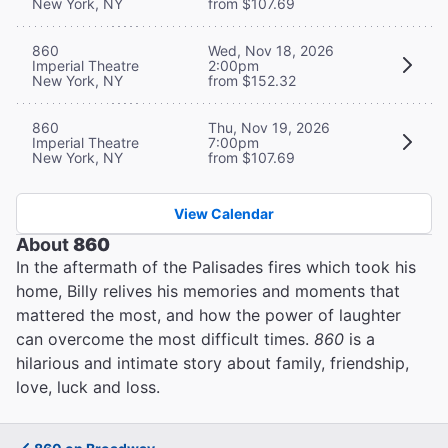
New York, NY
from $107.69
860
Wed, Nov 18, 2026
Imperial Theatre
2:00pm
New York, NY
from $152.32
860
Thu, Nov 19, 2026
Imperial Theatre
7:00pm
New York, NY
from $107.69
View Calendar
About
860
In the aftermath of the Palisades fires which took his
home, Billy relives his memories and moments that
mattered the most, and how the power of laughter
can overcome the most difficult times.
860
is a
hilarious and intimate story about family, friendship,
love, luck and loss.