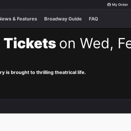
My Order
News & Features
Broadway Guide
FAQ
 Tickets
on Wed, Fe
is brought to thrilling theatrical life.