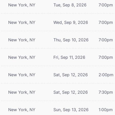
New York, NY
Tue, Sep 8, 2026
7:00pm
New York, NY
Wed, Sep 9, 2026
7:00pm
New York, NY
Thu, Sep 10, 2026
7:00pm
New York, NY
Fri, Sep 11, 2026
7:00pm
New York, NY
Sat, Sep 12, 2026
2:00pm
New York, NY
Sat, Sep 12, 2026
7:30pm
New York, NY
Sun, Sep 13, 2026
1:00pm