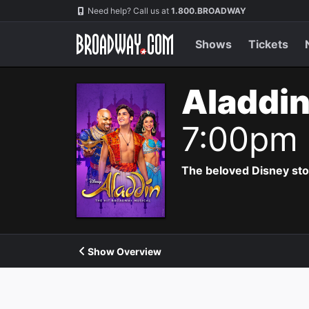
Navigation
Need help? Call us at
1.800.BROADWAY
Shows
Tickets
Aladdin
7:00pm
The beloved Disney story 
Show Overview