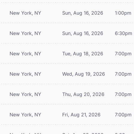
New York, NY
Sun, Aug 16, 2026
1:00pm
New York, NY
Sun, Aug 16, 2026
6:30pm
New York, NY
Tue, Aug 18, 2026
7:00pm
New York, NY
Wed, Aug 19, 2026
7:00pm
New York, NY
Thu, Aug 20, 2026
7:00pm
New York, NY
Fri, Aug 21, 2026
7:00pm