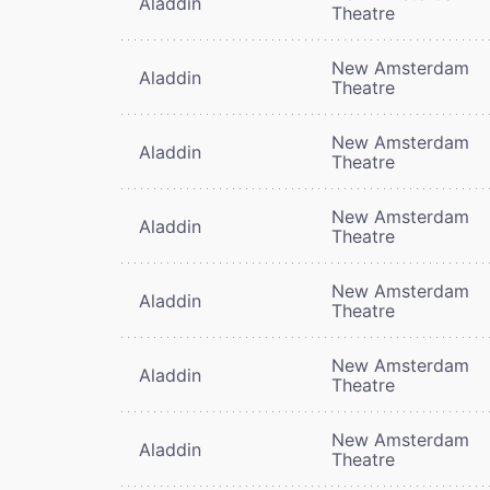
Aladdin
Theatre
New Amsterdam
Aladdin
Theatre
New Amsterdam
Aladdin
Theatre
New Amsterdam
Aladdin
Theatre
New Amsterdam
Aladdin
Theatre
New Amsterdam
Aladdin
Theatre
New Amsterdam
Aladdin
Theatre