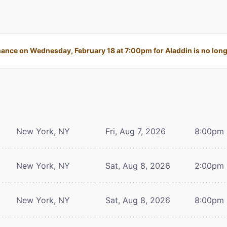
ance on Wednesday, February 18 at 7:00pm for Aladdin is no longe
New York, NY
Fri, Aug 7, 2026
8:00pm
New York, NY
Sat, Aug 8, 2026
2:00pm
New York, NY
Sat, Aug 8, 2026
8:00pm