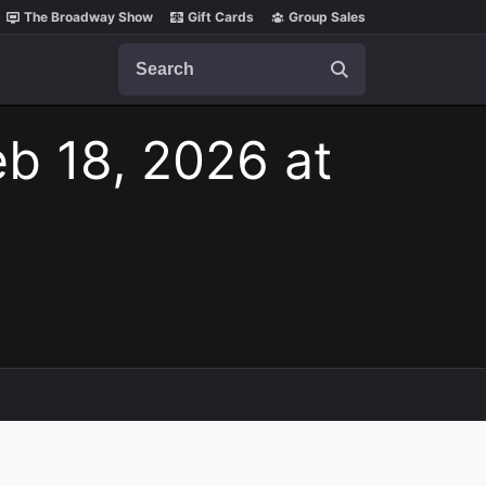
The Broadway Show
Gift Cards
Group Sales
Search
b 18, 2026 at