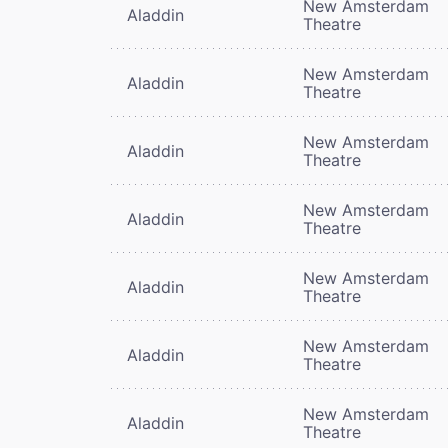
New Amsterdam
Aladdin
Theatre
New Amsterdam
Aladdin
Theatre
New Amsterdam
Aladdin
Theatre
New Amsterdam
Aladdin
Theatre
New Amsterdam
Aladdin
Theatre
New Amsterdam
Aladdin
Theatre
New Amsterdam
Aladdin
Theatre