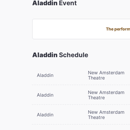
Aladdin
Event
The perform
Aladdin
Schedule
New Amsterdam
Aladdin
Theatre
New Amsterdam
Aladdin
Theatre
New Amsterdam
Aladdin
Theatre