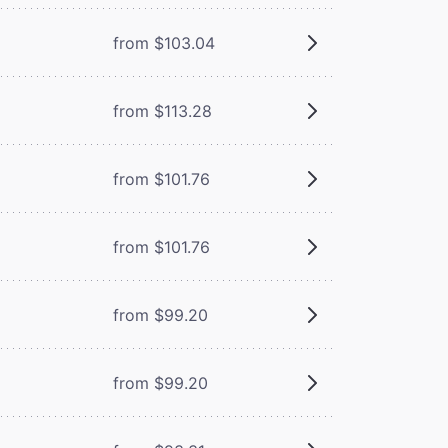
from $103.04
from $113.28
from $101.76
from $101.76
from $99.20
from $99.20