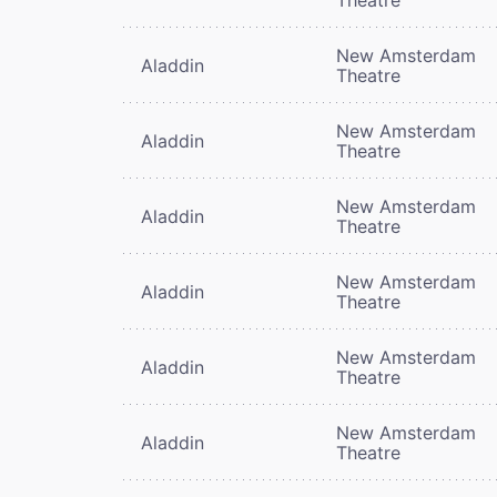
New Amsterdam
Aladdin
Theatre
New Amsterdam
Aladdin
Theatre
New Amsterdam
Aladdin
Theatre
New Amsterdam
Aladdin
Theatre
New Amsterdam
Aladdin
Theatre
New Amsterdam
Aladdin
Theatre