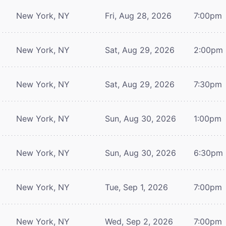
New York, NY
Fri, Aug 28, 2026
7:00pm
New York, NY
Sat, Aug 29, 2026
2:00pm
New York, NY
Sat, Aug 29, 2026
7:30pm
New York, NY
Sun, Aug 30, 2026
1:00pm
New York, NY
Sun, Aug 30, 2026
6:30pm
New York, NY
Tue, Sep 1, 2026
7:00pm
New York, NY
Wed, Sep 2, 2026
7:00pm