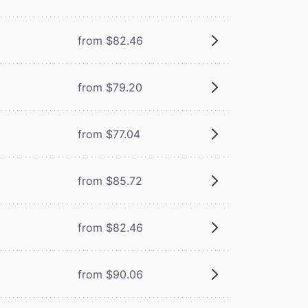
from $82.46
from $79.20
from $77.04
from $85.72
from $82.46
from $90.06