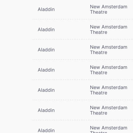
New Amsterdam
Aladdin
Theatre
New Amsterdam
Aladdin
Theatre
New Amsterdam
Aladdin
Theatre
New Amsterdam
Aladdin
Theatre
New Amsterdam
Aladdin
Theatre
New Amsterdam
Aladdin
Theatre
New Amsterdam
Aladdin
Theatre