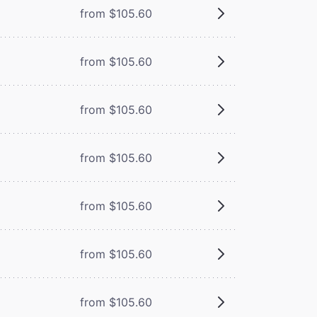
from $105.60
from $105.60
from $105.60
from $105.60
from $105.60
from $105.60
from $105.60