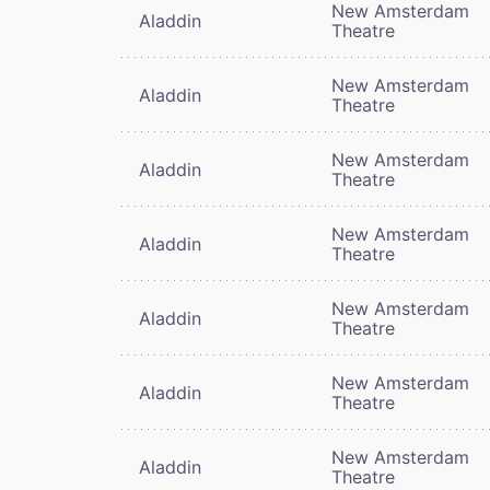
New Amsterdam
Aladdin
Theatre
New Amsterdam
Aladdin
Theatre
New Amsterdam
Aladdin
Theatre
New Amsterdam
Aladdin
Theatre
New Amsterdam
Aladdin
Theatre
New Amsterdam
Aladdin
Theatre
New Amsterdam
Aladdin
Theatre