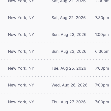
New York, NY
Sat, Aug 22, 2026
2:00pm
New York, NY
Sat, Aug 22, 2026
7:30pm
New York, NY
Sun, Aug 23, 2026
1:00pm
New York, NY
Sun, Aug 23, 2026
6:30pm
New York, NY
Tue, Aug 25, 2026
7:00pm
New York, NY
Wed, Aug 26, 2026
7:00pm
New York, NY
Thu, Aug 27, 2026
7:00pm