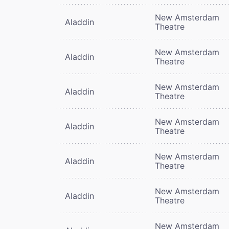
New Amsterdam
Aladdin
Theatre
New Amsterdam
Aladdin
Theatre
New Amsterdam
Aladdin
Theatre
New Amsterdam
Aladdin
Theatre
New Amsterdam
Aladdin
Theatre
New Amsterdam
Aladdin
Theatre
New Amsterdam