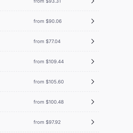
from $93.31
from $90.06
from $77.04
from $109.44
from $105.60
from $100.48
from $97.92