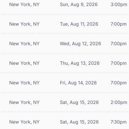
New York, NY
Sun, Aug 9, 2026
3:00pm
New York, NY
Tue, Aug 11, 2026
7:00pm
New York, NY
Wed, Aug 12, 2026
7:00pm
New York, NY
Thu, Aug 13, 2026
7:00pm
New York, NY
Fri, Aug 14, 2026
7:00pm
New York, NY
Sat, Aug 15, 2026
2:00pm
New York, NY
Sat, Aug 15, 2026
7:30pm