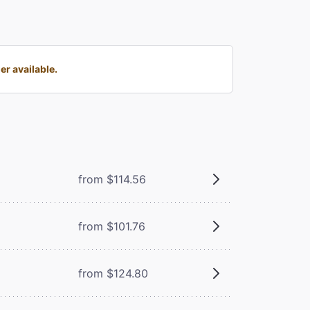
r available.
from $114.56
from $101.76
from $124.80