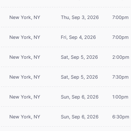
New York, NY
Thu, Sep 3, 2026
7:00pm
New York, NY
Fri, Sep 4, 2026
7:00pm
New York, NY
Sat, Sep 5, 2026
2:00pm
New York, NY
Sat, Sep 5, 2026
7:30pm
New York, NY
Sun, Sep 6, 2026
1:00pm
New York, NY
Sun, Sep 6, 2026
6:30pm