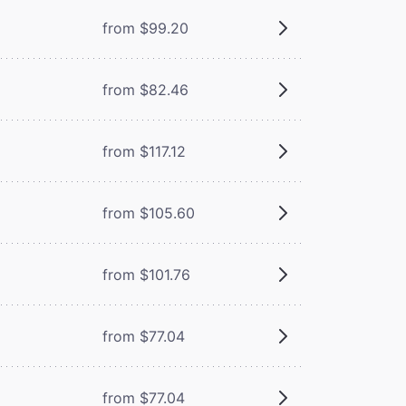
from $99.20
from $82.46
from $117.12
from $105.60
from $101.76
from $77.04
from $77.04