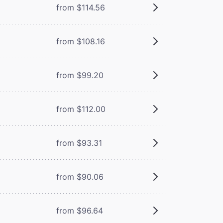
from $114.56
from $108.16
from $99.20
from $112.00
from $93.31
from $90.06
from $96.64