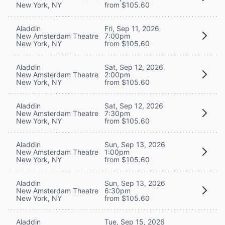
New York, NY
from $105.60
Aladdin
Fri, Sep 11, 2026
New Amsterdam Theatre
7:00pm
New York, NY
from $105.60
Aladdin
Sat, Sep 12, 2026
New Amsterdam Theatre
2:00pm
New York, NY
from $105.60
Aladdin
Sat, Sep 12, 2026
New Amsterdam Theatre
7:30pm
New York, NY
from $105.60
Aladdin
Sun, Sep 13, 2026
New Amsterdam Theatre
1:00pm
New York, NY
from $105.60
Aladdin
Sun, Sep 13, 2026
New Amsterdam Theatre
6:30pm
New York, NY
from $105.60
Aladdin
Tue, Sep 15, 2026