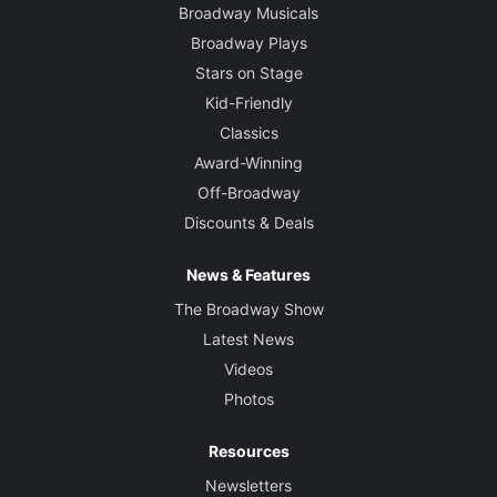
Broadway Musicals
Broadway Plays
Stars on Stage
Kid-Friendly
Classics
Award-Winning
Off-Broadway
Discounts & Deals
News & Features
The Broadway Show
Latest News
Videos
Photos
Resources
Newsletters