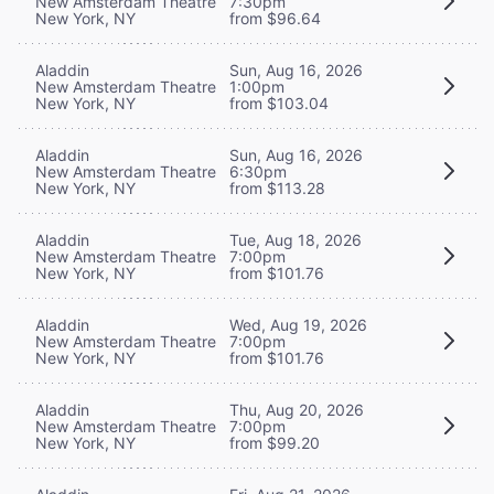
New Amsterdam Theatre
7:30pm
New York, NY
from $96.64
Aladdin
Sun, Aug 16, 2026
New Amsterdam Theatre
1:00pm
New York, NY
from $103.04
Aladdin
Sun, Aug 16, 2026
New Amsterdam Theatre
6:30pm
New York, NY
from $113.28
Aladdin
Tue, Aug 18, 2026
New Amsterdam Theatre
7:00pm
New York, NY
from $101.76
Aladdin
Wed, Aug 19, 2026
New Amsterdam Theatre
7:00pm
New York, NY
from $101.76
Aladdin
Thu, Aug 20, 2026
New Amsterdam Theatre
7:00pm
New York, NY
from $99.20