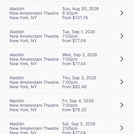
Aladdin
Sun, Aug 30, 2026
New Amsterdam Theatre
6:30pm
New York, NY
from $101.76
Aladdin
Tue, Sep 1, 2026
New Amsterdam Theatre
7:00pm
New York, NY
from $77.04
Aladdin
Wed, Sep 2, 2026
New Amsterdam Theatre
7:00pm
New York, NY
from $77.04
Aladdin
Thu, Sep 3, 2026
New Amsterdam Theatre
7:00pm
New York, NY
from $82.46
Aladdin
Fri, Sep 4, 2026
New Amsterdam Theatre
7:00pm
New York, NY
from $79.20
Aladdin
Sat, Sep 5, 2026
New Amsterdam Theatre
2:00pm
New York, NY
from $77.04