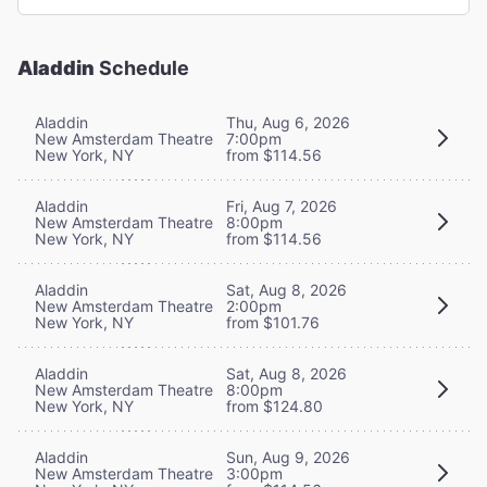
Aladdin
Schedule
Aladdin
Thu, Aug 6, 2026
New Amsterdam Theatre
7:00pm
New York, NY
from $114.56
Aladdin
Fri, Aug 7, 2026
New Amsterdam Theatre
8:00pm
New York, NY
from $114.56
Aladdin
Sat, Aug 8, 2026
New Amsterdam Theatre
2:00pm
New York, NY
from $101.76
Aladdin
Sat, Aug 8, 2026
New Amsterdam Theatre
8:00pm
New York, NY
from $124.80
Aladdin
Sun, Aug 9, 2026
New Amsterdam Theatre
3:00pm