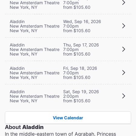
New Amsterdam Theatre
7:00pm
New York, NY
from $105.60
Aladdin
Wed, Sep 16, 2026
New Amsterdam Theatre
7:00pm
New York, NY
from $105.60
Aladdin
Thu, Sep 17, 2026
New Amsterdam Theatre
7:00pm
New York, NY
from $105.60
Aladdin
Fri, Sep 18, 2026
New Amsterdam Theatre
7:00pm
New York, NY
from $105.60
Aladdin
Sat, Sep 19, 2026
New Amsterdam Theatre
2:00pm
New York, NY
from $105.60
View Calendar
About
Aladdin
In the middle-eastern town of Agrabah, Princess