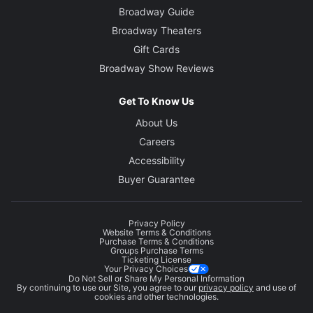
Broadway Guide
Broadway Theaters
Gift Cards
Broadway Show Reviews
Get To Know Us
About Us
Careers
Accessibility
Buyer Guarantee
Privacy Policy
Website Terms & Conditions
Purchase Terms & Conditions
Groups Purchase Terms
Ticketing License
Your Privacy Choices
Do Not Sell or Share My Personal Information
By continuing to use our Site, you agree to our
privacy policy
and use of
cookies and other technologies.