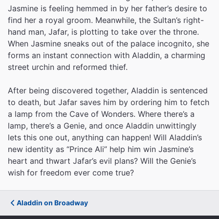
Jasmine is feeling hemmed in by her father’s desire to
find her a royal groom. Meanwhile, the Sultan’s right-
hand man, Jafar, is plotting to take over the throne.
When Jasmine sneaks out of the palace incognito, she
forms an instant connection with Aladdin, a charming
street urchin and reformed thief.
After being discovered together, Aladdin is sentenced
to death, but Jafar saves him by ordering him to fetch
a lamp from the Cave of Wonders. Where there’s a
lamp, there’s a Genie, and once Aladdin unwittingly
lets this one out, anything can happen! Will Aladdin’s
new identity as “Prince Ali” help him win Jasmine’s
heart and thwart Jafar’s evil plans? Will the Genie’s
wish for freedom ever come true?
Aladdin on Broadway