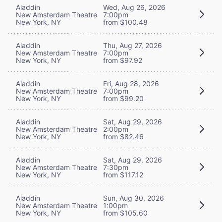
Aladdin
Wed, Aug 26, 2026
New Amsterdam Theatre
7:00pm
New York, NY
from $100.48
Aladdin
Thu, Aug 27, 2026
New Amsterdam Theatre
7:00pm
New York, NY
from $97.92
Aladdin
Fri, Aug 28, 2026
New Amsterdam Theatre
7:00pm
New York, NY
from $99.20
Aladdin
Sat, Aug 29, 2026
New Amsterdam Theatre
2:00pm
New York, NY
from $82.46
Aladdin
Sat, Aug 29, 2026
New Amsterdam Theatre
7:30pm
New York, NY
from $117.12
Aladdin
Sun, Aug 30, 2026
New Amsterdam Theatre
1:00pm
New York, NY
from $105.60