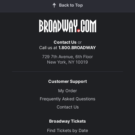
Back to Top
Contact Us
or
Call us at
1.800.BROADWAY
729 7th Avenue, 6th Floor
New York, NY 10019
Customer Support
My Order
Frequently Asked Questions
Contact Us
Broadway Tickets
Find Tickets by Date