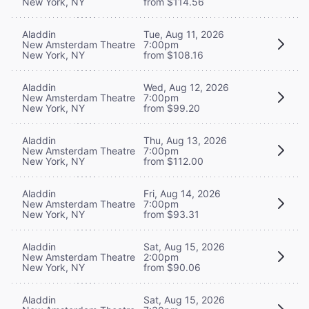
New York, NY
from $114.56
Aladdin
Tue, Aug 11, 2026
New Amsterdam Theatre
7:00pm
New York, NY
from $108.16
Aladdin
Wed, Aug 12, 2026
New Amsterdam Theatre
7:00pm
New York, NY
from $99.20
Aladdin
Thu, Aug 13, 2026
New Amsterdam Theatre
7:00pm
New York, NY
from $112.00
Aladdin
Fri, Aug 14, 2026
New Amsterdam Theatre
7:00pm
New York, NY
from $93.31
Aladdin
Sat, Aug 15, 2026
New Amsterdam Theatre
2:00pm
New York, NY
from $90.06
Aladdin
Sat, Aug 15, 2026