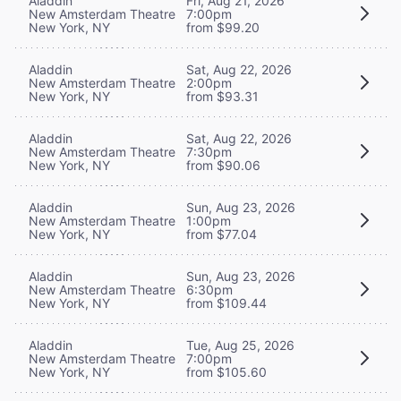
Aladdin
Fri, Aug 21, 2026
New Amsterdam Theatre
7:00pm
New York, NY
from $99.20
Aladdin
Sat, Aug 22, 2026
New Amsterdam Theatre
2:00pm
New York, NY
from $93.31
Aladdin
Sat, Aug 22, 2026
New Amsterdam Theatre
7:30pm
New York, NY
from $90.06
Aladdin
Sun, Aug 23, 2026
New Amsterdam Theatre
1:00pm
New York, NY
from $77.04
Aladdin
Sun, Aug 23, 2026
New Amsterdam Theatre
6:30pm
New York, NY
from $109.44
Aladdin
Tue, Aug 25, 2026
New Amsterdam Theatre
7:00pm
New York, NY
from $105.60