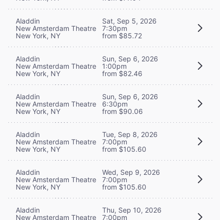
Aladdin
Sat, Sep 5, 2026
New Amsterdam Theatre
7:30pm
New York, NY
from $85.72
Aladdin
Sun, Sep 6, 2026
New Amsterdam Theatre
1:00pm
New York, NY
from $82.46
Aladdin
Sun, Sep 6, 2026
New Amsterdam Theatre
6:30pm
New York, NY
from $90.06
Aladdin
Tue, Sep 8, 2026
New Amsterdam Theatre
7:00pm
New York, NY
from $105.60
Aladdin
Wed, Sep 9, 2026
New Amsterdam Theatre
7:00pm
New York, NY
from $105.60
Aladdin
Thu, Sep 10, 2026
New Amsterdam Theatre
7:00pm