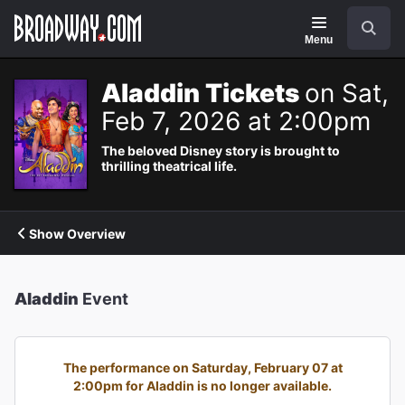
Navigation
Search
Menu
Aladdin Tickets
on Sat,
Feb 7, 2026 at 2:00pm
The beloved Disney story is brought to
thrilling theatrical life.
Show Overview
Aladdin
Event
The performance on Saturday, February 07 at
2:00pm for Aladdin is no longer available.