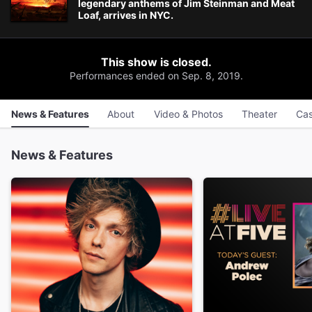
legendary anthems of Jim Steinman and Meat
Loaf, arrives in NYC.
This show is closed.
Performances ended on Sep. 8, 2019.
News & Features
About
Video & Photos
Theater
Cas
News & Features