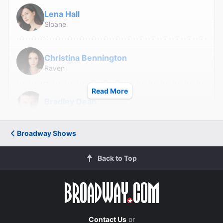
Lena Hall
Sloane
Christina Bennington
Raven
Read More
Bradley Dean
Falco
Broadway Shows
Avionce Hoyles
Tink
Back to Top
Danielle Steers
Zahara
Tyrick Wiltez Jones
Contact Us
or