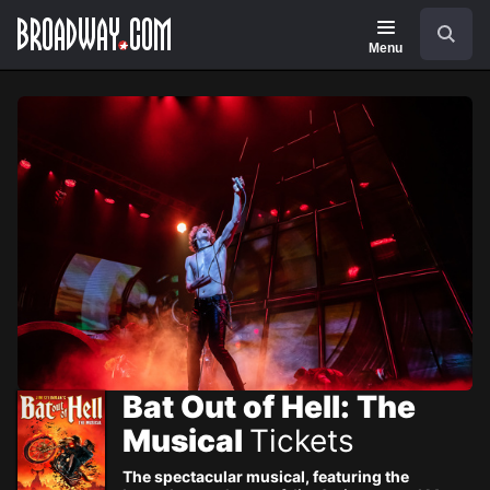
Navigation
Skip
Search
to
main
Menu
content
Bat Out of Hell: The
Musical
Tickets
The spectacular musical, featuring the