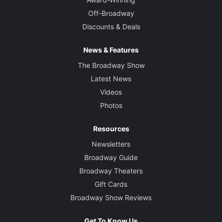
Off-Broadway
Discounts & Deals
News & Features
The Broadway Show
Latest News
Videos
Photos
Resources
Newsletters
Broadway Guide
Broadway Theaters
Gift Cards
Broadway Show Reviews
Get To Know Us