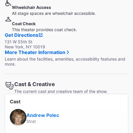
Wheelchair Access
All stage spaces are wheelchair accessible.
Coat Check
This theater provides coat check.
Get Directions
131 W 55th St
New York, NY 10019
More Theater Information
Learn about the facilities, amenities, accessibility features and
more.
Cast & Creative
The current cast and creative team of the show.
Cast
Andrew Polec
Strat