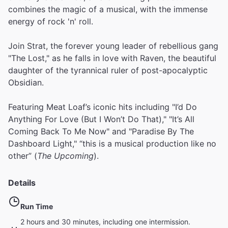
combines the magic of a musical, with the immense
energy of rock 'n' roll.
Join Strat, the forever young leader of rebellious gang
"The Lost," as he falls in love with Raven, the beautiful
daughter of the tyrannical ruler of post-apocalyptic
Obsidian.
Featuring Meat Loaf’s iconic hits including "I’d Do
Anything For Love (But I Won’t Do That)," "It’s All
Coming Back To Me Now" and "Paradise By The
Dashboard Light," “this is a musical production like no
other” (
The Upcoming
).
Details
Run Time
2 hours and 30 minutes, including one intermission.