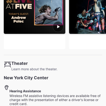
Theater
Learn more about the theater.
New York City Center
Hearing Assistance
Wireless FM assistive listening devices are available free of
charge with the presentation of either a driver's license or
credit card.