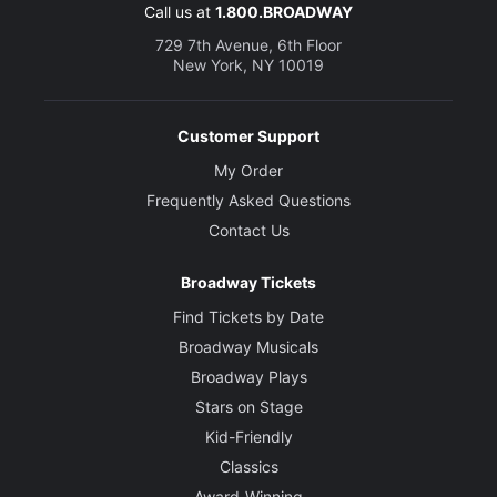
Jagwire
Call us at
1.800.BROADWAY
729 7th Avenue, 6th Floor
Creative
New York, NY 10019
Book, Music and Lyrics
Jim Steinman
Customer Support
My Order
Director
Frequently Asked Questions
Jay Scheib
Contact Us
Choreographer
Broadway Tickets
Emma Portner
Find Tickets by Date
Broadway Musicals
Broadway Plays
Stars on Stage
Kid-Friendly
Classics
Award-Winning