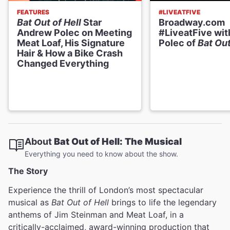
FEATURES
#LIVEATFIVE
Bat Out of Hell
Star
Broadway.com
Andrew Polec on Meeting
#LiveatFive wi
Meat Loaf, His Signature
Polec of
Bat Out
Hair & How a Bike Crash
Changed Everything
About
Bat Out of Hell: The Musical
Everything you need to know about the show.
The Story
Experience the thrill of London’s most spectacular
musical as
Bat Out of Hell
brings to life the legendary
anthems of Jim Steinman and Meat Loaf, in a
critically-acclaimed, award-winning production that