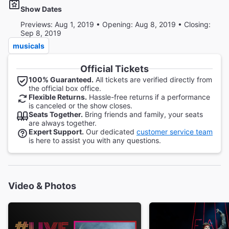
Show Dates
Previews: Aug 1, 2019 • Opening: Aug 8, 2019 • Closing:
Sep 8, 2019
musicals
Official Tickets
100% Guaranteed.
All tickets are verified directly from
the official box office.
Flexible Returns.
Hassle-free returns if a performance
is canceled or the show closes.
Seats Together.
Bring friends and family, your seats
are always together.
Expert Support.
Our dedicated
customer service team
is here to assist you with any questions.
Video & Photos