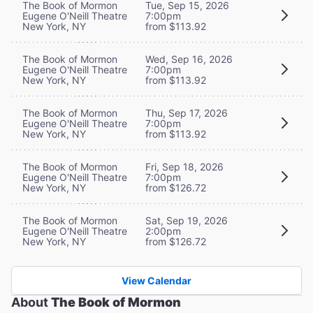
The Book of Mormon
Tue, Sep 15, 2026
Eugene O'Neill Theatre
7:00pm
New York, NY
from $113.92
The Book of Mormon
Wed, Sep 16, 2026
Eugene O'Neill Theatre
7:00pm
New York, NY
from $113.92
The Book of Mormon
Thu, Sep 17, 2026
Eugene O'Neill Theatre
7:00pm
New York, NY
from $113.92
The Book of Mormon
Fri, Sep 18, 2026
Eugene O'Neill Theatre
7:00pm
New York, NY
from $126.72
The Book of Mormon
Sat, Sep 19, 2026
Eugene O'Neill Theatre
2:00pm
New York, NY
from $126.72
View Calendar
About
The Book of Mormon