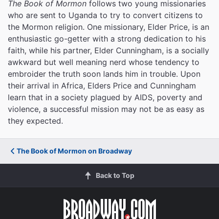
The Book of Mormon
follows two young missionaries
who are sent to Uganda to try to convert citizens to
the Mormon religion. One missionary, Elder Price, is an
enthusiastic go-getter with a strong dedication to his
faith, while his partner, Elder Cunningham, is a socially
awkward but well meaning nerd whose tendency to
embroider the truth soon lands him in trouble. Upon
their arrival in Africa, Elders Price and Cunningham
learn that in a society plagued by AIDS, poverty and
violence, a successful mission may not be as easy as
they expected.
The Book of Mormon on Broadway
Back to Top