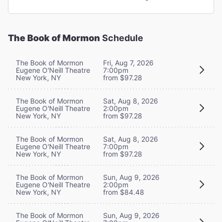
The Book of Mormon
Schedule
The Book of Mormon
Fri, Aug 7, 2026
Eugene O'Neill Theatre
7:00pm
New York, NY
from $97.28
The Book of Mormon
Sat, Aug 8, 2026
Eugene O'Neill Theatre
2:00pm
New York, NY
from $97.28
The Book of Mormon
Sat, Aug 8, 2026
Eugene O'Neill Theatre
7:00pm
New York, NY
from $97.28
The Book of Mormon
Sun, Aug 9, 2026
Eugene O'Neill Theatre
2:00pm
New York, NY
from $84.48
The Book of Mormon
Sun, Aug 9, 2026