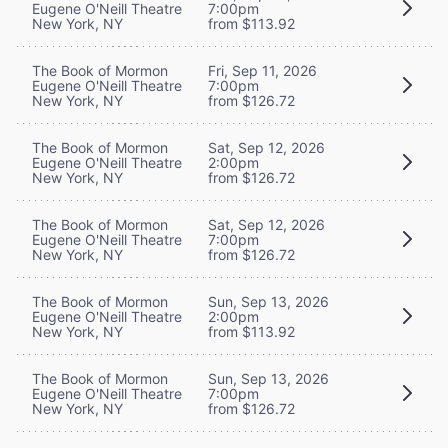
Eugene O'Neill Theatre
7:00pm
New York, NY
from $113.92
The Book of Mormon
Fri, Sep 11, 2026
Eugene O'Neill Theatre
7:00pm
New York, NY
from $126.72
The Book of Mormon
Sat, Sep 12, 2026
Eugene O'Neill Theatre
2:00pm
New York, NY
from $126.72
The Book of Mormon
Sat, Sep 12, 2026
Eugene O'Neill Theatre
7:00pm
New York, NY
from $126.72
The Book of Mormon
Sun, Sep 13, 2026
Eugene O'Neill Theatre
2:00pm
New York, NY
from $113.92
The Book of Mormon
Sun, Sep 13, 2026
Eugene O'Neill Theatre
7:00pm
New York, NY
from $126.72