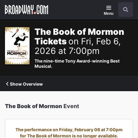
Navigation
Search
Menu
The Book of Mormon
Tickets
on Fri, Feb 6,
2026 at 7:00pm
The nine-time Tony Award-winning Best
Musical.
Show Overview
The Book of Mormon
Event
The performance on Friday, February 06 at 7:00pm
for The Book of Mormon is no longer available.