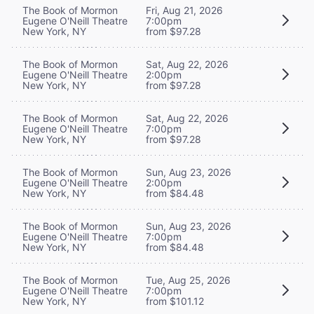
The Book of Mormon
Fri, Aug 21, 2026
Eugene O'Neill Theatre
7:00pm
New York, NY
from $97.28
The Book of Mormon
Sat, Aug 22, 2026
Eugene O'Neill Theatre
2:00pm
New York, NY
from $97.28
The Book of Mormon
Sat, Aug 22, 2026
Eugene O'Neill Theatre
7:00pm
New York, NY
from $97.28
The Book of Mormon
Sun, Aug 23, 2026
Eugene O'Neill Theatre
2:00pm
New York, NY
from $84.48
The Book of Mormon
Sun, Aug 23, 2026
Eugene O'Neill Theatre
7:00pm
New York, NY
from $84.48
The Book of Mormon
Tue, Aug 25, 2026
Eugene O'Neill Theatre
7:00pm
New York, NY
from $101.12