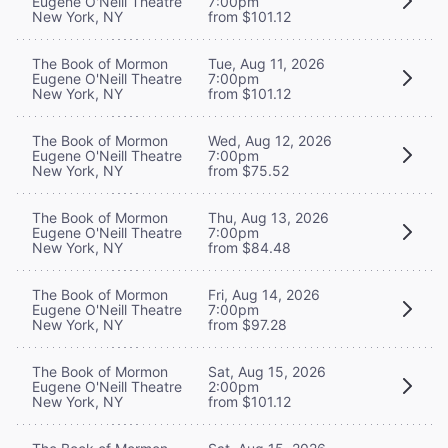
Eugene O'Neill Theatre
7:00pm
New York, NY
from $101.12
The Book of Mormon
Tue, Aug 11, 2026
Eugene O'Neill Theatre
7:00pm
New York, NY
from $101.12
The Book of Mormon
Wed, Aug 12, 2026
Eugene O'Neill Theatre
7:00pm
New York, NY
from $75.52
The Book of Mormon
Thu, Aug 13, 2026
Eugene O'Neill Theatre
7:00pm
New York, NY
from $84.48
The Book of Mormon
Fri, Aug 14, 2026
Eugene O'Neill Theatre
7:00pm
New York, NY
from $97.28
The Book of Mormon
Sat, Aug 15, 2026
Eugene O'Neill Theatre
2:00pm
New York, NY
from $101.12