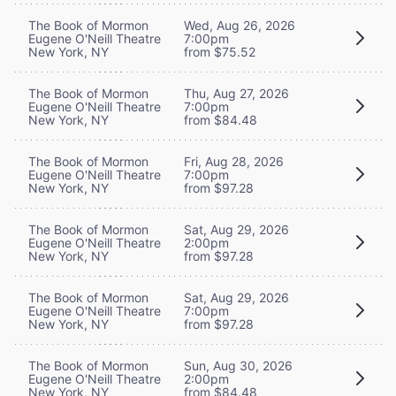
The Book of Mormon
Wed, Aug 26, 2026
Eugene O'Neill Theatre
7:00pm
New York, NY
from $75.52
The Book of Mormon
Thu, Aug 27, 2026
Eugene O'Neill Theatre
7:00pm
New York, NY
from $84.48
The Book of Mormon
Fri, Aug 28, 2026
Eugene O'Neill Theatre
7:00pm
New York, NY
from $97.28
The Book of Mormon
Sat, Aug 29, 2026
Eugene O'Neill Theatre
2:00pm
New York, NY
from $97.28
The Book of Mormon
Sat, Aug 29, 2026
Eugene O'Neill Theatre
7:00pm
New York, NY
from $97.28
The Book of Mormon
Sun, Aug 30, 2026
Eugene O'Neill Theatre
2:00pm
New York, NY
from $84.48