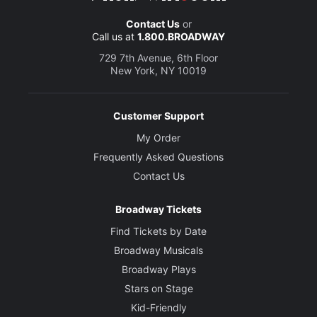
Contact Us
or
Call us at
1.800.BROADWAY
729 7th Avenue, 6th Floor
New York, NY 10019
Customer Support
My Order
Frequently Asked Questions
Contact Us
Broadway Tickets
Find Tickets by Date
Broadway Musicals
Broadway Plays
Stars on Stage
Kid-Friendly