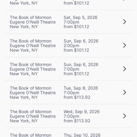
New York, NY
from $101.12
The Book of Mormon
Sat, Sep 5, 2026
Eugene O'Neill Theatre
7:00pm
New York, NY
from $101.12
The Book of Mormon
Sun, Sep 6, 2026
Eugene O'Neill Theatre
2:00pm
New York, NY
from $101.12
The Book of Mormon
Sun, Sep 6, 2026
Eugene O'Neill Theatre
7:00pm
New York, NY
from $101.12
The Book of Mormon
Tue, Sep 8, 2026
Eugene O'Neill Theatre
7:00pm
New York, NY
from $113.92
The Book of Mormon
Wed, Sep 9, 2026
Eugene O'Neill Theatre
7:00pm
New York, NY
from $113.92
The Book of Mormon
Thu, Sep 10, 2026