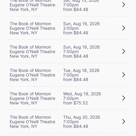
The Book of Mormon
Sat, Aug 15, 2026
Eugene O'Neill Theatre
7:00pm
New York, NY
from $84.48
The Book of Mormon
Sun, Aug 16, 2026
Eugene O'Neill Theatre
2:00pm
New York, NY
from $84.48
The Book of Mormon
Sun, Aug 16, 2026
Eugene O'Neill Theatre
7:00pm
New York, NY
from $84.48
The Book of Mormon
Tue, Aug 18, 2026
Eugene O'Neill Theatre
7:00pm
New York, NY
from $84.48
The Book of Mormon
Wed, Aug 19, 2026
Eugene O'Neill Theatre
7:00pm
New York, NY
from $75.52
The Book of Mormon
Thu, Aug 20, 2026
Eugene O'Neill Theatre
7:00pm
New York, NY
from $84.48