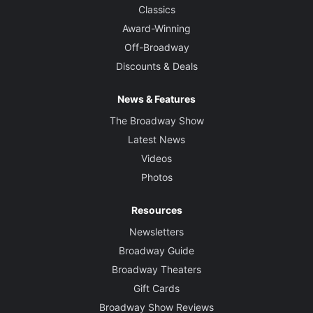
Classics
Award-Winning
Off-Broadway
Discounts & Deals
News & Features
The Broadway Show
Latest News
Videos
Photos
Resources
Newsletters
Broadway Guide
Broadway Theaters
Gift Cards
Broadway Show Reviews