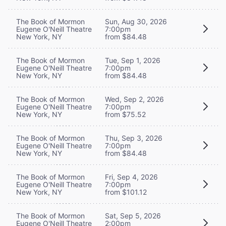
The Book of Mormon
Sun, Aug 30, 2026
Eugene O'Neill Theatre
7:00pm
New York, NY
from $84.48
The Book of Mormon
Tue, Sep 1, 2026
Eugene O'Neill Theatre
7:00pm
New York, NY
from $84.48
The Book of Mormon
Wed, Sep 2, 2026
Eugene O'Neill Theatre
7:00pm
New York, NY
from $75.52
The Book of Mormon
Thu, Sep 3, 2026
Eugene O'Neill Theatre
7:00pm
New York, NY
from $84.48
The Book of Mormon
Fri, Sep 4, 2026
Eugene O'Neill Theatre
7:00pm
New York, NY
from $101.12
The Book of Mormon
Sat, Sep 5, 2026
Eugene O'Neill Theatre
2:00pm