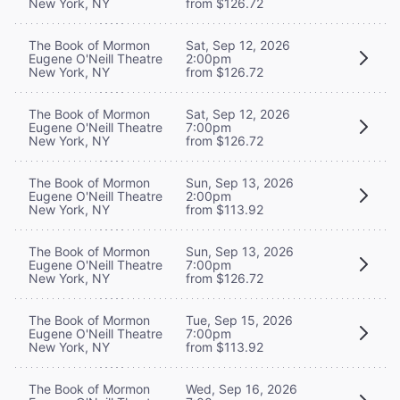
New York, NY
from $126.72
The Book of Mormon
Sat, Sep 12, 2026
Eugene O'Neill Theatre
2:00pm
New York, NY
from $126.72
The Book of Mormon
Sat, Sep 12, 2026
Eugene O'Neill Theatre
7:00pm
New York, NY
from $126.72
The Book of Mormon
Sun, Sep 13, 2026
Eugene O'Neill Theatre
2:00pm
New York, NY
from $113.92
The Book of Mormon
Sun, Sep 13, 2026
Eugene O'Neill Theatre
7:00pm
New York, NY
from $126.72
The Book of Mormon
Tue, Sep 15, 2026
Eugene O'Neill Theatre
7:00pm
New York, NY
from $113.92
The Book of Mormon
Wed, Sep 16, 2026