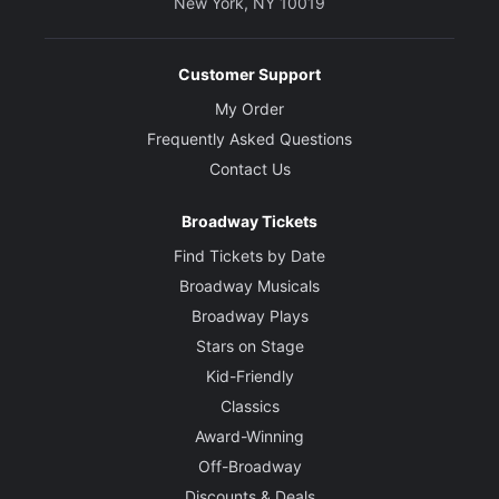
New York, NY 10019
Customer Support
My Order
Frequently Asked Questions
Contact Us
Broadway Tickets
Find Tickets by Date
Broadway Musicals
Broadway Plays
Stars on Stage
Kid-Friendly
Classics
Award-Winning
Off-Broadway
Discounts & Deals