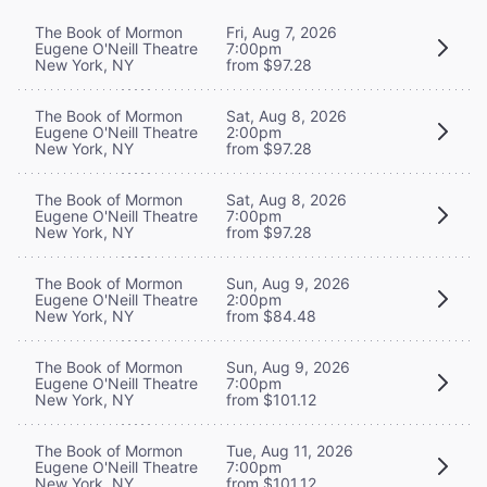
The Book of Mormon
Fri, Aug 7, 2026
Eugene O'Neill Theatre
7:00pm
New York, NY
from $97.28
The Book of Mormon
Sat, Aug 8, 2026
Eugene O'Neill Theatre
2:00pm
New York, NY
from $97.28
The Book of Mormon
Sat, Aug 8, 2026
Eugene O'Neill Theatre
7:00pm
New York, NY
from $97.28
The Book of Mormon
Sun, Aug 9, 2026
Eugene O'Neill Theatre
2:00pm
New York, NY
from $84.48
The Book of Mormon
Sun, Aug 9, 2026
Eugene O'Neill Theatre
7:00pm
New York, NY
from $101.12
The Book of Mormon
Tue, Aug 11, 2026
Eugene O'Neill Theatre
7:00pm
New York, NY
from $101.12