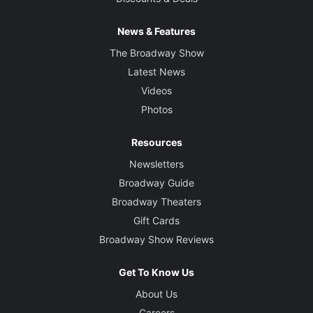
News & Features
The Broadway Show
Latest News
Videos
Photos
Resources
Newsletters
Broadway Guide
Broadway Theaters
Gift Cards
Broadway Show Reviews
Get To Know Us
About Us
Careers