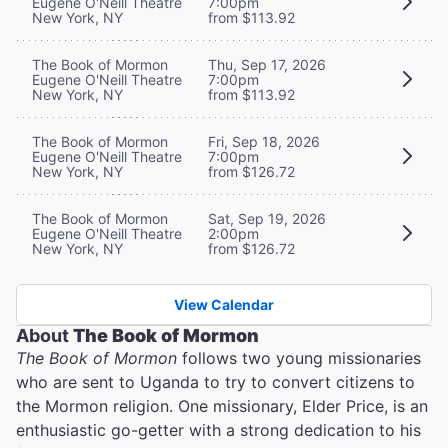
Eugene O'Neill Theatre
7:00pm
New York, NY
from $113.92
The Book of Mormon
Thu, Sep 17, 2026
Eugene O'Neill Theatre
7:00pm
New York, NY
from $113.92
The Book of Mormon
Fri, Sep 18, 2026
Eugene O'Neill Theatre
7:00pm
New York, NY
from $126.72
The Book of Mormon
Sat, Sep 19, 2026
Eugene O'Neill Theatre
2:00pm
New York, NY
from $126.72
View Calendar
About
The Book of Mormon
The Book of Mormon
follows two young missionaries
who are sent to Uganda to try to convert citizens to
the Mormon religion. One missionary, Elder Price, is an
enthusiastic go-getter with a strong dedication to his