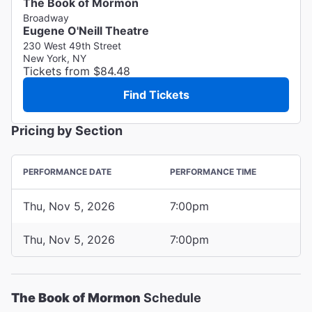
The Book of Mormon
Broadway
Eugene O'Neill Theatre
230 West 49th Street
New York, NY
Tickets from $84.48
Find Tickets
Pricing by Section
PERFORMANCE DATE
PERFORMANCE TIME
Thu, Nov 5, 2026
7:00pm
Thu, Nov 5, 2026
7:00pm
The Book of Mormon
Schedule