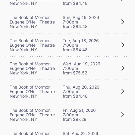
New York, NY
from $84.48
The Book of Mormon
Sun, Aug 16, 2026
Eugene O'Neill Theatre
7:00pm
New York, NY
from $84.48
The Book of Mormon
Tue, Aug 18, 2026
Eugene O'Neill Theatre
7:00pm
New York, NY
from $84.48
The Book of Mormon
Wed, Aug 19, 2026
Eugene O'Neill Theatre
7:00pm
New York, NY
from $75.52
The Book of Mormon
Thu, Aug 20, 2026
Eugene O'Neill Theatre
7:00pm
New York, NY
from $84.48
The Book of Mormon
Fri, Aug 21, 2026
Eugene O'Neill Theatre
7:00pm
New York, NY
from $97.28
The Book of Mormon
Sat, Aug 22, 2026