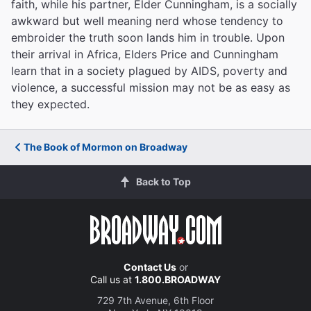
faith, while his partner, Elder Cunningham, is a socially
awkward but well meaning nerd whose tendency to
embroider the truth soon lands him in trouble. Upon
their arrival in Africa, Elders Price and Cunningham
learn that in a society plagued by AIDS, poverty and
violence, a successful mission may not be as easy as
they expected.
The Book of Mormon on Broadway
Back to Top
Contact Us
or
Call us at
1.800.BROADWAY
729 7th Avenue, 6th Floor