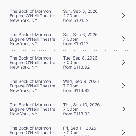
The Book of Mormon
Sun, Sep 6, 2026
Eugene O'Neill Theatre
2:00pm
New York, NY
from $101.12
The Book of Mormon
Sun, Sep 6, 2026
Eugene O'Neill Theatre
7:00pm
New York, NY
from $101.12
The Book of Mormon
Tue, Sep 8, 2026
Eugene O'Neill Theatre
7:00pm
New York, NY
from $113.92
The Book of Mormon
Wed, Sep 9, 2026
Eugene O'Neill Theatre
7:00pm
New York, NY
from $113.92
The Book of Mormon
Thu, Sep 10, 2026
Eugene O'Neill Theatre
7:00pm
New York, NY
from $113.92
The Book of Mormon
Fri, Sep 11, 2026
Eugene O'Neill Theatre
7:00pm