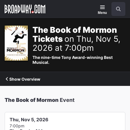
Navigation
Search
Menu
The Book of Mormon
Tickets
on Thu, Nov 5,
2026 at 7:00pm
The nine-time Tony Award-winning Best
Musical.
Show Overview
The Book of Mormon
Event
Thu, Nov 5, 2026
7:00pm