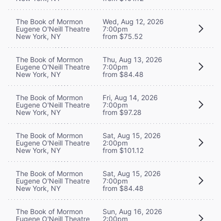
The Book of Mormon
Wed, Aug 12, 2026
Eugene O'Neill Theatre
7:00pm
New York, NY
from $75.52
The Book of Mormon
Thu, Aug 13, 2026
Eugene O'Neill Theatre
7:00pm
New York, NY
from $84.48
The Book of Mormon
Fri, Aug 14, 2026
Eugene O'Neill Theatre
7:00pm
New York, NY
from $97.28
The Book of Mormon
Sat, Aug 15, 2026
Eugene O'Neill Theatre
2:00pm
New York, NY
from $101.12
The Book of Mormon
Sat, Aug 15, 2026
Eugene O'Neill Theatre
7:00pm
New York, NY
from $84.48
The Book of Mormon
Sun, Aug 16, 2026
Eugene O'Neill Theatre
2:00pm