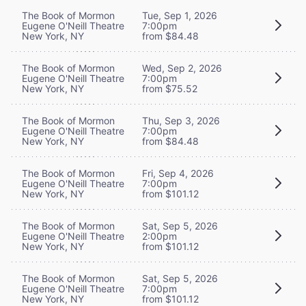
The Book of Mormon
Tue, Sep 1, 2026
Eugene O'Neill Theatre
7:00pm
New York, NY
from $84.48
The Book of Mormon
Wed, Sep 2, 2026
Eugene O'Neill Theatre
7:00pm
New York, NY
from $75.52
The Book of Mormon
Thu, Sep 3, 2026
Eugene O'Neill Theatre
7:00pm
New York, NY
from $84.48
The Book of Mormon
Fri, Sep 4, 2026
Eugene O'Neill Theatre
7:00pm
New York, NY
from $101.12
The Book of Mormon
Sat, Sep 5, 2026
Eugene O'Neill Theatre
2:00pm
New York, NY
from $101.12
The Book of Mormon
Sat, Sep 5, 2026
Eugene O'Neill Theatre
7:00pm
New York, NY
from $101.12