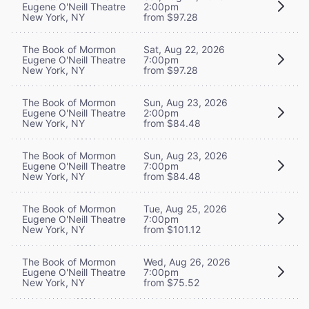
Eugene O'Neill Theatre
2:00pm
New York, NY
from $97.28
The Book of Mormon
Sat, Aug 22, 2026
Eugene O'Neill Theatre
7:00pm
New York, NY
from $97.28
The Book of Mormon
Sun, Aug 23, 2026
Eugene O'Neill Theatre
2:00pm
New York, NY
from $84.48
The Book of Mormon
Sun, Aug 23, 2026
Eugene O'Neill Theatre
7:00pm
New York, NY
from $84.48
The Book of Mormon
Tue, Aug 25, 2026
Eugene O'Neill Theatre
7:00pm
New York, NY
from $101.12
The Book of Mormon
Wed, Aug 26, 2026
Eugene O'Neill Theatre
7:00pm
New York, NY
from $75.52