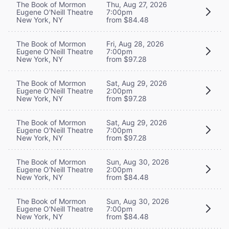
The Book of Mormon
Thu, Aug 27, 2026
Eugene O'Neill Theatre
7:00pm
New York, NY
from $84.48
The Book of Mormon
Fri, Aug 28, 2026
Eugene O'Neill Theatre
7:00pm
New York, NY
from $97.28
The Book of Mormon
Sat, Aug 29, 2026
Eugene O'Neill Theatre
2:00pm
New York, NY
from $97.28
The Book of Mormon
Sat, Aug 29, 2026
Eugene O'Neill Theatre
7:00pm
New York, NY
from $97.28
The Book of Mormon
Sun, Aug 30, 2026
Eugene O'Neill Theatre
2:00pm
New York, NY
from $84.48
The Book of Mormon
Sun, Aug 30, 2026
Eugene O'Neill Theatre
7:00pm
New York, NY
from $84.48