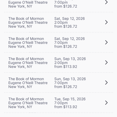
Eugene O'Neill Theatre
7:00pm
New York, NY
from $126.72
The Book of Mormon
Sat, Sep 12, 2026
Eugene O'Neill Theatre
2:00pm
New York, NY
from $126.72
The Book of Mormon
Sat, Sep 12, 2026
Eugene O'Neill Theatre
7:00pm
New York, NY
from $126.72
The Book of Mormon
Sun, Sep 13, 2026
Eugene O'Neill Theatre
2:00pm
New York, NY
from $113.92
The Book of Mormon
Sun, Sep 13, 2026
Eugene O'Neill Theatre
7:00pm
New York, NY
from $126.72
The Book of Mormon
Tue, Sep 15, 2026
Eugene O'Neill Theatre
7:00pm
New York, NY
from $113.92