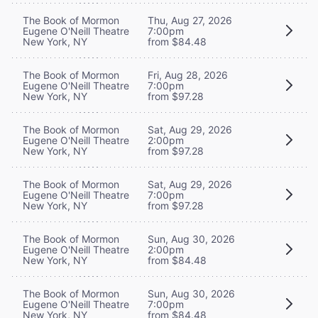
The Book of Mormon
Thu, Aug 27, 2026
Eugene O'Neill Theatre
7:00pm
New York, NY
from $84.48
The Book of Mormon
Fri, Aug 28, 2026
Eugene O'Neill Theatre
7:00pm
New York, NY
from $97.28
The Book of Mormon
Sat, Aug 29, 2026
Eugene O'Neill Theatre
2:00pm
New York, NY
from $97.28
The Book of Mormon
Sat, Aug 29, 2026
Eugene O'Neill Theatre
7:00pm
New York, NY
from $97.28
The Book of Mormon
Sun, Aug 30, 2026
Eugene O'Neill Theatre
2:00pm
New York, NY
from $84.48
The Book of Mormon
Sun, Aug 30, 2026
Eugene O'Neill Theatre
7:00pm
New York, NY
from $84.48