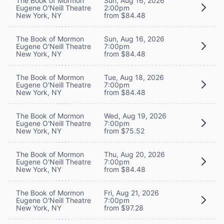
The Book of Mormon
Sun, Aug 16, 2026
Eugene O'Neill Theatre
2:00pm
New York, NY
from $84.48
The Book of Mormon
Sun, Aug 16, 2026
Eugene O'Neill Theatre
7:00pm
New York, NY
from $84.48
The Book of Mormon
Tue, Aug 18, 2026
Eugene O'Neill Theatre
7:00pm
New York, NY
from $84.48
The Book of Mormon
Wed, Aug 19, 2026
Eugene O'Neill Theatre
7:00pm
New York, NY
from $75.52
The Book of Mormon
Thu, Aug 20, 2026
Eugene O'Neill Theatre
7:00pm
New York, NY
from $84.48
The Book of Mormon
Fri, Aug 21, 2026
Eugene O'Neill Theatre
7:00pm
New York, NY
from $97.28