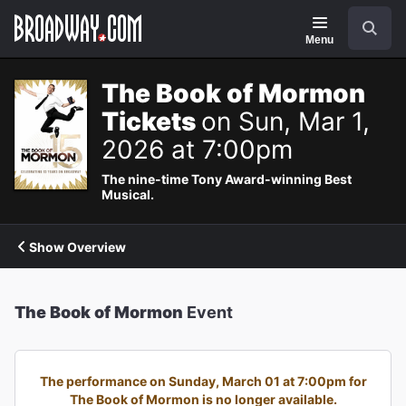
Navigation
Search
Menu
The Book of Mormon
Tickets
on Sun, Mar 1,
2026 at 7:00pm
The nine-time Tony Award-winning Best
Musical.
Show Overview
The Book of Mormon
Event
The performance on Sunday, March 01 at 7:00pm for
The Book of Mormon is no longer available.