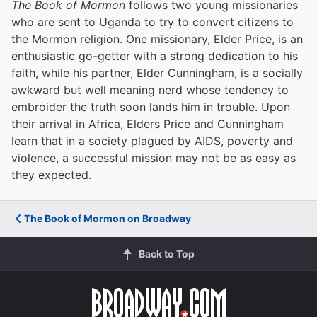
The Book of Mormon
follows two young missionaries
who are sent to Uganda to try to convert citizens to
the Mormon religion. One missionary, Elder Price, is an
enthusiastic go-getter with a strong dedication to his
faith, while his partner, Elder Cunningham, is a socially
awkward but well meaning nerd whose tendency to
embroider the truth soon lands him in trouble. Upon
their arrival in Africa, Elders Price and Cunningham
learn that in a society plagued by AIDS, poverty and
violence, a successful mission may not be as easy as
they expected.
The Book of Mormon on Broadway
Back to Top