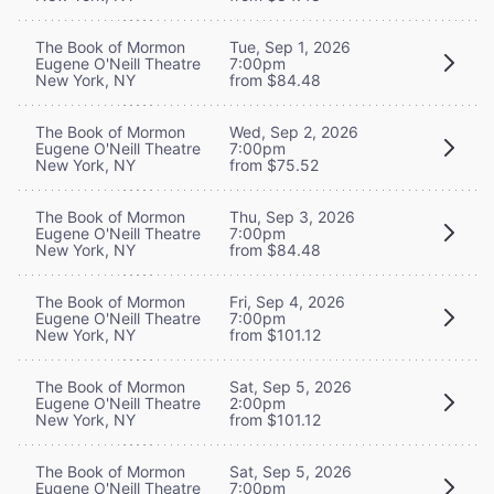
The Book of Mormon
Tue, Sep 1, 2026
Eugene O'Neill Theatre
7:00pm
New York, NY
from $84.48
The Book of Mormon
Wed, Sep 2, 2026
Eugene O'Neill Theatre
7:00pm
New York, NY
from $75.52
The Book of Mormon
Thu, Sep 3, 2026
Eugene O'Neill Theatre
7:00pm
New York, NY
from $84.48
The Book of Mormon
Fri, Sep 4, 2026
Eugene O'Neill Theatre
7:00pm
New York, NY
from $101.12
The Book of Mormon
Sat, Sep 5, 2026
Eugene O'Neill Theatre
2:00pm
New York, NY
from $101.12
The Book of Mormon
Sat, Sep 5, 2026
Eugene O'Neill Theatre
7:00pm