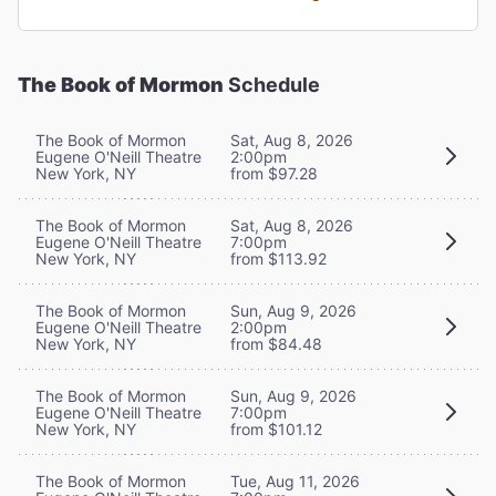
The Book of Mormon
Schedule
The Book of Mormon
Sat, Aug 8, 2026
Eugene O'Neill Theatre
2:00pm
New York, NY
from $97.28
The Book of Mormon
Sat, Aug 8, 2026
Eugene O'Neill Theatre
7:00pm
New York, NY
from $113.92
The Book of Mormon
Sun, Aug 9, 2026
Eugene O'Neill Theatre
2:00pm
New York, NY
from $84.48
The Book of Mormon
Sun, Aug 9, 2026
Eugene O'Neill Theatre
7:00pm
New York, NY
from $101.12
The Book of Mormon
Tue, Aug 11, 2026