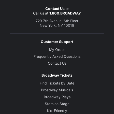
Contact Us
or
Call us at
1.800.BROADWAY
729 7th Avenue, 6th Floor
New York, NY 10019
Customer Support
My Order
Frequently Asked Questions
Contact Us
Broadway Tickets
Find Tickets by Date
Broadway Musicals
Broadway Plays
Stars on Stage
Kid-Friendly