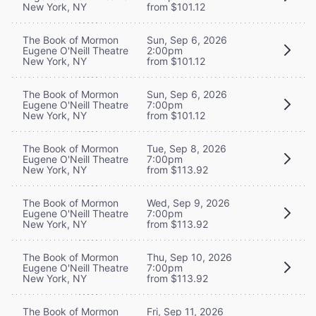
New York, NY
from $101.12
The Book of Mormon
Sun, Sep 6, 2026
Eugene O'Neill Theatre
2:00pm
New York, NY
from $101.12
The Book of Mormon
Sun, Sep 6, 2026
Eugene O'Neill Theatre
7:00pm
New York, NY
from $101.12
The Book of Mormon
Tue, Sep 8, 2026
Eugene O'Neill Theatre
7:00pm
New York, NY
from $113.92
The Book of Mormon
Wed, Sep 9, 2026
Eugene O'Neill Theatre
7:00pm
New York, NY
from $113.92
The Book of Mormon
Thu, Sep 10, 2026
Eugene O'Neill Theatre
7:00pm
New York, NY
from $113.92
The Book of Mormon
Fri, Sep 11, 2026