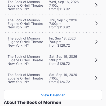
The Book of Mormon
Wed, Sep 16, 2026
Eugene O'Neill Theatre
7:00pm
New York, NY
from $113.92
The Book of Mormon
Thu, Sep 17, 2026
Eugene O'Neill Theatre
7:00pm
New York, NY
from $113.92
The Book of Mormon
Fri, Sep 18, 2026
Eugene O'Neill Theatre
7:00pm
New York, NY
from $126.72
The Book of Mormon
Sat, Sep 19, 2026
Eugene O'Neill Theatre
2:00pm
New York, NY
from $126.72
The Book of Mormon
Sat, Sep 19, 2026
Eugene O'Neill Theatre
7:00pm
New York, NY
from $126.72
View Calendar
About
The Book of Mormon