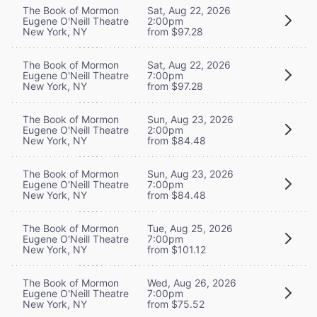
The Book of Mormon
Sat, Aug 22, 2026
Eugene O'Neill Theatre
2:00pm
New York, NY
from $97.28
The Book of Mormon
Sat, Aug 22, 2026
Eugene O'Neill Theatre
7:00pm
New York, NY
from $97.28
The Book of Mormon
Sun, Aug 23, 2026
Eugene O'Neill Theatre
2:00pm
New York, NY
from $84.48
The Book of Mormon
Sun, Aug 23, 2026
Eugene O'Neill Theatre
7:00pm
New York, NY
from $84.48
The Book of Mormon
Tue, Aug 25, 2026
Eugene O'Neill Theatre
7:00pm
New York, NY
from $101.12
The Book of Mormon
Wed, Aug 26, 2026
Eugene O'Neill Theatre
7:00pm
New York, NY
from $75.52