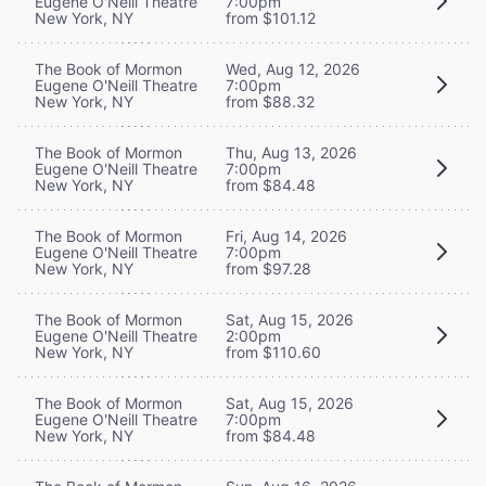
Eugene O'Neill Theatre
7:00pm
New York, NY
from $101.12
The Book of Mormon
Wed, Aug 12, 2026
Eugene O'Neill Theatre
7:00pm
New York, NY
from $88.32
The Book of Mormon
Thu, Aug 13, 2026
Eugene O'Neill Theatre
7:00pm
New York, NY
from $84.48
The Book of Mormon
Fri, Aug 14, 2026
Eugene O'Neill Theatre
7:00pm
New York, NY
from $97.28
The Book of Mormon
Sat, Aug 15, 2026
Eugene O'Neill Theatre
2:00pm
New York, NY
from $110.60
The Book of Mormon
Sat, Aug 15, 2026
Eugene O'Neill Theatre
7:00pm
New York, NY
from $84.48