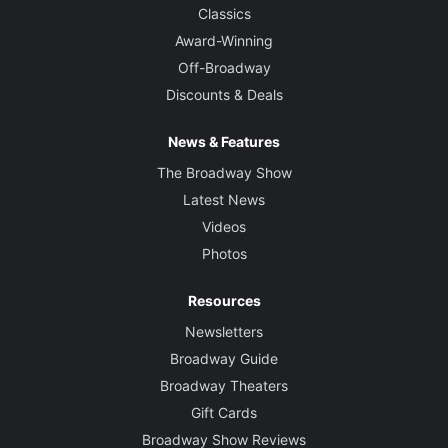
Classics
Award-Winning
Off-Broadway
Discounts & Deals
News & Features
The Broadway Show
Latest News
Videos
Photos
Resources
Newsletters
Broadway Guide
Broadway Theaters
Gift Cards
Broadway Show Reviews