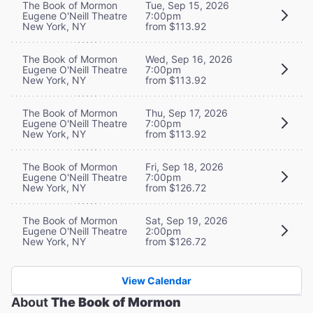
The Book of Mormon
Tue, Sep 15, 2026
Eugene O'Neill Theatre
7:00pm
New York, NY
from $113.92
The Book of Mormon
Wed, Sep 16, 2026
Eugene O'Neill Theatre
7:00pm
New York, NY
from $113.92
The Book of Mormon
Thu, Sep 17, 2026
Eugene O'Neill Theatre
7:00pm
New York, NY
from $113.92
The Book of Mormon
Fri, Sep 18, 2026
Eugene O'Neill Theatre
7:00pm
New York, NY
from $126.72
The Book of Mormon
Sat, Sep 19, 2026
Eugene O'Neill Theatre
2:00pm
New York, NY
from $126.72
View Calendar
About
The Book of Mormon