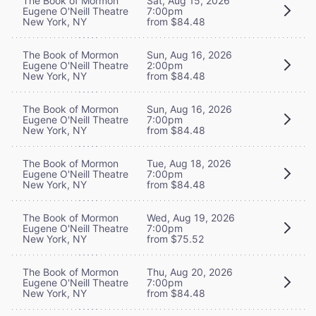
The Book of Mormon
Sat, Aug 15, 2026
Eugene O'Neill Theatre
7:00pm
New York, NY
from $84.48
The Book of Mormon
Sun, Aug 16, 2026
Eugene O'Neill Theatre
2:00pm
New York, NY
from $84.48
The Book of Mormon
Sun, Aug 16, 2026
Eugene O'Neill Theatre
7:00pm
New York, NY
from $84.48
The Book of Mormon
Tue, Aug 18, 2026
Eugene O'Neill Theatre
7:00pm
New York, NY
from $84.48
The Book of Mormon
Wed, Aug 19, 2026
Eugene O'Neill Theatre
7:00pm
New York, NY
from $75.52
The Book of Mormon
Thu, Aug 20, 2026
Eugene O'Neill Theatre
7:00pm
New York, NY
from $84.48