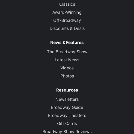
Classics
Award-Winning
Off-Broadway
Discounts & Deals
News & Features
The Broadway Show
Latest News
Videos
Photos
Resources
Newsletters
Broadway Guide
Broadway Theaters
Gift Cards
Broadway Show Reviews