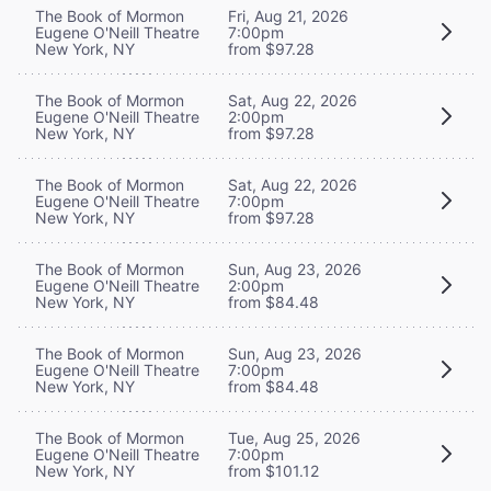
The Book of Mormon
Fri, Aug 21, 2026
Eugene O'Neill Theatre
7:00pm
New York, NY
from $97.28
The Book of Mormon
Sat, Aug 22, 2026
Eugene O'Neill Theatre
2:00pm
New York, NY
from $97.28
The Book of Mormon
Sat, Aug 22, 2026
Eugene O'Neill Theatre
7:00pm
New York, NY
from $97.28
The Book of Mormon
Sun, Aug 23, 2026
Eugene O'Neill Theatre
2:00pm
New York, NY
from $84.48
The Book of Mormon
Sun, Aug 23, 2026
Eugene O'Neill Theatre
7:00pm
New York, NY
from $84.48
The Book of Mormon
Tue, Aug 25, 2026
Eugene O'Neill Theatre
7:00pm
New York, NY
from $101.12