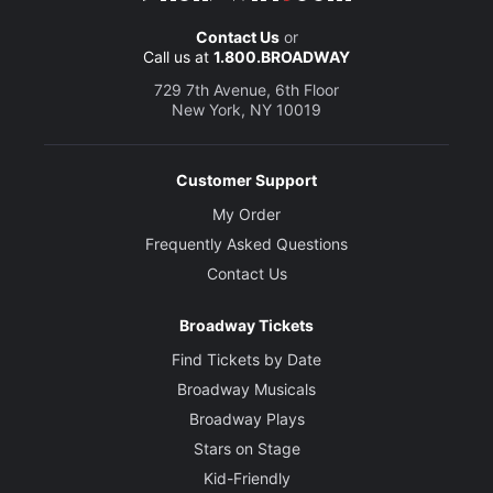
Contact Us
or
Call us at
1.800.BROADWAY
729 7th Avenue, 6th Floor
New York, NY 10019
Customer Support
My Order
Frequently Asked Questions
Contact Us
Broadway Tickets
Find Tickets by Date
Broadway Musicals
Broadway Plays
Stars on Stage
Kid-Friendly