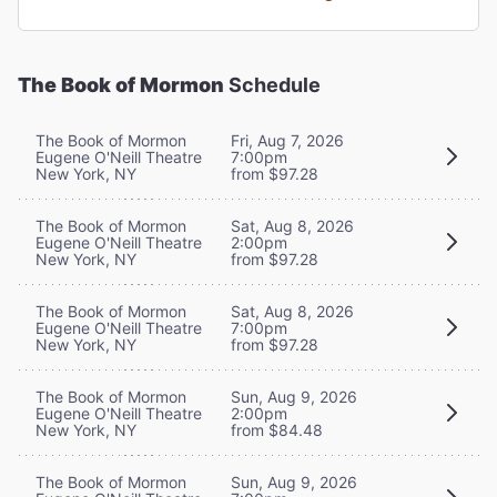
The Book of Mormon
Schedule
The Book of Mormon
Fri, Aug 7, 2026
Eugene O'Neill Theatre
7:00pm
New York, NY
from $97.28
The Book of Mormon
Sat, Aug 8, 2026
Eugene O'Neill Theatre
2:00pm
New York, NY
from $97.28
The Book of Mormon
Sat, Aug 8, 2026
Eugene O'Neill Theatre
7:00pm
New York, NY
from $97.28
The Book of Mormon
Sun, Aug 9, 2026
Eugene O'Neill Theatre
2:00pm
New York, NY
from $84.48
The Book of Mormon
Sun, Aug 9, 2026