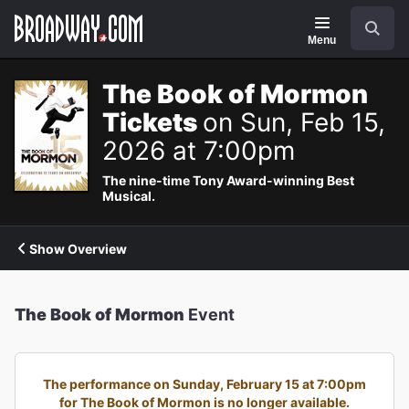
Navigation
Search
Menu
The Book of Mormon
Tickets
on Sun, Feb 15,
2026 at 7:00pm
The nine-time Tony Award-winning Best
Musical.
Show Overview
The Book of Mormon
Event
The performance on Sunday, February 15 at 7:00pm
for The Book of Mormon is no longer available.