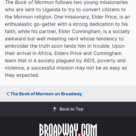
The Book of Mormon
follows two young missionaries
who are sent to Uganda to try to convert citizens to
the Mormon religion. One missionary, Elder Price, is an
enthusiastic go-getter with a strong dedication to his
faith, while his partner, Elder Cunningham, is a socially
awkward but well meaning nerd whose tendency to
embroider the truth soon lands him in trouble. Upon
their arrival in Africa, Elders Price and Cunningham
learn that in a society plagued by AIDS, poverty and
violence, a successful mission may not be as easy as
they expected.
The Book of Mormon on Broadway
Back to Top