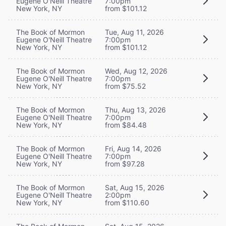
Eugene O'Neill Theatre
7:00pm
New York, NY
from $101.12
The Book of Mormon
Tue, Aug 11, 2026
Eugene O'Neill Theatre
7:00pm
New York, NY
from $101.12
The Book of Mormon
Wed, Aug 12, 2026
Eugene O'Neill Theatre
7:00pm
New York, NY
from $75.52
The Book of Mormon
Thu, Aug 13, 2026
Eugene O'Neill Theatre
7:00pm
New York, NY
from $84.48
The Book of Mormon
Fri, Aug 14, 2026
Eugene O'Neill Theatre
7:00pm
New York, NY
from $97.28
The Book of Mormon
Sat, Aug 15, 2026
Eugene O'Neill Theatre
2:00pm
New York, NY
from $110.60