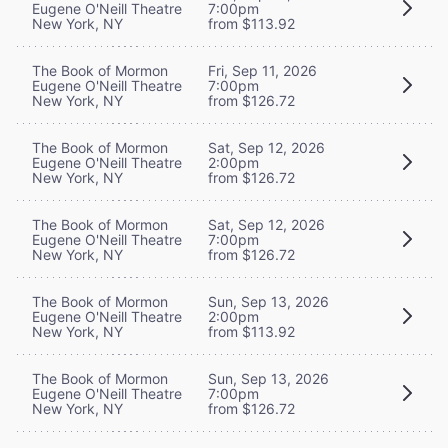
Eugene O'Neill Theatre
7:00pm
New York, NY
from $113.92
The Book of Mormon
Fri, Sep 11, 2026
Eugene O'Neill Theatre
7:00pm
New York, NY
from $126.72
The Book of Mormon
Sat, Sep 12, 2026
Eugene O'Neill Theatre
2:00pm
New York, NY
from $126.72
The Book of Mormon
Sat, Sep 12, 2026
Eugene O'Neill Theatre
7:00pm
New York, NY
from $126.72
The Book of Mormon
Sun, Sep 13, 2026
Eugene O'Neill Theatre
2:00pm
New York, NY
from $113.92
The Book of Mormon
Sun, Sep 13, 2026
Eugene O'Neill Theatre
7:00pm
New York, NY
from $126.72