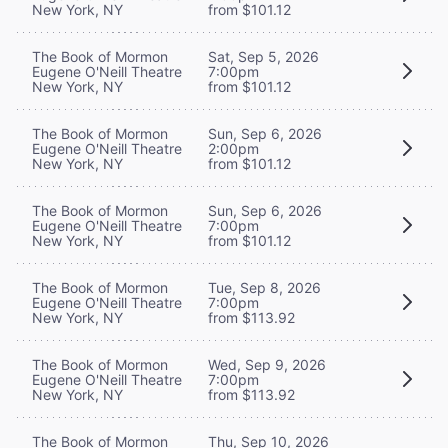
New York, NY
from $101.12
The Book of Mormon
Sat, Sep 5, 2026
Eugene O'Neill Theatre
7:00pm
New York, NY
from $101.12
The Book of Mormon
Sun, Sep 6, 2026
Eugene O'Neill Theatre
2:00pm
New York, NY
from $101.12
The Book of Mormon
Sun, Sep 6, 2026
Eugene O'Neill Theatre
7:00pm
New York, NY
from $101.12
The Book of Mormon
Tue, Sep 8, 2026
Eugene O'Neill Theatre
7:00pm
New York, NY
from $113.92
The Book of Mormon
Wed, Sep 9, 2026
Eugene O'Neill Theatre
7:00pm
New York, NY
from $113.92
The Book of Mormon
Thu, Sep 10, 2026