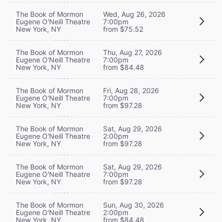
The Book of Mormon
Wed, Aug 26, 2026
Eugene O'Neill Theatre
7:00pm
New York, NY
from $75.52
The Book of Mormon
Thu, Aug 27, 2026
Eugene O'Neill Theatre
7:00pm
New York, NY
from $84.48
The Book of Mormon
Fri, Aug 28, 2026
Eugene O'Neill Theatre
7:00pm
New York, NY
from $97.28
The Book of Mormon
Sat, Aug 29, 2026
Eugene O'Neill Theatre
2:00pm
New York, NY
from $97.28
The Book of Mormon
Sat, Aug 29, 2026
Eugene O'Neill Theatre
7:00pm
New York, NY
from $97.28
The Book of Mormon
Sun, Aug 30, 2026
Eugene O'Neill Theatre
2:00pm
New York, NY
from $84.48