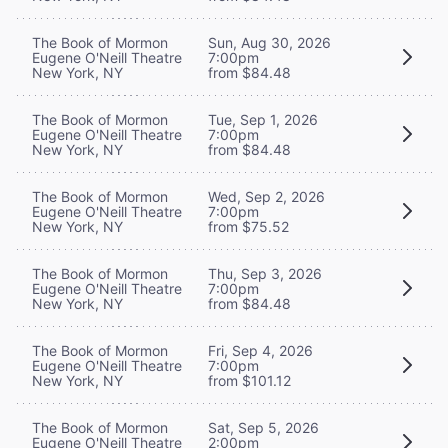
The Book of Mormon
Sun, Aug 30, 2026
Eugene O'Neill Theatre
7:00pm
New York, NY
from $84.48
The Book of Mormon
Tue, Sep 1, 2026
Eugene O'Neill Theatre
7:00pm
New York, NY
from $84.48
The Book of Mormon
Wed, Sep 2, 2026
Eugene O'Neill Theatre
7:00pm
New York, NY
from $75.52
The Book of Mormon
Thu, Sep 3, 2026
Eugene O'Neill Theatre
7:00pm
New York, NY
from $84.48
The Book of Mormon
Fri, Sep 4, 2026
Eugene O'Neill Theatre
7:00pm
New York, NY
from $101.12
The Book of Mormon
Sat, Sep 5, 2026
Eugene O'Neill Theatre
2:00pm