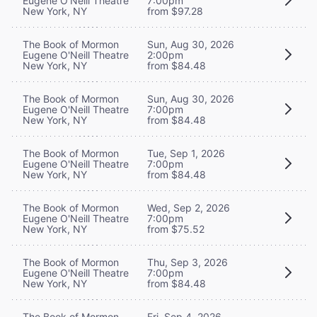
Eugene O'Neill Theatre
7:00pm
New York, NY
from $97.28
The Book of Mormon
Sun, Aug 30, 2026
Eugene O'Neill Theatre
2:00pm
New York, NY
from $84.48
The Book of Mormon
Sun, Aug 30, 2026
Eugene O'Neill Theatre
7:00pm
New York, NY
from $84.48
The Book of Mormon
Tue, Sep 1, 2026
Eugene O'Neill Theatre
7:00pm
New York, NY
from $84.48
The Book of Mormon
Wed, Sep 2, 2026
Eugene O'Neill Theatre
7:00pm
New York, NY
from $75.52
The Book of Mormon
Thu, Sep 3, 2026
Eugene O'Neill Theatre
7:00pm
New York, NY
from $84.48
The Book of Mormon
Fri, Sep 4, 2026