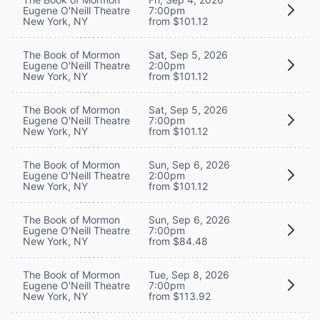
Eugene O'Neill Theatre
7:00pm
New York, NY
from $101.12
The Book of Mormon
Sat, Sep 5, 2026
Eugene O'Neill Theatre
2:00pm
New York, NY
from $101.12
The Book of Mormon
Sat, Sep 5, 2026
Eugene O'Neill Theatre
7:00pm
New York, NY
from $101.12
The Book of Mormon
Sun, Sep 6, 2026
Eugene O'Neill Theatre
2:00pm
New York, NY
from $101.12
The Book of Mormon
Sun, Sep 6, 2026
Eugene O'Neill Theatre
7:00pm
New York, NY
from $84.48
The Book of Mormon
Tue, Sep 8, 2026
Eugene O'Neill Theatre
7:00pm
New York, NY
from $113.92