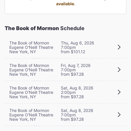
available.
The Book of Mormon
Schedule
The Book of Mormon
Thu, Aug 6, 2026
Eugene O'Neill Theatre
7:00pm
New York, NY
from $101.12
The Book of Mormon
Fri, Aug 7, 2026
Eugene O'Neill Theatre
7:00pm
New York, NY
from $97.28
The Book of Mormon
Sat, Aug 8, 2026
Eugene O'Neill Theatre
2:00pm
New York, NY
from $97.28
The Book of Mormon
Sat, Aug 8, 2026
Eugene O'Neill Theatre
7:00pm
New York, NY
from $97.28