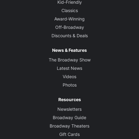
Kid-Friendly
Classics
Award-Winning
Off-Broadway
Discounts & Deals
News & Features
The Broadway Show
Latest News
Videos
Photos
Resources
Newsletters
Broadway Guide
Broadway Theaters
Gift Cards