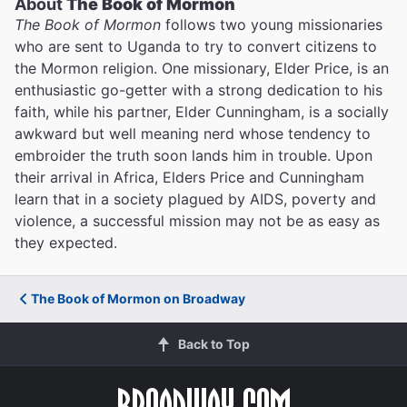
About
The Book of Mormon
The Book of Mormon
follows two young missionaries
who are sent to Uganda to try to convert citizens to
the Mormon religion. One missionary, Elder Price, is an
enthusiastic go-getter with a strong dedication to his
faith, while his partner, Elder Cunningham, is a socially
awkward but well meaning nerd whose tendency to
embroider the truth soon lands him in trouble. Upon
their arrival in Africa, Elders Price and Cunningham
learn that in a society plagued by AIDS, poverty and
violence, a successful mission may not be as easy as
they expected.
The Book of Mormon on Broadway
Back to Top