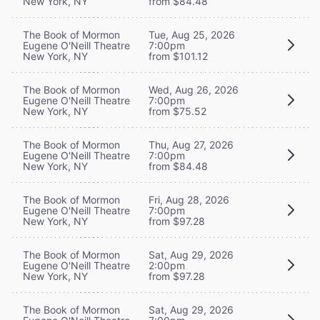
New York, NY
from $84.48
The Book of Mormon
Tue, Aug 25, 2026
Eugene O'Neill Theatre
7:00pm
New York, NY
from $101.12
The Book of Mormon
Wed, Aug 26, 2026
Eugene O'Neill Theatre
7:00pm
New York, NY
from $75.52
The Book of Mormon
Thu, Aug 27, 2026
Eugene O'Neill Theatre
7:00pm
New York, NY
from $84.48
The Book of Mormon
Fri, Aug 28, 2026
Eugene O'Neill Theatre
7:00pm
New York, NY
from $97.28
The Book of Mormon
Sat, Aug 29, 2026
Eugene O'Neill Theatre
2:00pm
New York, NY
from $97.28
The Book of Mormon
Sat, Aug 29, 2026