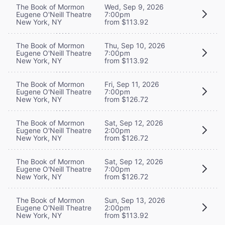
The Book of Mormon
Wed, Sep 9, 2026
Eugene O'Neill Theatre
7:00pm
New York, NY
from $113.92
The Book of Mormon
Thu, Sep 10, 2026
Eugene O'Neill Theatre
7:00pm
New York, NY
from $113.92
The Book of Mormon
Fri, Sep 11, 2026
Eugene O'Neill Theatre
7:00pm
New York, NY
from $126.72
The Book of Mormon
Sat, Sep 12, 2026
Eugene O'Neill Theatre
2:00pm
New York, NY
from $126.72
The Book of Mormon
Sat, Sep 12, 2026
Eugene O'Neill Theatre
7:00pm
New York, NY
from $126.72
The Book of Mormon
Sun, Sep 13, 2026
Eugene O'Neill Theatre
2:00pm
New York, NY
from $113.92