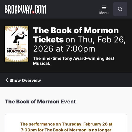
Navigation
Search
Menu
The Book of Mormon
Tickets
on Thu, Feb 26,
2026 at 7:00pm
The nine-time Tony Award-winning Best
Musical.
Show Overview
The Book of Mormon
Event
The performance on Thursday, February 26 at
7:00pm for The Book of Mormon is no longer