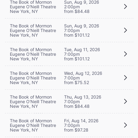
The Book of Mormon
Sun, Aug 9, 2026
Eugene O'Neill Theatre
2:00pm
New York, NY
from $84.48
The Book of Mormon
Sun, Aug 9, 2026
Eugene O'Neill Theatre
7:00pm
New York, NY
from $101.12
The Book of Mormon
Tue, Aug 11, 2026
Eugene O'Neill Theatre
7:00pm
New York, NY
from $101.12
The Book of Mormon
Wed, Aug 12, 2026
Eugene O'Neill Theatre
7:00pm
New York, NY
from $75.52
The Book of Mormon
Thu, Aug 13, 2026
Eugene O'Neill Theatre
7:00pm
New York, NY
from $84.48
The Book of Mormon
Fri, Aug 14, 2026
Eugene O'Neill Theatre
7:00pm
New York, NY
from $97.28