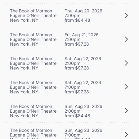
The Book of Mormon
Thu, Aug 20, 2026
Eugene O'Neill Theatre
7:00pm
New York, NY
from $84.48
The Book of Mormon
Fri, Aug 21, 2026
Eugene O'Neill Theatre
7:00pm
New York, NY
from $97.28
The Book of Mormon
Sat, Aug 22, 2026
Eugene O'Neill Theatre
2:00pm
New York, NY
from $97.28
The Book of Mormon
Sat, Aug 22, 2026
Eugene O'Neill Theatre
7:00pm
New York, NY
from $97.28
The Book of Mormon
Sun, Aug 23, 2026
Eugene O'Neill Theatre
2:00pm
New York, NY
from $84.48
The Book of Mormon
Sun, Aug 23, 2026
Eugene O'Neill Theatre
7:00pm