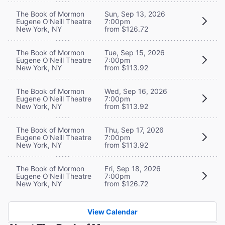
The Book of Mormon
Sun, Sep 13, 2026
Eugene O'Neill Theatre
7:00pm
New York, NY
from $126.72
The Book of Mormon
Tue, Sep 15, 2026
Eugene O'Neill Theatre
7:00pm
New York, NY
from $113.92
The Book of Mormon
Wed, Sep 16, 2026
Eugene O'Neill Theatre
7:00pm
New York, NY
from $113.92
The Book of Mormon
Thu, Sep 17, 2026
Eugene O'Neill Theatre
7:00pm
New York, NY
from $113.92
The Book of Mormon
Fri, Sep 18, 2026
Eugene O'Neill Theatre
7:00pm
New York, NY
from $126.72
View Calendar