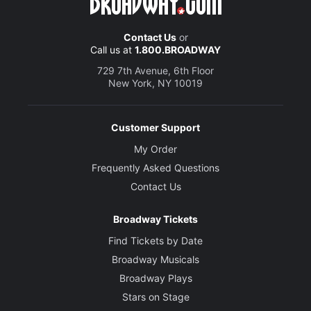
Contact Us
or
Call us at
1.800.BROADWAY
729 7th Avenue, 6th Floor
New York, NY 10019
Customer Support
My Order
Frequently Asked Questions
Contact Us
Broadway Tickets
Find Tickets by Date
Broadway Musicals
Broadway Plays
Stars on Stage