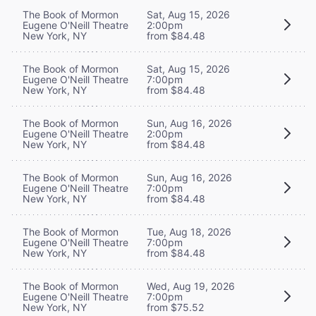
The Book of Mormon
Sat, Aug 15, 2026
Eugene O'Neill Theatre
2:00pm
New York, NY
from $84.48
The Book of Mormon
Sat, Aug 15, 2026
Eugene O'Neill Theatre
7:00pm
New York, NY
from $84.48
The Book of Mormon
Sun, Aug 16, 2026
Eugene O'Neill Theatre
2:00pm
New York, NY
from $84.48
The Book of Mormon
Sun, Aug 16, 2026
Eugene O'Neill Theatre
7:00pm
New York, NY
from $84.48
The Book of Mormon
Tue, Aug 18, 2026
Eugene O'Neill Theatre
7:00pm
New York, NY
from $84.48
The Book of Mormon
Wed, Aug 19, 2026
Eugene O'Neill Theatre
7:00pm
New York, NY
from $75.52