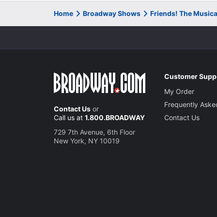
Home
Broadway Shows
Friends! The Music
Customer Supp
My Order
Frequently Aske
Contact Us
or
Call us at
1.800.BROADWAY
Contact Us
729 7th Avenue, 6th Floor
New York, NY 10019