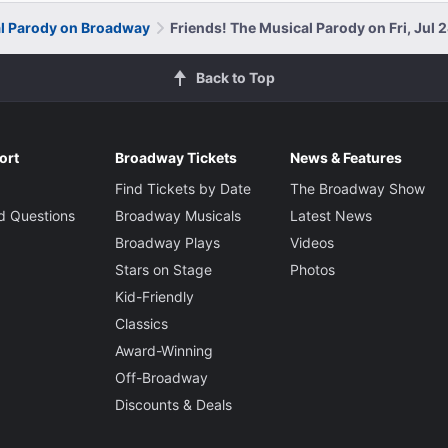
al Parody on Broadway
Friends! The Musical Parody on Fri, Jul 
Back to Top
ort
Broadway Tickets
News & Features
Find Tickets by Date
The Broadway Show
d Questions
Broadway Musicals
Latest News
Broadway Plays
Videos
Stars on Stage
Photos
Kid-Friendly
Classics
Award-Winning
Off-Broadway
Discounts & Deals