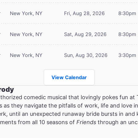
r
New York, NY
Fri, Aug 28, 2026
8:30pm
r
New York, NY
Sat, Aug 29, 2026
8:30pm
r
New York, NY
Sun, Aug 30, 2026
3:30pm
View Calendar
rody
thorized comedic musical that lovingly pokes fun at
as they navigate the pitfalls of work, life and love in
erk, until an unexpected runaway bride bursts in and
oments from all 10 seasons of
Friends
through an unce