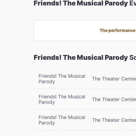
Friends! The Musical Parody
Ev
The performance o
Friends! The Musical Parody
Sc
Friends! The Musical
The Theater Cente
Parody
Friends! The Musical
The Theater Cente
Parody
Friends! The Musical
The Theater Cente
Parody