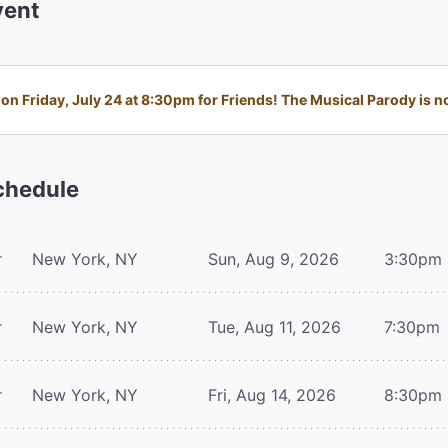
ent
n Friday, July 24 at 8:30pm for Friends! The Musical Parody is no
hedule
r
New York, NY
Sun, Aug 9, 2026
3:30pm
r
New York, NY
Tue, Aug 11, 2026
7:30pm
r
New York, NY
Fri, Aug 14, 2026
8:30pm