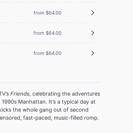
from $64.00
from $64.00
from $64.00
 TV’s
Friends
, celebrating the adventures
 1990s Manhattan. It’s a typical day at
 kicks the whole gang out of second
nsored, fast-paced, music-filled romp.