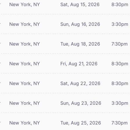
r
New York, NY
Sat, Aug 15, 2026
8:30pm
r
New York, NY
Sun, Aug 16, 2026
3:30pm
r
New York, NY
Tue, Aug 18, 2026
7:30pm
r
New York, NY
Fri, Aug 21, 2026
8:30pm
r
New York, NY
Sat, Aug 22, 2026
8:30pm
r
New York, NY
Sun, Aug 23, 2026
3:30pm
r
New York, NY
Tue, Aug 25, 2026
7:30pm