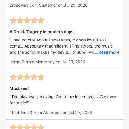
Broadway.com Customer on Jul 20, 2026
A Greek Tragedy in modern days…
"I had no clue about Hadestown, my son love it so I
come… Absolutely magnificent!!! The actors, the music
and the script makes my day!!!. For sure I will see it again
...
Read more
in the future!!!"
Jorge D from Monterrey on Jul 20, 2026
Must see!
"The play was amazing! Great music and lyrics! Cast was
fantastic!"
Thaddeus K from Aberdeen on Jul 20, 2026