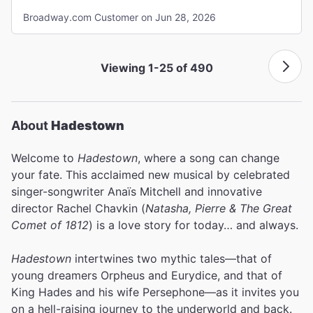
Broadway.com Customer on Jun 28, 2026
Viewing 1-25 of 490
About
Hadestown
Welcome to
Hadestown
, where a song can change
your fate. This acclaimed new musical by celebrated
singer-songwriter Anaïs Mitchell and innovative
director Rachel Chavkin (
Natasha, Pierre & The Great
Comet of 1812
) is a love story for today… and always.
Hadestown
intertwines two mythic tales—that of
young dreamers Orpheus and Eurydice, and that of
King Hades and his wife Persephone—as it invites you
on a hell-raising journey to the underworld and back.