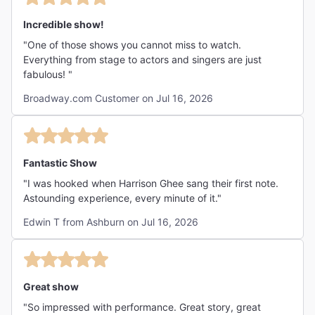
Incredible show!
"One of those shows you cannot miss to watch.
Everything from stage to actors and singers are just
fabulous! "
Broadway.com Customer on Jul 16, 2026
Fantastic Show
"I was hooked when Harrison Ghee sang their first note.
Astounding experience, every minute of it."
Edwin T from Ashburn on Jul 16, 2026
Great show
"So impressed with performance. Great story, great