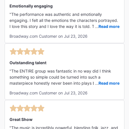
Emotionally engaging
"The performance was authentic and emotionally
engaging. I felt all the emotions the characters portrayed.
I love this story and I love the way it is told. The live music
...
Read more
is phenomenal!! The theater is the perfect size for
Broadway.com Customer on Jul 23, 2026
audience/actor engagement. I highly highly recommend
seeing this show!!"
Outstanding talent
"The ENTIRE group was fantastic in no way did I think
something so simple could be turned into such a
masterpiece honestly never been into plays but this has
...
Read more
opened my eyes to want to go and see more highly
Broadway.com Customer on Jul 23, 2026
regard going to see if you have the chance! "
Great Show
"The music is incredibly powerful, blending folk, jazz, and