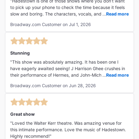
"Hadestown is one of those shows where you don’t want
to pick up your phone to check the time because it feels
slow and boring. The characters, vocals, and plot are so
...
Read more
captivating and the level of talent the cast must have to
Broadway.com Customer on Jul 1, 2026
be able to capture the beauty of this show is so
unbelievable. The cast I was blessed to see was my exact
vision of the show. I had only seen high schools
performing the teen edition of this show until now and let
me tell you the story just got 100 times better by seeing
Stunning
professionals do it. The acting, the dedication, the
"This show was absolutely amazing. It has been one I
passion, and the way the audience can feel the
have eagerly awaited seeing! J Harrison Ghee crushes in
characters emotions is genuinely insane. This show is very
their performance of Hermes, and John-Michael Lyles was
...
Read more
vocally challenging and very difficult to perform but this
an amazing Orpheus. "
cast blew it out of the water. I would see it again and
Broadway.com Customer on Jun 28, 2026
again and some more. "
Great show
"Loved the Walter Kerr theatre. Was amazing venue for
this intimate performance. Love the music of Hadestown.
Highly recommend!"