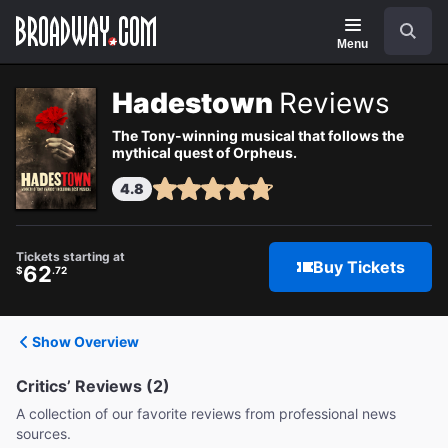
Navigation
Search
Menu
Hadestown
Reviews
The Tony-winning musical that follows the
mythical quest of Orpheus.
4.8
Tickets starting at
Buy Tickets
62
$
.72
Show Overview
Critics’ Reviews (2)
A collection of our favorite reviews from professional news
sources.