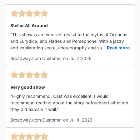
canción y la parte de la pared es hasta bastante aplicable
a nuestro tiempo.. Todos los participantes son geniales,
claro Gabi Moreno se lleva Las Palmas pero no puedo
dejar por fuera a ninguno…desde Hermes tan imponente
Stellar All Around
hasta todos y casa uno se ellos • Orpheus • Eurydice •
"This show is an excellent revisit to the myths of Orpheus
Hades • Persephone (Gabi Moreno) mi favorita. • The
and Eurydice, and Hades and Persephone. With a jazzy
Fates (las Tres) • Workers Chorus (coro de trabajadores)
and exhilarating score, choreography and staging to
...
Read more
En fin, una obra musical que es más allá de música, es
shake you to your core, and masterful costuming and
toda una expresión artística de mucho nivel !"
Broadway.com Customer on Jul 7, 2026
sets, there’s nothing in this show that’s not to love. Be
warned, though! It’s a sad tale— it’s a tragedy.
Nonetheless, it’s hands-down my favorite show on
Broadway."
Very good show
"Highly recommend. Cast was excellent. I would
recommend reading about the story beforehand although
they did explain it well."
Broadway.com Customer on Jul 4, 2026