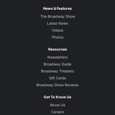
News & Features
The Broadway Show
Latest News
Videos
Photos
Resources
Newsletters
Broadway Guide
Broadway Theaters
Gift Cards
Broadway Show Reviews
Get To Know Us
About Us
Careers