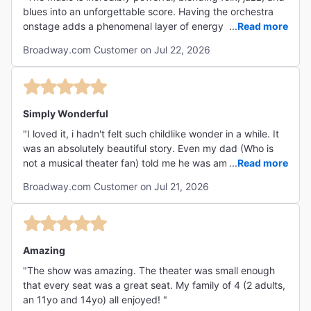
blues into an unforgettable score. Having the orchestra
onstage adds a phenomenal layer of energy and talent
...
Read more
that elevates the entire experience. Hades commands the
Broadway.com Customer on Jul 22, 2026
stage with an unforgettable presence, and the Fates are
brilliantly mesmerizing every time they appear"
Simply Wonderful
"I loved it, i hadn't felt such childlike wonder in a while. It
was an absolutely beautiful story. Even my dad (Who is
not a musical theater fan) told me he was amazed by it. I
...
Read more
was moved to tears. What an amazing work. "
Broadway.com Customer on Jul 21, 2026
Amazing
"The show was amazing. The theater was small enough
that every seat was a great seat. My family of 4 (2 adults,
an 11yo and 14yo) all enjoyed! "