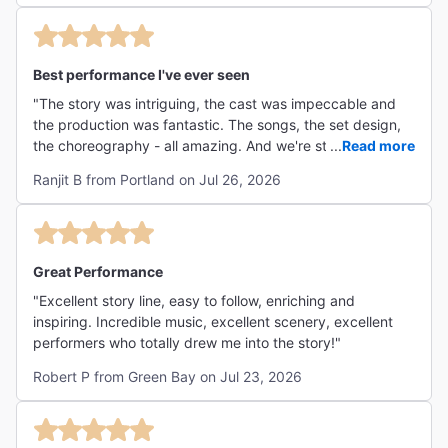
Best performance I've ever seen
"The story was intriguing, the cast was impeccable and
the production was fantastic. The songs, the set design,
the choreography - all amazing. And we're still talking
...
Read more
about the show! "
Ranjit B from Portland on Jul 26, 2026
Great Performance
"Excellent story line, easy to follow, enriching and
inspiring. Incredible music, excellent scenery, excellent
performers who totally drew me into the story!"
Robert P from Green Bay on Jul 23, 2026