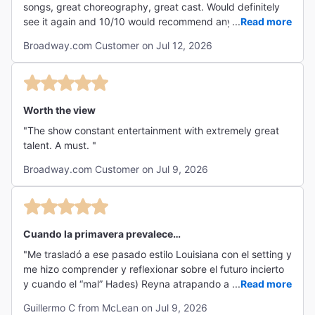
songs, great choreography, great cast. Would definitely
see it again and 10/10 would recommend any musical
...
Read more
theatre fan see this show!"
Broadway.com Customer on Jul 12, 2026
Worth the view
"The show constant entertainment with extremely great
talent. A must. "
Broadway.com Customer on Jul 9, 2026
Cuando la primavera prevalece…
"Me trasladó a ese pasado estilo Louisiana con el setting y
me hizo comprender y reflexionar sobre el futuro incierto
y cuando el “mal” Hades) Reyna atrapando a la
...
Read more
humanidad… El escenario y sus trajes son magistrales, la
Guillermo C from McLean on Jul 9, 2026
parte “obscura” y la llegada de la nueva primavera… la