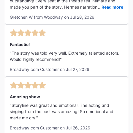
outstanding! Every seat in the theatre felt intimate and
made you part of the story. Hermes narration made the
...
Read more
show understandable even for those not familiar with the
Gretchen W from Woodway on Jul 28, 2026
Greek tragedy. The score was engaging and I enjoyed the
parallels to old New Orleans krewe. Thank you for the
talent and classical history lesson. It was more than we
expected. "
Fantastic!
"The story was told very well. Extremely talented actors.
Would highly recommend!"
Broadway.com Customer on Jul 27, 2026
Amazing show
"Storyline was great and emotional. The acting and
singing from the cast was amazing! So emotional and
made me cry."
Broadway.com Customer on Jul 26, 2026