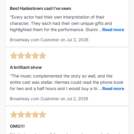
Best Hadestown cast I’ve seen
"Every actor had their own interpretation of their
character. They each had their own unique gifts and
highlighted them for the performance. Stunning set,
...
Read more
excellent lighting, and above all….an amazing band. "
Broadway.com Customer on Jul 3, 2026
A brilliant show
"The music complemented the story so well, and the
entire cast was stellar. Hermes could read the phone book
for two and a half hours and I would buy a ticket for the
...
Read more
show. Theater fans MUST see this show if they haven't
Broadway.com Customer on Jul 2, 2026
already. "
OMG!!!