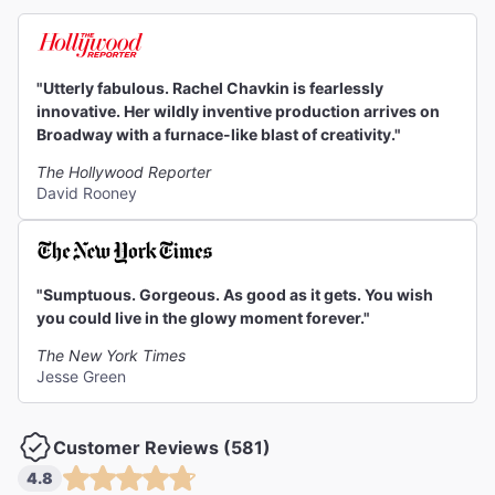
"Utterly fabulous. Rachel Chavkin is fearlessly
innovative. Her wildly inventive production arrives on
Broadway with a furnace-like blast of creativity."
The Hollywood Reporter
David Rooney
"Sumptuous. Gorgeous. As good as it gets. You wish
you could live in the glowy moment forever."
The New York Times
Jesse Green
Customer Reviews (581)
4.8