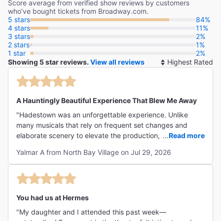
Score average from verified show reviews by customers
who’ve bought tickets from Broadway.com.
5 stars
84%
4 stars
11%
3 stars
2%
2 stars
1%
1 star
2%
Showing 5 star reviews.
View all reviews
So
By
A Hauntingly Beautiful Experience That Blew Me Away
"Hadestown was an unforgettable experience. Unlike
many musicals that rely on frequent set changes and
elaborate scenery to elevate the production, this show
...
Read more
places almost the entire responsibility on its performers—
Yalmar A from North Bay Village on Jul 29, 2026
and they do far more than deliver. They exceed every
expectation. The story is hauntingly beautiful, but the
singing is what truly left me speechless. Every voice,
every emotion, and every moment felt incredibly powerful.
It was spectacular from beginning to end and honestly
You had us at Hermes
blew my mind."
"My daughter and I attended this past week—