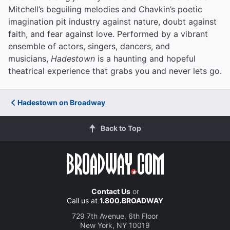
Mitchell’s beguiling melodies and Chavkin’s poetic
imagination pit industry against nature, doubt against
faith, and fear against love.
Performed by a vibrant
ensemble of actors, singers, dancers, and
musicians,
Hadestown
is a haunting and hopeful
theatrical experience that grabs you and never lets go.
Hadestown on Broadway
Back to Top
Contact Us
or
Call us at
1.800.BROADWAY
729 7th Avenue, 6th Floor
New York, NY 10019