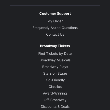
Customer Support
My Order
Frequently Asked Questions
Contact Us
Broadway Tickets
Find Tickets by Date
Broadway Musicals
Broadway Plays
Stars on Stage
Kid-Friendly
Classics
Award-Winning
Off-Broadway
Discounts & Deals