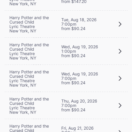
from $147.20
New York, NY
Harry Potter and the
Tue, Aug 18, 2026
Cursed Child
7:00pm
Lyric Theatre
from $90.24
New York, NY
Harry Potter and the
Wed, Aug 19, 2026
Cursed Child
1:00pm
Lyric Theatre
from $90.24
New York, NY
Harry Potter and the
Wed, Aug 19, 2026
Cursed Child
7:00pm
Lyric Theatre
from $90.24
New York, NY
Harry Potter and the
Thu, Aug 20, 2026
Cursed Child
7:00pm
Lyric Theatre
from $90.24
New York, NY
Harry Potter and the
Fri, Aug 21, 2026
Cursed Child