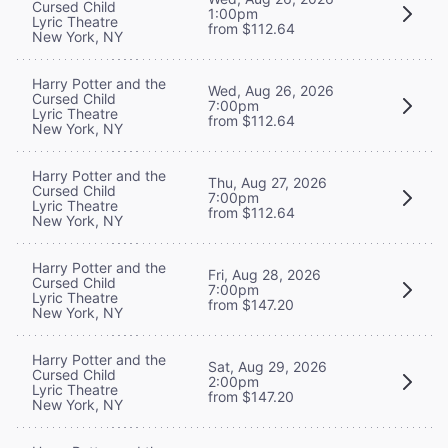
Cursed Child
1:00pm
Lyric Theatre
from $112.64
New York, NY
Harry Potter and the
Wed, Aug 26, 2026
Cursed Child
7:00pm
Lyric Theatre
from $112.64
New York, NY
Harry Potter and the
Thu, Aug 27, 2026
Cursed Child
7:00pm
Lyric Theatre
from $112.64
New York, NY
Harry Potter and the
Fri, Aug 28, 2026
Cursed Child
7:00pm
Lyric Theatre
from $147.20
New York, NY
Harry Potter and the
Sat, Aug 29, 2026
Cursed Child
2:00pm
Lyric Theatre
from $147.20
New York, NY