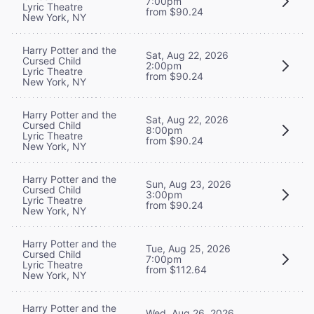
7:00pm
Lyric Theatre
from $90.24
New York, NY
Harry Potter and the
Sat, Aug 22, 2026
Cursed Child
2:00pm
Lyric Theatre
from $90.24
New York, NY
Harry Potter and the
Sat, Aug 22, 2026
Cursed Child
8:00pm
Lyric Theatre
from $90.24
New York, NY
Harry Potter and the
Sun, Aug 23, 2026
Cursed Child
3:00pm
Lyric Theatre
from $90.24
New York, NY
Harry Potter and the
Tue, Aug 25, 2026
Cursed Child
7:00pm
Lyric Theatre
from $112.64
New York, NY
Harry Potter and the
Wed, Aug 26, 2026