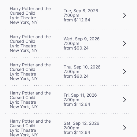
Harry Potter and the
Tue, Sep 8, 2026
Cursed Child
7:00pm
Lyric Theatre
from $112.64
New York, NY
Harry Potter and the
Wed, Sep 9, 2026
Cursed Child
7:00pm
Lyric Theatre
from $90.24
New York, NY
Harry Potter and the
Thu, Sep 10, 2026
Cursed Child
7:00pm
Lyric Theatre
from $90.24
New York, NY
Harry Potter and the
Fri, Sep 11, 2026
Cursed Child
7:00pm
Lyric Theatre
from $112.64
New York, NY
Harry Potter and the
Sat, Sep 12, 2026
Cursed Child
2:00pm
Lyric Theatre
from $112.64
New York, NY