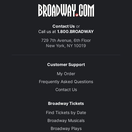
Contact Us
or
Call us at
1.800.BROADWAY
729 7th Avenue, 6th Floor
New York, NY 10019
Customer Support
My Order
Frequently Asked Questions
Contact Us
Broadway Tickets
Find Tickets by Date
Broadway Musicals
Broadway Plays