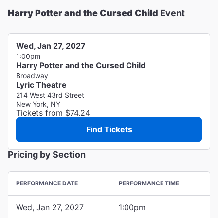
Harry Potter and the Cursed Child
Event
Wed, Jan 27, 2027
1:00pm
Harry Potter and the Cursed Child
Broadway
Lyric Theatre
214 West 43rd Street
New York, NY
Tickets from $74.24
Find Tickets
Pricing by Section
PERFORMANCE DATE
PERFORMANCE TIME
Wed, Jan 27, 2027
1:00pm