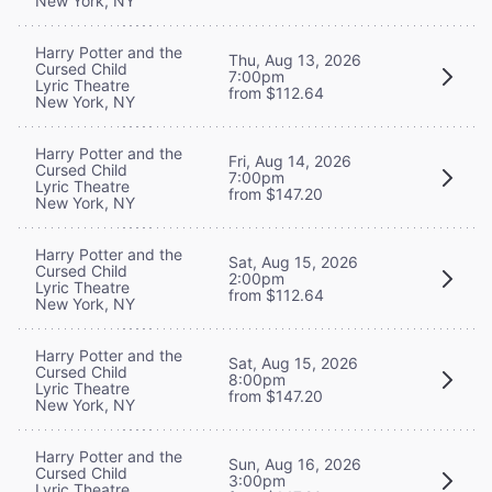
New York, NY
Harry Potter and the
Thu, Aug 13, 2026
Cursed Child
7:00pm
Lyric Theatre
from $112.64
New York, NY
Harry Potter and the
Fri, Aug 14, 2026
Cursed Child
7:00pm
Lyric Theatre
from $147.20
New York, NY
Harry Potter and the
Sat, Aug 15, 2026
Cursed Child
2:00pm
Lyric Theatre
from $112.64
New York, NY
Harry Potter and the
Sat, Aug 15, 2026
Cursed Child
8:00pm
Lyric Theatre
from $147.20
New York, NY
Harry Potter and the
Sun, Aug 16, 2026
Cursed Child
3:00pm
Lyric Theatre