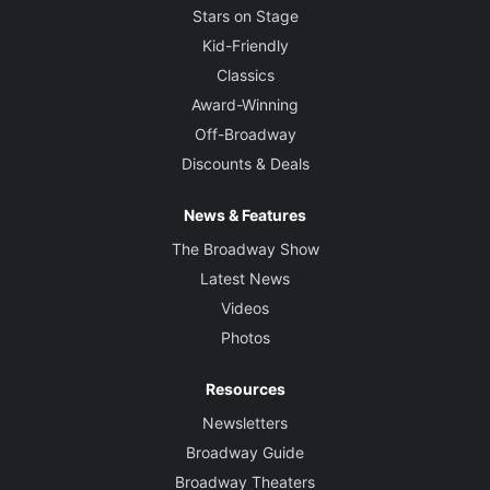
Stars on Stage
Kid-Friendly
Classics
Award-Winning
Off-Broadway
Discounts & Deals
News & Features
The Broadway Show
Latest News
Videos
Photos
Resources
Newsletters
Broadway Guide
Broadway Theaters