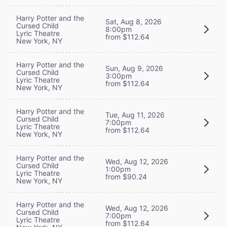
Harry Potter and the
Sat, Aug 8, 2026
Cursed Child
8:00pm
Lyric Theatre
from $112.64
New York, NY
Harry Potter and the
Sun, Aug 9, 2026
Cursed Child
3:00pm
Lyric Theatre
from $112.64
New York, NY
Harry Potter and the
Tue, Aug 11, 2026
Cursed Child
7:00pm
Lyric Theatre
from $112.64
New York, NY
Harry Potter and the
Wed, Aug 12, 2026
Cursed Child
1:00pm
Lyric Theatre
from $90.24
New York, NY
Harry Potter and the
Wed, Aug 12, 2026
Cursed Child
7:00pm
Lyric Theatre
from $112.64