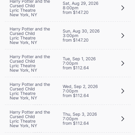
Harry Potter and the
Sat, Aug 29, 2026
Cursed Child
8:00pm
Lyric Theatre
from $147.20
New York, NY
Harry Potter and the
Sun, Aug 30, 2026
Cursed Child
3:00pm
Lyric Theatre
from $147.20
New York, NY
Harry Potter and the
Tue, Sep 1, 2026
Cursed Child
7:00pm
Lyric Theatre
from $112.64
New York, NY
Harry Potter and the
Wed, Sep 2, 2026
Cursed Child
7:00pm
Lyric Theatre
from $112.64
New York, NY
Harry Potter and the
Thu, Sep 3, 2026
Cursed Child
7:00pm
Lyric Theatre
from $112.64
New York, NY