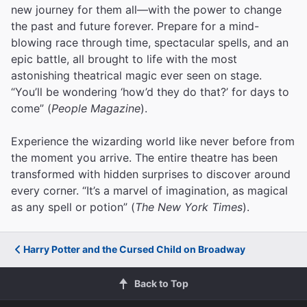
new journey for them all—with the power to change
the past and future forever. Prepare for a mind-
blowing race through time, spectacular spells, and an
epic battle, all brought to life with the most
astonishing theatrical magic ever seen on stage.
“You’ll be wondering ‘how’d they do that?’ for days to
come” (
People Magazine
).
Experience the wizarding world like never before from
the moment you arrive. The entire theatre has been
transformed with hidden surprises to discover around
every corner. “It’s a marvel of imagination, as magical
as any spell or potion” (
The New York Times
).
Harry Potter and the Cursed Child on Broadway
Back to Top