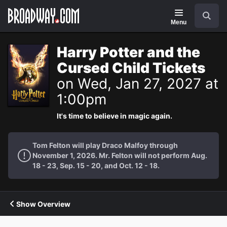
Navigation
Search
Menu
Harry Potter and the
Cursed Child Tickets
on Wed, Jan 27, 2027 at
1:00pm
It's time to believe in magic again.
Tom Felton will play Draco Malfoy through
November 1, 2026. Mr. Felton will not perform Aug.
18 - 23, Sep. 15 - 20, and Oct. 12 - 18.
Show Overview