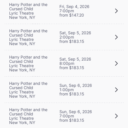
Harry Potter and the
Fri, Sep 4, 2026
Cursed Child
7:00pm
Lyric Theatre
from $147.20
New York, NY
Harry Potter and the
Sat, Sep 5, 2026
Cursed Child
2:00pm
Lyric Theatre
from $183.15
New York, NY
Harry Potter and the
Sat, Sep 5, 2026
Cursed Child
8:00pm
Lyric Theatre
from $183.15
New York, NY
Harry Potter and the
Sun, Sep 6, 2026
Cursed Child
1:00pm
Lyric Theatre
from $183.15
New York, NY
Harry Potter and the
Sun, Sep 6, 2026
Cursed Child
7:00pm
Lyric Theatre
from $183.15
New York, NY