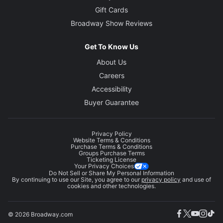
Gift Cards
Broadway Show Reviews
Get To Know Us
About Us
Careers
Accessibility
Buyer Guarantee
Privacy Policy
Website Terms & Conditions
Purchase Terms & Conditions
Groups Purchase Terms
Ticketing License
Your Privacy Choices
Do Not Sell or Share My Personal Information
By continuing to use our Site, you agree to our
privacy policy
and use of
cookies and other technologies.
© 2026 Broadway.com