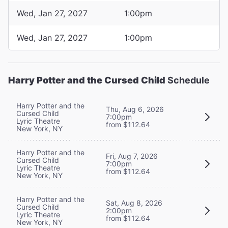
Wed, Jan 27, 2027
1:00pm
Wed, Jan 27, 2027
1:00pm
Harry Potter and the Cursed Child
Schedule
Harry Potter and the
Thu, Aug 6, 2026
Cursed Child
7:00pm
Lyric Theatre
from $112.64
New York, NY
Harry Potter and the
Fri, Aug 7, 2026
Cursed Child
7:00pm
Lyric Theatre
from $112.64
New York, NY
Harry Potter and the
Sat, Aug 8, 2026
Cursed Child
2:00pm
Lyric Theatre
from $112.64
New York, NY