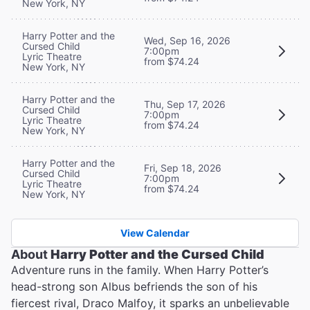
New York, NY
Harry Potter and the
Wed, Sep 16, 2026
Cursed Child
7:00pm
Lyric Theatre
from $74.24
New York, NY
Harry Potter and the
Thu, Sep 17, 2026
Cursed Child
7:00pm
Lyric Theatre
from $74.24
New York, NY
Harry Potter and the
Fri, Sep 18, 2026
Cursed Child
7:00pm
Lyric Theatre
from $74.24
New York, NY
View Calendar
About
Harry Potter and the Cursed Child
Adventure runs in the family. When Harry Potter’s
head-strong son Albus befriends the son of his
fiercest rival, Draco Malfoy, it sparks an unbelievable