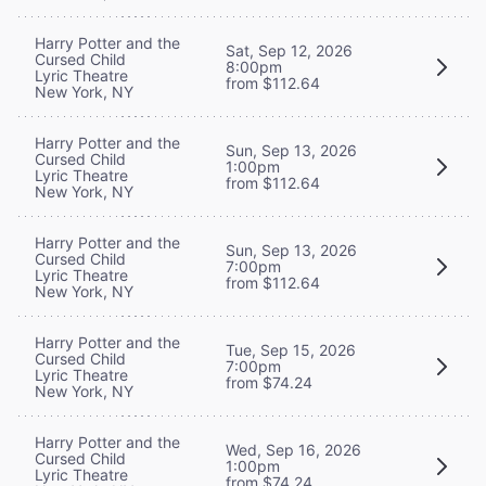
Harry Potter and the
Sat, Sep 12, 2026
Cursed Child
8:00pm
Lyric Theatre
from $112.64
New York, NY
Harry Potter and the
Sun, Sep 13, 2026
Cursed Child
1:00pm
Lyric Theatre
from $112.64
New York, NY
Harry Potter and the
Sun, Sep 13, 2026
Cursed Child
7:00pm
Lyric Theatre
from $112.64
New York, NY
Harry Potter and the
Tue, Sep 15, 2026
Cursed Child
7:00pm
Lyric Theatre
from $74.24
New York, NY
Harry Potter and the
Wed, Sep 16, 2026
Cursed Child
1:00pm
Lyric Theatre
from $74.24