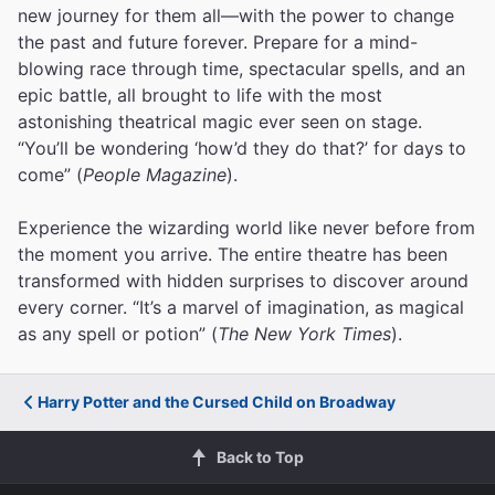
new journey for them all—with the power to change
the past and future forever. Prepare for a mind-
blowing race through time, spectacular spells, and an
epic battle, all brought to life with the most
astonishing theatrical magic ever seen on stage.
“You’ll be wondering ‘how’d they do that?’ for days to
come” (
People Magazine
).
Experience the wizarding world like never before from
the moment you arrive. The entire theatre has been
transformed with hidden surprises to discover around
every corner. “It’s a marvel of imagination, as magical
as any spell or potion” (
The New York Times
).
Harry Potter and the Cursed Child on Broadway
Back to Top