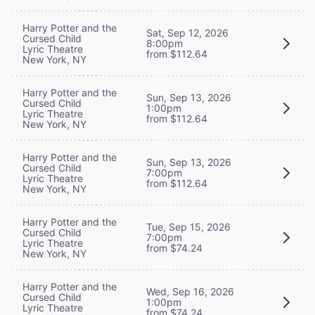
Harry Potter and the
Sat, Sep 12, 2026
Cursed Child
8:00pm
Lyric Theatre
from $112.64
New York, NY
Harry Potter and the
Sun, Sep 13, 2026
Cursed Child
1:00pm
Lyric Theatre
from $112.64
New York, NY
Harry Potter and the
Sun, Sep 13, 2026
Cursed Child
7:00pm
Lyric Theatre
from $112.64
New York, NY
Harry Potter and the
Tue, Sep 15, 2026
Cursed Child
7:00pm
Lyric Theatre
from $74.24
New York, NY
Harry Potter and the
Wed, Sep 16, 2026
Cursed Child
1:00pm
Lyric Theatre
from $74.24