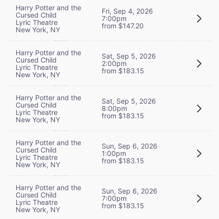
Harry Potter and the
Fri, Sep 4, 2026
Cursed Child
7:00pm
Lyric Theatre
from $147.20
New York, NY
Harry Potter and the
Sat, Sep 5, 2026
Cursed Child
2:00pm
Lyric Theatre
from $183.15
New York, NY
Harry Potter and the
Sat, Sep 5, 2026
Cursed Child
8:00pm
Lyric Theatre
from $183.15
New York, NY
Harry Potter and the
Sun, Sep 6, 2026
Cursed Child
1:00pm
Lyric Theatre
from $183.15
New York, NY
Harry Potter and the
Sun, Sep 6, 2026
Cursed Child
7:00pm
Lyric Theatre
from $183.15
New York, NY