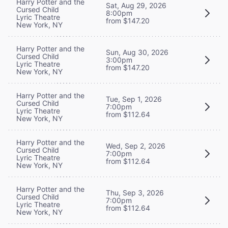
Harry Potter and the
Sat, Aug 29, 2026
Cursed Child
8:00pm
Lyric Theatre
from $147.20
New York, NY
Harry Potter and the
Sun, Aug 30, 2026
Cursed Child
3:00pm
Lyric Theatre
from $147.20
New York, NY
Harry Potter and the
Tue, Sep 1, 2026
Cursed Child
7:00pm
Lyric Theatre
from $112.64
New York, NY
Harry Potter and the
Wed, Sep 2, 2026
Cursed Child
7:00pm
Lyric Theatre
from $112.64
New York, NY
Harry Potter and the
Thu, Sep 3, 2026
Cursed Child
7:00pm
Lyric Theatre
from $112.64
New York, NY