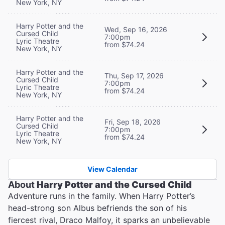
New York, NY
Harry Potter and the
Wed, Sep 16, 2026
Cursed Child
7:00pm
Lyric Theatre
from $74.24
New York, NY
Harry Potter and the
Thu, Sep 17, 2026
Cursed Child
7:00pm
Lyric Theatre
from $74.24
New York, NY
Harry Potter and the
Fri, Sep 18, 2026
Cursed Child
7:00pm
Lyric Theatre
from $74.24
New York, NY
View Calendar
About
Harry Potter and the Cursed Child
Adventure runs in the family. When Harry Potter’s
head-strong son Albus befriends the son of his
fiercest rival, Draco Malfoy, it sparks an unbelievable