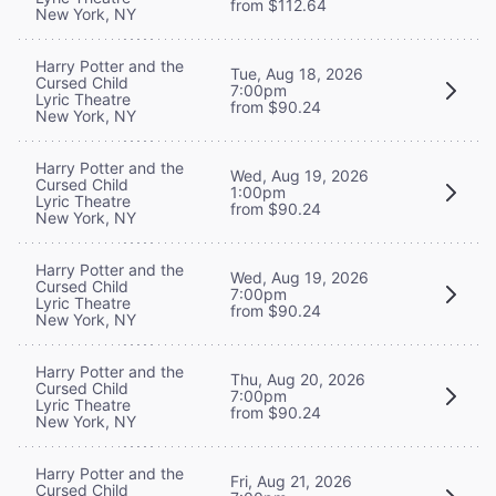
from $112.64
New York, NY
Harry Potter and the
Tue, Aug 18, 2026
Cursed Child
7:00pm
Lyric Theatre
from $90.24
New York, NY
Harry Potter and the
Wed, Aug 19, 2026
Cursed Child
1:00pm
Lyric Theatre
from $90.24
New York, NY
Harry Potter and the
Wed, Aug 19, 2026
Cursed Child
7:00pm
Lyric Theatre
from $90.24
New York, NY
Harry Potter and the
Thu, Aug 20, 2026
Cursed Child
7:00pm
Lyric Theatre
from $90.24
New York, NY
Harry Potter and the
Fri, Aug 21, 2026
Cursed Child