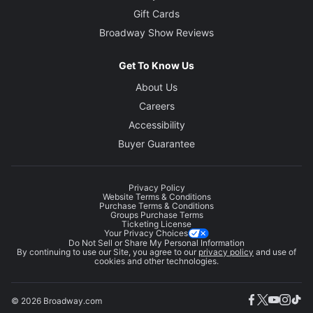
Gift Cards
Broadway Show Reviews
Get To Know Us
About Us
Careers
Accessibility
Buyer Guarantee
Privacy Policy
Website Terms & Conditions
Purchase Terms & Conditions
Groups Purchase Terms
Ticketing License
Your Privacy Choices
Do Not Sell or Share My Personal Information
By continuing to use our Site, you agree to our
privacy policy
and use of
cookies and other technologies.
© 2026 Broadway.com