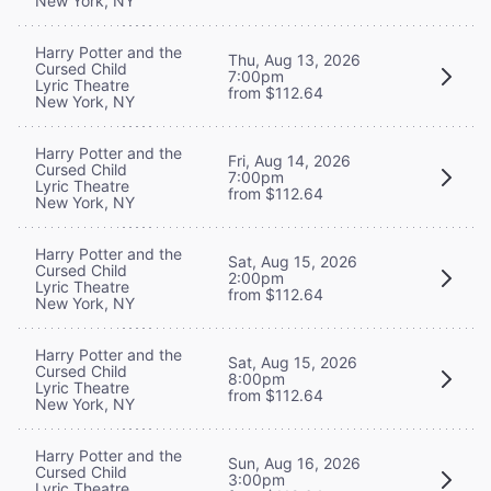
New York, NY
Harry Potter and the
Thu, Aug 13, 2026
Cursed Child
7:00pm
Lyric Theatre
from $112.64
New York, NY
Harry Potter and the
Fri, Aug 14, 2026
Cursed Child
7:00pm
Lyric Theatre
from $112.64
New York, NY
Harry Potter and the
Sat, Aug 15, 2026
Cursed Child
2:00pm
Lyric Theatre
from $112.64
New York, NY
Harry Potter and the
Sat, Aug 15, 2026
Cursed Child
8:00pm
Lyric Theatre
from $112.64
New York, NY
Harry Potter and the
Sun, Aug 16, 2026
Cursed Child
3:00pm
Lyric Theatre