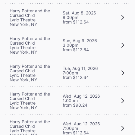
Harry Potter and the
Sat, Aug 8, 2026
Cursed Child
8:00pm
Lyric Theatre
from $112.64
New York, NY
Harry Potter and the
Sun, Aug 9, 2026
Cursed Child
3:00pm
Lyric Theatre
from $112.64
New York, NY
Harry Potter and the
Tue, Aug 11, 2026
Cursed Child
7:00pm
Lyric Theatre
from $112.64
New York, NY
Harry Potter and the
Wed, Aug 12, 2026
Cursed Child
1:00pm
Lyric Theatre
from $90.24
New York, NY
Harry Potter and the
Wed, Aug 12, 2026
Cursed Child
7:00pm
Lyric Theatre
from $112.64