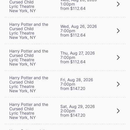
Cursed Child
1:00pm
Lyric Theatre
from $112.64
New York, NY
Harry Potter and the
Wed, Aug 26, 2026
Cursed Child
7:00pm
Lyric Theatre
from $112.64
New York, NY
Harry Potter and the
Thu, Aug 27, 2026
Cursed Child
7:00pm
Lyric Theatre
from $112.64
New York, NY
Harry Potter and the
Fri, Aug 28, 2026
Cursed Child
7:00pm
Lyric Theatre
from $147.20
New York, NY
Harry Potter and the
Sat, Aug 29, 2026
Cursed Child
2:00pm
Lyric Theatre
from $147.20
New York, NY