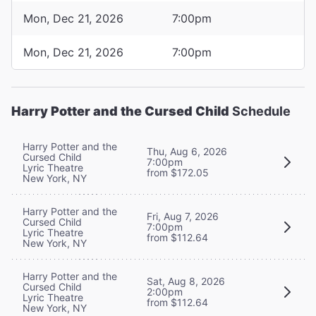
Mon, Dec 21, 2026
7:00pm
Mon, Dec 21, 2026
7:00pm
Harry Potter and the Cursed Child
Schedule
Harry Potter and the
Thu, Aug 6, 2026
Cursed Child
7:00pm
Lyric Theatre
from $172.05
New York, NY
Harry Potter and the
Fri, Aug 7, 2026
Cursed Child
7:00pm
Lyric Theatre
from $112.64
New York, NY
Harry Potter and the
Sat, Aug 8, 2026
Cursed Child
2:00pm
Lyric Theatre
from $112.64
New York, NY