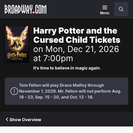
Navigation
Search
Menu
Harry Potter and the
Cursed Child Tickets
on Mon, Dec 21, 2026
at 7:00pm
It's time to believe in magic again.
Tom Felton will play Draco Malfoy through
November 1, 2026. Mr. Felton will not perform Aug.
18 - 23, Sep. 15 - 20, and Oct. 12 - 18.
Show Overview