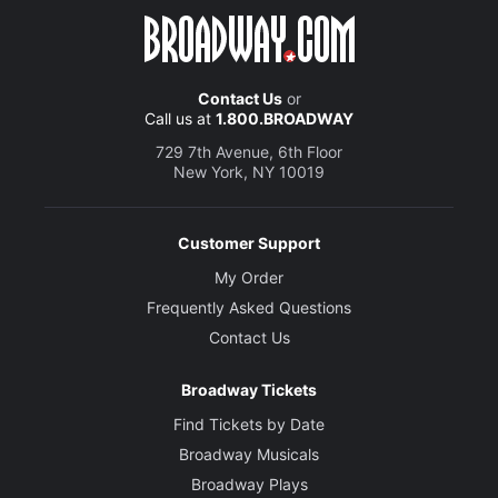
Contact Us
or
Call us at
1.800.BROADWAY
729 7th Avenue, 6th Floor
New York, NY 10019
Customer Support
My Order
Frequently Asked Questions
Contact Us
Broadway Tickets
Find Tickets by Date
Broadway Musicals
Broadway Plays