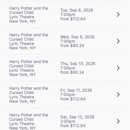
Harry Potter and the
Tue, Sep 8, 2026
Cursed Child
7:00pm
Lyric Theatre
from $112.64
New York, NY
Harry Potter and the
Wed, Sep 9, 2026
Cursed Child
7:00pm
Lyric Theatre
from $90.24
New York, NY
Harry Potter and the
Thu, Sep 10, 2026
Cursed Child
7:00pm
Lyric Theatre
from $90.24
New York, NY
Harry Potter and the
Fri, Sep 11, 2026
Cursed Child
7:00pm
Lyric Theatre
from $112.64
New York, NY
Harry Potter and the
Sat, Sep 12, 2026
Cursed Child
2:00pm
Lyric Theatre
from $112.64
New York, NY