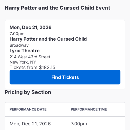
Harry Potter and the Cursed Child
Event
Mon, Dec 21, 2026
7:00pm
Harry Potter and the Cursed Child
Broadway
Lyric Theatre
214 West 43rd Street
New York, NY
Tickets from $183.15
Find Tickets
Pricing by Section
PERFORMANCE DATE
PERFORMANCE TIME
Mon, Dec 21, 2026
7:00pm