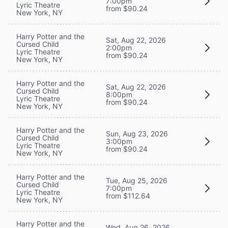
7:00pm
Lyric Theatre
from $90.24
New York, NY
Harry Potter and the
Sat, Aug 22, 2026
Cursed Child
2:00pm
Lyric Theatre
from $90.24
New York, NY
Harry Potter and the
Sat, Aug 22, 2026
Cursed Child
8:00pm
Lyric Theatre
from $90.24
New York, NY
Harry Potter and the
Sun, Aug 23, 2026
Cursed Child
3:00pm
Lyric Theatre
from $90.24
New York, NY
Harry Potter and the
Tue, Aug 25, 2026
Cursed Child
7:00pm
Lyric Theatre
from $112.64
New York, NY
Harry Potter and the
Wed, Aug 26, 2026