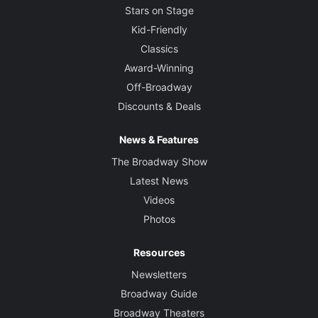
Stars on Stage
Kid-Friendly
Classics
Award-Winning
Off-Broadway
Discounts & Deals
News & Features
The Broadway Show
Latest News
Videos
Photos
Resources
Newsletters
Broadway Guide
Broadway Theaters