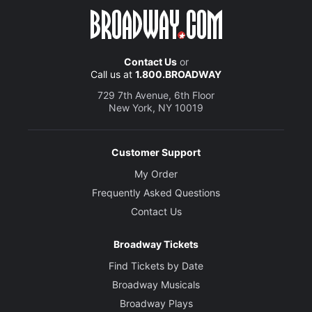
Contact Us
or
Call us at
1.800.BROADWAY
729 7th Avenue, 6th Floor
New York, NY 10019
Customer Support
My Order
Frequently Asked Questions
Contact Us
Broadway Tickets
Find Tickets by Date
Broadway Musicals
Broadway Plays