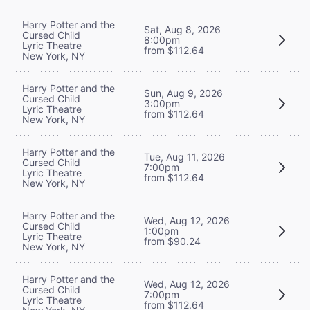
Harry Potter and the
Sat, Aug 8, 2026
Cursed Child
8:00pm
Lyric Theatre
from $112.64
New York, NY
Harry Potter and the
Sun, Aug 9, 2026
Cursed Child
3:00pm
Lyric Theatre
from $112.64
New York, NY
Harry Potter and the
Tue, Aug 11, 2026
Cursed Child
7:00pm
Lyric Theatre
from $112.64
New York, NY
Harry Potter and the
Wed, Aug 12, 2026
Cursed Child
1:00pm
Lyric Theatre
from $90.24
New York, NY
Harry Potter and the
Wed, Aug 12, 2026
Cursed Child
7:00pm
Lyric Theatre
from $112.64