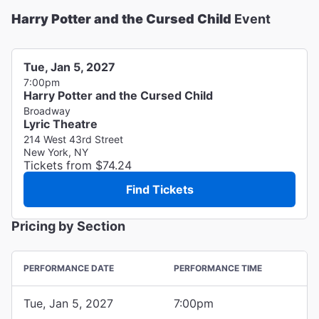
Harry Potter and the Cursed Child
Event
Tue, Jan 5, 2027
7:00pm
Harry Potter and the Cursed Child
Broadway
Lyric Theatre
214 West 43rd Street
New York, NY
Tickets from $74.24
Find Tickets
Pricing by Section
PERFORMANCE DATE
PERFORMANCE TIME
Tue, Jan 5, 2027
7:00pm