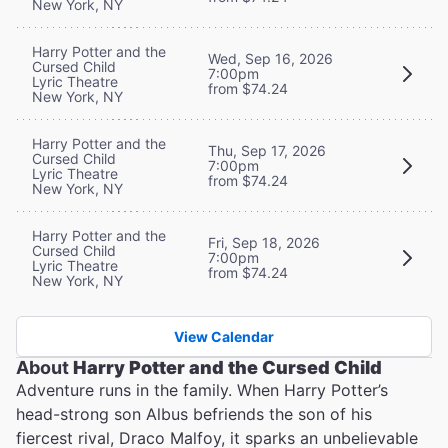
New York, NY
Harry Potter and the
Wed, Sep 16, 2026
Cursed Child
7:00pm
Lyric Theatre
from $74.24
New York, NY
Harry Potter and the
Thu, Sep 17, 2026
Cursed Child
7:00pm
Lyric Theatre
from $74.24
New York, NY
Harry Potter and the
Fri, Sep 18, 2026
Cursed Child
7:00pm
Lyric Theatre
from $74.24
New York, NY
View Calendar
About
Harry Potter and the Cursed Child
Adventure runs in the family. When Harry Potter’s
head-strong son Albus befriends the son of his
fiercest rival, Draco Malfoy, it sparks an unbelievable