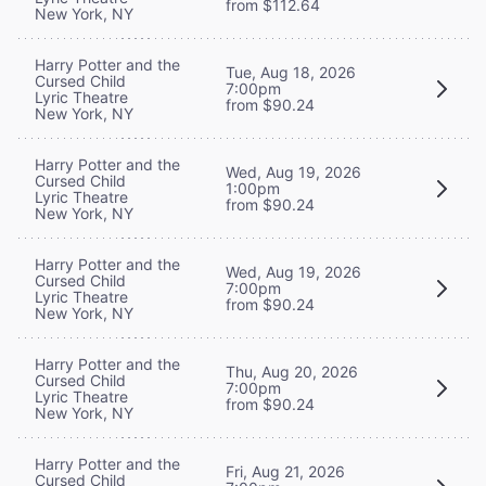
from $112.64
New York, NY
Harry Potter and the
Tue, Aug 18, 2026
Cursed Child
7:00pm
Lyric Theatre
from $90.24
New York, NY
Harry Potter and the
Wed, Aug 19, 2026
Cursed Child
1:00pm
Lyric Theatre
from $90.24
New York, NY
Harry Potter and the
Wed, Aug 19, 2026
Cursed Child
7:00pm
Lyric Theatre
from $90.24
New York, NY
Harry Potter and the
Thu, Aug 20, 2026
Cursed Child
7:00pm
Lyric Theatre
from $90.24
New York, NY
Harry Potter and the
Fri, Aug 21, 2026
Cursed Child