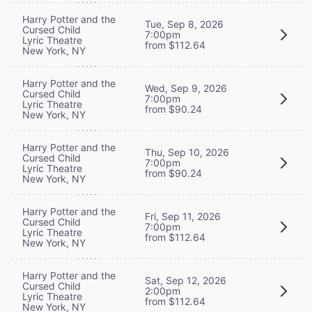
Harry Potter and the
Tue, Sep 8, 2026
Cursed Child
7:00pm
Lyric Theatre
from $112.64
New York, NY
Harry Potter and the
Wed, Sep 9, 2026
Cursed Child
7:00pm
Lyric Theatre
from $90.24
New York, NY
Harry Potter and the
Thu, Sep 10, 2026
Cursed Child
7:00pm
Lyric Theatre
from $90.24
New York, NY
Harry Potter and the
Fri, Sep 11, 2026
Cursed Child
7:00pm
Lyric Theatre
from $112.64
New York, NY
Harry Potter and the
Sat, Sep 12, 2026
Cursed Child
2:00pm
Lyric Theatre
from $112.64
New York, NY