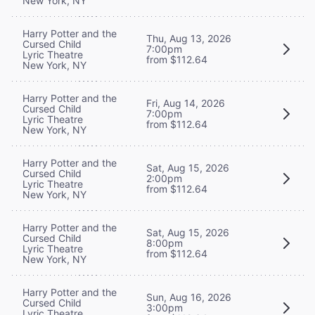
New York, NY
Harry Potter and the
Thu, Aug 13, 2026
Cursed Child
7:00pm
Lyric Theatre
from $112.64
New York, NY
Harry Potter and the
Fri, Aug 14, 2026
Cursed Child
7:00pm
Lyric Theatre
from $112.64
New York, NY
Harry Potter and the
Sat, Aug 15, 2026
Cursed Child
2:00pm
Lyric Theatre
from $112.64
New York, NY
Harry Potter and the
Sat, Aug 15, 2026
Cursed Child
8:00pm
Lyric Theatre
from $112.64
New York, NY
Harry Potter and the
Sun, Aug 16, 2026
Cursed Child
3:00pm
Lyric Theatre