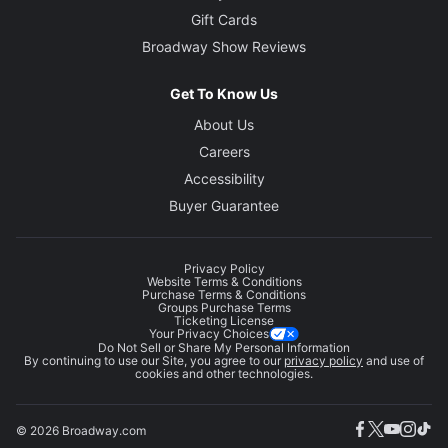
Gift Cards
Broadway Show Reviews
Get To Know Us
About Us
Careers
Accessibility
Buyer Guarantee
Privacy Policy
Website Terms & Conditions
Purchase Terms & Conditions
Groups Purchase Terms
Ticketing License
Your Privacy Choices
Do Not Sell or Share My Personal Information
By continuing to use our Site, you agree to our
privacy policy
and use of
cookies and other technologies.
© 2026 Broadway.com