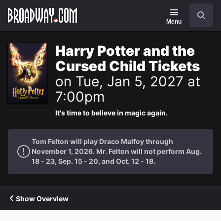
Navigation
Search
Menu
Harry Potter and the
Cursed Child Tickets
on Tue, Jan 5, 2027 at
7:00pm
It's time to believe in magic again.
Tom Felton will play Draco Malfoy through
November 1, 2026. Mr. Felton will not perform Aug.
18 - 23, Sep. 15 - 20, and Oct. 12 - 18.
Show Overview