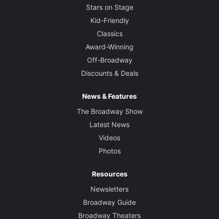
Stars on Stage
Kid-Friendly
Classics
Award-Winning
Off-Broadway
Discounts & Deals
News & Features
The Broadway Show
Latest News
Videos
Photos
Resources
Newsletters
Broadway Guide
Broadway Theaters