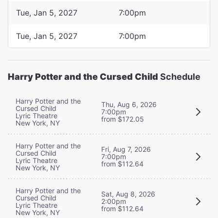
Tue, Jan 5, 2027
7:00pm
Tue, Jan 5, 2027
7:00pm
Harry Potter and the Cursed Child
Schedule
Harry Potter and the
Thu, Aug 6, 2026
Cursed Child
7:00pm
Lyric Theatre
from $172.05
New York, NY
Harry Potter and the
Fri, Aug 7, 2026
Cursed Child
7:00pm
Lyric Theatre
from $112.64
New York, NY
Harry Potter and the
Sat, Aug 8, 2026
Cursed Child
2:00pm
Lyric Theatre
from $112.64
New York, NY