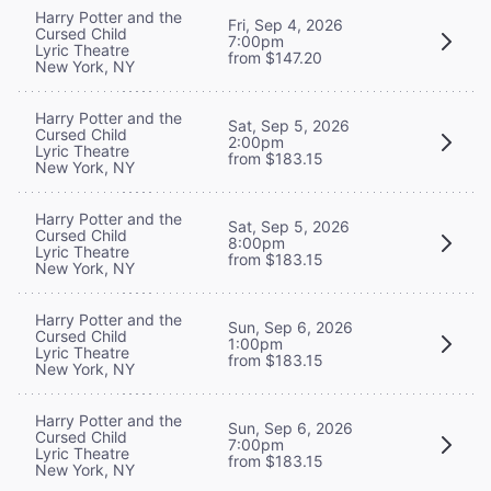
Harry Potter and the
Fri, Sep 4, 2026
Cursed Child
7:00pm
Lyric Theatre
from $147.20
New York, NY
Harry Potter and the
Sat, Sep 5, 2026
Cursed Child
2:00pm
Lyric Theatre
from $183.15
New York, NY
Harry Potter and the
Sat, Sep 5, 2026
Cursed Child
8:00pm
Lyric Theatre
from $183.15
New York, NY
Harry Potter and the
Sun, Sep 6, 2026
Cursed Child
1:00pm
Lyric Theatre
from $183.15
New York, NY
Harry Potter and the
Sun, Sep 6, 2026
Cursed Child
7:00pm
Lyric Theatre
from $183.15
New York, NY