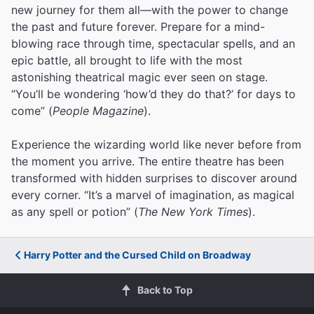
new journey for them all—with the power to change
the past and future forever. Prepare for a mind-
blowing race through time, spectacular spells, and an
epic battle, all brought to life with the most
astonishing theatrical magic ever seen on stage.
“You’ll be wondering ‘how’d they do that?’ for days to
come” (
People Magazine
).
Experience the wizarding world like never before from
the moment you arrive. The entire theatre has been
transformed with hidden surprises to discover around
every corner. “It’s a marvel of imagination, as magical
as any spell or potion” (
The New York Times
).
Harry Potter and the Cursed Child on Broadway
Back to Top