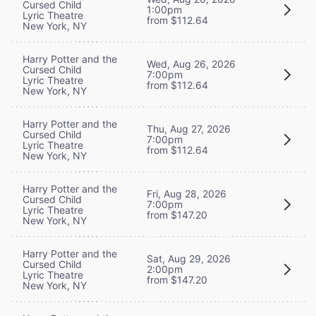
Cursed Child
1:00pm
Lyric Theatre
from $112.64
New York, NY
Harry Potter and the
Wed, Aug 26, 2026
Cursed Child
7:00pm
Lyric Theatre
from $112.64
New York, NY
Harry Potter and the
Thu, Aug 27, 2026
Cursed Child
7:00pm
Lyric Theatre
from $112.64
New York, NY
Harry Potter and the
Fri, Aug 28, 2026
Cursed Child
7:00pm
Lyric Theatre
from $147.20
New York, NY
Harry Potter and the
Sat, Aug 29, 2026
Cursed Child
2:00pm
Lyric Theatre
from $147.20
New York, NY