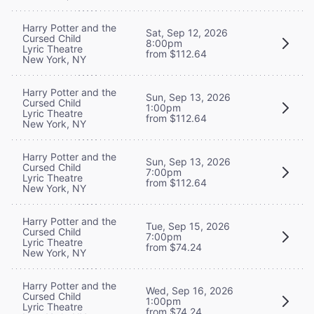
Harry Potter and the
Sat, Sep 12, 2026
Cursed Child
8:00pm
Lyric Theatre
from $112.64
New York, NY
Harry Potter and the
Sun, Sep 13, 2026
Cursed Child
1:00pm
Lyric Theatre
from $112.64
New York, NY
Harry Potter and the
Sun, Sep 13, 2026
Cursed Child
7:00pm
Lyric Theatre
from $112.64
New York, NY
Harry Potter and the
Tue, Sep 15, 2026
Cursed Child
7:00pm
Lyric Theatre
from $74.24
New York, NY
Harry Potter and the
Wed, Sep 16, 2026
Cursed Child
1:00pm
Lyric Theatre
from $74.24