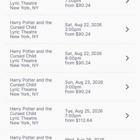
7:00pm
Lyric Theatre
from $90.24
New York, NY
Harry Potter and the
Sat, Aug 22, 2026
Cursed Child
2:00pm
Lyric Theatre
from $90.24
New York, NY
Harry Potter and the
Sat, Aug 22, 2026
Cursed Child
8:00pm
Lyric Theatre
from $90.24
New York, NY
Harry Potter and the
Sun, Aug 23, 2026
Cursed Child
3:00pm
Lyric Theatre
from $90.24
New York, NY
Harry Potter and the
Tue, Aug 25, 2026
Cursed Child
7:00pm
Lyric Theatre
from $112.64
New York, NY
Harry Potter and the
Wed, Aug 26, 2026