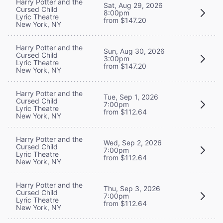
Harry Potter and the
Sat, Aug 29, 2026
Cursed Child
8:00pm
Lyric Theatre
from $147.20
New York, NY
Harry Potter and the
Sun, Aug 30, 2026
Cursed Child
3:00pm
Lyric Theatre
from $147.20
New York, NY
Harry Potter and the
Tue, Sep 1, 2026
Cursed Child
7:00pm
Lyric Theatre
from $112.64
New York, NY
Harry Potter and the
Wed, Sep 2, 2026
Cursed Child
7:00pm
Lyric Theatre
from $112.64
New York, NY
Harry Potter and the
Thu, Sep 3, 2026
Cursed Child
7:00pm
Lyric Theatre
from $112.64
New York, NY