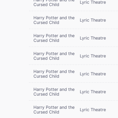
Lyric Theatre
Cursed Child
Harry Potter and the
Lyric Theatre
Cursed Child
Harry Potter and the
Lyric Theatre
Cursed Child
Harry Potter and the
Lyric Theatre
Cursed Child
Harry Potter and the
Lyric Theatre
Cursed Child
Harry Potter and the
Lyric Theatre
Cursed Child
Harry Potter and the
Lyric Theatre
Cursed Child