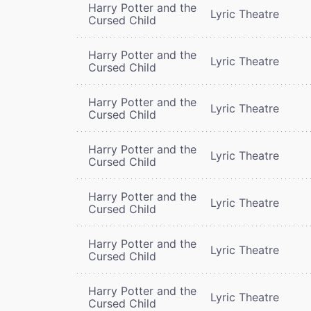
Harry Potter and the
Lyric Theatre
Cursed Child
Harry Potter and the
Lyric Theatre
Cursed Child
Harry Potter and the
Lyric Theatre
Cursed Child
Harry Potter and the
Lyric Theatre
Cursed Child
Harry Potter and the
Lyric Theatre
Cursed Child
Harry Potter and the
Lyric Theatre
Cursed Child
Harry Potter and the
Lyric Theatre
Cursed Child