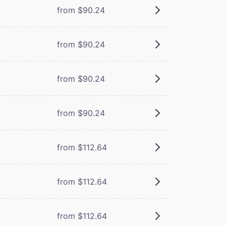
from $90.24
from $90.24
from $90.24
from $90.24
from $112.64
from $112.64
from $112.64