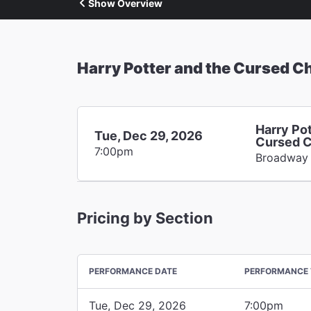
Show Overview
Harry Potter and the Cursed Ch
Harry Pot
Tue, Dec 29, 2026
Cursed C
7:00pm
Broadway
Pricing by Section
PERFORMANCE DATE
PERFORMANCE 
Tue, Dec 29, 2026
7:00pm