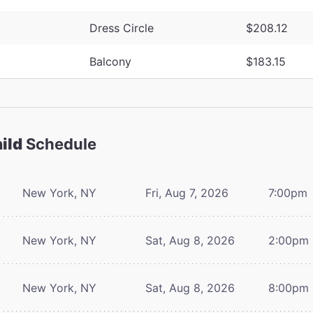
Dress Circle
$208.12
Balcony
$183.15
ild
Schedule
New York, NY
Fri, Aug 7, 2026
7:00pm
New York, NY
Sat, Aug 8, 2026
2:00pm
New York, NY
Sat, Aug 8, 2026
8:00pm