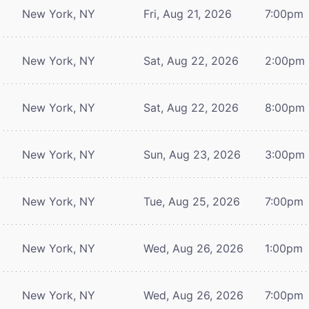
New York, NY
Fri, Aug 21, 2026
7:00pm
New York, NY
Sat, Aug 22, 2026
2:00pm
New York, NY
Sat, Aug 22, 2026
8:00pm
New York, NY
Sun, Aug 23, 2026
3:00pm
New York, NY
Tue, Aug 25, 2026
7:00pm
New York, NY
Wed, Aug 26, 2026
1:00pm
New York, NY
Wed, Aug 26, 2026
7:00pm