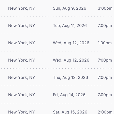
New York, NY
Sun, Aug 9, 2026
3:00pm
New York, NY
Tue, Aug 11, 2026
7:00pm
New York, NY
Wed, Aug 12, 2026
1:00pm
New York, NY
Wed, Aug 12, 2026
7:00pm
New York, NY
Thu, Aug 13, 2026
7:00pm
New York, NY
Fri, Aug 14, 2026
7:00pm
New York, NY
Sat, Aug 15, 2026
2:00pm