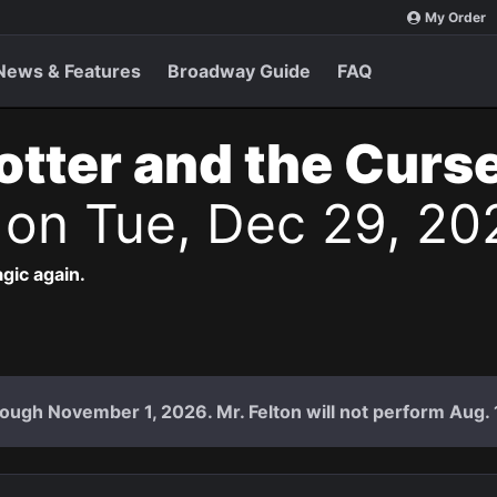
My Order
News & Features
Broadway Guide
FAQ
otter and the Curs
s
on Tue, Dec 29, 20
agic again.
ough November 1, 2026. Mr. Felton will not perform Aug. 18