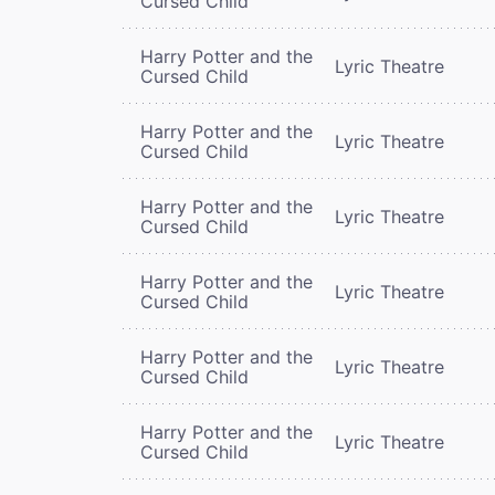
Cursed Child
Harry Potter and the
Lyric Theatre
Cursed Child
Harry Potter and the
Lyric Theatre
Cursed Child
Harry Potter and the
Lyric Theatre
Cursed Child
Harry Potter and the
Lyric Theatre
Cursed Child
Harry Potter and the
Lyric Theatre
Cursed Child
Harry Potter and the
Lyric Theatre
Cursed Child