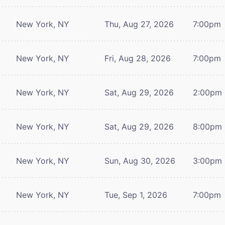
New York, NY
Thu, Aug 27, 2026
7:00pm
New York, NY
Fri, Aug 28, 2026
7:00pm
New York, NY
Sat, Aug 29, 2026
2:00pm
New York, NY
Sat, Aug 29, 2026
8:00pm
New York, NY
Sun, Aug 30, 2026
3:00pm
New York, NY
Tue, Sep 1, 2026
7:00pm