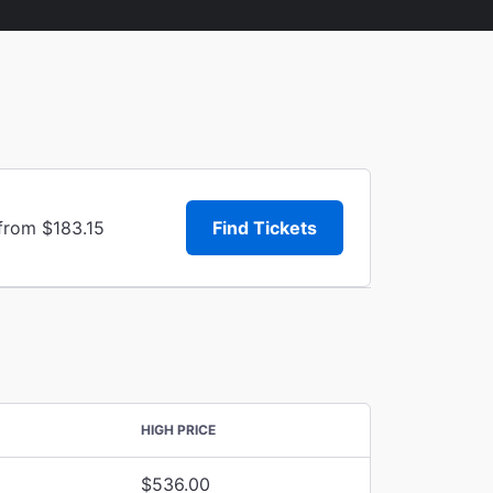
from $183.15
Find Tickets
HIGH PRICE
$536.00