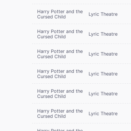
Harry Potter and the
Lyric Theatre
Cursed Child
Harry Potter and the
Lyric Theatre
Cursed Child
Harry Potter and the
Lyric Theatre
Cursed Child
Harry Potter and the
Lyric Theatre
Cursed Child
Harry Potter and the
Lyric Theatre
Cursed Child
Harry Potter and the
Lyric Theatre
Cursed Child
Harry Potter and the