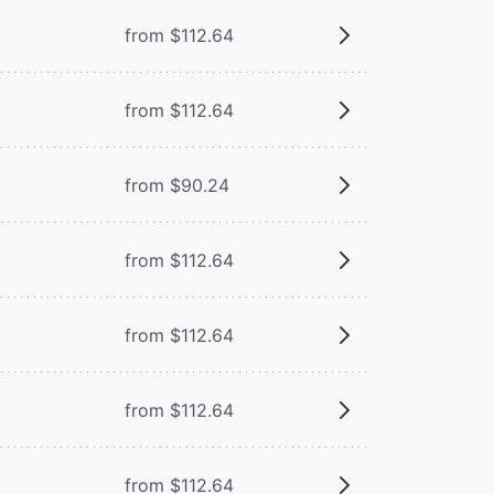
from $112.64
from $112.64
from $90.24
from $112.64
from $112.64
from $112.64
from $112.64