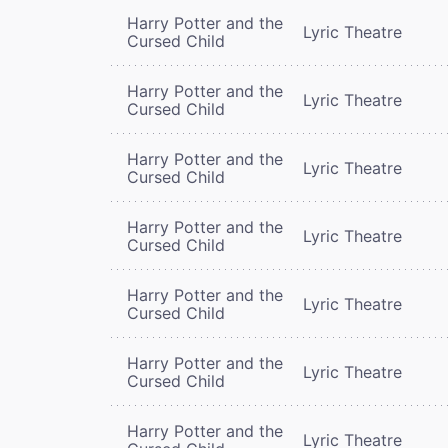
Harry Potter and the
Lyric Theatre
Cursed Child
Harry Potter and the
Lyric Theatre
Cursed Child
Harry Potter and the
Lyric Theatre
Cursed Child
Harry Potter and the
Lyric Theatre
Cursed Child
Harry Potter and the
Lyric Theatre
Cursed Child
Harry Potter and the
Lyric Theatre
Cursed Child
Harry Potter and the
Lyric Theatre