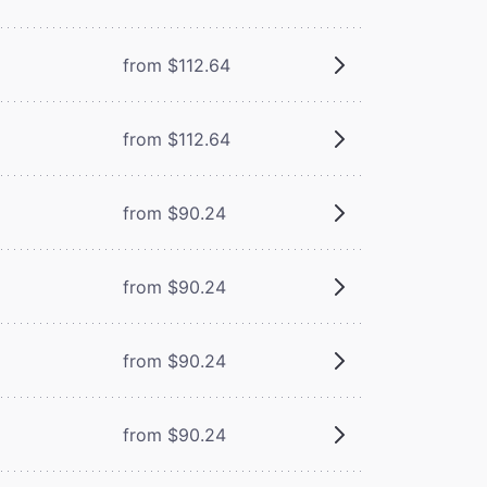
from $112.64
from $112.64
from $90.24
from $90.24
from $90.24
from $90.24