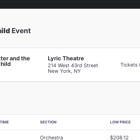
ild
Event
ter and the
Lyric Theatre
hild
Tickets 
214 West 43rd Street
New York, NY
TIME
SECTION
LOW PRICE
Orchestra
$208.12