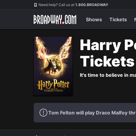
Navigation
Need help? Call us at
1.800.BROADWAY
Shows
Tickets
Harry P
Ticket
It's time to believe in m
Tom Felton will play Draco Malfoy thr