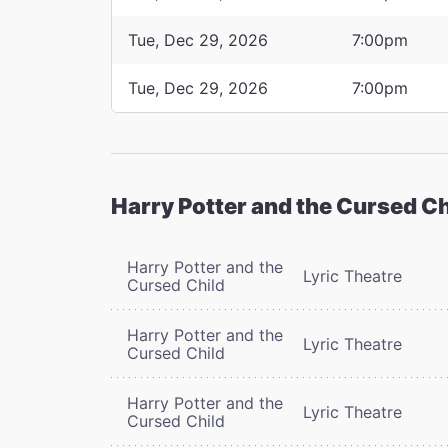
Tue, Dec 29, 2026
7:00pm
Tue, Dec 29, 2026
7:00pm
Harry Potter and the Cursed Ch
Harry Potter and the
Lyric Theatre
Cursed Child
Harry Potter and the
Lyric Theatre
Cursed Child
Harry Potter and the
Lyric Theatre
Cursed Child