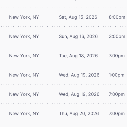
New York, NY
Sat, Aug 15, 2026
8:00pm
New York, NY
Sun, Aug 16, 2026
3:00pm
New York, NY
Tue, Aug 18, 2026
7:00pm
New York, NY
Wed, Aug 19, 2026
1:00pm
New York, NY
Wed, Aug 19, 2026
7:00pm
New York, NY
Thu, Aug 20, 2026
7:00pm