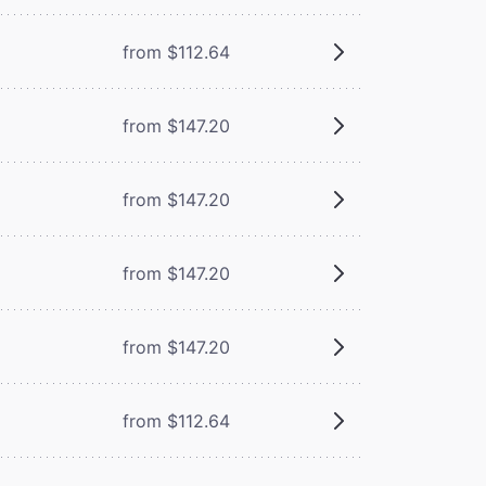
from $112.64
from $147.20
from $147.20
from $147.20
from $147.20
from $112.64