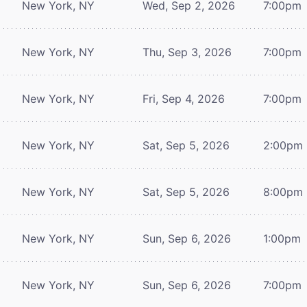
New York, NY
Wed, Sep 2, 2026
7:00pm
New York, NY
Thu, Sep 3, 2026
7:00pm
New York, NY
Fri, Sep 4, 2026
7:00pm
New York, NY
Sat, Sep 5, 2026
2:00pm
New York, NY
Sat, Sep 5, 2026
8:00pm
New York, NY
Sun, Sep 6, 2026
1:00pm
New York, NY
Sun, Sep 6, 2026
7:00pm