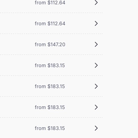
from $112.64
from $112.64
from $147.20
from $183.15
from $183.15
from $183.15
from $183.15