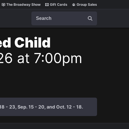
The Broadway Show
Gift Cards
Group Sales
Search
ed Child
26 at 7:00pm
 - 23, Sep. 15 - 20, and Oct. 12 - 18.