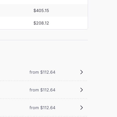
$405.15
$208.12
from $112.64
from $112.64
from $112.64