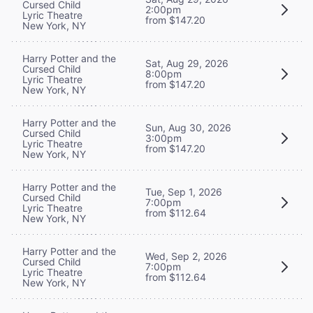
Cursed Child
2:00pm
Lyric Theatre
from $147.20
New York, NY
Harry Potter and the
Sat, Aug 29, 2026
Cursed Child
8:00pm
Lyric Theatre
from $147.20
New York, NY
Harry Potter and the
Sun, Aug 30, 2026
Cursed Child
3:00pm
Lyric Theatre
from $147.20
New York, NY
Harry Potter and the
Tue, Sep 1, 2026
Cursed Child
7:00pm
Lyric Theatre
from $112.64
New York, NY
Harry Potter and the
Wed, Sep 2, 2026
Cursed Child
7:00pm
Lyric Theatre
from $112.64
New York, NY