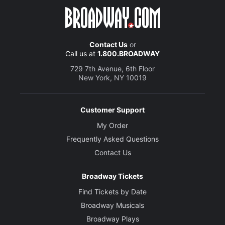
Contact Us
or
Call us at
1.800.BROADWAY
729 7th Avenue, 6th Floor
New York, NY 10019
Customer Support
My Order
Frequently Asked Questions
Contact Us
Broadway Tickets
Find Tickets by Date
Broadway Musicals
Broadway Plays