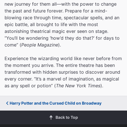
new journey for them all—with the power to change
the past and future forever. Prepare for a mind-
blowing race through time, spectacular spells, and an
epic battle, all brought to life with the most
astonishing theatrical magic ever seen on stage.
“You’ll be wondering ‘how’d they do that?’ for days to
come” (
People Magazine
).
Experience the wizarding world like never before from
the moment you arrive. The entire theatre has been
transformed with hidden surprises to discover around
every corner. “It’s a marvel of imagination, as magical
as any spell or potion” (
The New York Times
).
Harry Potter and the Cursed Child on Broadway
Back to Top