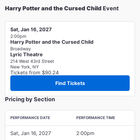
Harry Potter and the Cursed Child
Event
Sat, Jan 16, 2027
2:00pm
Harry Potter and the Cursed Child
Broadway
Lyric Theatre
214 West 43rd Street
New York, NY
Tickets from $90.24
Find Tickets
Pricing by Section
PERFORMANCE DATE
PERFORMANCE TIME
Sat, Jan 16, 2027
2:00pm