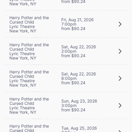
from $90.24
New York, NY
Harry Potter and the
Fri, Aug 21, 2026
Cursed Child
7:00pm
Lyric Theatre
from $90.24
New York, NY
Harry Potter and the
Sat, Aug 22, 2026
Cursed Child
2:00pm
Lyric Theatre
from $90.24
New York, NY
Harry Potter and the
Sat, Aug 22, 2026
Cursed Child
8:00pm
Lyric Theatre
from $90.24
New York, NY
Harry Potter and the
Sun, Aug 23, 2026
Cursed Child
3:00pm
Lyric Theatre
from $90.24
New York, NY
Harry Potter and the
Tue, Aug 25, 2026
Cursed Child