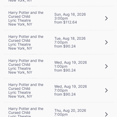
New York, NY
Harry Potter and the
Sun, Aug 16, 2026
Cursed Child
3:00pm
Lyric Theatre
from $112.64
New York, NY
Harry Potter and the
Tue, Aug 18, 2026
Cursed Child
7:00pm
Lyric Theatre
from $90.24
New York, NY
Harry Potter and the
Wed, Aug 19, 2026
Cursed Child
1:00pm
Lyric Theatre
from $90.24
New York, NY
Harry Potter and the
Wed, Aug 19, 2026
Cursed Child
7:00pm
Lyric Theatre
from $90.24
New York, NY
Harry Potter and the
Thu, Aug 20, 2026
Cursed Child
7:00pm
Lyric Theatre