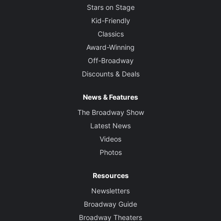
Stars on Stage
Kid-Friendly
Classics
Award-Winning
Off-Broadway
Discounts & Deals
News & Features
The Broadway Show
Latest News
Videos
Photos
Resources
Newsletters
Broadway Guide
Broadway Theaters