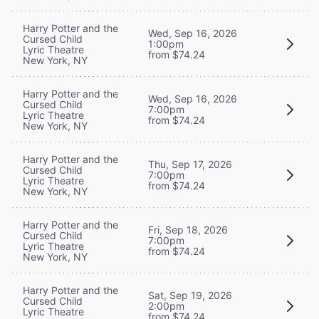
Harry Potter and the
Wed, Sep 16, 2026
Cursed Child
1:00pm
Lyric Theatre
from $74.24
New York, NY
Harry Potter and the
Wed, Sep 16, 2026
Cursed Child
7:00pm
Lyric Theatre
from $74.24
New York, NY
Harry Potter and the
Thu, Sep 17, 2026
Cursed Child
7:00pm
Lyric Theatre
from $74.24
New York, NY
Harry Potter and the
Fri, Sep 18, 2026
Cursed Child
7:00pm
Lyric Theatre
from $74.24
New York, NY
Harry Potter and the
Sat, Sep 19, 2026
Cursed Child
2:00pm
Lyric Theatre
from $74.24