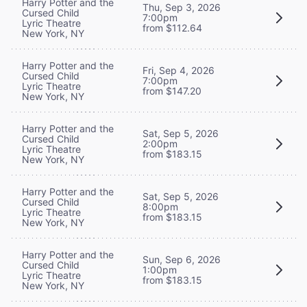
Harry Potter and the
Thu, Sep 3, 2026
Cursed Child
7:00pm
Lyric Theatre
from $112.64
New York, NY
Harry Potter and the
Fri, Sep 4, 2026
Cursed Child
7:00pm
Lyric Theatre
from $147.20
New York, NY
Harry Potter and the
Sat, Sep 5, 2026
Cursed Child
2:00pm
Lyric Theatre
from $183.15
New York, NY
Harry Potter and the
Sat, Sep 5, 2026
Cursed Child
8:00pm
Lyric Theatre
from $183.15
New York, NY
Harry Potter and the
Sun, Sep 6, 2026
Cursed Child
1:00pm
Lyric Theatre
from $183.15
New York, NY