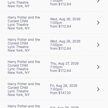
7:00pm
Lyric Theatre
from $112.64
New York, NY
Harry Potter and the
Wed, Aug 26, 2026
Cursed Child
1:00pm
Lyric Theatre
from $112.64
New York, NY
Harry Potter and the
Wed, Aug 26, 2026
Cursed Child
7:00pm
Lyric Theatre
from $112.64
New York, NY
Harry Potter and the
Thu, Aug 27, 2026
Cursed Child
7:00pm
Lyric Theatre
from $112.64
New York, NY
Harry Potter and the
Fri, Aug 28, 2026
Cursed Child
7:00pm
Lyric Theatre
from $147.20
New York, NY
Harry Potter and the
Sat, Aug 29, 2026