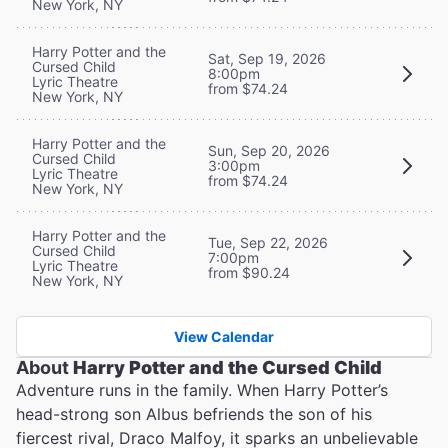
New York, NY
Harry Potter and the
Sat, Sep 19, 2026
Cursed Child
8:00pm
Lyric Theatre
from $74.24
New York, NY
Harry Potter and the
Sun, Sep 20, 2026
Cursed Child
3:00pm
Lyric Theatre
from $74.24
New York, NY
Harry Potter and the
Tue, Sep 22, 2026
Cursed Child
7:00pm
Lyric Theatre
from $90.24
New York, NY
View Calendar
About
Harry Potter and the Cursed Child
Adventure runs in the family. When Harry Potter’s
head-strong son Albus befriends the son of his
fiercest rival, Draco Malfoy, it sparks an unbelievable