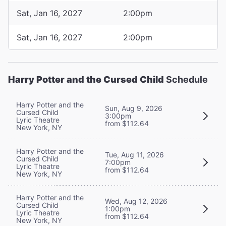
Sat, Jan 16, 2027
2:00pm
Sat, Jan 16, 2027
2:00pm
Harry Potter and the Cursed Child
Schedule
Harry Potter and the
Sun, Aug 9, 2026
Cursed Child
3:00pm
Lyric Theatre
from $112.64
New York, NY
Harry Potter and the
Tue, Aug 11, 2026
Cursed Child
7:00pm
Lyric Theatre
from $112.64
New York, NY
Harry Potter and the
Wed, Aug 12, 2026
Cursed Child
1:00pm
Lyric Theatre
from $112.64
New York, NY