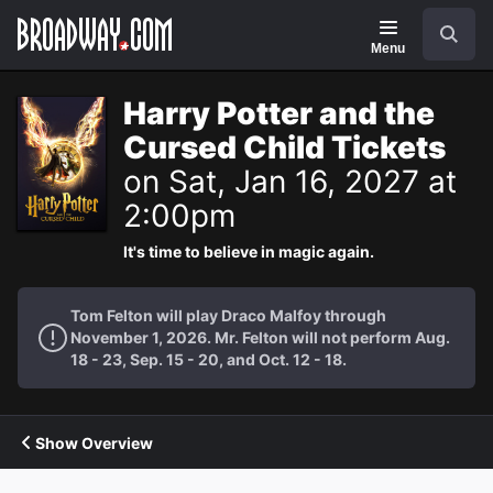
Navigation
Search
Menu
Harry Potter and the
Cursed Child Tickets
on Sat, Jan 16, 2027 at
2:00pm
It's time to believe in magic again.
Tom Felton will play Draco Malfoy through
November 1, 2026. Mr. Felton will not perform Aug.
18 - 23, Sep. 15 - 20, and Oct. 12 - 18.
Show Overview