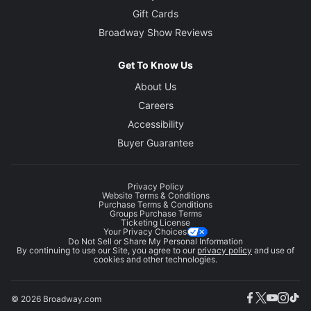
Gift Cards
Broadway Show Reviews
Get To Know Us
About Us
Careers
Accessibility
Buyer Guarantee
Privacy Policy
Website Terms & Conditions
Purchase Terms & Conditions
Groups Purchase Terms
Ticketing License
Your Privacy Choices
Do Not Sell or Share My Personal Information
By continuing to use our Site, you agree to our
privacy policy
and use of
cookies and other technologies.
© 2026 Broadway.com