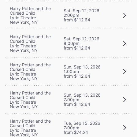
Harry Potter and the
Sat, Sep 12, 2026
Cursed Child
2:00pm
Lyric Theatre
from $112.64
New York, NY
Harry Potter and the
Sat, Sep 12, 2026
Cursed Child
8:00pm
Lyric Theatre
from $112.64
New York, NY
Harry Potter and the
Sun, Sep 13, 2026
Cursed Child
1:00pm
Lyric Theatre
from $112.64
New York, NY
Harry Potter and the
Sun, Sep 13, 2026
Cursed Child
7:00pm
Lyric Theatre
from $112.64
New York, NY
Harry Potter and the
Tue, Sep 15, 2026
Cursed Child
7:00pm
Lyric Theatre
from $74.24
New York, NY