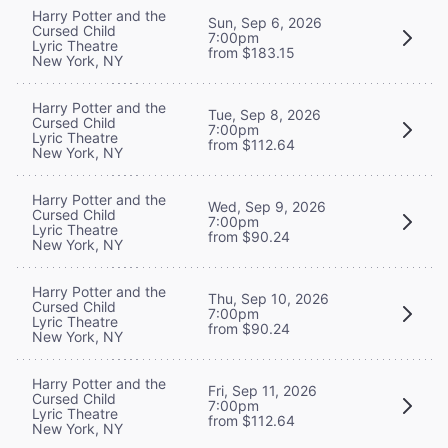
Harry Potter and the
Sun, Sep 6, 2026
Cursed Child
7:00pm
Lyric Theatre
from $183.15
New York, NY
Harry Potter and the
Tue, Sep 8, 2026
Cursed Child
7:00pm
Lyric Theatre
from $112.64
New York, NY
Harry Potter and the
Wed, Sep 9, 2026
Cursed Child
7:00pm
Lyric Theatre
from $90.24
New York, NY
Harry Potter and the
Thu, Sep 10, 2026
Cursed Child
7:00pm
Lyric Theatre
from $90.24
New York, NY
Harry Potter and the
Fri, Sep 11, 2026
Cursed Child
7:00pm
Lyric Theatre
from $112.64
New York, NY