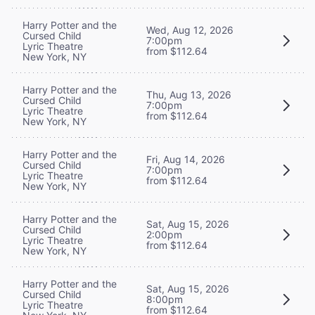
Harry Potter and the
Wed, Aug 12, 2026
Cursed Child
7:00pm
Lyric Theatre
from $112.64
New York, NY
Harry Potter and the
Thu, Aug 13, 2026
Cursed Child
7:00pm
Lyric Theatre
from $112.64
New York, NY
Harry Potter and the
Fri, Aug 14, 2026
Cursed Child
7:00pm
Lyric Theatre
from $112.64
New York, NY
Harry Potter and the
Sat, Aug 15, 2026
Cursed Child
2:00pm
Lyric Theatre
from $112.64
New York, NY
Harry Potter and the
Sat, Aug 15, 2026
Cursed Child
8:00pm
Lyric Theatre
from $112.64