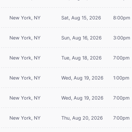
New York, NY
Sat, Aug 15, 2026
8:00pm
New York, NY
Sun, Aug 16, 2026
3:00pm
New York, NY
Tue, Aug 18, 2026
7:00pm
New York, NY
Wed, Aug 19, 2026
1:00pm
New York, NY
Wed, Aug 19, 2026
7:00pm
New York, NY
Thu, Aug 20, 2026
7:00pm