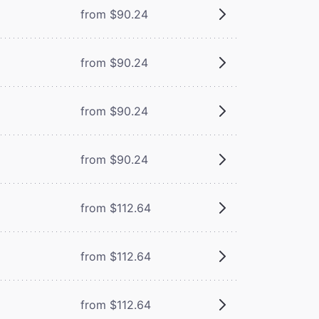
from $90.24
from $90.24
from $90.24
from $90.24
from $112.64
from $112.64
from $112.64