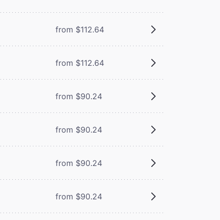
from $112.64
from $112.64
from $90.24
from $90.24
from $90.24
from $90.24