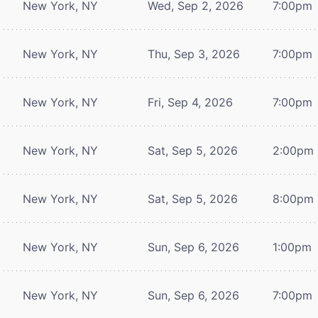
New York, NY
Wed, Sep 2, 2026
7:00pm
New York, NY
Thu, Sep 3, 2026
7:00pm
New York, NY
Fri, Sep 4, 2026
7:00pm
New York, NY
Sat, Sep 5, 2026
2:00pm
New York, NY
Sat, Sep 5, 2026
8:00pm
New York, NY
Sun, Sep 6, 2026
1:00pm
New York, NY
Sun, Sep 6, 2026
7:00pm