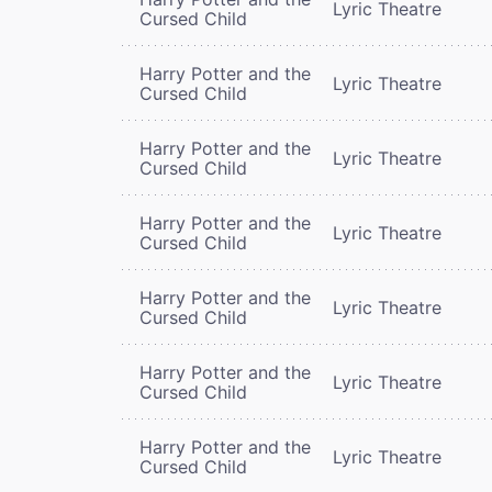
Lyric Theatre
Cursed Child
Harry Potter and the
Lyric Theatre
Cursed Child
Harry Potter and the
Lyric Theatre
Cursed Child
Harry Potter and the
Lyric Theatre
Cursed Child
Harry Potter and the
Lyric Theatre
Cursed Child
Harry Potter and the
Lyric Theatre
Cursed Child
Harry Potter and the
Lyric Theatre
Cursed Child