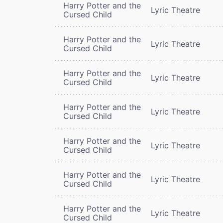
Harry Potter and the
Lyric Theatre
Cursed Child
Harry Potter and the
Lyric Theatre
Cursed Child
Harry Potter and the
Lyric Theatre
Cursed Child
Harry Potter and the
Lyric Theatre
Cursed Child
Harry Potter and the
Lyric Theatre
Cursed Child
Harry Potter and the
Lyric Theatre
Cursed Child
Harry Potter and the
Lyric Theatre
Cursed Child