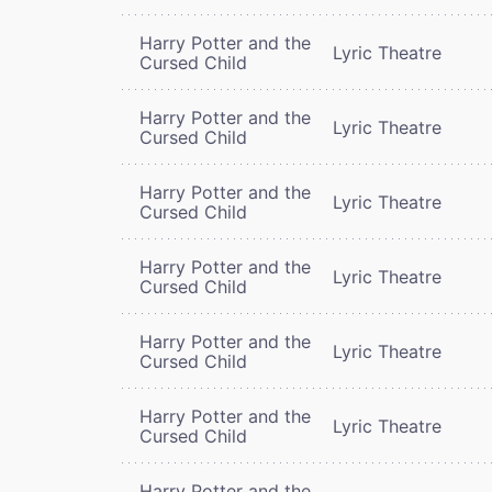
Harry Potter and the
Lyric Theatre
Cursed Child
Harry Potter and the
Lyric Theatre
Cursed Child
Harry Potter and the
Lyric Theatre
Cursed Child
Harry Potter and the
Lyric Theatre
Cursed Child
Harry Potter and the
Lyric Theatre
Cursed Child
Harry Potter and the
Lyric Theatre
Cursed Child
Harry Potter and the