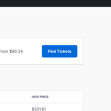
 from $90.24
Find Tickets
HIGH PRICE
$331.61