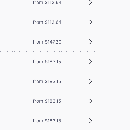
from $112.64
from $112.64
from $147.20
from $183.15
from $183.15
from $183.15
from $183.15