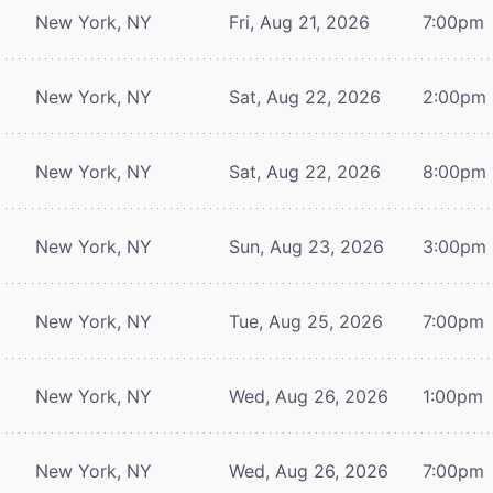
New York, NY
Fri, Aug 21, 2026
7:00pm
New York, NY
Sat, Aug 22, 2026
2:00pm
New York, NY
Sat, Aug 22, 2026
8:00pm
New York, NY
Sun, Aug 23, 2026
3:00pm
New York, NY
Tue, Aug 25, 2026
7:00pm
New York, NY
Wed, Aug 26, 2026
1:00pm
New York, NY
Wed, Aug 26, 2026
7:00pm