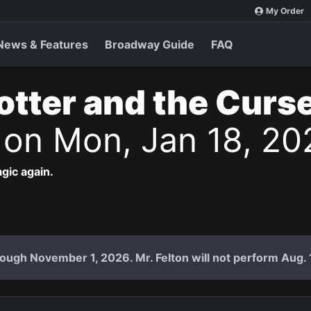
My Order
News & Features
Broadway Guide
FAQ
otter and the Curs
s
on Mon, Jan 18, 20
agic again.
ough November 1, 2026. Mr. Felton will not perform Aug. 18