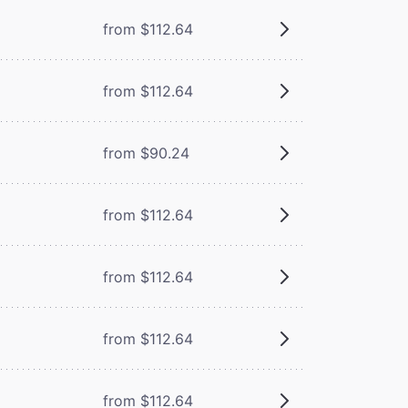
from $112.64
from $112.64
from $90.24
from $112.64
from $112.64
from $112.64
from $112.64