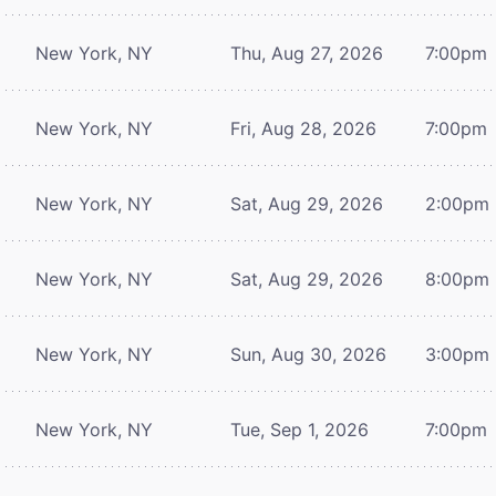
New York, NY
Thu, Aug 27, 2026
7:00pm
New York, NY
Fri, Aug 28, 2026
7:00pm
New York, NY
Sat, Aug 29, 2026
2:00pm
New York, NY
Sat, Aug 29, 2026
8:00pm
New York, NY
Sun, Aug 30, 2026
3:00pm
New York, NY
Tue, Sep 1, 2026
7:00pm