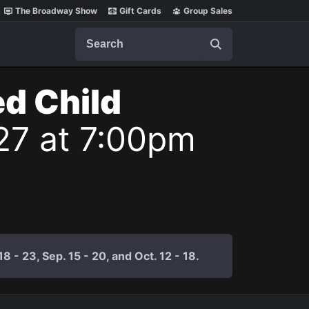
The Broadway Show
Gift Cards
Group Sales
Search
ed Child
27 at 7:00pm
 - 23, Sep. 15 - 20, and Oct. 12 - 18.