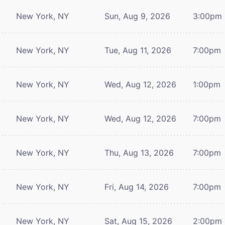
New York, NY
Sun, Aug 9, 2026
3:00pm
New York, NY
Tue, Aug 11, 2026
7:00pm
New York, NY
Wed, Aug 12, 2026
1:00pm
New York, NY
Wed, Aug 12, 2026
7:00pm
New York, NY
Thu, Aug 13, 2026
7:00pm
New York, NY
Fri, Aug 14, 2026
7:00pm
New York, NY
Sat, Aug 15, 2026
2:00pm