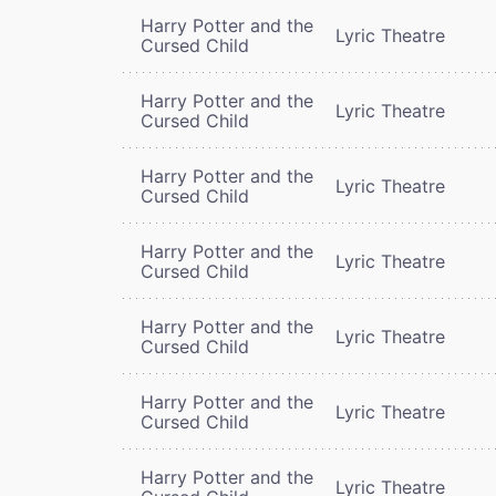
Harry Potter and the
Lyric Theatre
Cursed Child
Harry Potter and the
Lyric Theatre
Cursed Child
Harry Potter and the
Lyric Theatre
Cursed Child
Harry Potter and the
Lyric Theatre
Cursed Child
Harry Potter and the
Lyric Theatre
Cursed Child
Harry Potter and the
Lyric Theatre
Cursed Child
Harry Potter and the
Lyric Theatre