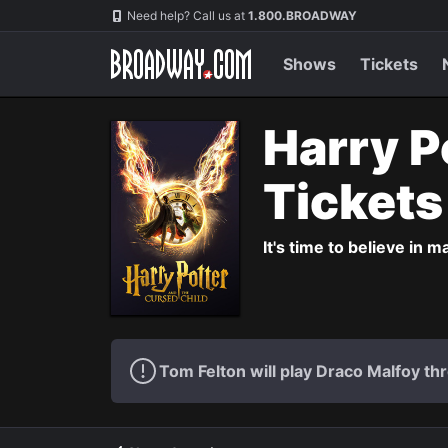
Navigation
Need help? Call us at
1.800.BROADWAY
Shows
Tickets
Harry P
Ticket
It's time to believe in m
Tom Felton will play Draco Malfoy thr