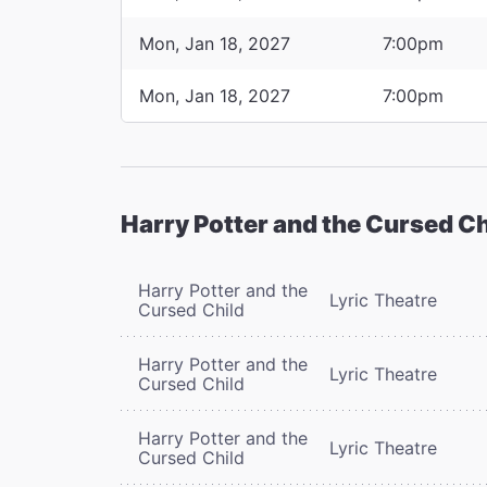
Mon, Jan 18, 2027
7:00pm
Mon, Jan 18, 2027
7:00pm
Harry Potter and the Cursed Ch
Harry Potter and the
Lyric Theatre
Cursed Child
Harry Potter and the
Lyric Theatre
Cursed Child
Harry Potter and the
Lyric Theatre
Cursed Child