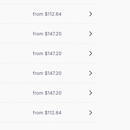
from $112.64
from $147.20
from $147.20
from $147.20
from $147.20
from $112.64