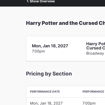
Show Overview
Harry Potter and the Cursed Ch
Harry Pot
Mon, Jan 18, 2027
Cursed C
7:00pm
Broadway
Pricing by Section
PERFORMANCE DATE
PERFORMANCE 
Mon, Jan 18, 2027
7:00pm