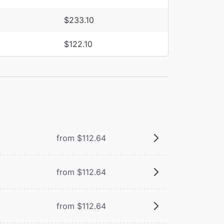
$233.10
$122.10
from $112.64
from $112.64
from $112.64