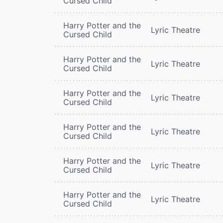
Cursed Child
Harry Potter and the
Lyric Theatre
Cursed Child
Harry Potter and the
Lyric Theatre
Cursed Child
Harry Potter and the
Lyric Theatre
Cursed Child
Harry Potter and the
Lyric Theatre
Cursed Child
Harry Potter and the
Lyric Theatre
Cursed Child
Harry Potter and the
Lyric Theatre
Cursed Child