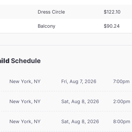
Dress Circle
$122.10
Balcony
$90.24
ild
Schedule
New York, NY
Fri, Aug 7, 2026
7:00pm
New York, NY
Sat, Aug 8, 2026
2:00pm
New York, NY
Sat, Aug 8, 2026
8:00pm