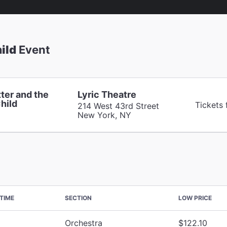
ild
Event
ter and the
Lyric Theatre
hild
Tickets
214 West 43rd Street
New York, NY
TIME
SECTION
LOW PRICE
Orchestra
$122.10