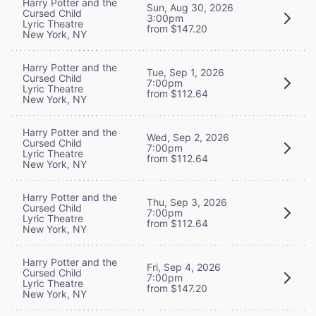
Harry Potter and the
Sun, Aug 30, 2026
Cursed Child
3:00pm
Lyric Theatre
from $147.20
New York, NY
Harry Potter and the
Tue, Sep 1, 2026
Cursed Child
7:00pm
Lyric Theatre
from $112.64
New York, NY
Harry Potter and the
Wed, Sep 2, 2026
Cursed Child
7:00pm
Lyric Theatre
from $112.64
New York, NY
Harry Potter and the
Thu, Sep 3, 2026
Cursed Child
7:00pm
Lyric Theatre
from $112.64
New York, NY
Harry Potter and the
Fri, Sep 4, 2026
Cursed Child
7:00pm
Lyric Theatre
from $147.20
New York, NY