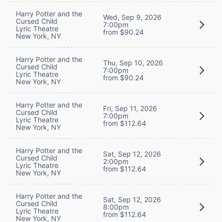
Harry Potter and the
Wed, Sep 9, 2026
Cursed Child
7:00pm
Lyric Theatre
from $90.24
New York, NY
Harry Potter and the
Thu, Sep 10, 2026
Cursed Child
7:00pm
Lyric Theatre
from $90.24
New York, NY
Harry Potter and the
Fri, Sep 11, 2026
Cursed Child
7:00pm
Lyric Theatre
from $112.64
New York, NY
Harry Potter and the
Sat, Sep 12, 2026
Cursed Child
2:00pm
Lyric Theatre
from $112.64
New York, NY
Harry Potter and the
Sat, Sep 12, 2026
Cursed Child
8:00pm
Lyric Theatre
from $112.64
New York, NY