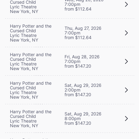
Cursed Child
7:00pm
Lyric Theatre
from $112.64
New York, NY
Harry Potter and the
Thu, Aug 27, 2026
Cursed Child
7:00pm
Lyric Theatre
from $112.64
New York, NY
Harry Potter and the
Fri, Aug 28, 2026
Cursed Child
7:00pm
Lyric Theatre
from $147.20
New York, NY
Harry Potter and the
Sat, Aug 29, 2026
Cursed Child
2:00pm
Lyric Theatre
from $147.20
New York, NY
Harry Potter and the
Sat, Aug 29, 2026
Cursed Child
8:00pm
Lyric Theatre
from $147.20
New York, NY