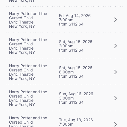
New York, NY
Harry Potter and the
Fri, Aug 14, 2026
Cursed Child
7:00pm
Lyric Theatre
from $112.64
New York, NY
Harry Potter and the
Sat, Aug 15, 2026
Cursed Child
2:00pm
Lyric Theatre
from $112.64
New York, NY
Harry Potter and the
Sat, Aug 15, 2026
Cursed Child
8:00pm
Lyric Theatre
from $112.64
New York, NY
Harry Potter and the
Sun, Aug 16, 2026
Cursed Child
3:00pm
Lyric Theatre
from $112.64
New York, NY
Harry Potter and the
Tue, Aug 18, 2026
Cursed Child
7:00pm
Lyric Theatre