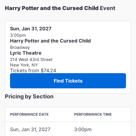
Harry Potter and the Cursed Child
Event
Sun, Jan 31, 2027
3:00pm
Harry Potter and the Cursed Child
Broadway
Lyric Theatre
214 West 43rd Street
New York, NY
Tickets from $74.24
Find Tickets
Pricing by Section
PERFORMANCE DATE
PERFORMANCE TIME
Sun, Jan 31, 2027
3:00pm