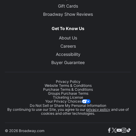
Gift Cards
Broadway Show Reviews
Get To Know Us
About Us
Careers
Accessibility
Buyer Guarantee
Privacy Policy
Website Terms & Conditions
Purchase Terms & Conditions
Groups Purchase Terms
Ticketing License
Your Privacy Choices
Do Not Sell or Share My Personal Information
By continuing to use our Site, you agree to our
privacy policy
and use of
cookies and other technologies.
© 2026 Broadway.com