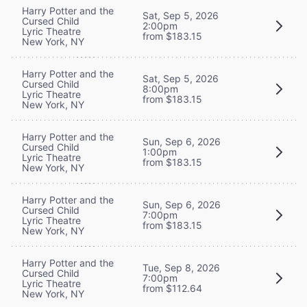
Harry Potter and the
Sat, Sep 5, 2026
Cursed Child
2:00pm
Lyric Theatre
from $183.15
New York, NY
Harry Potter and the
Sat, Sep 5, 2026
Cursed Child
8:00pm
Lyric Theatre
from $183.15
New York, NY
Harry Potter and the
Sun, Sep 6, 2026
Cursed Child
1:00pm
Lyric Theatre
from $183.15
New York, NY
Harry Potter and the
Sun, Sep 6, 2026
Cursed Child
7:00pm
Lyric Theatre
from $183.15
New York, NY
Harry Potter and the
Tue, Sep 8, 2026
Cursed Child
7:00pm
Lyric Theatre
from $112.64
New York, NY