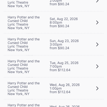
2:00pm
Lyric Theatre
from $90.24
New York, NY
Harry Potter and the
Sat, Aug 22, 2026
Cursed Child
8:00pm
Lyric Theatre
from $90.24
New York, NY
Harry Potter and the
Sun, Aug 23, 2026
Cursed Child
3:00pm
Lyric Theatre
from $90.24
New York, NY
Harry Potter and the
Tue, Aug 25, 2026
Cursed Child
7:00pm
Lyric Theatre
from $112.64
New York, NY
Harry Potter and the
Wed, Aug 26, 2026
Cursed Child
1:00pm
Lyric Theatre
from $112.64
New York, NY
Harry Potter and the
Wed, Aug 26, 2026