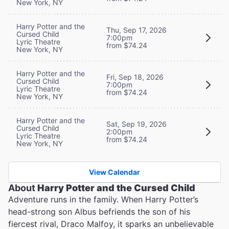
New York, NY
Harry Potter and the
Thu, Sep 17, 2026
Cursed Child
7:00pm
Lyric Theatre
from $74.24
New York, NY
Harry Potter and the
Fri, Sep 18, 2026
Cursed Child
7:00pm
Lyric Theatre
from $74.24
New York, NY
Harry Potter and the
Sat, Sep 19, 2026
Cursed Child
2:00pm
Lyric Theatre
from $74.24
New York, NY
View Calendar
About
Harry Potter and the Cursed Child
Adventure runs in the family. When Harry Potter’s
head-strong son Albus befriends the son of his
fiercest rival, Draco Malfoy, it sparks an unbelievable