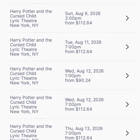
Harry Potter and the
Sun, Aug 9, 2026
Cursed Child
3:00pm
Lyric Theatre
from $112.64
New York, NY
Harry Potter and the
Tue, Aug 11, 2026
Cursed Child
7:00pm
Lyric Theatre
from $112.64
New York, NY
Harry Potter and the
Wed, Aug 12, 2026
Cursed Child
1:00pm
Lyric Theatre
from $90.24
New York, NY
Harry Potter and the
Wed, Aug 12, 2026
Cursed Child
7:00pm
Lyric Theatre
from $112.64
New York, NY
Harry Potter and the
Thu, Aug 13, 2026
Cursed Child
7:00pm
Lyric Theatre
from $112.64