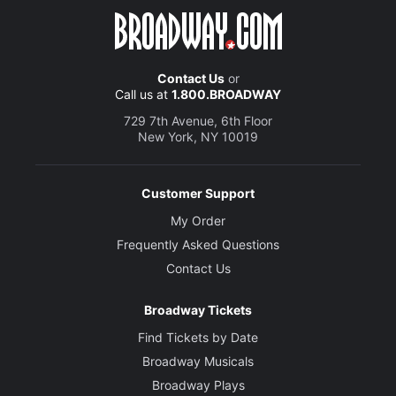
Contact Us
or
Call us at
1.800.BROADWAY
729 7th Avenue, 6th Floor
New York, NY 10019
Customer Support
My Order
Frequently Asked Questions
Contact Us
Broadway Tickets
Find Tickets by Date
Broadway Musicals
Broadway Plays