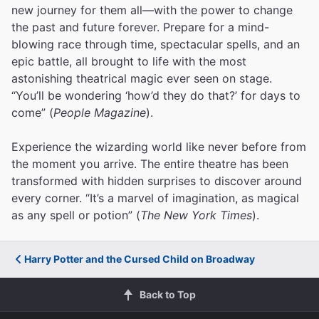
new journey for them all—with the power to change
the past and future forever. Prepare for a mind-
blowing race through time, spectacular spells, and an
epic battle, all brought to life with the most
astonishing theatrical magic ever seen on stage.
“You’ll be wondering ‘how’d they do that?’ for days to
come” (
People Magazine
).
Experience the wizarding world like never before from
the moment you arrive. The entire theatre has been
transformed with hidden surprises to discover around
every corner. “It’s a marvel of imagination, as magical
as any spell or potion” (
The New York Times
).
Harry Potter and the Cursed Child on Broadway
Back to Top