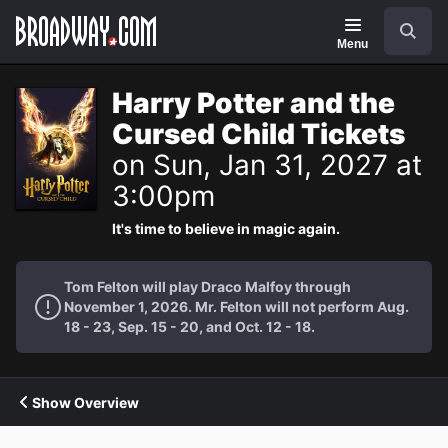
Navigation
Search
Menu
Harry Potter and the
Cursed Child Tickets
on Sun, Jan 31, 2027 at
3:00pm
It's time to believe in magic again.
Tom Felton will play Draco Malfoy through
November 1, 2026. Mr. Felton will not perform Aug.
18 - 23, Sep. 15 - 20, and Oct. 12 - 18.
Show Overview