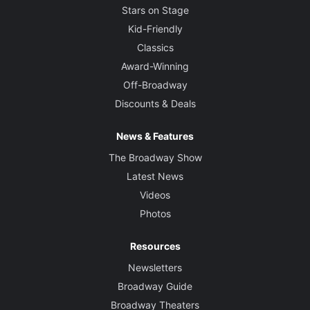
Stars on Stage
Kid-Friendly
Classics
Award-Winning
Off-Broadway
Discounts & Deals
News & Features
The Broadway Show
Latest News
Videos
Photos
Resources
Newsletters
Broadway Guide
Broadway Theaters