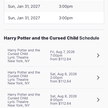
Sun, Jan 31, 2027
3:00pm
Sun, Jan 31, 2027
3:00pm
Harry Potter and the Cursed Child
Schedule
Harry Potter and the
Fri, Aug 7, 2026
Cursed Child
7:00pm
Lyric Theatre
from $112.64
New York, NY
Harry Potter and the
Sat, Aug 8, 2026
Cursed Child
2:00pm
Lyric Theatre
from $112.64
New York, NY
Harry Potter and the
Sat, Aug 8, 2026
Cursed Child
8:00pm
Lyric Theatre
from $112.64
New York, NY