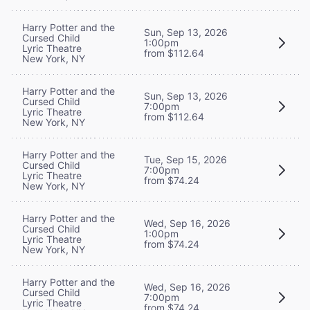
Harry Potter and the
Sun, Sep 13, 2026
Cursed Child
1:00pm
Lyric Theatre
from $112.64
New York, NY
Harry Potter and the
Sun, Sep 13, 2026
Cursed Child
7:00pm
Lyric Theatre
from $112.64
New York, NY
Harry Potter and the
Tue, Sep 15, 2026
Cursed Child
7:00pm
Lyric Theatre
from $74.24
New York, NY
Harry Potter and the
Wed, Sep 16, 2026
Cursed Child
1:00pm
Lyric Theatre
from $74.24
New York, NY
Harry Potter and the
Wed, Sep 16, 2026
Cursed Child
7:00pm
Lyric Theatre
from $74.24