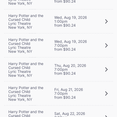
from $90.24
New York, NY
Harry Potter and the
Wed, Aug 19, 2026
Cursed Child
1:00pm
Lyric Theatre
from $90.24
New York, NY
Harry Potter and the
Wed, Aug 19, 2026
Cursed Child
7:00pm
Lyric Theatre
from $90.24
New York, NY
Harry Potter and the
Thu, Aug 20, 2026
Cursed Child
7:00pm
Lyric Theatre
from $90.24
New York, NY
Harry Potter and the
Fri, Aug 21, 2026
Cursed Child
7:00pm
Lyric Theatre
from $90.24
New York, NY
Harry Potter and the
Sat, Aug 22, 2026
Cursed Child