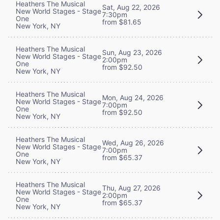
Heathers The Musical
Sat, Aug 22, 2026
New World Stages - Stage
7:30pm
One
from $81.65
New York, NY
Heathers The Musical
Sun, Aug 23, 2026
New World Stages - Stage
2:00pm
One
from $92.50
New York, NY
Heathers The Musical
Mon, Aug 24, 2026
New World Stages - Stage
7:00pm
One
from $92.50
New York, NY
Heathers The Musical
Wed, Aug 26, 2026
New World Stages - Stage
7:00pm
One
from $65.37
New York, NY
Heathers The Musical
Thu, Aug 27, 2026
New World Stages - Stage
2:00pm
One
from $65.37
New York, NY