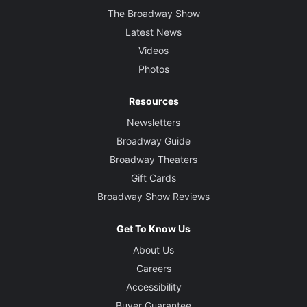
The Broadway Show
Latest News
Videos
Photos
Resources
Newsletters
Broadway Guide
Broadway Theaters
Gift Cards
Broadway Show Reviews
Get To Know Us
About Us
Careers
Accessibility
Buyer Guarantee