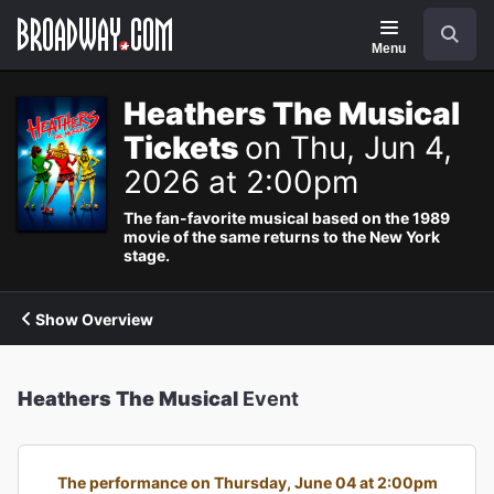
Navigation
Search
Menu
Heathers The Musical
Tickets
on Thu, Jun 4,
2026 at 2:00pm
The fan-favorite musical based on the 1989
movie of the same returns to the New York
stage.
Show Overview
Heathers The Musical
Event
The performance on Thursday, June 04 at 2:00pm