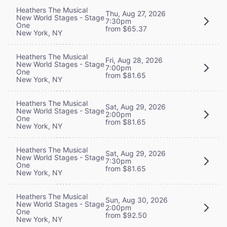
Heathers The Musical
Thu, Aug 27, 2026
New World Stages - Stage
7:30pm
One
from $65.37
New York, NY
Heathers The Musical
Fri, Aug 28, 2026
New World Stages - Stage
7:00pm
One
from $81.65
New York, NY
Heathers The Musical
Sat, Aug 29, 2026
New World Stages - Stage
2:00pm
One
from $81.65
New York, NY
Heathers The Musical
Sat, Aug 29, 2026
New World Stages - Stage
7:30pm
One
from $81.65
New York, NY
Heathers The Musical
Sun, Aug 30, 2026
New World Stages - Stage
2:00pm
One
from $92.50
New York, NY