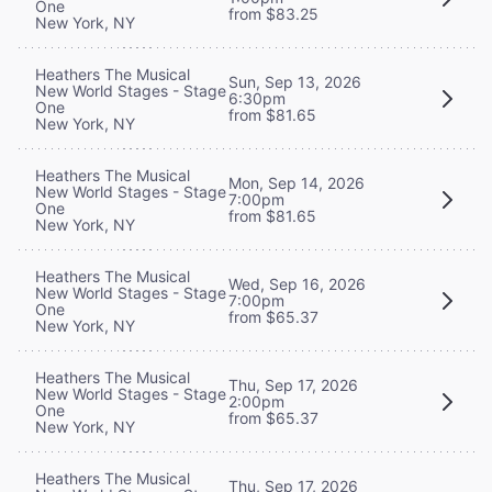
One
from $83.25
New York, NY
Heathers The Musical
Sun, Sep 13, 2026
New World Stages - Stage
6:30pm
One
from $81.65
New York, NY
Heathers The Musical
Mon, Sep 14, 2026
New World Stages - Stage
7:00pm
One
from $81.65
New York, NY
Heathers The Musical
Wed, Sep 16, 2026
New World Stages - Stage
7:00pm
One
from $65.37
New York, NY
Heathers The Musical
Thu, Sep 17, 2026
New World Stages - Stage
2:00pm
One
from $65.37
New York, NY
Heathers The Musical
Thu, Sep 17, 2026