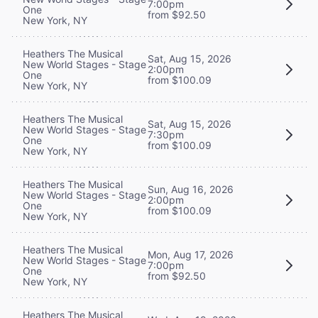
7:00pm
One
from $92.50
New York, NY
Heathers The Musical
Sat, Aug 15, 2026
New World Stages - Stage
2:00pm
One
from $100.09
New York, NY
Heathers The Musical
Sat, Aug 15, 2026
New World Stages - Stage
7:30pm
One
from $100.09
New York, NY
Heathers The Musical
Sun, Aug 16, 2026
New World Stages - Stage
2:00pm
One
from $100.09
New York, NY
Heathers The Musical
Mon, Aug 17, 2026
New World Stages - Stage
7:00pm
One
from $92.50
New York, NY
Heathers The Musical