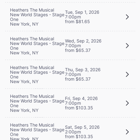
Heathers The Musical
Tue, Sep 1, 2026
New World Stages - Stage
7:00pm
One
from $81.65
New York, NY
Heathers The Musical
Wed, Sep 2, 2026
New World Stages - Stage
7:00pm
One
from $65.37
New York, NY
Heathers The Musical
Thu, Sep 3, 2026
New World Stages - Stage
7:00pm
One
from $65.37
New York, NY
Heathers The Musical
Fri, Sep 4, 2026
New World Stages - Stage
7:00pm
One
from $103.35
New York, NY
Heathers The Musical
Sat, Sep 5, 2026
New World Stages - Stage
2:00pm
One
from $103.35
New York, NY