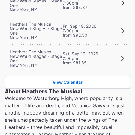
New World Stages - Stage
7:30pm
One
from $65.37
New York, NY
Heathers The Musical
Fri, Sep 18, 2026
New World Stages - Stage
7:00pm
One
from $92.50
New York, NY
Heathers The Musical
Sat, Sep 19, 2026
New World Stages - Stage
2:00pm
One
from $81.65
New York, NY
View Calendar
About
Heathers The Musical
Welcome to Westerberg High, where popularity is a
matter of life and death, and Veronica Sawyer is just
another nobody dreaming of a better day. But when
she's unexpectedly taken under the wings of The
Heathers – three beautiful and impossibly cruel
classmates all named Heather – her dreams of