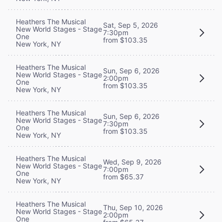
Heathers The Musical
Sat, Sep 5, 2026
New World Stages - Stage
7:30pm
One
from $103.35
New York, NY
Heathers The Musical
Sun, Sep 6, 2026
New World Stages - Stage
2:00pm
One
from $103.35
New York, NY
Heathers The Musical
Sun, Sep 6, 2026
New World Stages - Stage
7:30pm
One
from $103.35
New York, NY
Heathers The Musical
Wed, Sep 9, 2026
New World Stages - Stage
7:00pm
One
from $65.37
New York, NY
Heathers The Musical
Thu, Sep 10, 2026
New World Stages - Stage
2:00pm
One