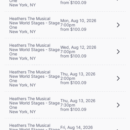
One
from $100.09
New York, NY
Heathers The Musical
Mon, Aug 10, 2026
New World Stages - Stage
7:00pm
One
from $100.09
New York, NY
Heathers The Musical
Wed, Aug 12, 2026
New World Stages - Stage
7:00pm
One
from $100.09
New York, NY
Heathers The Musical
Thu, Aug 13, 2026
New World Stages - Stage
2:00pm
One
from $100.09
New York, NY
Heathers The Musical
Thu, Aug 13, 2026
New World Stages - Stage
7:30pm
One
from $100.09
New York, NY
Heathers The Musical
Fri, Aug 14, 2026
New World Stages - Stage