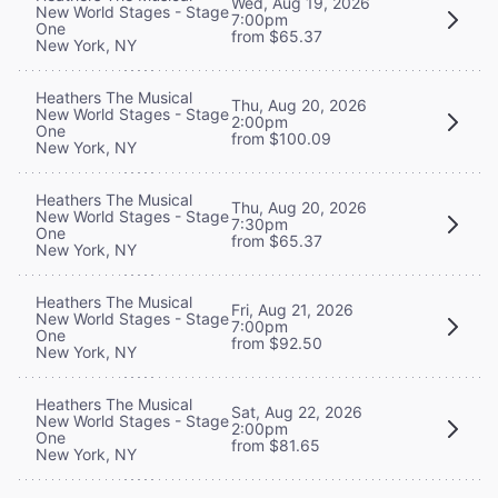
Wed, Aug 19, 2026
New World Stages - Stage
7:00pm
One
from $65.37
New York, NY
Heathers The Musical
Thu, Aug 20, 2026
New World Stages - Stage
2:00pm
One
from $100.09
New York, NY
Heathers The Musical
Thu, Aug 20, 2026
New World Stages - Stage
7:30pm
One
from $65.37
New York, NY
Heathers The Musical
Fri, Aug 21, 2026
New World Stages - Stage
7:00pm
One
from $92.50
New York, NY
Heathers The Musical
Sat, Aug 22, 2026
New World Stages - Stage
2:00pm
One
from $81.65
New York, NY