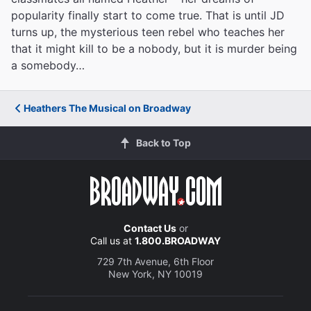
popularity finally start to come true. That is until JD
turns up, the mysterious teen rebel who teaches her
that it might kill to be a nobody, but it is murder being
a somebody…
Heathers The Musical on Broadway
Back to Top
Contact Us
or
Call us at
1.800.BROADWAY
729 7th Avenue, 6th Floor
New York, NY 10019