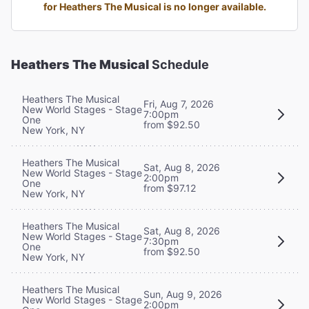
for Heathers The Musical is no longer available.
Heathers The Musical
Schedule
Heathers The Musical
Fri, Aug 7, 2026
New World Stages - Stage
7:00pm
One
from $92.50
New York, NY
Heathers The Musical
Sat, Aug 8, 2026
New World Stages - Stage
2:00pm
One
from $97.12
New York, NY
Heathers The Musical
Sat, Aug 8, 2026
New World Stages - Stage
7:30pm
One
from $92.50
New York, NY
Heathers The Musical
Sun, Aug 9, 2026
New World Stages - Stage
2:00pm