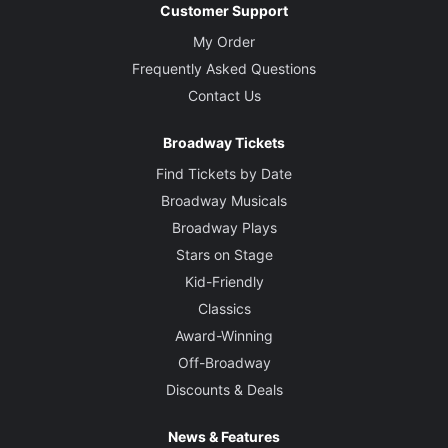
Customer Support
My Order
Frequently Asked Questions
Contact Us
Broadway Tickets
Find Tickets by Date
Broadway Musicals
Broadway Plays
Stars on Stage
Kid-Friendly
Classics
Award-Winning
Off-Broadway
Discounts & Deals
News & Features