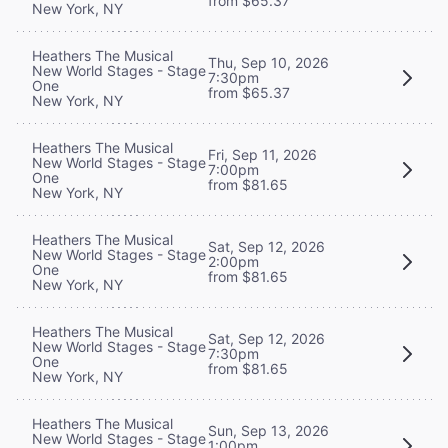
from $65.37
New York, NY
Heathers The Musical
Thu, Sep 10, 2026
New World Stages - Stage
7:30pm
One
from $65.37
New York, NY
Heathers The Musical
Fri, Sep 11, 2026
New World Stages - Stage
7:00pm
One
from $81.65
New York, NY
Heathers The Musical
Sat, Sep 12, 2026
New World Stages - Stage
2:00pm
One
from $81.65
New York, NY
Heathers The Musical
Sat, Sep 12, 2026
New World Stages - Stage
7:30pm
One
from $81.65
New York, NY
Heathers The Musical
Sun, Sep 13, 2026
New World Stages - Stage
1:00pm