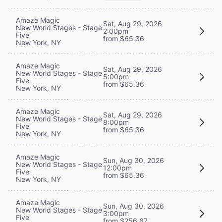
Amaze Magic
Sat, Aug 29, 2026
New World Stages - Stage
2:00pm
Five
from $65.36
New York, NY
Amaze Magic
Sat, Aug 29, 2026
New World Stages - Stage
5:00pm
Five
from $65.36
New York, NY
Amaze Magic
Sat, Aug 29, 2026
New World Stages - Stage
8:00pm
Five
from $65.36
New York, NY
Amaze Magic
Sun, Aug 30, 2026
New World Stages - Stage
12:00pm
Five
from $65.36
New York, NY
Amaze Magic
Sun, Aug 30, 2026
New World Stages - Stage
3:00pm
Five
from $256.67