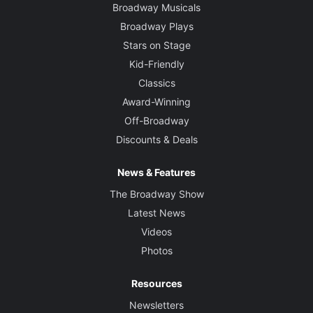
Broadway Musicals
Broadway Plays
Stars on Stage
Kid-Friendly
Classics
Award-Winning
Off-Broadway
Discounts & Deals
News & Features
The Broadway Show
Latest News
Videos
Photos
Resources
Newsletters