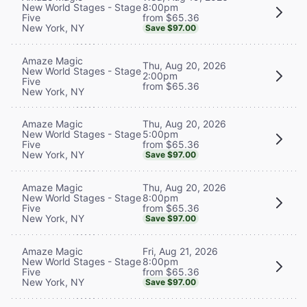
8:00pm
New World Stages - Stage
from $65.36
Five
New York, NY
Save $97.00
Amaze Magic
Thu, Aug 20, 2026
New World Stages - Stage
2:00pm
Five
from $65.36
New York, NY
Thu, Aug 20, 2026
Amaze Magic
5:00pm
New World Stages - Stage
from $65.36
Five
New York, NY
Save $97.00
Thu, Aug 20, 2026
Amaze Magic
8:00pm
New World Stages - Stage
from $65.36
Five
New York, NY
Save $97.00
Fri, Aug 21, 2026
Amaze Magic
8:00pm
New World Stages - Stage
from $65.36
Five
New York, NY
Save $97.00