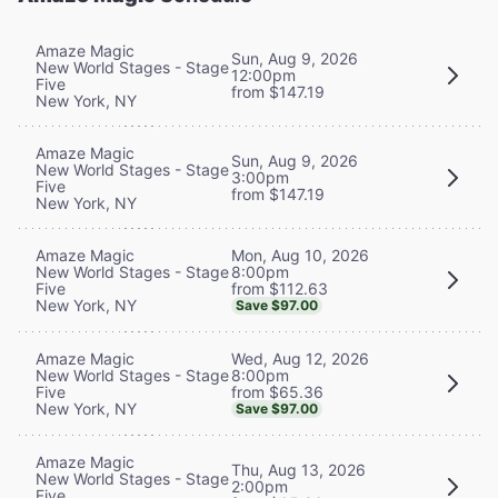
Amaze Magic
Sun, Aug 9, 2026
New World Stages - Stage
12:00pm
Five
from $147.19
New York, NY
Amaze Magic
Sun, Aug 9, 2026
New World Stages - Stage
3:00pm
Five
from $147.19
New York, NY
Mon, Aug 10, 2026
Amaze Magic
8:00pm
New World Stages - Stage
from $112.63
Five
New York, NY
Save $97.00
Wed, Aug 12, 2026
Amaze Magic
8:00pm
New World Stages - Stage
from $65.36
Five
New York, NY
Save $97.00
Amaze Magic
Thu, Aug 13, 2026
New World Stages - Stage
2:00pm
Five