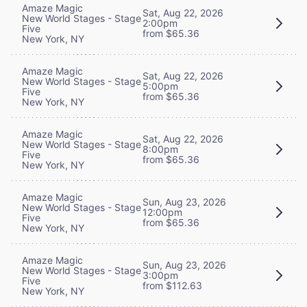
Amaze Magic
Sat, Aug 22, 2026
New World Stages - Stage
2:00pm
Five
from $65.36
New York, NY
Amaze Magic
Sat, Aug 22, 2026
New World Stages - Stage
5:00pm
Five
from $65.36
New York, NY
Amaze Magic
Sat, Aug 22, 2026
New World Stages - Stage
8:00pm
Five
from $65.36
New York, NY
Amaze Magic
Sun, Aug 23, 2026
New World Stages - Stage
12:00pm
Five
from $65.36
New York, NY
Amaze Magic
Sun, Aug 23, 2026
New World Stages - Stage
3:00pm
Five
from $112.63
New York, NY