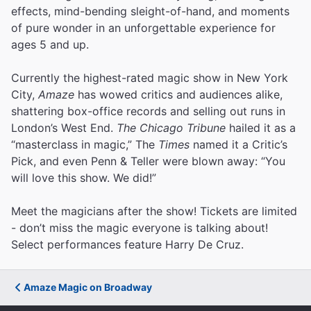
effects, mind-bending sleight-of-hand, and moments
of pure wonder in an unforgettable experience for
ages 5 and up.
Currently the highest-rated magic show in New York
City,
Amaze
has wowed critics and audiences alike,
shattering box-office records and selling out runs in
London’s West End.
The Chicago Tribune
hailed it as a
“masterclass in magic,” The
Times
named it a Critic’s
Pick, and even Penn & Teller were blown away: “You
will love this show. We did!”
Meet the magicians after the show! Tickets are limited
- don’t miss the magic everyone is talking about!
Select performances feature Harry De Cruz.
Amaze Magic on Broadway