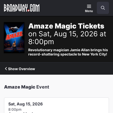
Navigation
Search
Menu
Amaze Magic Tickets
on Sat, Aug 15, 2026 at
8:00pm
Revolutionary magician Jamie Allan brings his
record-shattering spectacle to New York City!
Show Overview
Amaze Magic
Event
Sat, Aug 15, 2026
8:00pm