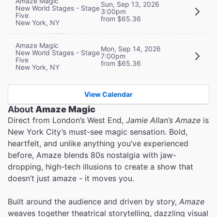
Amaze Magic
Sun, Sep 13, 2026
New World Stages - Stage
3:00pm
Five
from $65.36
New York, NY
Amaze Magic
Mon, Sep 14, 2026
New World Stages - Stage
7:00pm
Five
from $65.36
New York, NY
View Calendar
About
Amaze Magic
Direct from London’s West End,
Jamie Allan’s Amaze
is
New York City’s must-see magic sensation. Bold,
heartfelt, and unlike anything you’ve experienced
before, Amaze blends 80s nostalgia with jaw-
dropping, high-tech illusions to create a show that
doesn’t just amaze - it moves you.
Built around the audience and driven by story,
Amaze
weaves together theatrical storytelling, dazzling visual