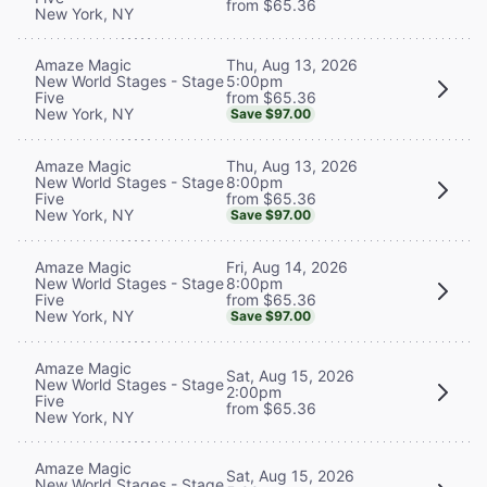
from $65.36
New York, NY
Thu, Aug 13, 2026
Amaze Magic
5:00pm
New World Stages - Stage
from $65.36
Five
New York, NY
Save $97.00
Thu, Aug 13, 2026
Amaze Magic
8:00pm
New World Stages - Stage
from $65.36
Five
New York, NY
Save $97.00
Fri, Aug 14, 2026
Amaze Magic
8:00pm
New World Stages - Stage
from $65.36
Five
New York, NY
Save $97.00
Amaze Magic
Sat, Aug 15, 2026
New World Stages - Stage
2:00pm
Five
from $65.36
New York, NY
Amaze Magic
Sat, Aug 15, 2026
New World Stages - Stage