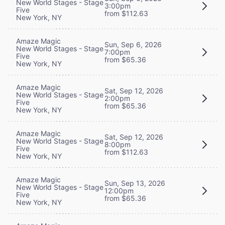
New World Stages - Stage
3:00pm
Five
from $112.63
New York, NY
Amaze Magic
Sun, Sep 6, 2026
New World Stages - Stage
7:00pm
Five
from $65.36
New York, NY
Amaze Magic
Sat, Sep 12, 2026
New World Stages - Stage
2:00pm
Five
from $65.36
New York, NY
Amaze Magic
Sat, Sep 12, 2026
New World Stages - Stage
8:00pm
Five
from $112.63
New York, NY
Amaze Magic
Sun, Sep 13, 2026
New World Stages - Stage
12:00pm
Five
from $65.36
New York, NY