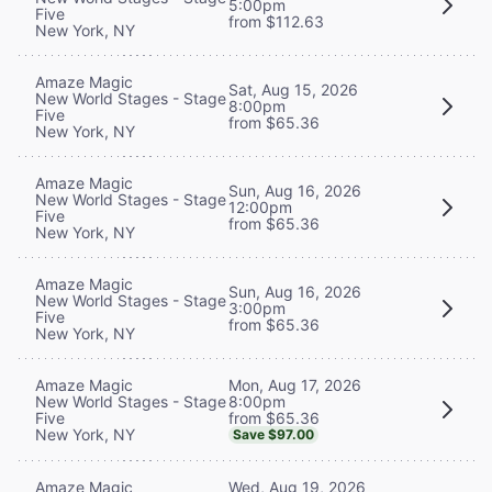
5:00pm
Five
from $112.63
New York, NY
Amaze Magic
Sat, Aug 15, 2026
New World Stages - Stage
8:00pm
Five
from $65.36
New York, NY
Amaze Magic
Sun, Aug 16, 2026
New World Stages - Stage
12:00pm
Five
from $65.36
New York, NY
Amaze Magic
Sun, Aug 16, 2026
New World Stages - Stage
3:00pm
Five
from $65.36
New York, NY
Mon, Aug 17, 2026
Amaze Magic
8:00pm
New World Stages - Stage
from $65.36
Five
New York, NY
Save $97.00
Wed, Aug 19, 2026
Amaze Magic