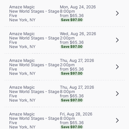
Mon, Aug 24, 2026
Amaze Magic
8:00pm
New World Stages - Stage
from $65.36
Five
New York, NY
Save $97.00
Wed, Aug 26, 2026
Amaze Magic
2:00pm
New World Stages - Stage
from $65.36
Five
New York, NY
Save $97.00
Thu, Aug 27, 2026
Amaze Magic
2:00pm
New World Stages - Stage
from $65.36
Five
New York, NY
Save $97.00
Thu, Aug 27, 2026
Amaze Magic
8:00pm
New World Stages - Stage
from $65.36
Five
New York, NY
Save $97.00
Fri, Aug 28, 2026
Amaze Magic
8:00pm
New World Stages - Stage
from $65.36
Five
New York, NY
Save $97.00