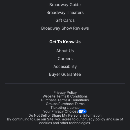
Broadway Guide
Broadway Theaters
Gift Cards
Broadway Show Reviews
Get To Know Us
About Us
Careers
Accessibility
Buyer Guarantee
Privacy Policy
Website Terms & Conditions
Purchase Terms & Conditions
Groups Purchase Terms
Ticketing License
Your Privacy Choices
Do Not Sell or Share My Personal Information
By continuing to use our Site, you agree to our
privacy policy
and use of
cookies and other technologies.