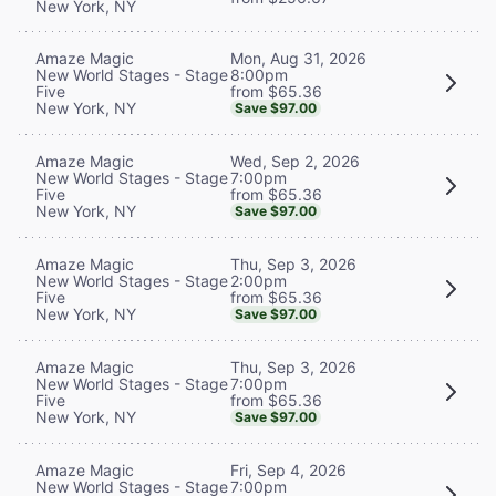
New York, NY
Mon, Aug 31, 2026
Amaze Magic
8:00pm
New World Stages - Stage
from $65.36
Five
New York, NY
Save $97.00
Wed, Sep 2, 2026
Amaze Magic
7:00pm
New World Stages - Stage
from $65.36
Five
New York, NY
Save $97.00
Thu, Sep 3, 2026
Amaze Magic
2:00pm
New World Stages - Stage
from $65.36
Five
New York, NY
Save $97.00
Thu, Sep 3, 2026
Amaze Magic
7:00pm
New World Stages - Stage
from $65.36
Five
New York, NY
Save $97.00
Fri, Sep 4, 2026
Amaze Magic
7:00pm
New World Stages - Stage