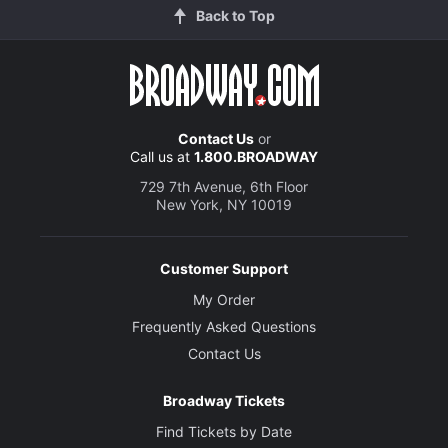
Back to Top
Contact Us
or
Call us at
1.800.BROADWAY
729 7th Avenue, 6th Floor
New York, NY 10019
Customer Support
My Order
Frequently Asked Questions
Contact Us
Broadway Tickets
Find Tickets by Date