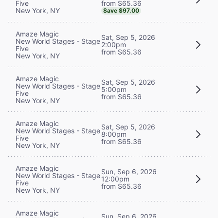
from $65.36
Five
New York, NY
Save $97.00
Amaze Magic
Sat, Sep 5, 2026
New World Stages - Stage
2:00pm
Five
from $65.36
New York, NY
Amaze Magic
Sat, Sep 5, 2026
New World Stages - Stage
5:00pm
Five
from $65.36
New York, NY
Amaze Magic
Sat, Sep 5, 2026
New World Stages - Stage
8:00pm
Five
from $65.36
New York, NY
Amaze Magic
Sun, Sep 6, 2026
New World Stages - Stage
12:00pm
Five
from $65.36
New York, NY
Amaze Magic
Sun, Sep 6, 2026