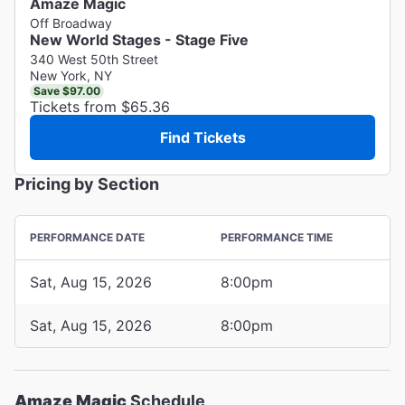
Amaze Magic
Off Broadway
New World Stages - Stage Five
340 West 50th Street
New York, NY
Save $97.00
Tickets from $65.36
Find Tickets
Pricing by Section
PERFORMANCE DATE
PERFORMANCE TIME
Sat, Aug 15, 2026
8:00pm
Sat, Aug 15, 2026
8:00pm
Amaze Magic
Schedule