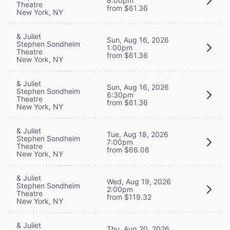
8:00pm
Theatre
from $61.36
New York, NY
& Juliet
Sun, Aug 16, 2026
Stephen Sondheim
1:00pm
Theatre
from $61.36
New York, NY
& Juliet
Sun, Aug 16, 2026
Stephen Sondheim
6:30pm
Theatre
from $61.36
New York, NY
& Juliet
Tue, Aug 18, 2026
Stephen Sondheim
7:00pm
Theatre
from $66.08
New York, NY
& Juliet
Wed, Aug 19, 2026
Stephen Sondheim
2:00pm
Theatre
from $119.32
New York, NY
& Juliet
Thu, Aug 20, 2026