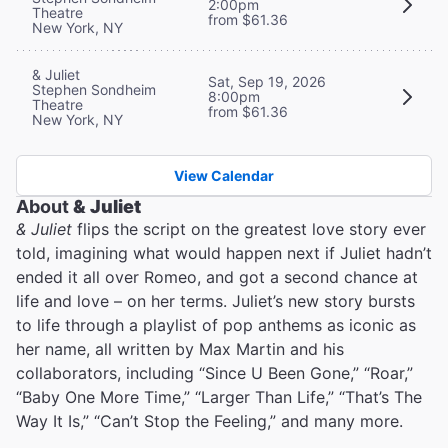
2:00pm
Theatre
from $61.36
New York, NY
& Juliet
Sat, Sep 19, 2026
Stephen Sondheim
8:00pm
Theatre
from $61.36
New York, NY
View Calendar
About
& Juliet
& Juliet
flips the script on the greatest love story ever
told, imagining what would happen next if Juliet hadn’t
ended it all over Romeo, and got a second chance at
life and love – on her terms. Juliet’s new story bursts
to life through a playlist of pop anthems as iconic as
her name, all written by Max Martin and his
collaborators, including “Since U Been Gone,” “Roar,”
“Baby One More Time,” “Larger Than Life,” “That’s The
Way It Is,” “Can’t Stop the Feeling,” and many more.