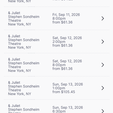
New York, NY
& Juliet
Fri, Sep 11, 2026
Stephen Sondheim
8:00pm
Theatre
from $61.36
New York, NY
& Juliet
Sat, Sep 12, 2026
Stephen Sondheim
2:00pm
Theatre
from $61.36
New York, NY
& Juliet
Sat, Sep 12, 2026
Stephen Sondheim
8:00pm
Theatre
from $61.36
New York, NY
& Juliet
Sun, Sep 13, 2026
Stephen Sondheim
1:00pm
Theatre
from $105.45
New York, NY
& Juliet
Sun, Sep 13, 2026
Stephen Sondheim
6:30pm