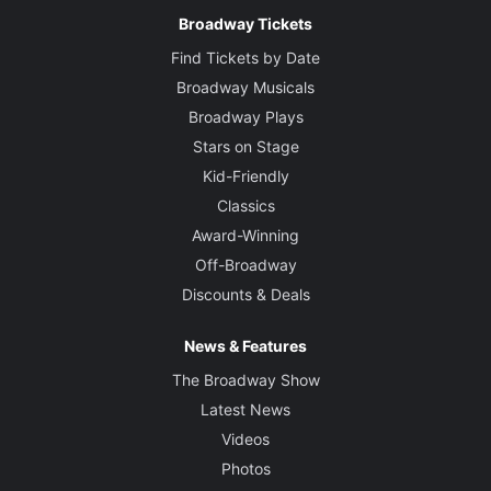
Broadway Tickets
Find Tickets by Date
Broadway Musicals
Broadway Plays
Stars on Stage
Kid-Friendly
Classics
Award-Winning
Off-Broadway
Discounts & Deals
News & Features
The Broadway Show
Latest News
Videos
Photos