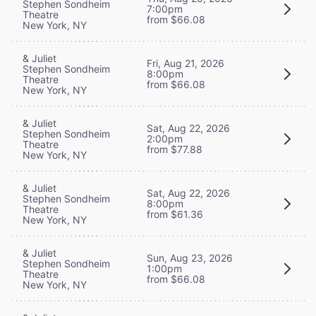
Stephen Sondheim
7:00pm
Theatre
from $66.08
New York, NY
& Juliet
Fri, Aug 21, 2026
Stephen Sondheim
8:00pm
Theatre
from $66.08
New York, NY
& Juliet
Sat, Aug 22, 2026
Stephen Sondheim
2:00pm
Theatre
from $77.88
New York, NY
& Juliet
Sat, Aug 22, 2026
Stephen Sondheim
8:00pm
Theatre
from $61.36
New York, NY
& Juliet
Sun, Aug 23, 2026
Stephen Sondheim
1:00pm
Theatre
from $66.08
New York, NY