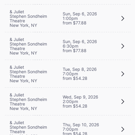
& Juliet
Sun, Sep 6, 2026
Stephen Sondheim
1:00pm
Theatre
from $77.88
New York, NY
& Juliet
Sun, Sep 6, 2026
Stephen Sondheim
6:30pm
Theatre
from $77.88
New York, NY
& Juliet
Tue, Sep 8, 2026
Stephen Sondheim
7:00pm
Theatre
from $54.28
New York, NY
& Juliet
Wed, Sep 9, 2026
Stephen Sondheim
2:00pm
Theatre
from $54.28
New York, NY
& Juliet
Thu, Sep 10, 2026
Stephen Sondheim
7:00pm
Theatre
from $54.28