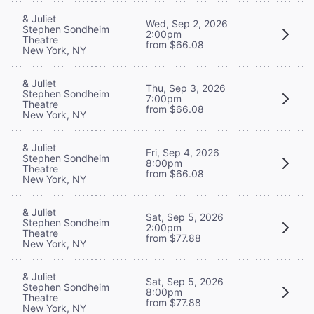
& Juliet
Wed, Sep 2, 2026
Stephen Sondheim
2:00pm
Theatre
from $66.08
New York, NY
& Juliet
Thu, Sep 3, 2026
Stephen Sondheim
7:00pm
Theatre
from $66.08
New York, NY
& Juliet
Fri, Sep 4, 2026
Stephen Sondheim
8:00pm
Theatre
from $66.08
New York, NY
& Juliet
Sat, Sep 5, 2026
Stephen Sondheim
2:00pm
Theatre
from $77.88
New York, NY
& Juliet
Sat, Sep 5, 2026
Stephen Sondheim
8:00pm
Theatre
from $77.88
New York, NY