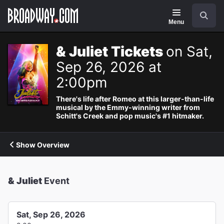
Navigation
Search
Menu
& Juliet Tickets
on Sat,
Sep 26, 2026 at
2:00pm
There's life after Romeo at this larger-than-life
musical by the Emmy-winning writer from
Schitt's Creek and pop music's #1 hitmaker.
Show Overview
& Juliet
Event
Sat, Sep 26, 2026