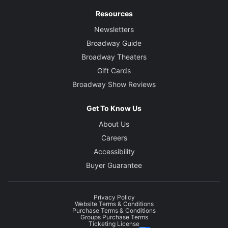
Resources
Newsletters
Broadway Guide
Broadway Theaters
Gift Cards
Broadway Show Reviews
Get To Know Us
About Us
Careers
Accessibility
Buyer Guarantee
Privacy Policy
Website Terms & Conditions
Purchase Terms & Conditions
Groups Purchase Terms
Ticketing License