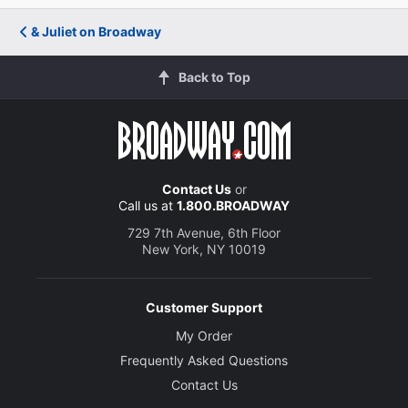
& Juliet on Broadway
Back to Top
Contact Us
or
Call us at
1.800.BROADWAY
729 7th Avenue, 6th Floor
New York, NY 10019
Customer Support
My Order
Frequently Asked Questions
Contact Us