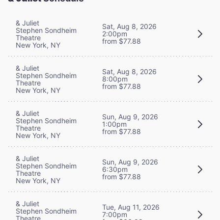
& Juliet
Sat, Aug 8, 2026
Stephen Sondheim
2:00pm
Theatre
from $77.88
New York, NY
& Juliet
Sat, Aug 8, 2026
Stephen Sondheim
8:00pm
Theatre
from $77.88
New York, NY
& Juliet
Sun, Aug 9, 2026
Stephen Sondheim
1:00pm
Theatre
from $77.88
New York, NY
& Juliet
Sun, Aug 9, 2026
Stephen Sondheim
6:30pm
Theatre
from $77.88
New York, NY
& Juliet
Tue, Aug 11, 2026
Stephen Sondheim
7:00pm
Theatre