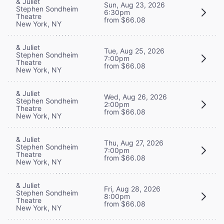
& Juliet
Sun, Aug 23, 2026
Stephen Sondheim
6:30pm
Theatre
from $66.08
New York, NY
& Juliet
Tue, Aug 25, 2026
Stephen Sondheim
7:00pm
Theatre
from $66.08
New York, NY
& Juliet
Wed, Aug 26, 2026
Stephen Sondheim
2:00pm
Theatre
from $66.08
New York, NY
& Juliet
Thu, Aug 27, 2026
Stephen Sondheim
7:00pm
Theatre
from $66.08
New York, NY
& Juliet
Fri, Aug 28, 2026
Stephen Sondheim
8:00pm
Theatre
from $66.08
New York, NY