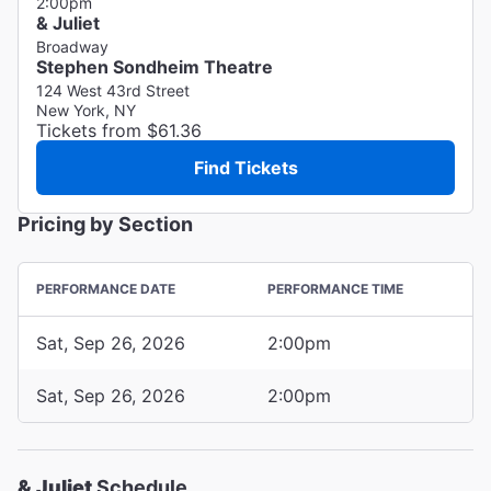
2:00pm
& Juliet
Broadway
Stephen Sondheim Theatre
124 West 43rd Street
New York, NY
Tickets from $61.36
Find Tickets
Pricing by Section
PERFORMANCE DATE
PERFORMANCE TIME
Sat, Sep 26, 2026
2:00pm
Sat, Sep 26, 2026
2:00pm
& Juliet
Schedule