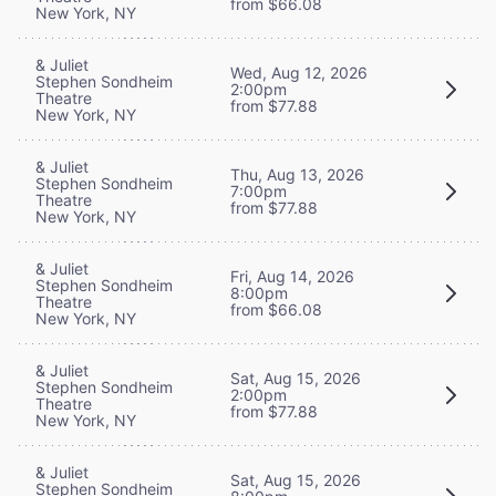
from $66.08
New York, NY
& Juliet
Wed, Aug 12, 2026
Stephen Sondheim
2:00pm
Theatre
from $77.88
New York, NY
& Juliet
Thu, Aug 13, 2026
Stephen Sondheim
7:00pm
Theatre
from $77.88
New York, NY
& Juliet
Fri, Aug 14, 2026
Stephen Sondheim
8:00pm
Theatre
from $66.08
New York, NY
& Juliet
Sat, Aug 15, 2026
Stephen Sondheim
2:00pm
Theatre
from $77.88
New York, NY
& Juliet
Sat, Aug 15, 2026
Stephen Sondheim