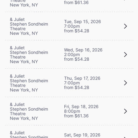
Theatre
from $61.36
New York, NY
& Juliet
Tue, Sep 15, 2026
Stephen Sondheim
7:00pm
Theatre
from $54.28
New York, NY
& Juliet
Wed, Sep 16, 2026
Stephen Sondheim
2:00pm
Theatre
from $54.28
New York, NY
& Juliet
Thu, Sep 17, 2026
Stephen Sondheim
7:00pm
Theatre
from $54.28
New York, NY
& Juliet
Fri, Sep 18, 2026
Stephen Sondheim
8:00pm
Theatre
from $61.36
New York, NY
& Juliet
Sat, Sep 19, 2026
Stephen Sondheim