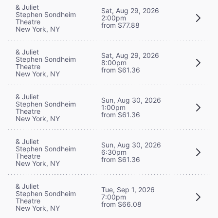
& Juliet
Sat, Aug 29, 2026
Stephen Sondheim
2:00pm
Theatre
from $77.88
New York, NY
& Juliet
Sat, Aug 29, 2026
Stephen Sondheim
8:00pm
Theatre
from $61.36
New York, NY
& Juliet
Sun, Aug 30, 2026
Stephen Sondheim
1:00pm
Theatre
from $61.36
New York, NY
& Juliet
Sun, Aug 30, 2026
Stephen Sondheim
6:30pm
Theatre
from $61.36
New York, NY
& Juliet
Tue, Sep 1, 2026
Stephen Sondheim
7:00pm
Theatre
from $66.08
New York, NY