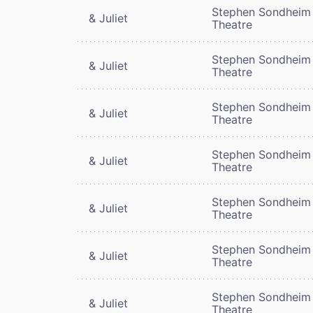
Stephen Sondheim
& Juliet
Theatre
Stephen Sondheim
& Juliet
Theatre
Stephen Sondheim
& Juliet
Theatre
Stephen Sondheim
& Juliet
Theatre
Stephen Sondheim
& Juliet
Theatre
Stephen Sondheim
& Juliet
Theatre
Stephen Sondheim
& Juliet
Theatre