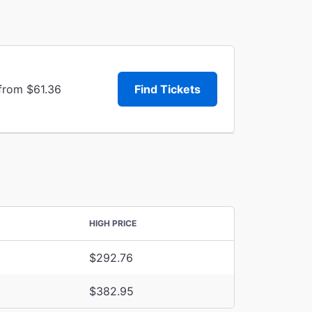
 from $61.36
Find Tickets
HIGH PRICE
$292.76
$382.95