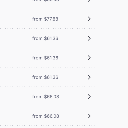
from $77.88
from $61.36
from $61.36
from $61.36
from $66.08
from $66.08