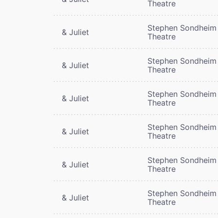
Theatre
Stephen Sondheim
& Juliet
Theatre
Stephen Sondheim
& Juliet
Theatre
Stephen Sondheim
& Juliet
Theatre
Stephen Sondheim
& Juliet
Theatre
Stephen Sondheim
& Juliet
Theatre
Stephen Sondheim
& Juliet
Theatre