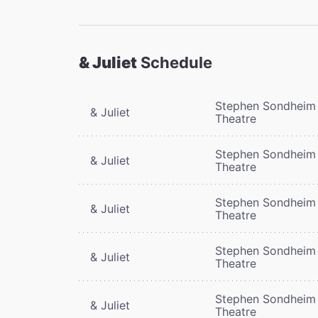
& Juliet
Schedule
Stephen Sondheim
& Juliet
Theatre
Stephen Sondheim
& Juliet
Theatre
Stephen Sondheim
& Juliet
Theatre
Stephen Sondheim
& Juliet
Theatre
Stephen Sondheim
& Juliet
Theatre