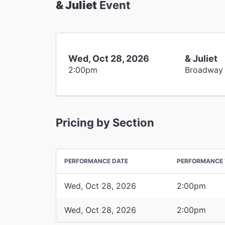
& Juliet
Event
Wed, Oct 28, 2026
& Juliet
2:00pm
Broadway
Pricing by Section
PERFORMANCE DATE
PERFORMANCE 
Wed, Oct 28, 2026
2:00pm
Wed, Oct 28, 2026
2:00pm