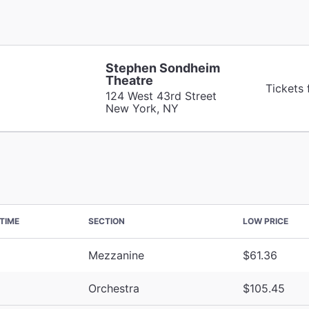
Stephen Sondheim
Theatre
Tickets
124 West 43rd Street
New York, NY
TIME
SECTION
LOW PRICE
Mezzanine
$61.36
Orchestra
$105.45