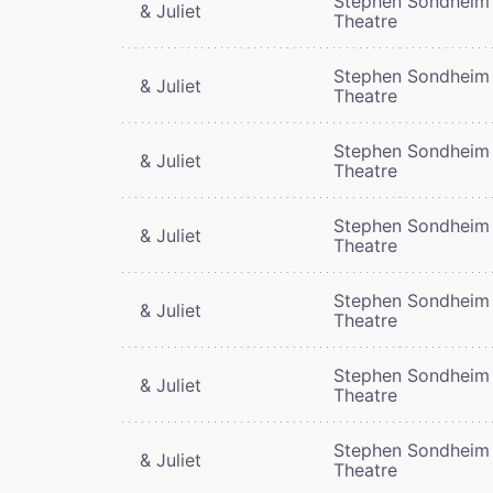
Stephen Sondheim
& Juliet
Theatre
Stephen Sondheim
& Juliet
Theatre
Stephen Sondheim
& Juliet
Theatre
Stephen Sondheim
& Juliet
Theatre
Stephen Sondheim
& Juliet
Theatre
Stephen Sondheim
& Juliet
Theatre
Stephen Sondheim
& Juliet
Theatre