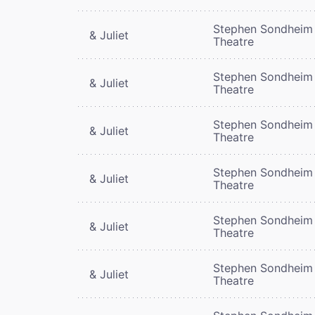
Stephen Sondheim
& Juliet
Theatre
Stephen Sondheim
& Juliet
Theatre
Stephen Sondheim
& Juliet
Theatre
Stephen Sondheim
& Juliet
Theatre
Stephen Sondheim
& Juliet
Theatre
Stephen Sondheim
& Juliet
Theatre