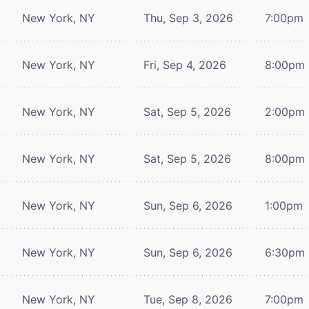
New York, NY
Thu, Sep 3, 2026
7:00pm
New York, NY
Fri, Sep 4, 2026
8:00pm
New York, NY
Sat, Sep 5, 2026
2:00pm
New York, NY
Sat, Sep 5, 2026
8:00pm
New York, NY
Sun, Sep 6, 2026
1:00pm
New York, NY
Sun, Sep 6, 2026
6:30pm
New York, NY
Tue, Sep 8, 2026
7:00pm