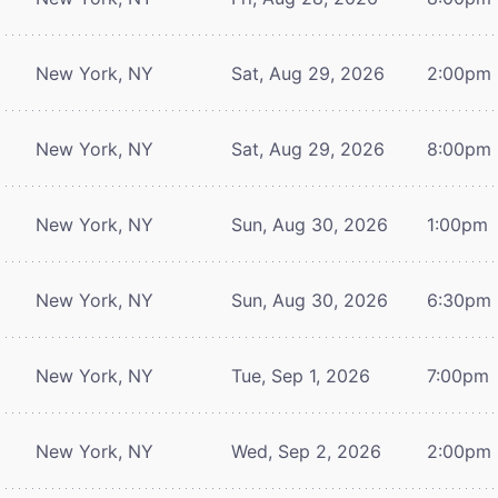
New York, NY
Sat, Aug 29, 2026
2:00pm
New York, NY
Sat, Aug 29, 2026
8:00pm
New York, NY
Sun, Aug 30, 2026
1:00pm
New York, NY
Sun, Aug 30, 2026
6:30pm
New York, NY
Tue, Sep 1, 2026
7:00pm
New York, NY
Wed, Sep 2, 2026
2:00pm