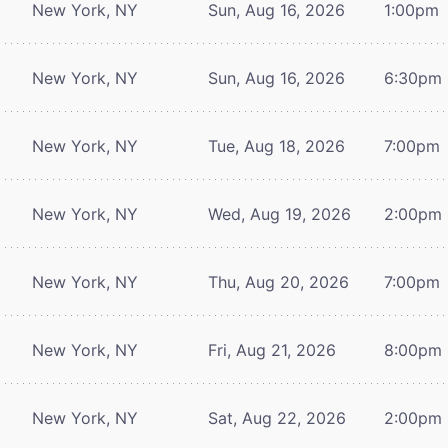
New York, NY
Sun, Aug 16, 2026
1:00pm
New York, NY
Sun, Aug 16, 2026
6:30pm
New York, NY
Tue, Aug 18, 2026
7:00pm
New York, NY
Wed, Aug 19, 2026
2:00pm
New York, NY
Thu, Aug 20, 2026
7:00pm
New York, NY
Fri, Aug 21, 2026
8:00pm
New York, NY
Sat, Aug 22, 2026
2:00pm