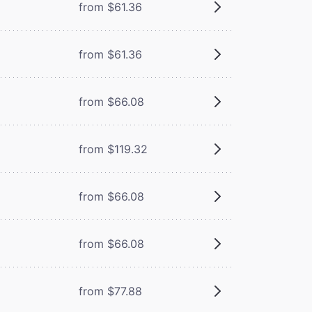
from $61.36
from $61.36
from $66.08
from $119.32
from $66.08
from $66.08
from $77.88