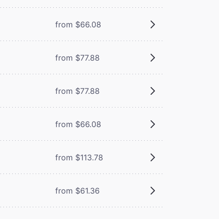
from $66.08
from $77.88
from $77.88
from $66.08
from $113.78
from $61.36