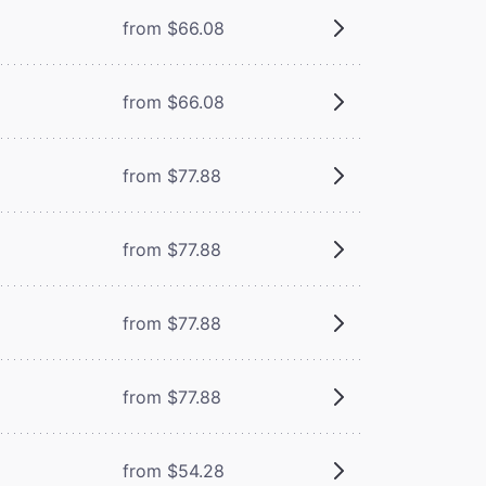
from $66.08
from $66.08
from $77.88
from $77.88
from $77.88
from $77.88
from $54.28