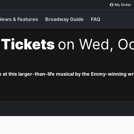
My Order
News & Features
Broadway Guide
FAQ
t Tickets
on Wed, Oc
o at this larger-than-life musical by the Emmy-winning wr