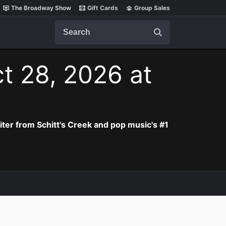
The Broadway Show
Gift Cards
Group Sales
Search
t 28, 2026 at
iter from Schitt's Creek and pop music's #1