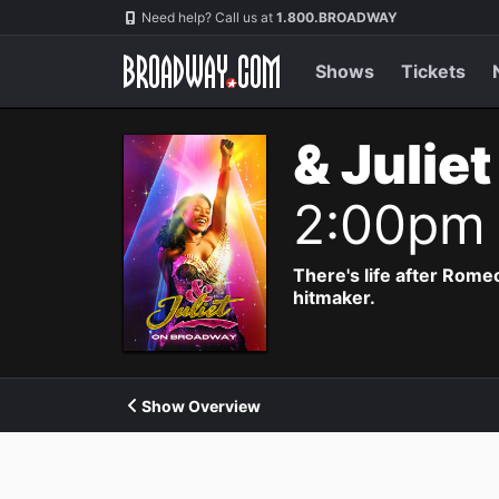
Navigation
Need help? Call us at
1.800.BROADWAY
Shows
Tickets
& Julie
2:00pm
There's life after Rome
hitmaker.
Show Overview