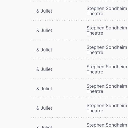
Stephen Sondheim
& Juliet
Theatre
Stephen Sondheim
& Juliet
Theatre
Stephen Sondheim
& Juliet
Theatre
Stephen Sondheim
& Juliet
Theatre
Stephen Sondheim
& Juliet
Theatre
Stephen Sondheim
& Juliet
Theatre
Stephen Sondheim
& Juliet