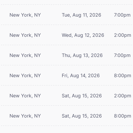
New York, NY
Tue, Aug 11, 2026
7:00pm
New York, NY
Wed, Aug 12, 2026
2:00pm
New York, NY
Thu, Aug 13, 2026
7:00pm
New York, NY
Fri, Aug 14, 2026
8:00pm
New York, NY
Sat, Aug 15, 2026
2:00pm
New York, NY
Sat, Aug 15, 2026
8:00pm