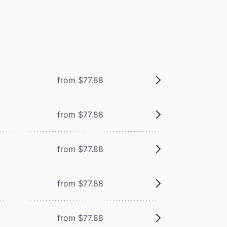
from $77.88
from $77.88
from $77.88
from $77.88
from $77.88