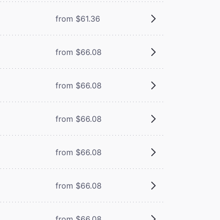
from $61.36
from $66.08
from $66.08
from $66.08
from $66.08
from $66.08
from $66.08