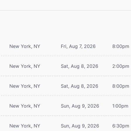
New York, NY
Fri, Aug 7, 2026
8:00pm
New York, NY
Sat, Aug 8, 2026
2:00pm
New York, NY
Sat, Aug 8, 2026
8:00pm
New York, NY
Sun, Aug 9, 2026
1:00pm
New York, NY
Sun, Aug 9, 2026
6:30pm