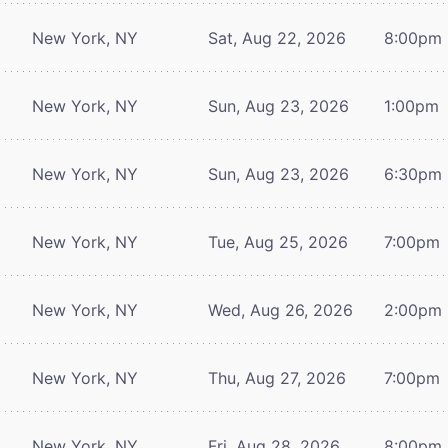
New York, NY
Sat, Aug 22, 2026
8:00pm
New York, NY
Sun, Aug 23, 2026
1:00pm
New York, NY
Sun, Aug 23, 2026
6:30pm
New York, NY
Tue, Aug 25, 2026
7:00pm
New York, NY
Wed, Aug 26, 2026
2:00pm
New York, NY
Thu, Aug 27, 2026
7:00pm
New York, NY
Fri, Aug 28, 2026
8:00pm