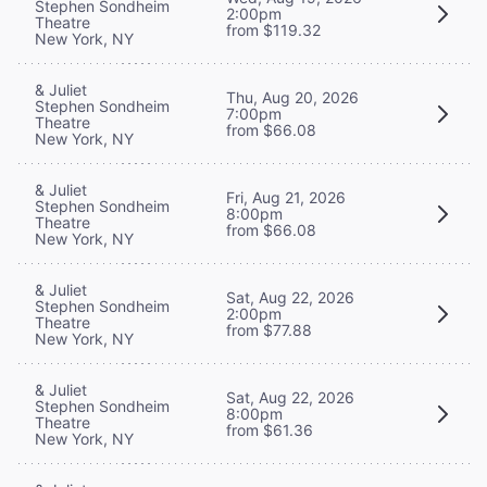
Stephen Sondheim
2:00pm
Theatre
from $119.32
New York, NY
& Juliet
Thu, Aug 20, 2026
Stephen Sondheim
7:00pm
Theatre
from $66.08
New York, NY
& Juliet
Fri, Aug 21, 2026
Stephen Sondheim
8:00pm
Theatre
from $66.08
New York, NY
& Juliet
Sat, Aug 22, 2026
Stephen Sondheim
2:00pm
Theatre
from $77.88
New York, NY
& Juliet
Sat, Aug 22, 2026
Stephen Sondheim
8:00pm
Theatre
from $61.36
New York, NY