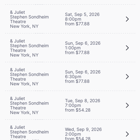
& Juliet
Sat, Sep 5, 2026
Stephen Sondheim
8:00pm
Theatre
from $77.88
New York, NY
& Juliet
Sun, Sep 6, 2026
Stephen Sondheim
1:00pm
Theatre
from $77.88
New York, NY
& Juliet
Sun, Sep 6, 2026
Stephen Sondheim
6:30pm
Theatre
from $77.88
New York, NY
& Juliet
Tue, Sep 8, 2026
Stephen Sondheim
7:00pm
Theatre
from $54.28
New York, NY
& Juliet
Wed, Sep 9, 2026
Stephen Sondheim
2:00pm
Theatre
from $54.28