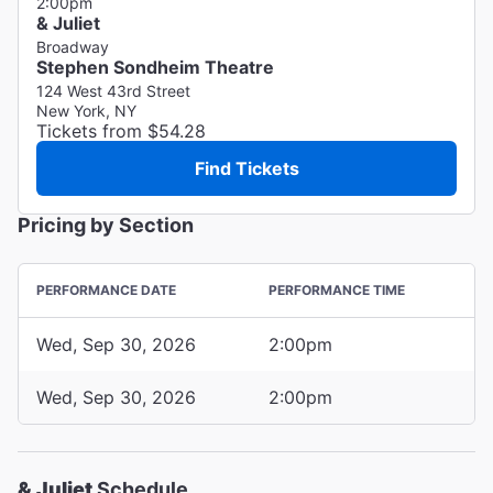
2:00pm
& Juliet
Broadway
Stephen Sondheim Theatre
124 West 43rd Street
New York, NY
Tickets from $54.28
Find Tickets
Pricing by Section
PERFORMANCE DATE
PERFORMANCE TIME
Wed, Sep 30, 2026
2:00pm
Wed, Sep 30, 2026
2:00pm
& Juliet
Schedule