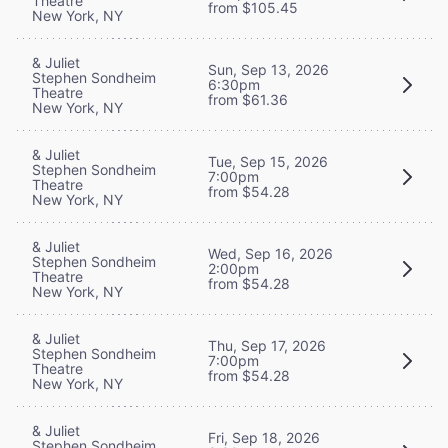
Theatre
from $105.45
New York, NY
& Juliet
Sun, Sep 13, 2026
Stephen Sondheim
6:30pm
Theatre
from $61.36
New York, NY
& Juliet
Tue, Sep 15, 2026
Stephen Sondheim
7:00pm
Theatre
from $54.28
New York, NY
& Juliet
Wed, Sep 16, 2026
Stephen Sondheim
2:00pm
Theatre
from $54.28
New York, NY
& Juliet
Thu, Sep 17, 2026
Stephen Sondheim
7:00pm
Theatre
from $54.28
New York, NY
& Juliet
Fri, Sep 18, 2026
Stephen Sondheim