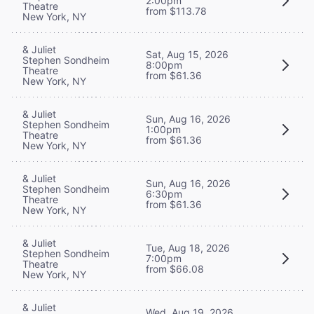
2:00pm
Theatre
from $113.78
New York, NY
& Juliet
Sat, Aug 15, 2026
Stephen Sondheim
8:00pm
Theatre
from $61.36
New York, NY
& Juliet
Sun, Aug 16, 2026
Stephen Sondheim
1:00pm
Theatre
from $61.36
New York, NY
& Juliet
Sun, Aug 16, 2026
Stephen Sondheim
6:30pm
Theatre
from $61.36
New York, NY
& Juliet
Tue, Aug 18, 2026
Stephen Sondheim
7:00pm
Theatre
from $66.08
New York, NY
& Juliet
Wed, Aug 19, 2026