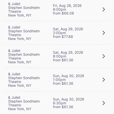
& Juliet
Fri, Aug 28, 2026
Stephen Sondheim
8:00pm
Theatre
from $66.08
New York, NY
& Juliet
Sat, Aug 29, 2026
Stephen Sondheim
2:00pm
Theatre
from $77.88
New York, NY
& Juliet
Sat, Aug 29, 2026
Stephen Sondheim
8:00pm
Theatre
from $61.36
New York, NY
& Juliet
Sun, Aug 30, 2026
Stephen Sondheim
1:00pm
Theatre
from $61.36
New York, NY
& Juliet
Sun, Aug 30, 2026
Stephen Sondheim
6:30pm
Theatre
from $61.36
New York, NY