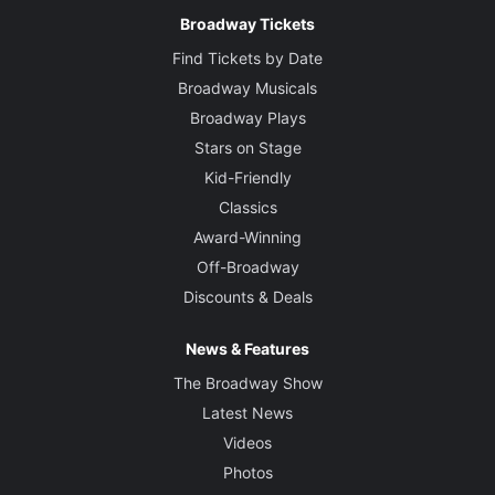
Broadway Tickets
Find Tickets by Date
Broadway Musicals
Broadway Plays
Stars on Stage
Kid-Friendly
Classics
Award-Winning
Off-Broadway
Discounts & Deals
News & Features
The Broadway Show
Latest News
Videos
Photos