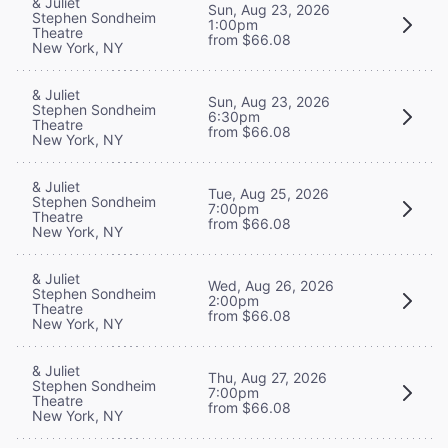
& Juliet
Sun, Aug 23, 2026
Stephen Sondheim
1:00pm
Theatre
from $66.08
New York, NY
& Juliet
Sun, Aug 23, 2026
Stephen Sondheim
6:30pm
Theatre
from $66.08
New York, NY
& Juliet
Tue, Aug 25, 2026
Stephen Sondheim
7:00pm
Theatre
from $66.08
New York, NY
& Juliet
Wed, Aug 26, 2026
Stephen Sondheim
2:00pm
Theatre
from $66.08
New York, NY
& Juliet
Thu, Aug 27, 2026
Stephen Sondheim
7:00pm
Theatre
from $66.08
New York, NY