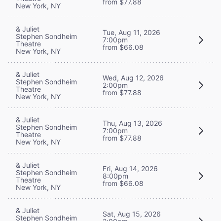
from $77.88
New York, NY
& Juliet
Tue, Aug 11, 2026
Stephen Sondheim
7:00pm
Theatre
from $66.08
New York, NY
& Juliet
Wed, Aug 12, 2026
Stephen Sondheim
2:00pm
Theatre
from $77.88
New York, NY
& Juliet
Thu, Aug 13, 2026
Stephen Sondheim
7:00pm
Theatre
from $77.88
New York, NY
& Juliet
Fri, Aug 14, 2026
Stephen Sondheim
8:00pm
Theatre
from $66.08
New York, NY
& Juliet
Sat, Aug 15, 2026
Stephen Sondheim