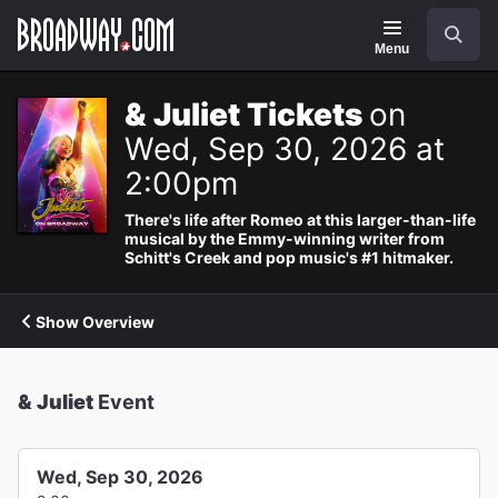
Navigation
Search
Menu
& Juliet Tickets
on
Wed, Sep 30, 2026 at
2:00pm
There's life after Romeo at this larger-than-life
musical by the Emmy-winning writer from
Schitt's Creek and pop music's #1 hitmaker.
Show Overview
& Juliet
Event
Wed, Sep 30, 2026