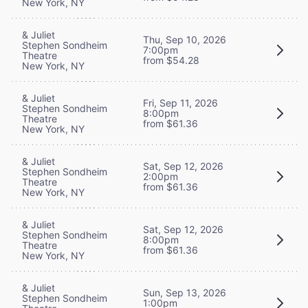
New York, NY
& Juliet
Thu, Sep 10, 2026
Stephen Sondheim
7:00pm
Theatre
from $54.28
New York, NY
& Juliet
Fri, Sep 11, 2026
Stephen Sondheim
8:00pm
Theatre
from $61.36
New York, NY
& Juliet
Sat, Sep 12, 2026
Stephen Sondheim
2:00pm
Theatre
from $61.36
New York, NY
& Juliet
Sat, Sep 12, 2026
Stephen Sondheim
8:00pm
Theatre
from $61.36
New York, NY
& Juliet
Sun, Sep 13, 2026
Stephen Sondheim
1:00pm