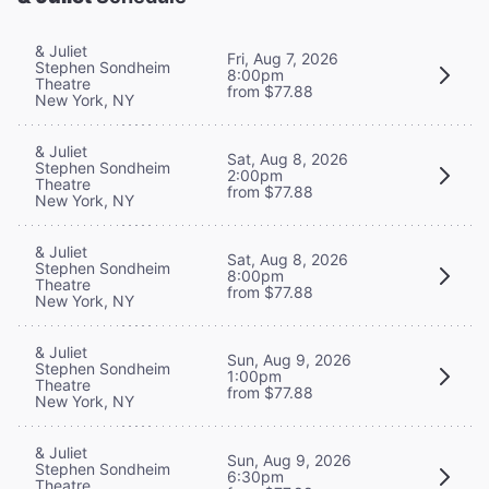
& Juliet
Fri, Aug 7, 2026
Stephen Sondheim
8:00pm
Theatre
from $77.88
New York, NY
& Juliet
Sat, Aug 8, 2026
Stephen Sondheim
2:00pm
Theatre
from $77.88
New York, NY
& Juliet
Sat, Aug 8, 2026
Stephen Sondheim
8:00pm
Theatre
from $77.88
New York, NY
& Juliet
Sun, Aug 9, 2026
Stephen Sondheim
1:00pm
Theatre
from $77.88
New York, NY
& Juliet
Sun, Aug 9, 2026
Stephen Sondheim
6:30pm
Theatre