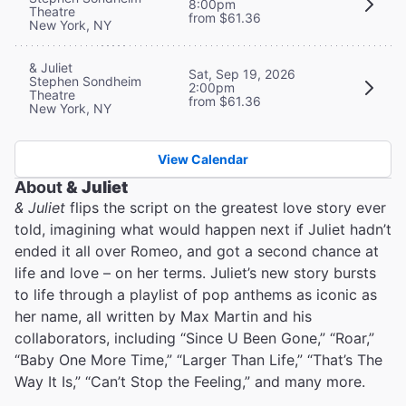
8:00pm
Theatre
from $61.36
New York, NY
& Juliet
Sat, Sep 19, 2026
Stephen Sondheim
2:00pm
Theatre
from $61.36
New York, NY
View Calendar
About
& Juliet
& Juliet
flips the script on the greatest love story ever
told, imagining what would happen next if Juliet hadn’t
ended it all over Romeo, and got a second chance at
life and love – on her terms. Juliet’s new story bursts
to life through a playlist of pop anthems as iconic as
her name, all written by Max Martin and his
collaborators, including “Since U Been Gone,” “Roar,”
“Baby One More Time,” “Larger Than Life,” “That’s The
Way It Is,” “Can’t Stop the Feeling,” and many more.