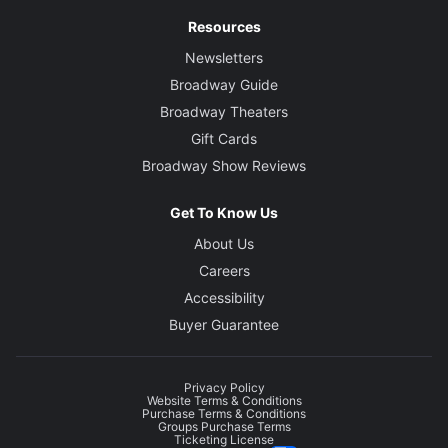
Resources
Newsletters
Broadway Guide
Broadway Theaters
Gift Cards
Broadway Show Reviews
Get To Know Us
About Us
Careers
Accessibility
Buyer Guarantee
Privacy Policy
Website Terms & Conditions
Purchase Terms & Conditions
Groups Purchase Terms
Ticketing License