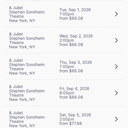
& Juliet
Tue, Sep 1, 2026
Stephen Sondheim
7:00pm
Theatre
from $66.08
New York, NY
& Juliet
Wed, Sep 2, 2026
Stephen Sondheim
2:00pm
Theatre
from $66.08
New York, NY
& Juliet
Thu, Sep 3, 2026
Stephen Sondheim
7:00pm
Theatre
from $66.08
New York, NY
& Juliet
Fri, Sep 4, 2026
Stephen Sondheim
8:00pm
Theatre
from $66.08
New York, NY
& Juliet
Sat, Sep 5, 2026
Stephen Sondheim
2:00pm
Theatre
from $77.88
New York, NY