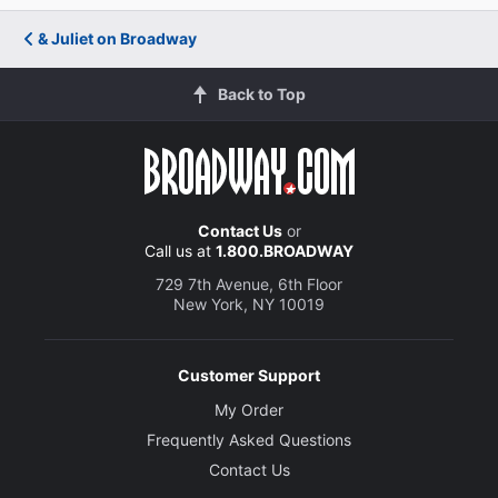
& Juliet on Broadway
Back to Top
Contact Us
or
Call us at
1.800.BROADWAY
729 7th Avenue, 6th Floor
New York, NY 10019
Customer Support
My Order
Frequently Asked Questions
Contact Us